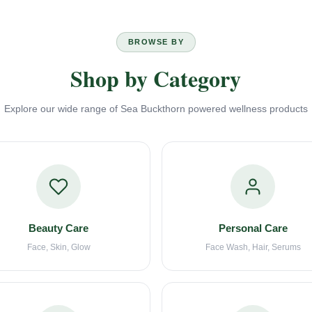
BROWSE BY
Shop by Category
Explore our wide range of Sea Buckthorn powered wellness products
Beauty Care
Personal Care
Face, Skin, Glow
Face Wash, Hair, Serums