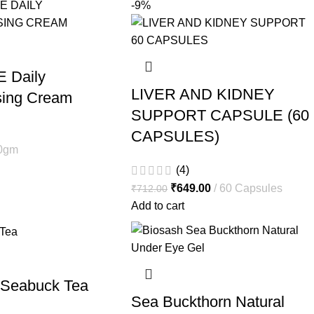
-9%
E Daily
LIVER AND KIDNEY
sing Cream
SUPPORT CAPSULE (60
CAPSULES)
0gm
(4)
₹
649.00
60 Capsules
₹
712.00
Add to cart
 Seabuck Tea
Sea Buckthorn Natural