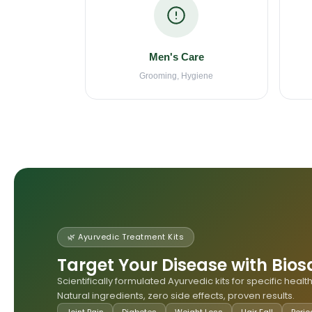
Men's Care
Grooming, Hygiene
🌿 Ayurvedic Treatment Kits
Target Your Disease with Bios
Scientifically formulated Ayurvedic kits for specific heal
Natural ingredients, zero side effects, proven results.
Joint Pain
Diabetes
Weight Loss
Hair Fall
Perio