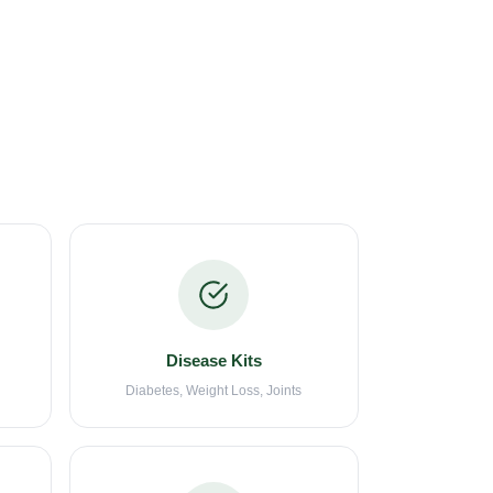
Disease Kits
Diabetes, Weight Loss, Joints