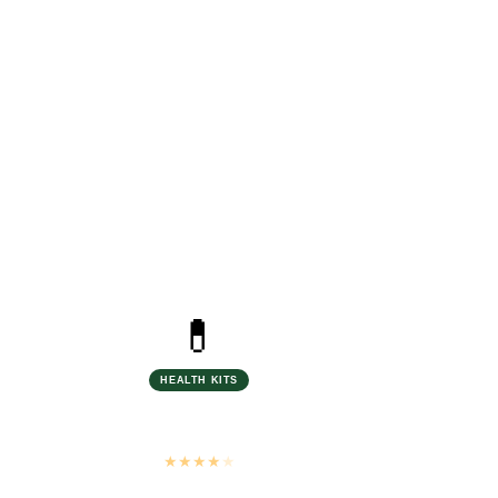
ed
n Source
💊
HEALTH KITS
Biosash Treatment Kits
Ayurvedic · 100% Natural
★
★
★
★
★
4.7 stars · 180+ reviews