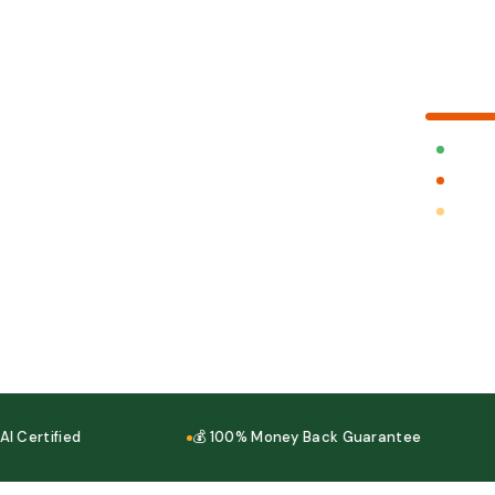
Your cart
Fast Deliv
Cash on D
100% Mo
ertified
💰 100% Money Back Guarantee