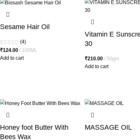
Sesame Hair Oil
Vitamin E Sunscr
(4)
30
₹
124.00
100ML
Add to cart
₹
210.00
50gm
Add to cart
Honey foot Butter With
MASSAGE OIL
Bees Wax