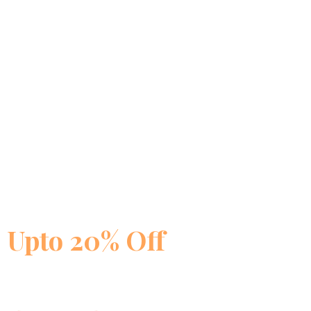
🔥 Limited Time Offer
Biosash Products —
Upto 20% Off
on Health Kits
Joint Pain · Diabetes · Weight Loss · Hair Fall — targeted Ayurved
best prices. Free shipping above ₹5000.