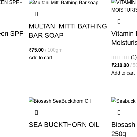
MULTANI MITTI BATHING
een SPF-
Vitamin 
BAR SOAP
Moisturi
₹
75.00
100gm
(1)
Add to cart
₹
210.00
5
Add to cart
SEA BUCKTHORN OIL
Biosash
250g