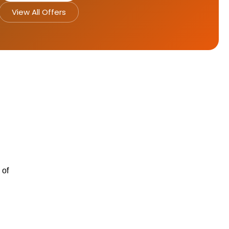
View All Offers
 of