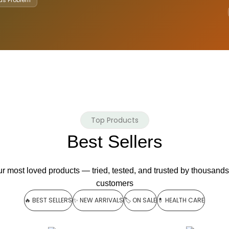
Top Products
Best Sellers
r most loved products — tried, tested, and trusted by thousands
customers
🔥 BEST SELLERS
✨ NEW ARRIVALS
🏷️ ON SALE
💊 HEALTH CARE