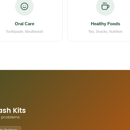
Oral Care
Healthy Foods
Toothpaste, Mouthwash
Tea, Snacks, Nutrition
ash Kits
th problems.
ds Problem