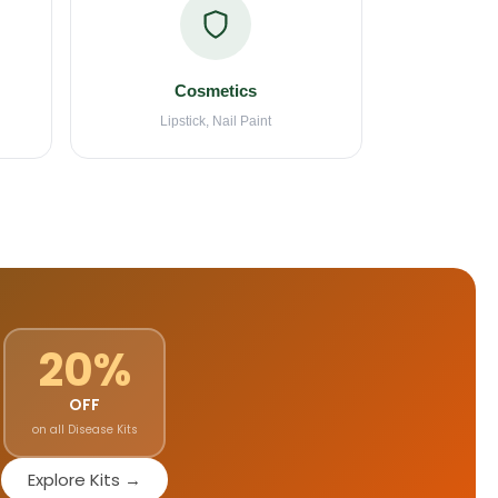
Cosmetics
Lipstick, Nail Paint
20%
OFF
on all Disease Kits
Explore Kits →