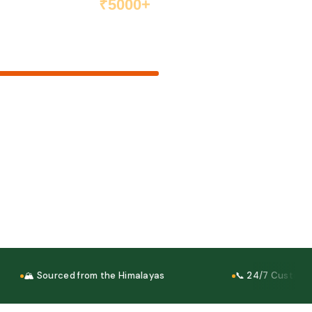
₹5000+
Order above ₹5000 and get
free shipping anywhere in India
₹5000 goal
ery
elivery
ney Back
🏔 Sourced from the Himalayas
📞 24/7 Customer S