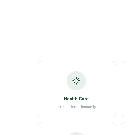
Health Care
Juices, Herbs, Immunity