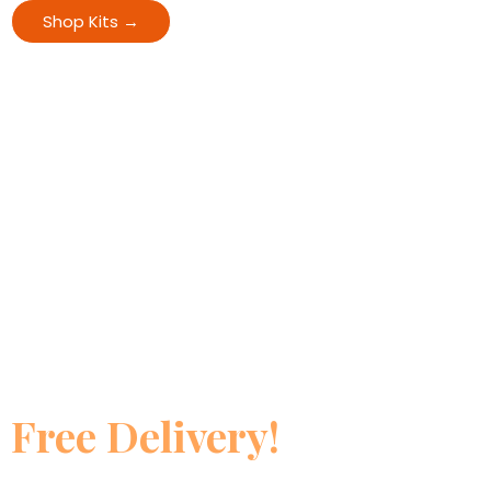
Shop Kits →
View All Offers
🚚 Free Shipping Offer
Order ₹5000+ and Get —
Free Delivery!
Genuine Himalayan products. Lab tested. 24×7 support. 100%