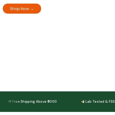
back guarantee. Cash on Delivery available.
Shop Now →
View All Offers
🚚 Free Shipping Above ₹5000
🧪 Lab Tested & FSSAI C