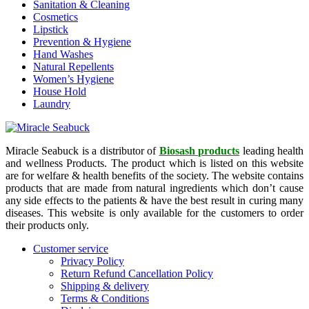
Sanitation & Cleaning
Cosmetics
Lipstick
Prevention & Hygiene
Hand Washes
Natural Repellents
Women’s Hygiene
House Hold
Laundry
Miracle Seabuck is a distributor of
Biosash products
leading health
and wellness Products. The product which is listed on this website
are for welfare & health benefits of the society. The website contains
products that are made from natural ingredients which don’t cause
any side effects to the patients & have the best result in curing many
diseases. This website is only available for the customers to order
their products only.
Customer service
Privacy Policy
Return Refund Cancellation Policy
Shipping & delivery
Terms & Conditions