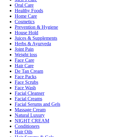
Oral Care
Healthy Foods
Home Care
Cosmetics
Prevention & Hygiene
House Hold
Juices & Supplements
Herbs & Ayurveda
Joint Pain
Weight loss
Face Care
Hair Care
De Tan Cream
Face Packs
Face Scrubs
Face Wash
Facial Cleanser
Facial Creams
Facial Serums and Gels
Massage Cream
Natural Luxury
NIGHT CREAM
Conditioners
Hair Oils