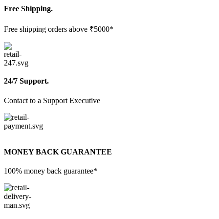
Free Shipping.
Free shipping orders above ₹5000*
24/7 Support.
Contact to a Support Executive
MONEY BACK GUARANTEE
100% money back guarantee*