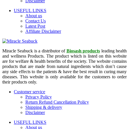
Disclaimer
USEFUL LINKS
About us
Contact Us
Latest Post
Affiliate Disclaimer
Miracle Seabuck is a distributor of
Biosash products
leading health
and wellness Products. The product which is listed on this website
are for welfare & health benefits of the society. The website contains
products that are made from natural ingredients which don’t cause
any side effects to the patients & have the best result in curing many
diseases. This website is only available for the customers to order
their products only.
Customer service
Privacy Policy
Return Refund Cancellation Policy
Shipping & delivery
Disclaimer
USEFUL LINKS
About us