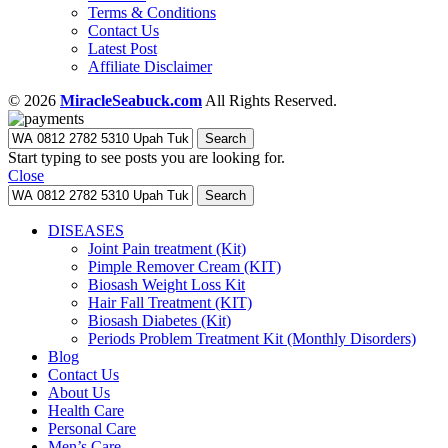
Terms & Conditions
Contact Us
Latest Post
Affiliate Disclaimer
© 2026
MiracleSeabuck.com
All Rights Reserved.
Search
Start typing to see posts you are looking for.
Close
Search
DISEASES
Joint Pain treatment (Kit)
Pimple Remover Cream (KIT)
Biosash Weight Loss Kit
Hair Fall Treatment (KIT)
Biosash Diabetes (Kit)
Periods Problem Treatment Kit (Monthly Disorders)
Blog
Contact Us
About Us
Health Care
Personal Care
Men’s Care