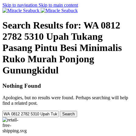
Skip to navigation
Skip to main content
Search Results for: WA 0812
2782 5310 Upah Tukang
Pasang Pintu Besi Minimalis
Ruko Murah Ponjong
Gunungkidul
Nothing Found
Apologies, but no results were found. Perhaps searching will help
find a related post.
Search