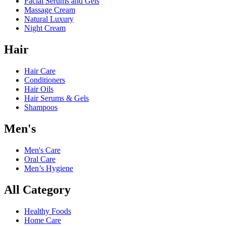
Facial Serums and Gels
Massage Cream
Natural Luxury
Night Cream
Hair
Hair Care
Conditioners
Hair Oils
Hair Serums & Gels
Shampoos
Men's
Men's Care
Oral Care
Men’s Hygiene
All Category
Healthy Foods
Home Care