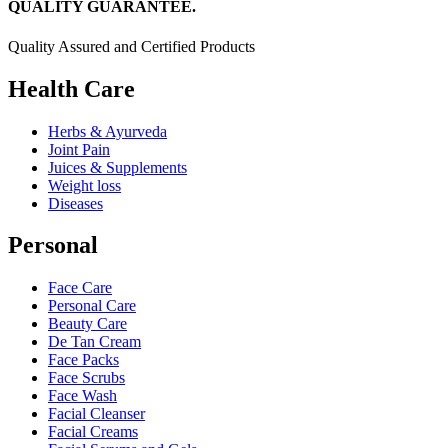
QUALITY GUARANTEE.
Quality Assured and Certified Products
Health Care
Herbs & Ayurveda
Joint Pain
Juices & Supplements
Weight loss
Diseases
Personal
Face Care
Personal Care
Beauty Care
De Tan Cream
Face Packs
Face Scrubs
Face Wash
Facial Cleanser
Facial Creams