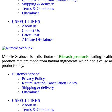
Shipping & delivery
Terms & Conditions
Disclaimer
USEFUL LINKS
About us
Contact Us
Latest Post
Affiliate Disclaimer
Miracle Seabuck is a distributor of
Biosash products
leading health
products that are made from natural ingredients which don’t cause any
products only.
Customer service
Privacy Policy
Return Refund Cancellation Policy
Shipping & delivery
Disclaimer
USEFUL LINKS
About us
Terms & Conditions