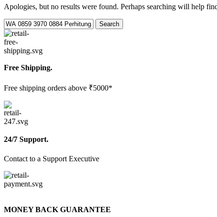
Apologies, but no results were found. Perhaps searching will help find
Search
Free Shipping.
Free shipping orders above ₹5000*
24/7 Support.
Contact to a Support Executive
MONEY BACK GUARANTEE