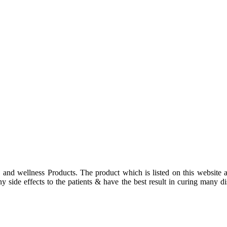
 and wellness Products. The product which is listed on this website a
 side effects to the patients & have the best result in curing many dis