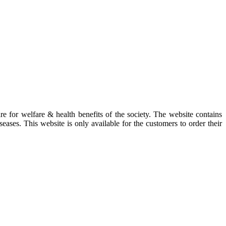
re for welfare & health benefits of the society. The website contains
eases. This website is only available for the customers to order their