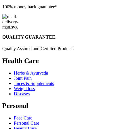
100% money back guarantee*
QUALITY GUARANTEE.
Quality Assured and Certified Products
Health Care
Herbs & Ayurveda
Joint Pain
Juices & Supplements
Weight loss
Diseases
Personal
Face Care
Personal Care
Beauty Care