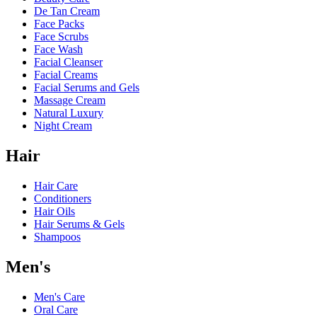
De Tan Cream
Face Packs
Face Scrubs
Face Wash
Facial Cleanser
Facial Creams
Facial Serums and Gels
Massage Cream
Natural Luxury
Night Cream
Hair
Hair Care
Conditioners
Hair Oils
Hair Serums & Gels
Shampoos
Men's
Men's Care
Oral Care