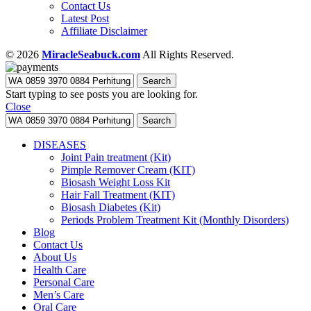
Contact Us
Latest Post
Affiliate Disclaimer
© 2026
MiracleSeabuck.com
All Rights Reserved.
Search
Start typing to see posts you are looking for.
Close
Search
DISEASES
Joint Pain treatment (Kit)
Pimple Remover Cream (KIT)
Biosash Weight Loss Kit
Hair Fall Treatment (KIT)
Biosash Diabetes (Kit)
Periods Problem Treatment Kit (Monthly Disorders)
Blog
Contact Us
About Us
Health Care
Personal Care
Men’s Care
Oral Care