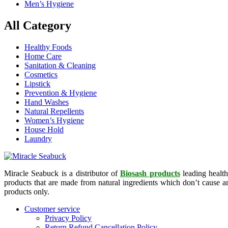
Men’s Hygiene
All Category
Healthy Foods
Home Care
Sanitation & Cleaning
Cosmetics
Lipstick
Prevention & Hygiene
Hand Washes
Natural Repellents
Women’s Hygiene
House Hold
Laundry
Miracle Seabuck is a distributor of
Biosash products
leading health
products that are made from natural ingredients which don’t cause any
products only.
Customer service
Privacy Policy
Return Refund Cancellation Policy