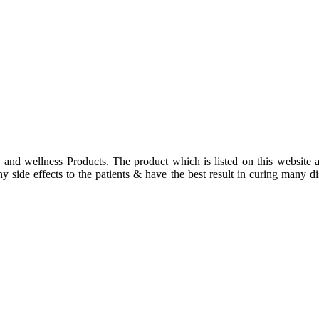
 and wellness Products. The product which is listed on this website a
 side effects to the patients & have the best result in curing many dis