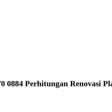
970 0884 Perhitungan Renovasi