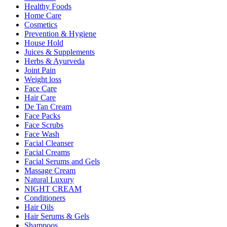
Healthy Foods
Home Care
Cosmetics
Prevention & Hygiene
House Hold
Juices & Supplements
Herbs & Ayurveda
Joint Pain
Weight loss
Face Care
Hair Care
De Tan Cream
Face Packs
Face Scrubs
Face Wash
Facial Cleanser
Facial Creams
Facial Serums and Gels
Massage Cream
Natural Luxury
NIGHT CREAM
Conditioners
Hair Oils
Hair Serums & Gels
Shampoos