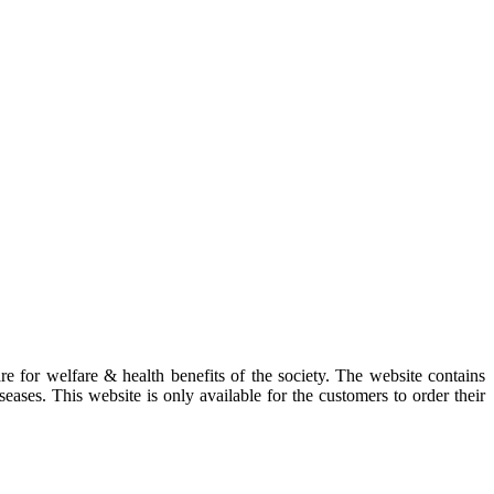
re for welfare & health benefits of the society. The website contains
eases. This website is only available for the customers to order their