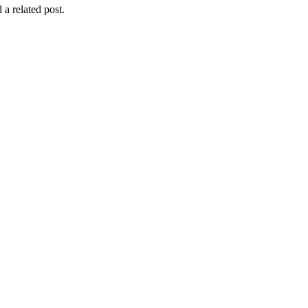
 a related post.