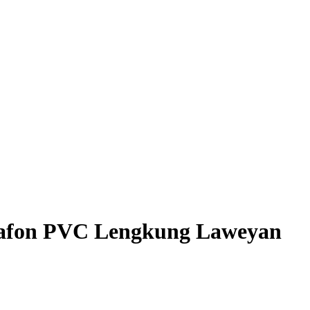
 Plafon PVC Lengkung Laweyan