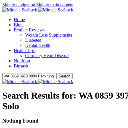
Skip to navigation
Skip to main content
Home
Blog
Product Reviews
Weight Loss Supplements
Diabetes
Dental Health
Health Tips
Coronary Heart Disease
Nutrition
Biosash
Search
Search Results for: WA 0859 3
Solo
Nothing Found