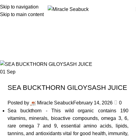
Skip to navigation
Skip to main content
Search Results for: sea buckthorn
juice
01
Sep
SEA BUCKTHORN GILOYSASH JUICE
Posted by
Miracle Seabuck
February 14, 2026
0
Sea buckthorn - This wild organic contains 190
vitamins, minerals, bioactive compounds, omega 3, 6,
rare omega 7 and 9, essential amino acids, lipids,
tannins, and antioxidants vital for good health, immunity,