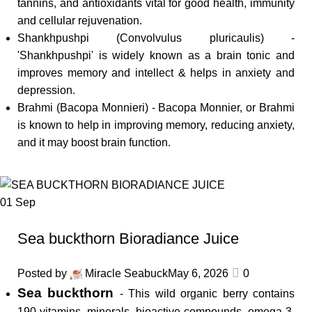
tannins, and antioxidants vital for good health, immunity
and cellular rejuvenation.
Shankhpushpi (Convolvulus pluricaulis) -
'Shankhpushpi' is widely known as a brain tonic and
improves memory and intellect & helps in anxiety and
depression.
Brahmi (Bacopa Monnieri) - Bacopa Monnier, or Brahmi
is known to help in improving memory, reducing anxiety,
and it may boost brain function.
01
Sep
Sea buckthorn Bioradiance Juice
Posted by
Miracle Seabuck
May 6, 2026
0
Sea buckthorn
- This wild organic berry contains
190 vitamins, minerals, bioactive compounds, omega 3,