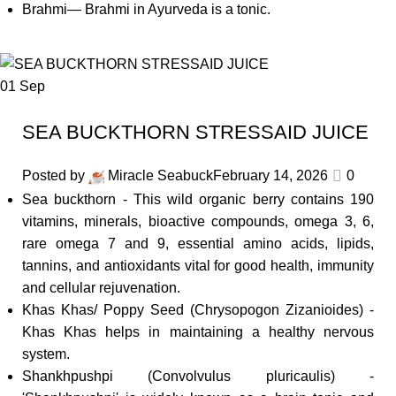
Brahmi— Brahmi in Ayurveda is a tonic.
01
Sep
SEA BUCKTHORN STRESSAID JUICE
Posted by
Miracle Seabuck
February 14, 2026
0
Sea buckthorn - This wild organic berry contains 190
vitamins, minerals, bioactive compounds, omega 3, 6,
rare omega 7 and 9, essential amino acids, lipids,
tannins, and antioxidants vital for good health, immunity
and cellular rejuvenation.
Khas Khas/ Poppy Seed (Chrysopogon Zizanioides) -
Khas Khas helps in maintaining a healthy nervous
system.
Shankhpushpi (Convolvulus pluricaulis) -