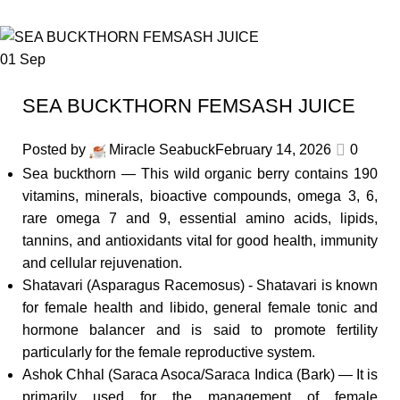
01
Sep
SEA BUCKTHORN FEMSASH JUICE
Posted by
Miracle Seabuck
February 14, 2026
0
Sea buckthorn — This wild organic berry contains 190
vitamins, minerals, bioactive compounds, omega 3, 6,
rare omega 7 and 9, essential amino acids, lipids,
tannins, and antioxidants vital for good health, immunity
and cellular rejuvenation.
Shatavari (Asparagus Racemosus) - Shatavari is known
for female health and libido, general female tonic and
hormone balancer and is said to promote fertility
particularly for the female reproductive system.
Ashok Chhal (Saraca Asoca/Saraca Indica (Bark) — It is
primarily used for the management of female