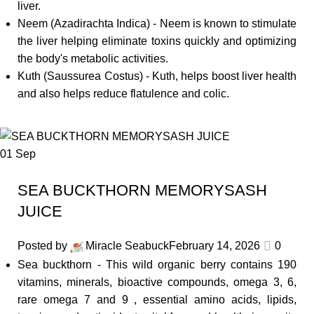
liver.
Neem (Azadirachta Indica) - Neem is known to stimulate
the liver helping eliminate toxins quickly and optimizing
the body's metabolic activities.
Kuth (Saussurea Costus) - Kuth, helps boost liver health
and also helps reduce flatulence and colic.
01
Sep
SEA BUCKTHORN MEMORYSASH
JUICE
Posted by
Miracle Seabuck
February 14, 2026
0
Sea buckthorn - This wild organic berry contains 190
vitamins, minerals, bioactive compounds, omega 3, 6,
rare omega 7 and 9 , essential amino acids, lipids,