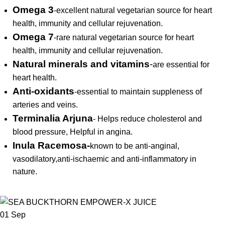
Omega 3
-excellent natural vegetarian source for heart
health, immunity and cellular rejuvenation.
Omega 7
-rare natural vegetarian source for heart
health, immunity and cellular rejuvenation.
Natural minerals and vitamins
-
are essential for
heart health.
Anti-oxidants
-essential to maintain suppleness of
arteries and veins.
Terminalia Arjuna
- Helps reduce cholesterol and
blood pressure, Helpful in angina.
Inula Racemosa-
known to be anti-anginal,
vasodilatory,anti-ischaemic and anti-inflammatory in
nature.
01
Sep