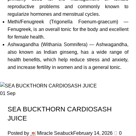
reproductive problems and commonly known to
regularize hormones and menstrual cycles.
Methi/Fenugreek (Trigonella Foenum-graecum) —
Fenugreek, is an overall tonic for the body and excellent
for female health.
Ashwagandha (Withania Somnifera) — Ashwagandha,
also known as Indian ginseng, has a wide range of
health benefits, which help reduce stress and anxiety,
and increase fertility in women and is a general tonic.
01
Sep
SEA BUCKTHORN CARDIOSASH
JUICE
Posted by
Miracle Seabuck
February 14, 2026
0