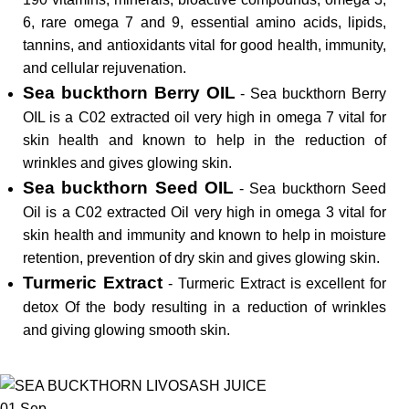
6, rare omega 7 and 9, essential amino acids, lipids,
tannins, and antioxidants vital for good health, immunity,
and cellular rejuvenation.
Sea buckthorn Berry OIL
- Sea buckthorn Berry
OIL is a C02 extracted oil very high in omega 7 vital for
skin health and known to help in the reduction of
wrinkles and gives glowing skin.
Sea buckthorn Seed OIL
- Sea buckthorn Seed
Oil is a C02 extracted Oil very high in omega 3 vital for
skin health and immunity and known to help in moisture
retention, prevention of dry skin and gives glowing skin.
Turmeric Extract
- Turmeric Extract is excellent for
detox Of the body resulting in a reduction of wrinkles
and giving glowing smooth skin.
01
Sep