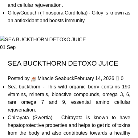
and cellular rejuvenation.
Giloy/Guduchi (Tinospora Cordifolia) - Giloy is known as
an antioxidant and boosts immunity.
01
Sep
SEA BUCKTHORN DETOXO JUICE
Posted by
Miracle Seabuck
February 14, 2026
0
Sea buckthorn - This wild organic berry contains 190
vitamins, minerals, bioactive compounds, omega 3, 6,
rare omega 7 and 9, essential amino cellular
rejuvenation.
Chirayata (Swertia) - Chirayata is known to have
hepatoprotective properties and helps to get rid of toxins
from the body and also contributes towards a healthy