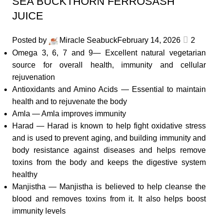
SEA BUCKTHORN FERROSASH
JUICE
Posted by
Miracle Seabuck
February 14, 2026
2
Omega 3, 6, 7 and 9— Excellent natural vegetarian
source for overall health, immunity and cellular
rejuvenation
Antioxidants and Amino Acids — Essential to maintain
health and to rejuvenate the body
Amla — Amla improves immunity
Harad — Harad is known to help fight oxidative stress
and is used to prevent aging, and building immunity and
body resistance against diseases and helps remove
toxins from the body and keeps the digestive system
healthy
Manjistha — Manjistha is believed to help cleanse the
blood and removes toxins from it. It also helps boost
immunity levels