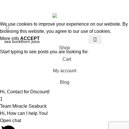
© 2026
MiracleSeabuck.com
All Rights Reserved.
We use cookies to improve your experience on our website. By
browsing this website, you agree to our use of cookies.
More info
ACCEPT
Shop
Start typing to see posts you are looking for.
Cart
My account
Blog
Hi, Contact for Discount!
1
Team Miracle Seabuck
Hi, How can I help You!
Open chat