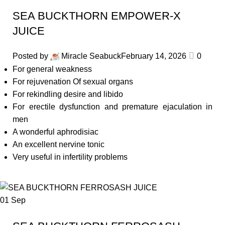
SEA BUCKTHORN EMPOWER-X
JUICE
Posted by
Miracle Seabuck
February 14, 2026
0
For general weakness
For rejuvenation Of sexual organs
For rekindling desire and libido
For erectile dysfunction and premature ejaculation in
men
A wonderful aphrodisiac
An excellent nervine tonic
Very useful in infertility problems
01
Sep