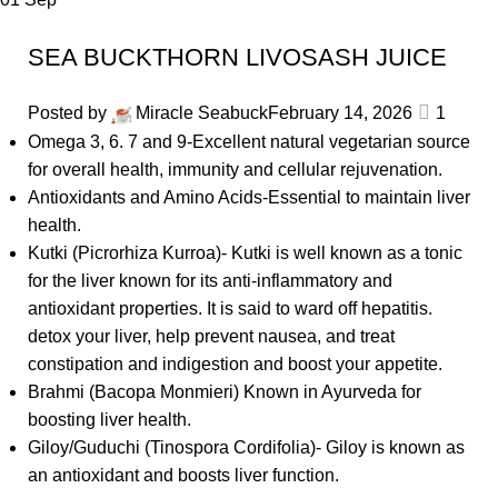
SEA BUCKTHORN LIVOSASH JUICE
Posted by
Miracle Seabuck
February 14, 2026
1
Omega 3, 6. 7 and 9-Excellent natural vegetarian source
for overall health, immunity and cellular rejuvenation.
Antioxidants and Amino Acids-Essential to maintain liver
health.
Kutki (Picrorhiza Kurroa)- Kutki is well known as a tonic
for the liver known for its anti-inflammatory and
antioxidant properties. It is said to ward off hepatitis.
detox your liver, help prevent nausea, and treat
constipation and indigestion and boost your appetite.
Brahmi (Bacopa Monmieri) Known in Ayurveda for
boosting liver health.
Giloy/Guduchi (Tinospora Cordifolia)- Giloy is known as
an antioxidant and boosts liver function.