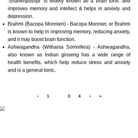
'Shankhpushpi' is widely known as a brain tonic and
improves memory and intellect & helps in anxiety and
depression.
Brahmi (Bacopa Monnieri) - Bacopa Monnier, or Brahmi
is known to help in improving memory, reducing anxiety,
and it may boost brain function.
Ashwagandha (Withania Somnifera) - Ashwagandha,
also known as Indian ginseng has a wide range of
health benefits, which help reduce stress and anxiety
and is a general tonic.
‹
1
2
3
4
›
»
Free Shipping.