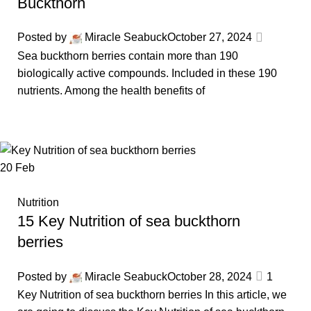
Buckthorn
Posted by
Miracle Seabuck
October 27, 2024
Sea buckthorn berries contain more than 190
biologically active compounds. Included in these 190
nutrients. Among the health benefits of
20
Feb
Nutrition
15 Key Nutrition of sea buckthorn
berries
Posted by
Miracle Seabuck
October 28, 2024
1
Key Nutrition of sea buckthorn berries In this article, we