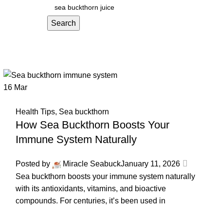
Search
ckthorn juice
16
Mar
Health Tips
,
Sea buckthorn
How Sea Buckthorn Boosts Your
Immune System Naturally
Posted by
Miracle Seabuck
January 11, 2026
Sea buckthorn boosts your immune system naturally
with its antioxidants, vitamins, and bioactive
compounds. For centuries, it’s been used in