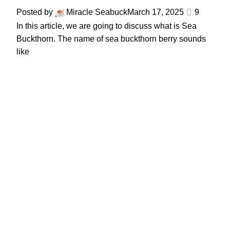
Posted by
Miracle Seabuck
March 17, 2025
9
In this article, we are going to discuss what is Sea
Buckthorn. The name of sea buckthorn berry sounds
like