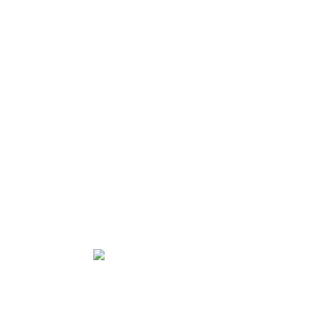
E
QUALITY GUARANTEE.