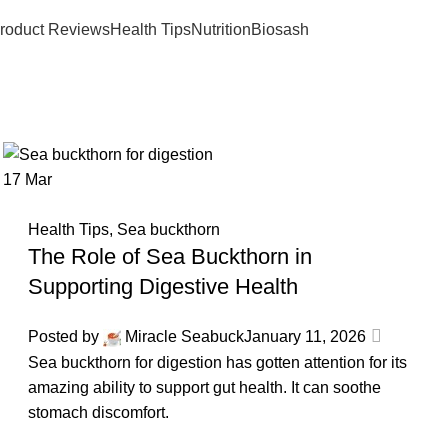
roduct Reviews
Health Tips
Nutrition
Biosash
ts for: sea bu
17
Mar
Health Tips
,
Sea buckthorn
The Role of Sea Buckthorn in
Supporting Digestive Health
Posted by
Miracle Seabuck
January 11, 2026
Sea buckthorn for digestion has gotten attention for its
amazing ability to support gut health. It can soothe
stomach discomfort.