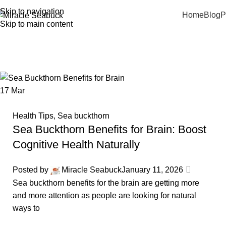
Skip to navigation
Home
Blog
P
Skip to main content
Search Resul
17
Mar
Health Tips
,
Sea buckthorn
Sea Buckthorn Benefits for Brain: Boost
Cognitive Health Naturally
Posted by
Miracle Seabuck
January 11, 2026
Sea buckthorn benefits for the brain are getting more
and more attention as people are looking for natural
ways to