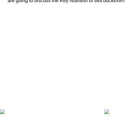
are going to discuss the Key Nutrition of sea buckthorn
Free Shipping.
24/7 Support.