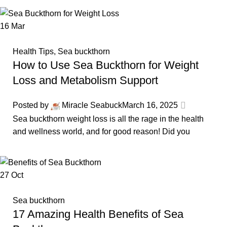
16
Mar
Health Tips
,
Sea buckthorn
How to Use Sea Buckthorn for Weight
Loss and Metabolism Support
Posted by
Miracle Seabuck
March 16, 2025
Sea buckthorn weight loss is all the rage in the health
and wellness world, and for good reason! Did you
27
Oct
Sea buckthorn
17 Amazing Health Benefits of Sea