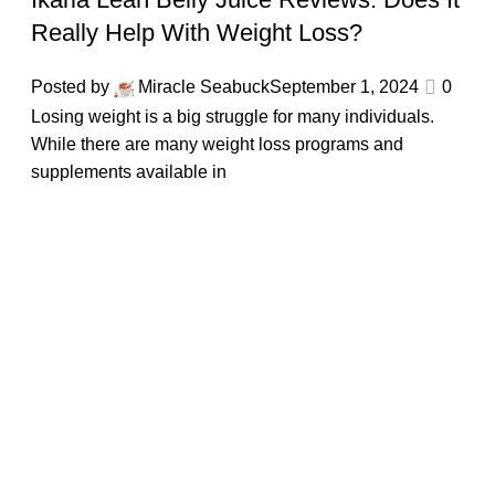
Really Help With Weight Loss?
Posted by
Miracle Seabuck
September 1, 2024
0
Losing weight is a big struggle for many individuals.
While there are many weight loss programs and
supplements available in