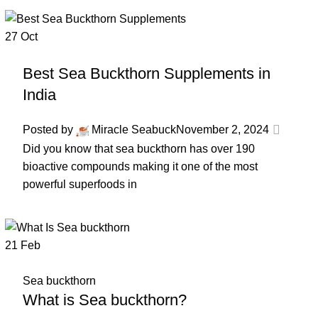
27
Oct
Best Sea Buckthorn Supplements in
India
Posted by
Miracle Seabuck
November 2, 2024
Did you know that sea buckthorn has over 190
bioactive compounds making it one of the most
powerful superfoods in
21
Feb
Sea buckthorn
What is Sea buckthorn?