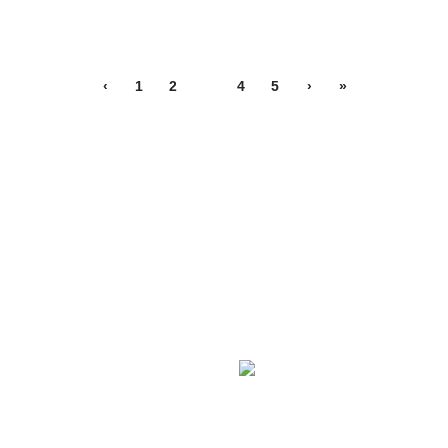
‹
1
2
3
4
5
›
»
MONEY BACK GUARANTE