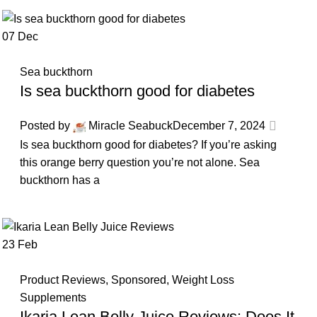
07
Dec
Sea buckthorn
Is sea buckthorn good for diabetes
Posted by
Miracle Seabuck
December 7, 2024
Is sea buckthorn good for diabetes? If you’re asking
this orange berry question you’re not alone. Sea
buckthorn has a
23
Feb
Product Reviews
,
Sponsored
,
Weight Loss
Supplements
Ikaria Lean Belly Juice Reviews: Does It