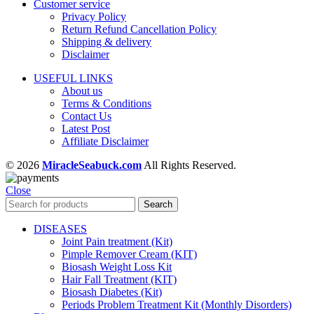
Customer service
Privacy Policy
Return Refund Cancellation Policy
Shipping & delivery
Disclaimer
USEFUL LINKS
About us
Terms & Conditions
Contact Us
Latest Post
Affiliate Disclaimer
© 2026
MiracleSeabuck.com
All Rights Reserved.
Close
Search
DISEASES
Joint Pain treatment (Kit)
Pimple Remover Cream (KIT)
Biosash Weight Loss Kit
Hair Fall Treatment (KIT)
Biosash Diabetes (Kit)
Periods Problem Treatment Kit (Monthly Disorders)