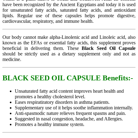
have been recognized by the Ancient Egyptians and today it is used
for unsaturated fatty acids, saturated fatty acids, and antioxidant
lipids. Regular use of these capsules helps promote digestive,
cardiovascular, respiratory, and immune health.
Our body cannot make alpha-Linolenic acid and Linoleic acid, also
known as the EFAs or essential fatty acids, this supplement proves
beneficial in delivering them. These
Black Seed Oil Capsule
should be strictly used as a dietary supplement only and not as
medicine.
BLACK SEED OIL CAPSULE Benefits:-
Unsaturated fatty acid content improves heart health and
promotes a healthy cholesterol level.
Eases respiratiratory disorders in asthma patients.
Supplementary use of it helps soothe inflammation internally.
Anti-spasmodic nature relieves frequent spasms and pain.
Suggested in nasal congestion, headache, and Allergies.
Promotes a healthy immune system.