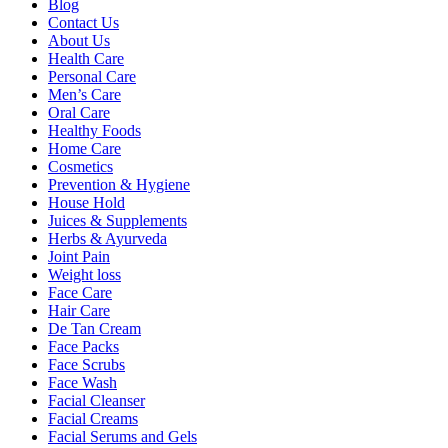
Blog
Contact Us
About Us
Health Care
Personal Care
Men’s Care
Oral Care
Healthy Foods
Home Care
Cosmetics
Prevention & Hygiene
House Hold
Juices & Supplements
Herbs & Ayurveda
Joint Pain
Weight loss
Face Care
Hair Care
De Tan Cream
Face Packs
Face Scrubs
Face Wash
Facial Cleanser
Facial Creams
Facial Serums and Gels