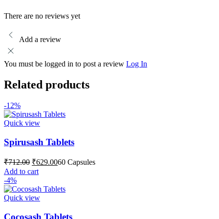
There are no reviews yet
Add a review
You must be logged in to post a review
Log In
Related products
-12%
Quick view
Spirusash Tablets
Original
Current
₹
712.00
₹
629.00
60 Capsules
price
price
Add to cart
was:
is:
-4%
₹712.00.
₹629.00.
Quick view
Cocosash Tablets