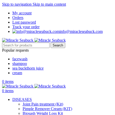
Skip to navigation
Skip to main content
My account
Orders
Lost password
Track your order
info@miracleseabuck.com
Search
Popular requests
facewash
shampoo
sea buckthorn juice
cream
0
items
0
items
DISEASES
Joint Pain treatment (Kit)
Pimple Remover Cream (KIT)
Biosash Weight Loss Kit