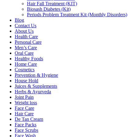
Hair Fall Treatment (KIT)
Biosash Diabetes (Kit)
Periods Problem Treatment Kit (Monthly Disorders)
Blog
Contact Us
About Us
Health Care
Personal Care
Men’s Care
Oral Care
Healthy Foods
Home Care
Cosmetics
Prevention & Hygiene
House Hold
Juices & Supplements
Herbs & Ayurveda
Joint Pain
Weight loss
Face Care
Hair Care
De Tan Cream
Face Packs
Face Scrubs
Face Wash