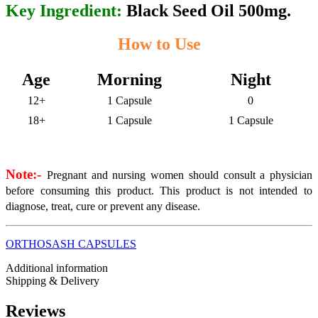
Key Ingredient:
Black Seed Oil 500mg.
How to Use
Age
Morning
Night
12+
1 Capsule
0
18+
1 Capsule
1 Capsule
Note:-
Pregnant and nursing women should consult a physician
before consuming this product. This product is not intended to
diagnose, treat, cure or prevent any disease.
ORTHOSASH CAPSULES
Additional information
Shipping & Delivery
Reviews