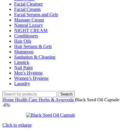
Facial Cleanser
Facial Creams
Facial Serums and Gels
Massage Cream
Natural Luxury
NIGHT CREAM
Conditioners
Hair Oils
Hair Serums & Gels
Shampoos
Sanitation & Cleaning
Lipstick
Nail Paint
Men’s Hygiene
Women’s Hygiene
Laundry
Search
Home
Health Care
Herbs & Ayurveda
Black Seed Oil Capsule
-6%
Click to enlarge