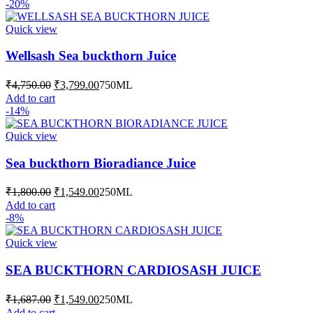
product
-20%
₹2,099.00
has
multiple
Quick view
variants.
The
Wellsash Sea buckthorn Juice
options
may
Original
Current
₹
4,750.00
₹
3,799.00
750ML
be
price
price
Add to cart
chosen
was:
is:
-14%
on
₹4,750.00.
₹3,799.00.
the
Quick view
product
page
Sea buckthorn Bioradiance Juice
Original
Current
₹
1,800.00
₹
1,549.00
250ML
price
price
Add to cart
was:
is:
-8%
₹1,800.00.
₹1,549.00.
Quick view
SEA BUCKTHORN CARDIOSASH JUICE
Original
Current
₹
1,687.00
₹
1,549.00
250ML
price
price
Add to cart