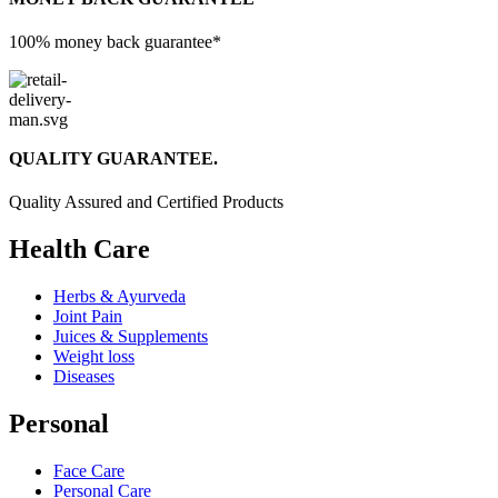
100% money back guarantee*
QUALITY GUARANTEE.
Quality Assured and Certified Products
Health Care
Herbs & Ayurveda
Joint Pain
Juices & Supplements
Weight loss
Diseases
Personal
Face Care
Personal Care