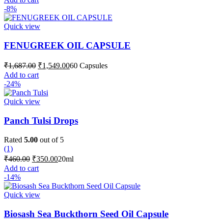
was:
is:
-8%
₹1,687.00.
₹1,549.00.
Quick view
FENUGREEK OIL CAPSULE
Original
Current
₹
1,687.00
₹
1,549.00
60 Capsules
price
price
Add to cart
was:
is:
-24%
₹1,687.00.
₹1,549.00.
Quick view
Panch Tulsi Drops
Rated
5.00
out of 5
(1)
Original
Current
₹
460.00
₹
350.00
20ml
price
price
Add to cart
was:
is:
-14%
₹460.00.
₹350.00.
Quick view
Biosash Sea Buckthorn Seed Oil Capsule