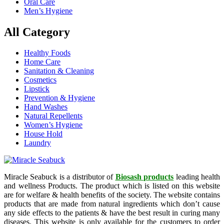
Oral Care
Men’s Hygiene
All Category
Healthy Foods
Home Care
Sanitation & Cleaning
Cosmetics
Lipstick
Prevention & Hygiene
Hand Washes
Natural Repellents
Women’s Hygiene
House Hold
Laundry
Miracle Seabuck is a distributor of
Biosash products
leading health
and wellness Products. The product which is listed on this website
are for welfare & health benefits of the society. The website contains
products that are made from natural ingredients which don’t cause
any side effects to the patients & have the best result in curing many
diseases. This website is only available for the customers to order