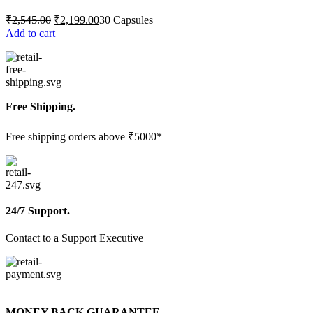
Original
Current
₹
2,545.00
₹
2,199.00
30 Capsules
price
price
Add to cart
was:
is:
₹2,545.00.
₹2,199.00.
Free Shipping.
Free shipping orders above ₹5000*
24/7 Support.
Contact to a Support Executive
MONEY BACK GUARANTEE