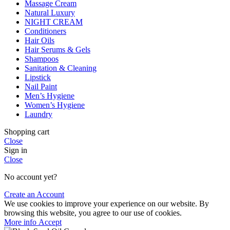
Massage Cream
Natural Luxury
NIGHT CREAM
Conditioners
Hair Oils
Hair Serums & Gels
Shampoos
Sanitation & Cleaning
Lipstick
Nail Paint
Men’s Hygiene
Women’s Hygiene
Laundry
Shopping cart
Close
Sign in
Close
No account yet?
Create an Account
We use cookies to improve your experience on our website. By
browsing this website, you agree to our use of cookies.
More
More info
Accept