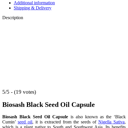
Additional information
Shipping & Delivery
Description
5/5 - (19 votes)
Biosash Black Seed Oil Capsule
Biosash Black Seed Oil Capsule
is also known as the ‘Black
Cumin’
seed oil
, it is extracted from the seeds of
Nigella Sativa
,
which is a plant native to South and Southwest Asia. Its benefits