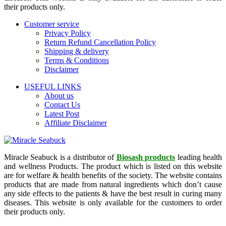
their products only.
Customer service
Privacy Policy
Return Refund Cancellation Policy
Shipping & delivery
Terms & Conditions
Disclaimer
USEFUL LINKS
About us
Contact Us
Latest Post
Affiliate Disclaimer
Miracle Seabuck is a distributor of
Biosash products
leading health
and wellness Products. The product which is listed on this website
are for welfare & health benefits of the society. The website contains
products that are made from natural ingredients which don’t cause
any side effects to the patients & have the best result in curing many
diseases. This website is only available for the customers to order
their products only.