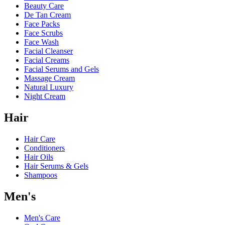
Beauty Care
De Tan Cream
Face Packs
Face Scrubs
Face Wash
Facial Cleanser
Facial Creams
Facial Serums and Gels
Massage Cream
Natural Luxury
Night Cream
Hair
Hair Care
Conditioners
Hair Oils
Hair Serums & Gels
Shampoos
Men's
Men's Care