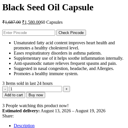
Black Seed Oil Capsule
Original
Current
₹
1,687.00
₹
1,580.00
60 Capsules
price
price
was:
is:
Check Pincode
₹1,687.00.
₹1,580.00.
Unsaturated fatty acid content improves heart health and
promotes a healthy cholesterol level.
Eases respiratiratory disorders in asthma patients.
Supplementary use of it helps soothe inflammation internally.
Anti-spasmodic nature relieves frequent spasms and pain.
Suggested in nasal congestion, headache, and Allergies.
Promotes a healthy immune system.
3
Items sold in last 24 hours
Black
Seed
Add to cart
Buy now
Oil
Capsule
3
People watching this product now!
quantity
Estimated delivery:
August 13, 2026 – August 19, 2026
Share:
Description