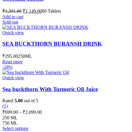
Original
Current
₹
1,201.00
₹
1,149.00
60 Tablets
price
price
Add to cart
was:
is:
Sold out
₹1,201.00.
₹1,149.00.
Quick view
SEA BUCKTHORN BURANSH DRINK
₹
295.00
250ML
Read more
-18%
Quick view
Sea buckthorn With Turmeric Oil Juice
Rated
5.00
out of 5
(1)
Price
₹
699.00
–
₹
2,099.00
range:
250 ML
₹699.00
750 ML
This
through
Select options