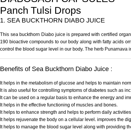
Panch Tulsi Drops
1. SEA BUCKTHORN DIABO JUICE
This
sea buckthorn Diabo juice
is prepared with certified orga
190 bioactive compounds to our body along with fatty acids ome
control the blood sugar level in our body. The herb Punarnava 
Benefits of Sea Buckthorn Diabo Juice :
It helps in the metabolism of glucose and helps to maintain nor
lt is also useful for controlling symptoms of diabetes such as i
It can be used on a regular basis to enhance the energy and i
It helps in the effective functioning of muscles and bones.
lt helps to enhance strength and helps to perform daily activitie
It helps rejuvenate the body on a cellular level. improves the di
It helps to manage the blood sugar level along with providing the