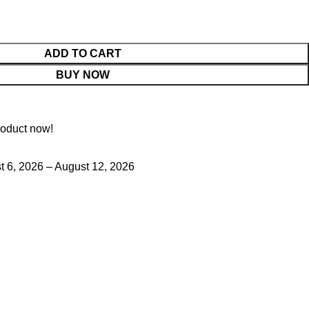
ADD TO CART
BUY NOW
roduct now!
 6, 2026 – August 12, 2026