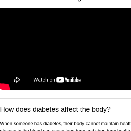
How does diabetes affect the body?
When someone has diabetes, their body cannot maintain health
glucose in the blood can cause long-term and short-term health