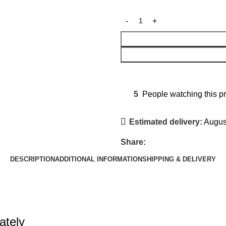
5
People watching this p
Estimated delivery:
August
Share:
DESCRIPTION
ADDITIONAL INFORMATION
SHIPPING & DELIVERY
ately