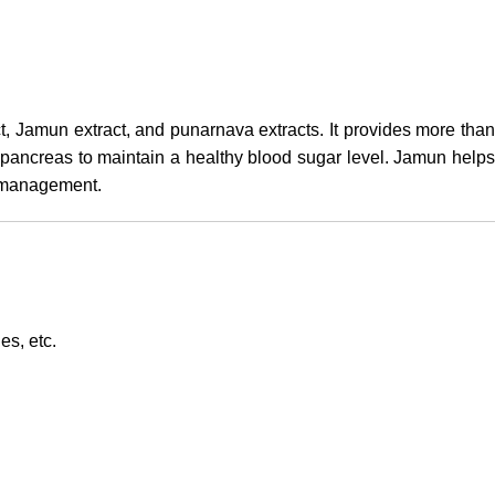
ct, Jamun extract, and punarnava extracts. It provides more tha
e pancreas to maintain a healthy blood sugar level. Jamun helps
r management.
es, etc.