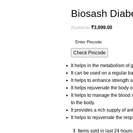
Biosash Diabe
₹
3,099.00
₹
3,500.00
Check Pincode
It helps in the metabolism of
It can be used on a regular 
lt helps to enhance strength a
It helps rejuvenate the body o
It helps to manage the blood s
to the body.
It provides a rich supply of an
It helps to rejuvenate the resp
3
Items sold in last 24 hours