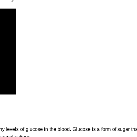
y levels of glucose in the blood.
Glucose
is a form of sugar th
 complications.