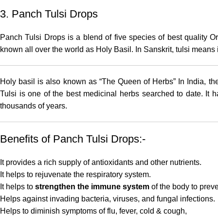
3. Panch Tulsi Drops
Panch Tulsi Drops
is a blend of five species of best quality O
known all over the world as Holy Basil. In Sanskrit, tulsi mean
Holy basil is also known as “The Queen of Herbs” In India, the
Tulsi is one of the best medicinal herbs searched to date. It 
thousands of years.
Benefits of Panch Tulsi Drops:-
It provides a rich supply of antioxidants and other nutrients.
It helps to rejuvenate the respiratory system.
It helps to
strengthen the immune system
of the body to prev
Helps against invading bacteria, viruses, and fungal infections.
Helps to diminish symptoms of flu, fever, cold & cough,