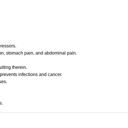
gressors.
ation, stomach pain, and abdominal pain.
lting therein.
prevents infections and cancer.
ses.
s.