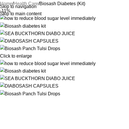
Home
Health Care
Biosash Diabetes (Kit)
Skip to navigation
-11%
Skip to main content
Click to enlarge