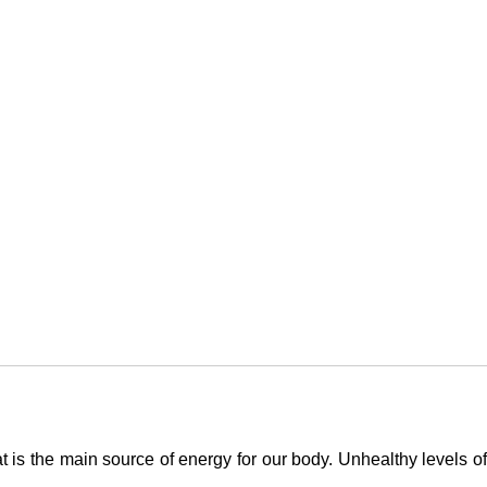
at is the main source of energy for our body. Unhealthy levels o