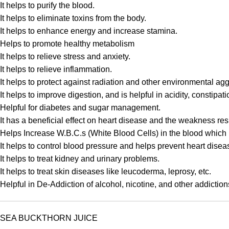
It helps to purify the blood.
It helps to eliminate toxins from the body.
It helps to enhance energy and increase stamina.
Helps to promote healthy metabolism
It helps to relieve stress and anxiety.
It helps to relieve inflammation.
It helps to protect against radiation and other environmental ag
It helps to improve digestion, and is helpful in acidity, constip
Helpful for diabetes and sugar management.
It has a beneficial effect on heart disease and the weakness resu
Helps Increase W.B.C.s (White Blood Cells) in the blood which 
It helps to control blood pressure and helps prevent heart disea
It helps to treat kidney and urinary problems.
It helps to treat skin diseases like leucoderma, leprosy, etc.
Helpful in De-Addiction of alcohol, nicotine, and other addiction
SEA BUCKTHORN JUICE