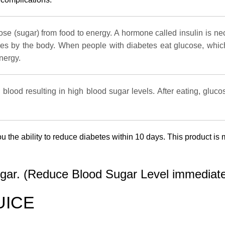
cose (sugar) from food to energy. A hormone called insulin is ne
ties by the body. When people with diabetes eat glucose, which 
nergy.
 blood resulting in high blood sugar levels. After eating, gluc
ou the ability to reduce diabetes within 10 days. This product 
ugar. (Reduce Blood Sugar Level immediate
UICE