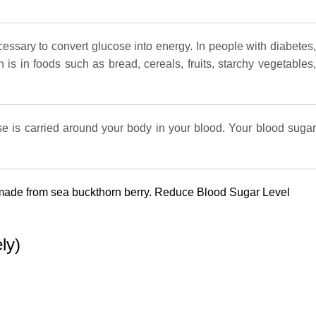
cessary to convert glucose into energy. In people with diabetes,
is in foods such as bread, cereals, fruits, starchy vegetables,
ose is carried around your body in your blood. Your blood sugar
is made from sea buckthorn berry. Reduce Blood Sugar Level
ly)