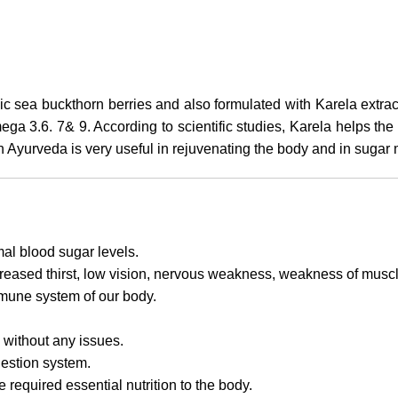
nic sea buckthorn berries and also formulated with Karela extra
ga 3.6. 7& 9. According to scientific studies, Karela helps th
in Ayurveda is very useful in rejuvenating the body and in suga
mal blood sugar levels.
ncreased thirst, low vision, nervous weakness, weakness of muscl
mmune system of our body.
s without any issues.
gestion system.
 required essential nutrition to the body.