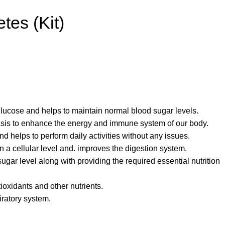
tes (Kit)
 glucose and helps to maintain normal blood sugar levels.
basis to enhance the energy and immune system of our body.
nd helps to perform daily activities without any issues.
n a cellular level and. improves the digestion system.
ugar level along with providing the required essential nutrition
tioxidants and other nutrients.
iratory system.