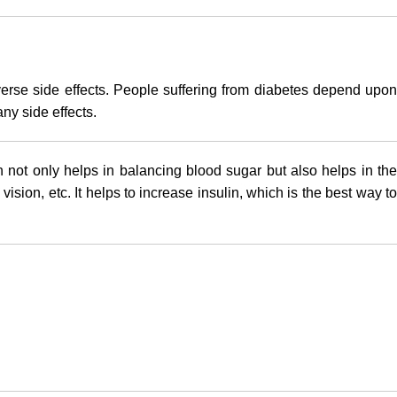
verse side effects. People suffering from diabetes depend upon
ny side effects.
 not only helps in balancing blood sugar but also helps in the
ion, etc. It helps to increase insulin, which is the best way to