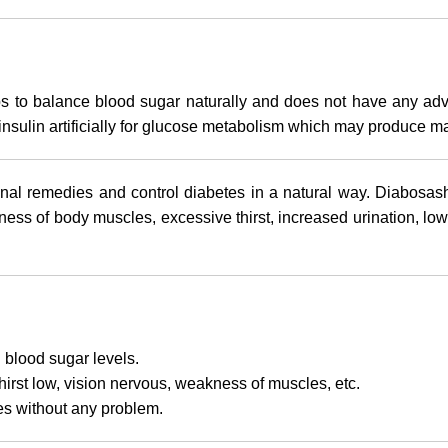
lps to balance blood sugar naturally and does not have any ad
insulin artificially for glucose metabolism which may produce ma
nal remedies and control diabetes in a natural way. Diabosash
 of body muscles, excessive thirst, increased urination, low vis
 blood sugar levels.
 thirst low, vision nervous, weakness of muscles, etc.
ies without any problem.