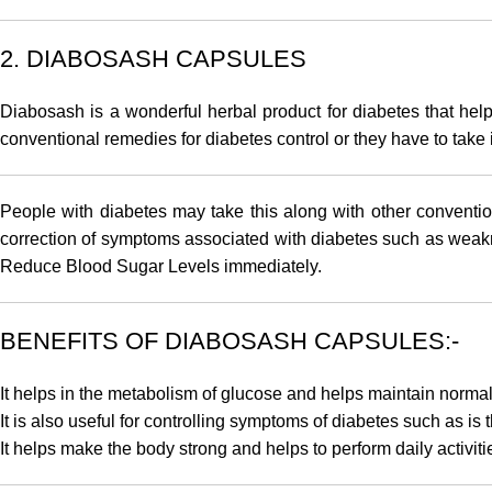
2. DIABOSASH CAPSULES
Diabosash
is a wonderful herbal product for diabetes that he
conventional remedies for diabetes control or they have to take 
People with diabetes may take this along with other conventio
correction of symptoms associated with diabetes such as weakness
Reduce Blood Sugar Levels immediately.
BENEFITS OF DIABOSASH CAPSULES:-
It helps in the metabolism of glucose and helps maintain normal
It is also useful for controlling symptoms of diabetes such as is
It helps make the body strong and helps to perform daily activit