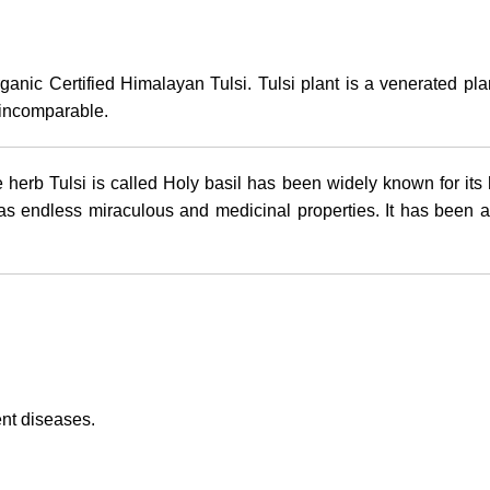
rganic Certified Himalayan Tulsi. Tulsi plant is a venerated pl
s incomparable.
 herb Tulsi is called Holy basil has been widely known for its
has endless miraculous and medicinal properties. It has been a
ent diseases.