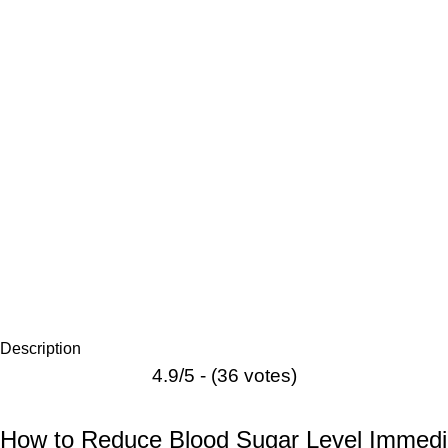
Description
4.9/5 - (36 votes)
How to Reduce Blood Sugar Level Immedi