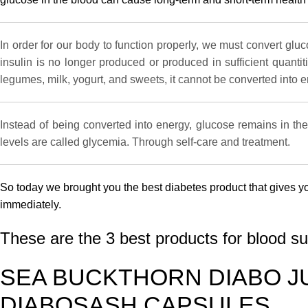
In order for our body to function properly, we must convert glu
insulin is no longer produced or produced in sufficient quanti
legumes, milk, yogurt, and sweets, it cannot be converted into e
Instead of being converted into energy, glucose remains in the
levels are called glycemia. Through self-care and treatment.
So today we brought you the best diabetes product that gives y
immediately.
These are the 3 best products for blood s
SEA BUCKTHORN DIABO J
DIABOSASH CAPSULES