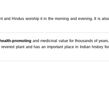
ant and Hindus worship it in the morning and evening. It is als
health-promoting
and medicinal value for thousands of years.
 revered plant and has an important place in Indian history for