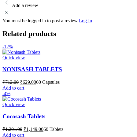
Add a review
You must be logged in to post a review
Log In
Related products
-12%
Quick view
NONISASH TABLETS
Original
Current
₹
712.00
₹
629.00
60 Capsules
price
price
Add to cart
was:
is:
-4%
₹712.00.
₹629.00.
Quick view
Cocosash Tablets
Original
Current
₹
1,201.00
₹
1,149.00
60 Tablets
price
price
Add to cart