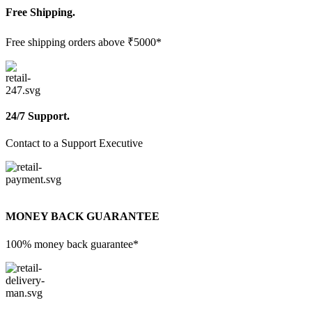
Free Shipping.
Free shipping orders above ₹5000*
24/7 Support.
Contact to a Support Executive
MONEY BACK GUARANTEE
100% money back guarantee*