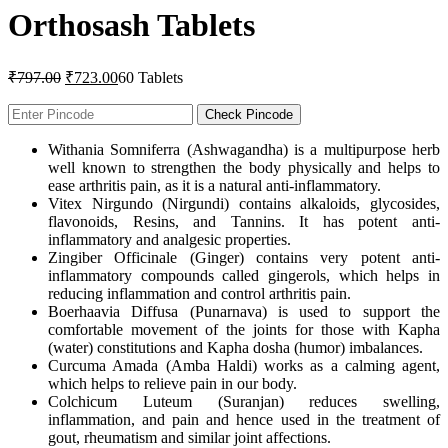
Orthosash Tablets
Original
Current
₹
797.00
₹
723.00
60 Tablets
price
price
was:
is:
Check Pincode
₹797.00.
₹723.00.
Withania Somniferra (Ashwagandha) is a multipurpose herb
well known to strengthen the body physically and helps to
ease arthritis pain, as it is a natural anti-inflammatory.
Vitex Nirgundo (Nirgundi) contains alkaloids, glycosides,
flavonoids, Resins, and Tannins. It has potent anti-
inflammatory and analgesic properties.
Zingiber Officinale (Ginger) contains very potent anti-
inflammatory compounds called gingerols, which helps in
reducing inflammation and control arthritis pain.
Boerhaavia Diffusa (Punarnava) is used to support the
comfortable movement of the joints for those with Kapha
(water) constitutions and Kapha dosha (humor) imbalances.
Curcuma Amada (Amba Haldi) works as a calming agent,
which helps to relieve pain in our body.
Colchicum Luteum (Suranjan) reduces swelling,
inflammation, and pain and hence used in the treatment of
gout, rheumatism and similar joint affections.