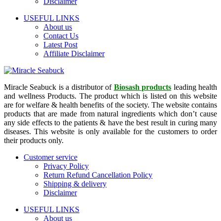
Disclaimer
USEFUL LINKS
About us
Contact Us
Latest Post
Affiliate Disclaimer
Miracle Seabuck is a distributor of
Biosash products
leading health
and wellness Products. The product which is listed on this website
are for welfare & health benefits of the society. The website contains
products that are made from natural ingredients which don’t cause
any side effects to the patients & have the best result in curing many
diseases. This website is only available for the customers to order
their products only.
Customer service
Privacy Policy
Return Refund Cancellation Policy
Shipping & delivery
Disclaimer
USEFUL LINKS
About us