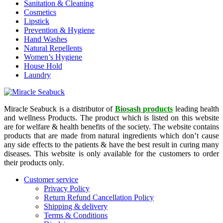
Sanitation & Cleaning
Cosmetics
Lipstick
Prevention & Hygiene
Hand Washes
Natural Repellents
Women’s Hygiene
House Hold
Laundry
Miracle Seabuck is a distributor of
Biosash products
leading health
and wellness Products. The product which is listed on this website
are for welfare & health benefits of the society. The website contains
products that are made from natural ingredients which don’t cause
any side effects to the patients & have the best result in curing many
diseases. This website is only available for the customers to order
their products only.
Customer service
Privacy Policy
Return Refund Cancellation Policy
Shipping & delivery
Terms & Conditions