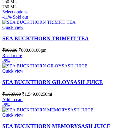
range:
250 ML
₹750.00
750 ML
This
through
Select options
product
-11%
Sold out
₹1,999.00
has
multiple
Quick view
variants.
The
SEA BUCKTHORN TRIMFIT TEA
options
may
Original
Current
₹
900.00
₹
800.00
100gm
be
price
price
Read more
chosen
was:
is:
-8%
on
₹900.00.
₹800.00.
the
Quick view
product
page
SEA BUCKTHORN GILOYSASH JUICE
Original
Current
₹
1,687.00
₹
1,549.00
250ml
price
price
Add to cart
was:
is:
-8%
₹1,687.00.
₹1,549.00.
Quick view
SEA BUCKTHORN MEMORYSASH JUICE