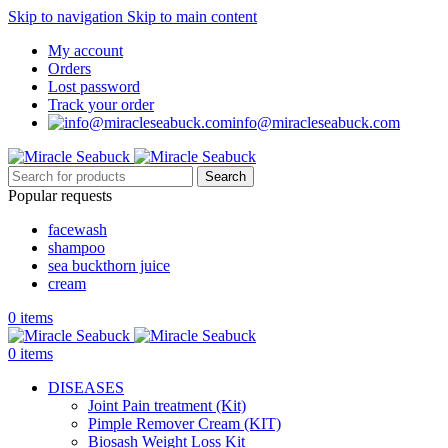
Skip to navigation
Skip to main content
My account
Orders
Lost password
Track your order
info@miracleseabuck.com
Search
Popular requests
facewash
shampoo
sea buckthorn juice
cream
0
items
0
items
DISEASES
Joint Pain treatment (Kit)
Pimple Remover Cream (KIT)
Biosash Weight Loss Kit