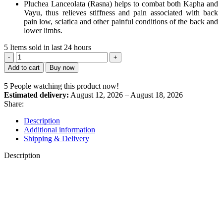
Pluchea Lanceolata (Rasna) helps to combat both Kapha and
Vayu, thus relieves stiffness and pain associated with back
pain low, sciatica and other painful conditions of the back and
lower limbs.
5
Items sold in last 24 hours
Orthosash
Tablets
Add to cart
Buy now
quantity
5
People watching this product now!
Estimated delivery:
August 12, 2026 – August 18, 2026
Share:
Description
Additional information
Shipping & Delivery
Description