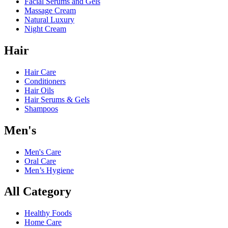
Facial Serums and Gels
Massage Cream
Natural Luxury
Night Cream
Hair
Hair Care
Conditioners
Hair Oils
Hair Serums & Gels
Shampoos
Men's
Men's Care
Oral Care
Men’s Hygiene
All Category
Healthy Foods
Home Care