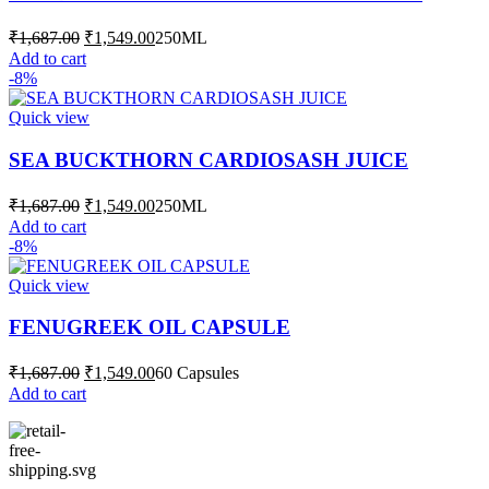
Original
Current
₹
1,687.00
₹
1,549.00
250ML
price
price
Add to cart
was:
is:
-8%
₹1,687.00.
₹1,549.00.
Quick view
SEA BUCKTHORN CARDIOSASH JUICE
Original
Current
₹
1,687.00
₹
1,549.00
250ML
price
price
Add to cart
was:
is:
-8%
₹1,687.00.
₹1,549.00.
Quick view
FENUGREEK OIL CAPSULE
Original
Current
₹
1,687.00
₹
1,549.00
60 Capsules
price
price
Add to cart
was:
is:
₹1,687.00.
₹1,549.00.