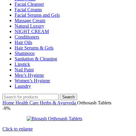
Facial Cleanser
Facial Creams
Facial Serums and Gels
Massage Cream
Natural Luxury
NIGHT CREAM
Conditioners
Hair Oils
Hair Serums & Gels
Shampoos
Sanitation & Cleaning
Lipstick
Nail Paint
Men’s Hygiene
Women’s Hygiene
Laundry
Search
Home
Health Care
Herbs & Ayurveda
Orthosash Tablets
-9%
Click to enlarge