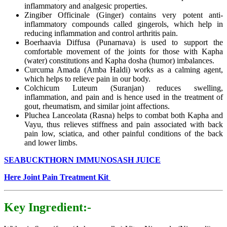
inflammatory and analgesic properties.
Zingiber Officinale (Ginger) contains very potent anti-
inflammatory compounds called gingerols, which help in
reducing inflammation and control arthritis pain.
Boerhaavia Diffusa (Punarnava) is used to support the
comfortable movement of the joints for those with Kapha
(water) constitutions and Kapha dosha (humor) imbalances.
Curcuma Amada (Amba Haldi) works as a calming agent,
which helps to relieve pain in our body.
Colchicum Luteum (Suranjan) reduces swelling,
inflammation, and pain and is hence used in the treatment of
gout, rheumatism, and similar joint affections.
Pluchea Lanceolata (Rasna) helps to combat both Kapha and
Vayu, thus relieves stiffness and pain associated with back
pain low, sciatica, and other painful conditions of the back
and lower limbs.
SEABUCKTHORN IMMUNOSASH JUICE
Here Joint Pain Treatment Kit
Key Ingredient:-