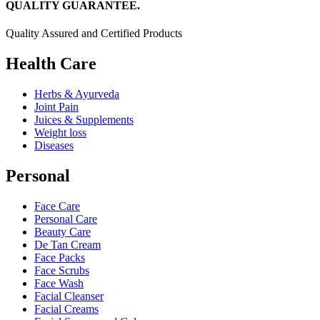
QUALITY GUARANTEE.
Quality Assured and Certified Products
Health Care
Herbs & Ayurveda
Joint Pain
Juices & Supplements
Weight loss
Diseases
Personal
Face Care
Personal Care
Beauty Care
De Tan Cream
Face Packs
Face Scrubs
Face Wash
Facial Cleanser
Facial Creams