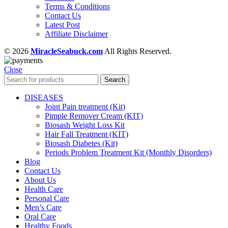
Terms & Conditions
Contact Us
Latest Post
Affiliate Disclaimer
© 2026
MiracleSeabuck.com
All Rights Reserved.
Close
Search
DISEASES
Joint Pain treatment (Kit)
Pimple Remover Cream (KIT)
Biosash Weight Loss Kit
Hair Fall Treatment (KIT)
Biosash Diabetes (Kit)
Periods Problem Treatment Kit (Monthly Disorders)
Blog
Contact Us
About Us
Health Care
Personal Care
Men’s Care
Oral Care
Healthy Foods