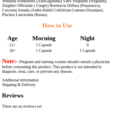
Withania Somniferra (Ashwagandha) Vitex Nirgundo (Nirgundi),
Zingiber Officinale ( Ginger) Boerhavia Diffusa (Punarnava),
Curcuma Amada (Amba Haldi) Colchicum Luteum (Suranjan),
Pluchea Lanceolata (Rasna).
How to Use
Age
Morning
Night
12+
1 Capsule
0
18+
1 Capsule
1 Capsule
Note:-
Pregnant and nursing women should consult a physician
before consuming this product. This product is not intended to
diagnose, treat, cure, or prevent any disease.
Additional information
Shipping & Delivery
Reviews
There are no reviews yet