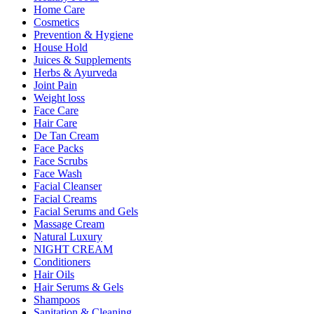
Home Care
Cosmetics
Prevention & Hygiene
House Hold
Juices & Supplements
Herbs & Ayurveda
Joint Pain
Weight loss
Face Care
Hair Care
De Tan Cream
Face Packs
Face Scrubs
Face Wash
Facial Cleanser
Facial Creams
Facial Serums and Gels
Massage Cream
Natural Luxury
NIGHT CREAM
Conditioners
Hair Oils
Hair Serums & Gels
Shampoos
Sanitation & Cleaning