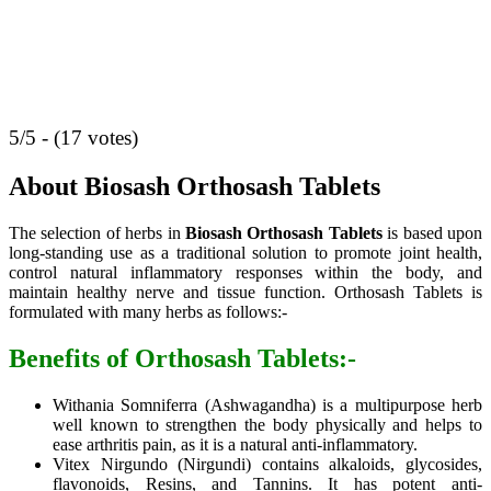
5/5 - (17 votes)
About Biosash Orthosash Tablets
The selection of herbs in
Biosash Orthosash Tablets
is based upon
long-standing use as a traditional solution to promote joint health,
control natural inflammatory responses within the body, and
maintain healthy nerve and tissue function. Orthosash Tablets is
formulated with many herbs as follows:-
Benefits of Orthosash Tablets:-
Withania Somniferra (Ashwagandha) is a multipurpose herb
well known to strengthen the body physically and helps to
ease arthritis pain, as it is a natural anti-inflammatory.
Vitex Nirgundo (Nirgundi) contains alkaloids, glycosides,
flavonoids, Resins, and Tannins. It has potent anti-