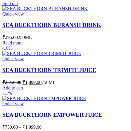
was:
is:
Sold out
₹1,201.00.
₹1,149.00.
Quick view
SEA BUCKTHORN BURANSH DRINK
₹
295.00
250ML
Read more
-16%
Quick view
SEA BUCKTHORN TRIMFIT JUICE
Original
Current
₹
2,250.00
₹
1,899.00
750ML
price
price
Add to cart
was:
is:
-11%
₹2,250.00.
₹1,899.00.
Quick view
SEA BUCKTHORN EMPOWER JUICE
Price
₹
750.00
–
₹
1,999.00