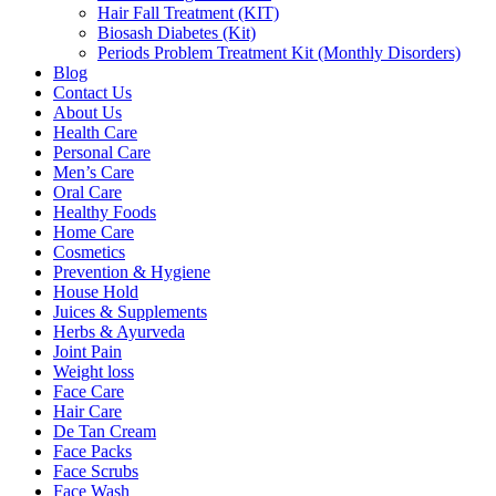
Hair Fall Treatment (KIT)
Biosash Diabetes (Kit)
Periods Problem Treatment Kit (Monthly Disorders)
Blog
Contact Us
About Us
Health Care
Personal Care
Men’s Care
Oral Care
Healthy Foods
Home Care
Cosmetics
Prevention & Hygiene
House Hold
Juices & Supplements
Herbs & Ayurveda
Joint Pain
Weight loss
Face Care
Hair Care
De Tan Cream
Face Packs
Face Scrubs
Face Wash