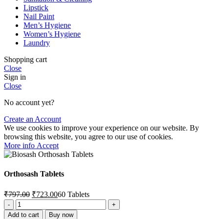
Lipstick
Nail Paint
Men’s Hygiene
Women’s Hygiene
Laundry
Shopping cart
Close
Sign in
Close
No account yet?
Create an Account
We use cookies to improve your experience on our website. By
browsing this website, you agree to our use of cookies.
More
More info
Accept
info
Orthosash Tablets
Original
Current
₹
797.00
₹
723.00
60 Tablets
price
price
Orthosash
was:
is:
Tablets
Add to cart
Buy now