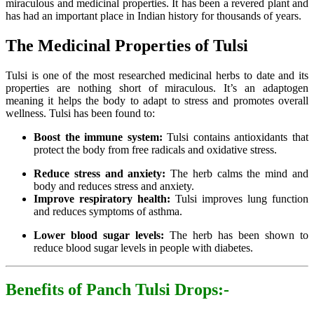
miraculous and medicinal properties. It has been a revered plant and
has had an important place in Indian history for thousands of years.
The Medicinal Properties of Tulsi
Tulsi is one of the most researched medicinal herbs to date and its
properties are nothing short of miraculous. It’s an adaptogen
meaning it helps the body to adapt to stress and promotes overall
wellness. Tulsi has been found to:
Boost the immune system:
Tulsi contains antioxidants that
protect the body from free radicals and oxidative stress.
Reduce stress and anxiety:
The herb calms the mind and
body and reduces stress and anxiety.
Improve respiratory health:
Tulsi improves lung function
and reduces symptoms of asthma.
Lower blood sugar levels:
The herb has been shown to
reduce blood sugar levels in people with diabetes.
Benefits of Panch Tulsi Drops:-