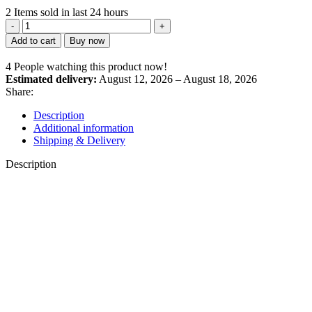
2
Items sold in last 24 hours
Panch
Tulsi
Add to cart
Buy now
Drops
quantity
4
People watching this product now!
Estimated delivery:
August 12, 2026 – August 18, 2026
Share:
Description
Additional information
Shipping & Delivery
Description