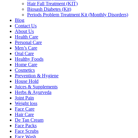
Hair Fall Treatment (KIT)
Biosash Diabetes (Kit)
Periods Problem Treatment Kit (Monthly Disorders)
Blog
Contact Us
About Us
Health Care
Personal Care
Men’s Care
Oral Care
Healthy Foods
Home Care
Cosmetics
Prevention & Hygiene
House Hold
Juices & Supplements
Herbs & Ayurveda
Joint Pain
Weight loss
Face Care
Hair Care
De Tan Cream
Face Packs
Face Scrubs
Face Wash