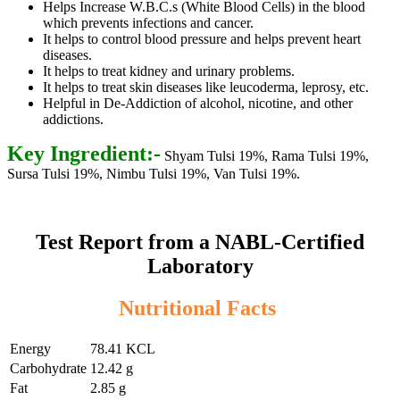
Helps Increase W.B.C.s (White Blood Cells) in the blood
which prevents infections and cancer.
It helps to control blood pressure and helps prevent heart
diseases.
It helps to treat kidney and urinary problems.
It helps to treat skin diseases like leucoderma, leprosy, etc.
Helpful in De-Addiction of alcohol, nicotine, and other
addictions.
Key Ingredient:-
Shyam Tulsi 19%, Rama Tulsi 19%,
Sursa Tulsi 19%, Nimbu Tulsi 19%, Van Tulsi 19%.
Test Report from a NABL-Certified
Laboratory
Nutritional Facts
Energy
78.41 KCL
Carbohydrate
12.42 g
Fat
2.85 g