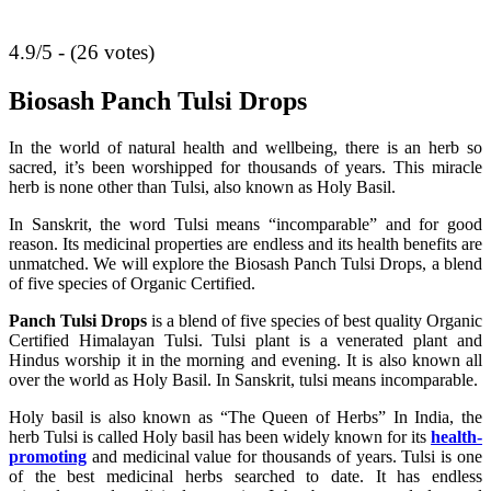
4.9/5 - (26 votes)
Biosash Panch Tulsi Drops
In the world of natural health and wellbeing, there is an herb so
sacred, it’s been worshipped for thousands of years. This miracle
herb is none other than Tulsi, also known as Holy Basil.
In Sanskrit, the word Tulsi means “incomparable” and for good
reason. Its medicinal properties are endless and its health benefits are
unmatched. We will explore the Biosash Panch Tulsi Drops, a blend
of five species of Organic Certified.
Panch Tulsi Drops
is a blend of five species of best quality Organic
Certified Himalayan Tulsi. Tulsi plant is a venerated plant and
Hindus worship it in the morning and evening. It is also known all
over the world as Holy Basil. In Sanskrit, tulsi means incomparable.
Holy basil is also known as “The Queen of Herbs” In India, the
herb Tulsi is called Holy basil has been widely known for its
health-
promoting
and medicinal value for thousands of years. Tulsi is one
of the best medicinal herbs searched to date. It has endless