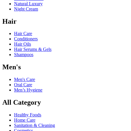
Natural Luxury
Night Cream
Hair
Hair Care
Conditioners
Hair Oils
Hair Serums & Gels
Shampoos
Men's
Men's Care
Oral Care
Men’s Hygiene
All Category
Healthy Foods
Home Care
Sanitation & Cleaning
Cosmetics