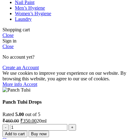
Nail Paint
Men’s Hygiene
Women’s Hygiene
Laundry
Shopping cart
Close
Sign in
Close
No account yet?
Create an Account
We use cookies to improve your experience on our website. By
browsing this website, you agree to our use of cookies.
More
More info
Accept
info
Panch Tulsi Drops
Rated
5.00
out of 5
Original
Current
₹
460.00
₹
350.00
20ml
price
price
Panch
was:
is:
Tulsi
Add to cart
Buy now
₹460.00.
₹350.00.
Drops