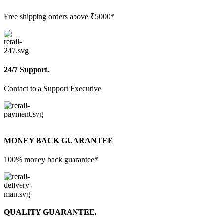
Free shipping orders above ₹5000*
24/7 Support.
Contact to a Support Executive
MONEY BACK GUARANTEE
100% money back guarantee*
QUALITY GUARANTEE.