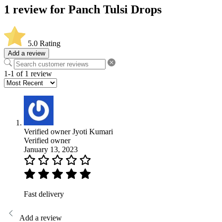
1 review for
Panch Tulsi Drops
5.0
Rating
Add a review
1-1 of 1 review
Verified owner
Jyoti Kumari
Verified owner
January 13, 2023
Fast delivery
Add a review