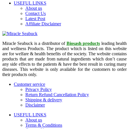
USEFUL LINKS
About us
Contact Us
Latest Post
Affiliate Disclaimer
Miracle Seabuck is a distributor of
Biosash products
leading health
and wellness Products. The product which is listed on this website
are for welfare & health benefits of the society. The website contains
products that are made from natural ingredients which don’t cause
any side effects to the patients & have the best result in curing many
diseases. This website is only available for the customers to order
their products only.
Customer service
Privacy Policy
Return Refund Cancellation Policy
Shipping & delivery
Disclaimer
USEFUL LINKS
About us
Terms & Conditions