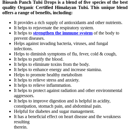
Biosash Panch Tulsi Drops is a blend of five species of the best
quality Organic Certified Himalayan Tulsi. This unique blend
offers a range of benefits, including:
It provides a rich supply of antioxidants and other nutrients.
It helps to rejuvenate the respiratory system.
It helps to
strengthen the immune system
of the body to
prevent diseases.
Helps against invading bacteria, viruses, and fungal
infections.
Helps to diminish symptoms of flu, fever, cold & cough,
It helps to purify the blood.
It helps to eliminate toxins from the body.
It helps to enhance energy and increase stamina.
Helps to promote healthy metabolism
It helps to relieve stress and anxiety.
It helps to relieve inflammation.
It helps to protect against radiation and other environmental
aggressors.
It helps to improve digestion and is helpful in acidity,
constipation, stomach pain, and abdominal pain.
Helpful for diabetes and sugar management.
It has a beneficial effect on heart disease and the weakness
resulting
therein.