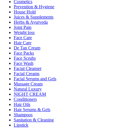
Cosmetics
Prevention & Hygiene
House Hold
Juices & Supplements
Herbs & Ayurveda
Joint Pain
Weight loss
Face Care
Hair Care
De Tan Cream
Face Packs
Face Scrubs
Face Wash
Facial Cleanser
Facial Creams
Facial Serums and Gels
Massage Cream
Natural Luxury
NIGHT CREAM
Conditioners
Hair Oils
Hair Serums & Gels
Shampoos
Sanitation & Cleaning
Lipstick