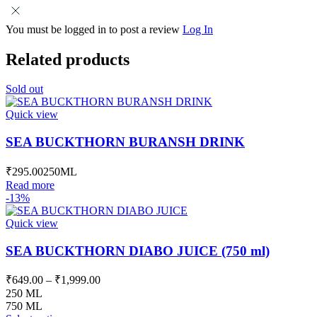
You must be logged in to post a review
Log In
Related products
Sold out
Quick view
SEA BUCKTHORN BURANSH DRINK
₹
295.00
250ML
Read more
-13%
Quick view
SEA BUCKTHORN DIABO JUICE (750 ml)
Price
₹
649.00
–
₹
1,999.00
range:
250 ML
₹649.00
750 ML