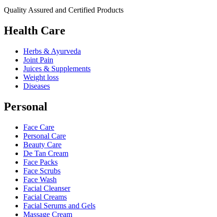
Quality Assured and Certified Products
Health Care
Herbs & Ayurveda
Joint Pain
Juices & Supplements
Weight loss
Diseases
Personal
Face Care
Personal Care
Beauty Care
De Tan Cream
Face Packs
Face Scrubs
Face Wash
Facial Cleanser
Facial Creams
Facial Serums and Gels
Massage Cream