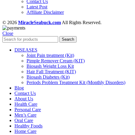
Contact Us
Latest Post
Affiliate Disclaimer
© 2026
MiracleSeabuck.com
All Rights Reserved.
Close
Search
DISEASES
Joint Pain treatment (Kit)
Pimple Remover Cream (KIT)
Biosash Weight Loss Kit
Hair Fall Treatment (KIT)
Biosash Diabetes (Kit)
Periods Problem Treatment Kit (Monthly Disorders)
Blog
Contact Us
About Us
Health Care
Personal Care
Men’s Care
Oral Care
Healthy Foods
Home Care