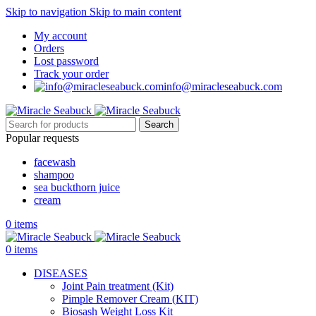
Skip to navigation
Skip to main content
My account
Orders
Lost password
Track your order
info@miracleseabuck.com
Search
Popular requests
facewash
shampoo
sea buckthorn juice
cream
0
items
0
items
DISEASES
Joint Pain treatment (Kit)
Pimple Remover Cream (KIT)
Biosash Weight Loss Kit