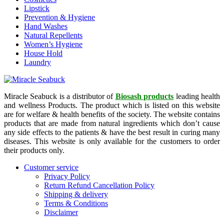
Lipstick
Prevention & Hygiene
Hand Washes
Natural Repellents
Women’s Hygiene
House Hold
Laundry
Miracle Seabuck is a distributor of
Biosash products
leading health
and wellness Products. The product which is listed on this website
are for welfare & health benefits of the society. The website contains
products that are made from natural ingredients which don’t cause
any side effects to the patients & have the best result in curing many
diseases. This website is only available for the customers to order
their products only.
Customer service
Privacy Policy
Return Refund Cancellation Policy
Shipping & delivery
Terms & Conditions
Disclaimer