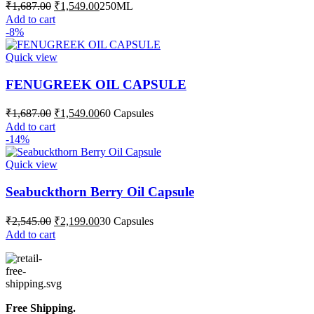
Original
Current
₹
1,687.00
₹
1,549.00
250ML
price
price
Add to cart
was:
is:
-8%
₹1,687.00.
₹1,549.00.
Quick view
FENUGREEK OIL CAPSULE
Original
Current
₹
1,687.00
₹
1,549.00
60 Capsules
price
price
Add to cart
was:
is:
-14%
₹1,687.00.
₹1,549.00.
Quick view
Seabuckthorn Berry Oil Capsule
Original
Current
₹
2,545.00
₹
2,199.00
30 Capsules
price
price
Add to cart
was:
is:
₹2,545.00.
₹2,199.00.
Free Shipping.