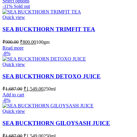
This
through
Select options
product
-11%
Sold out
₹1,999.00
has
multiple
Quick view
variants.
The
SEA BUCKTHORN TRIMFIT TEA
options
may
Original
Current
₹
900.00
₹
800.00
100gm
be
price
price
Read more
chosen
was:
is:
-8%
on
₹900.00.
₹800.00.
the
Quick view
product
page
SEA BUCKTHORN DETOXO JUICE
Original
Current
₹
1,687.00
₹
1,549.00
250ml
price
price
Add to cart
was:
is:
-8%
₹1,687.00.
₹1,549.00.
Quick view
SEA BUCKTHORN GILOYSASH JUICE
Original
Current
₹
1,687.00
₹
1,549.00
250ml