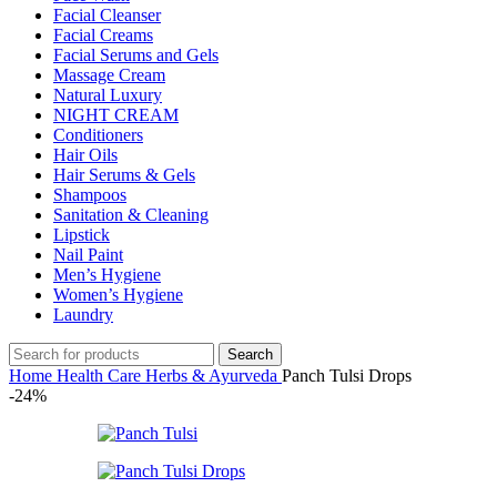
Facial Cleanser
Facial Creams
Facial Serums and Gels
Massage Cream
Natural Luxury
NIGHT CREAM
Conditioners
Hair Oils
Hair Serums & Gels
Shampoos
Sanitation & Cleaning
Lipstick
Nail Paint
Men’s Hygiene
Women’s Hygiene
Laundry
Search
Home
Health Care
Herbs & Ayurveda
Panch Tulsi Drops
-24%