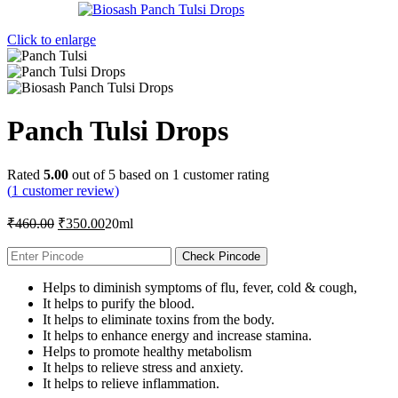
Click to enlarge
Panch Tulsi Drops
Rated
5.00
out of 5 based on
1
customer rating
(
1
customer review)
Original
Current
₹
460.00
₹
350.00
20ml
price
price
was:
is:
Check Pincode
₹460.00.
₹350.00.
Helps to diminish symptoms of flu, fever, cold & cough,
It helps to purify the blood.
It helps to eliminate toxins from the body.
It helps to enhance energy and increase stamina.
Helps to promote healthy metabolism
It helps to relieve stress and anxiety.
It helps to relieve inflammation.