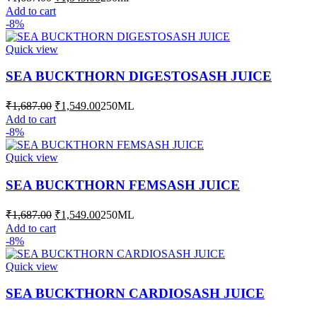
price
price
Add to cart
was:
is:
-8%
₹1,687.00.
₹1,549.00.
Quick view
SEA BUCKTHORN DIGESTOSASH JUICE
Original
Current
₹
1,687.00
₹
1,549.00
250ML
price
price
Add to cart
was:
is:
-8%
₹1,687.00.
₹1,549.00.
Quick view
SEA BUCKTHORN FEMSASH JUICE
Original
Current
₹
1,687.00
₹
1,549.00
250ML
price
price
Add to cart
was:
is:
-8%
₹1,687.00.
₹1,549.00.
Quick view
SEA BUCKTHORN CARDIOSASH JUICE