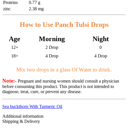
Proteins
0.77 g
zinc
2.38 mg
How to Use Panch Tulsi Drops
Age
Morning
Night
12+
2 Drop
0
18+
4 Drop
4 Drop
Mix two drops in a glass Of Water to drink.
Note:-
Pregnant and nursing women should consult a physician
before consuming this product. This product is not intended to
diagnose, treat, cure, or prevent any disease.
Sea buckthorn With Turmeric Oil
Additional information
Shipping & Delivery