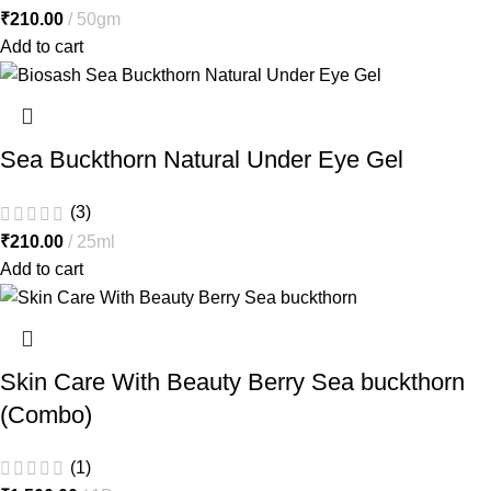
₹
210.00
50gm
Add to cart
Sea Buckthorn Natural Under Eye Gel
(3)
₹
210.00
25ml
Add to cart
Skin Care With Beauty Berry Sea buckthorn
(Combo)
(1)