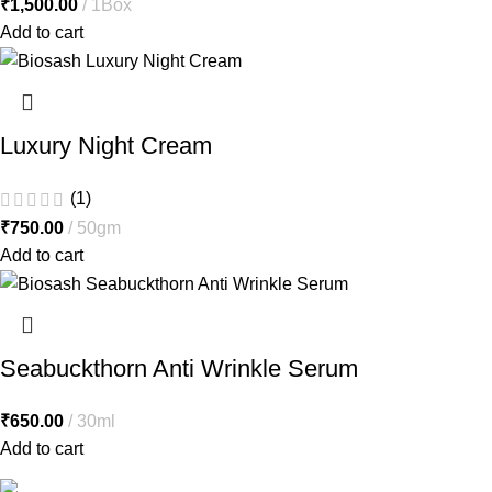
₹
1,500.00
1Box
Add to cart
Luxury Night Cream
(1)
₹
750.00
50gm
Add to cart
Seabuckthorn Anti Wrinkle Serum
₹
650.00
30ml
Add to cart