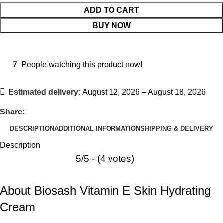
ADD TO CART
BUY NOW
7
People watching this product now!
Estimated delivery:
August 12, 2026 – August 18, 2026
Share:
DESCRIPTION
ADDITIONAL INFORMATION
SHIPPING & DELIVERY
Description
5/5 - (4 votes)
About Biosash Vitamin E Skin Hydrating
Cream