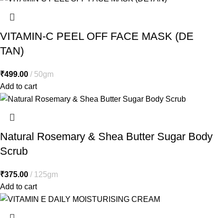
VITAMIN-C PEEL OFF FACE MASK (DE
TAN)
₹
499.00
50gm
Add to cart
Natural Rosemary & Shea Butter Sugar Body
Scrub
₹
375.00
125gm
Add to cart