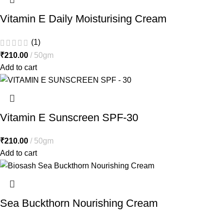
Vitamin E Daily Moisturising Cream
(1)
₹
210.00
50gm
Add to cart
Vitamin E Sunscreen SPF-30
₹
210.00
50gm
Add to cart
Sea Buckthorn Nourishing Cream