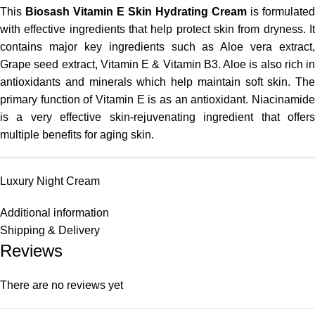
This
Biosash Vitamin E Skin Hydrating Cream
is formulated
with effective ingredients that help protect skin from dryness. It
contains major key ingredients such as Aloe vera extract,
Grape seed extract, Vitamin E & Vitamin B3. Aloe is also rich in
antioxidants and minerals which help maintain soft skin. The
primary function of Vitamin E is as an antioxidant. Niacinamide
is a very effective skin-rejuvenating ingredient that offers
multiple benefits for aging skin.
Luxury Night Cream
Additional information
Shipping & Delivery
Reviews
There are no reviews yet