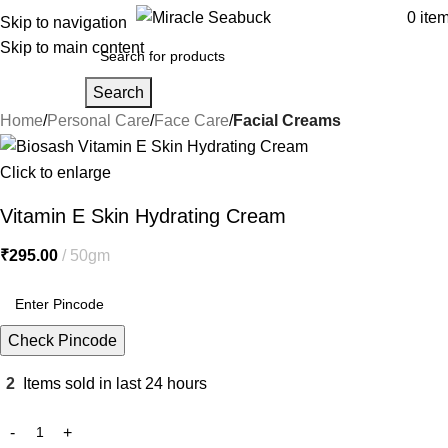
0
ite
Skip to navigation
Skip to main content
Search
Home
Personal Care
Face Care
Facial Creams
Click to enlarge
Vitamin E Skin Hydrating Cream
₹
295.00
50gm
Check Pincode
2
Items sold in last 24 hours