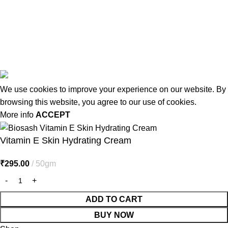
Latest Post
Affiliate Disclaimer
© 2026
MiracleSeabuck.com
All Rights Reserved.
We use cookies to improve your experience on our website. By
browsing this website, you agree to our use of cookies.
More info
ACCEPT
Vitamin E Skin Hydrating Cream
₹
295.00
50gm
ADD TO CART
BUY NOW