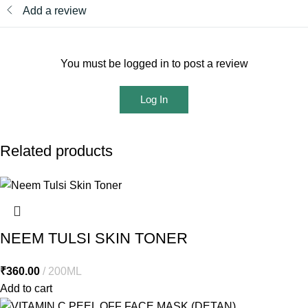
Add a review
You must be logged in to post a review
Log In
Related products
NEEM TULSI SKIN TONER
₹
360.00
200ML
Add to cart