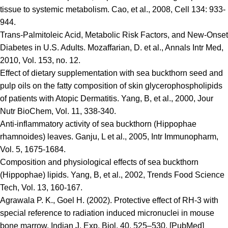
tissue to systemic metabolism. Cao, et al., 2008, Cell 134: 933-
944.
Trans-Palmitoleic Acid, Metabolic Risk Factors, and New-Onset
Diabetes in U.S. Adults. Mozaffarian, D. et al., Annals Intr Med,
2010, Vol. 153, no. 12.
Effect of dietary supplementation with sea buckthorn seed and
pulp oils on the fatty composition of skin glycerophospholipids
of patients with Atopic Dermatitis. Yang, B, et al., 2000, Jour
Nutr BioChem, Vol. 11, 338-340.
Anti-inflammatory activity of sea buckthorn (Hippophae
rhamnoides) leaves. Ganju, L et al., 2005, Intr Immunopharm,
Vol. 5, 1675-1684.
Composition and physiological effects of sea buckthorn
(Hippophae) lipids. Yang, B, et al., 2002, Trends Food Science
Tech, Vol. 13, 160-167.
Agrawala P. K., Goel H. (2002). Protective effect of RH-3 with
special reference to radiation induced micronuclei in mouse
bone marrow. Indian J. Exp. Biol. 40, 525–530. [PubMed]