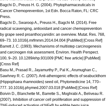
Bagchi D., Preuss H. G. (2004). Phytopharmaceuticals in
Cancer Chemoprevention, 1st Edn. Bocca Raton, FL: CRC
Press.
Bagchi D., Swaroop A., Preuss H., Bagchi M. (2014). Free
radical scavenging, antioxidant and cancer chemoprevention
by grape seed proanthocyanidin: an overview. Mutat. Res. 768,
69–73. 10.1016/j.mrfmmm.2014.04.004 [PubMed] [Cross Ref]
Barrett J. C. (1993). Mechanisms of multistep carcinogenesis
and carcinogen risk assessment. Environ. Health Perspect.
100, 9–20. 10.1289/ehp.931009 [PMC free article] [PubMed]
[Cross Ref]
Basu M., Prasad R., Jayamurthy P., Pal K., Arumughan C.,
Sawhney R. C. (2007). Anti-atherogenic effects of seabuckthorn
(Hippophaea rhamnoides) seed oil, Phytomedicine 14, 770–
777. 10.1016/j.phymed.2007.03.018 [PubMed] [Cross Ref]
Boivin D., Blanchette M., Barrette S., Moghrabi A., Beliveau R.
(2007). Inhibition of cancer cell proliferation and suppression of
TNF-induced activation of NFκB by edible berry juice.