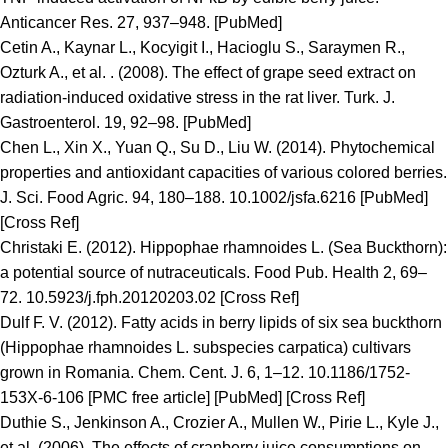
Anticancer Res. 27, 937–948. [PubMed]
Cetin A., Kaynar L., Kocyigit I., Hacioglu S., Saraymen R.,
Ozturk A., et al. . (2008). The effect of grape seed extract on
radiation-induced oxidative stress in the rat liver. Turk. J.
Gastroenterol. 19, 92–98. [PubMed]
Chen L., Xin X., Yuan Q., Su D., Liu W. (2014). Phytochemical
properties and antioxidant capacities of various colored berries.
J. Sci. Food Agric. 94, 180–188. 10.1002/jsfa.6216 [PubMed]
[Cross Ref]
Christaki E. (2012). Hippophae rhamnoides L. (Sea Buckthorn):
a potential source of nutraceuticals. Food Pub. Health 2, 69–
72. 10.5923/j.fph.20120203.02 [Cross Ref]
Dulf F. V. (2012). Fatty acids in berry lipids of six sea buckthorn
(Hippophae rhamnoides L. subspecies carpatica) cultivars
grown in Romania. Chem. Cent. J. 6, 1–12. 10.1186/1752-
153X-6-106 [PMC free article] [PubMed] [Cross Ref]
Duthie S., Jenkinson A., Crozier A., Mullen W., Pirie L., Kyle J.,
et al. (2006). The effects of cranberry juice consumptions on