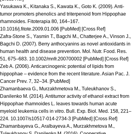
Yasukawa K., Kitanaka S., Kawata K., Goto K. (2009). Anti-
tumor promoters phenolics and triterpenoid from Hippophae
rhamnoides. Fitoterapia 80, 164–167.
10.1016/j.fitote.2009.01.006 [PubMed] [Cross Ref]
Zafra-Stone S., Yasmin T., Bagchi M., Chatterjee A., Vinson J.,
Bagchi D. (2007). Berry anthocyanins as novel antioxidants in
human health and disease prevention. Mol. Nutr. Food. Res.
51, 675–683. 10.1002/mnfr.200700002 [PubMed] [Cross Ref]
Zeb A. (2006). Anticarcinogenic potential of lipids from
hippophae – evidence from the recent literature. Asian Pac. J.
Cancer Prev. 7, 32–34. [PubMed]
Zhamanbaeva G., Murzakhmetova M., Tuleukhanov S.,
Danilenko M. (2014). Antitumor activity of ethanol extract from
Hippophae rhamnoides L. leaves towards human acute
myeloid leukemia cells in vitro. Bull. Exp. Biol. Med. 158, 221–
224. 10.1007/s10517-014-2734-3 [PubMed] [Cross Ref]
Zhamanbayeva G., Aralbayeva A., Murzakhmetova M.,
Tuleukhanov S.,Danilenko M. (2016). Cooperative