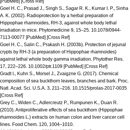
[PubMed] [Cross Ref]
Goel H. C., Prasad J., Singh S., Sagar R. K., Kumar I. P., Sinha
A. K. (2002). Radioprotection by a herbal preparation of
Hippophae rhamnoides, RH-3, against whole body lethal
irradiation in mice. Phytomedicine 9, 15–25. 10.1078/0944-
7113-00077 [PubMed] [Cross Ref]
Goel H. C., Salin C., Prakash H. (2003b). Protection of jejunal
crypts by RH-3 (a preparation of Hippophae rhamnoides)
against lethal whole body gamma irradiation. Phytother Res.
17, 222–226. 10.1002/ptr.1109 [PubMed] [Cross Ref]
Gradt I., Kuhn S., Morsel J., Zvaigzne G. (2017). Chemical
composition of sea buckthorn leaves, branches and bark. Proc.
Natl. Acad. Sci. U.S.A. 3, 211–216. 10.1515/prolas-2017-0035
[Cross Ref]
Grey C., Widen C., Adlercreutz P., Rumpunen K., Duan R.
(2010). Antiproliferative effects of sea buckthorn (Hippophae
rhamnoides L.) extracts on human colon and liver cancer cell
lines. Food Chem. 120, 1004–1010.