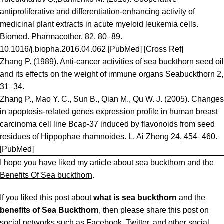
antiproliferative and differentiation-enhancing activity of
medicinal plant extracts in acute myeloid leukemia cells.
Biomed. Pharmacother. 82, 80–89.
10.1016/j.biopha.2016.04.062 [PubMed] [Cross Ref]
Zhang P. (1989). Anti-cancer activities of sea buckthorn seed oil
and its effects on the weight of immune organs Seabuckthorn 2,
31–34.
Zhang P., Mao Y. C., Sun B., Qian M., Qu W. J. (2005). Changes
in apoptosis-related genes expression profile in human breast
carcinoma cell line Bcap-37 induced by flavonoids from seed
residues of Hippophae rhamnoides. L. Ai Zheng 24, 454–460.
[PubMed]
I hope you have liked my article about sea buckthorn and the
Benefits Of Sea buckthorn
.
If you liked this post about
what is sea buckthorn
and the
benefits of Sea Buckthorn
, then please share this post on
social networks such as Facebook, Twitter, and other social