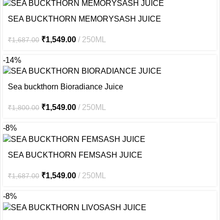
SEA BUCKTHORN MEMORYSASH JUICE
₹
1,549.00
250ML
₹
1,687.00
-14%
Sea buckthorn Bioradiance Juice
₹
1,549.00
250ML
₹
1,800.00
-8%
SEA BUCKTHORN FEMSASH JUICE
₹
1,549.00
250ML
₹
1,687.00
-8%