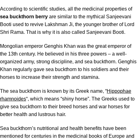
According to scientific studies, all the medicinal properties of
sea buckthorn berry
are similar to the mythical Sanjeevani
Booti used to revive Lakshman Ji, the younger brother of Lord
Shri Rama. That is why it is also called Sanjeevani Booti.
Mongolian emperor Genghis Khan was the great emperor of
the 13th century. He believed in his three powers – a well-
organized army, strong discipline, and sea buckthorn. Genghis
Khan regularly gave sea buckthorn to his soldiers and their
horses to increase their strength and stamina.
The sea buckthorn is known by its Greek name, “
Hippophae
rhamnoides
“, which means “shiny horse”. The Greeks used to
give sea buckthorn to their breed horses and war horses for
better health and lustrous hair.
Sea buckthorn’s nutritional and health benefits
have been
mentioned for centuries in the medicinal books of Europe and