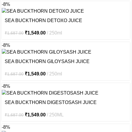
-8%
SEA BUCKTHORN DETOXO JUICE
₹
1,549.00
250ml
₹
1,687.00
-8%
SEA BUCKTHORN GILOYSASH JUICE
₹
1,549.00
250ml
₹
1,687.00
-8%
SEA BUCKTHORN DIGESTOSASH JUICE
₹
1,549.00
250ML
₹
1,687.00
-8%