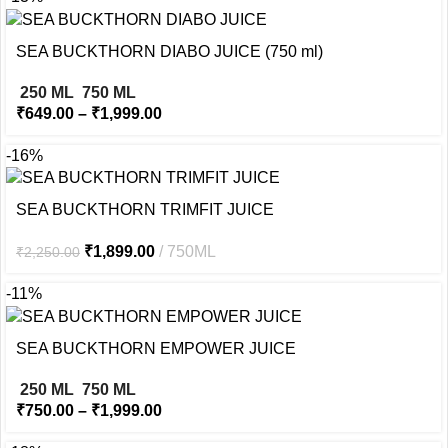
SEA BUCKTHORN DIABO JUICE (750 ml)
250 ML
750 ML
₹
649.00
–
₹
1,999.00
-16%
SEA BUCKTHORN TRIMFIT JUICE
₹
1,899.00
750ML
₹
2,250.00
-11%
SEA BUCKTHORN EMPOWER JUICE
250 ML
750 ML
₹
750.00
–
₹
1,999.00