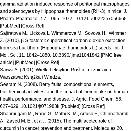
gamma radiation induced response of peritoneal macrophages
and splenocytes by Hippophae rhamnoides (RH-3) in mice. J.
Pharm. Pharmacol. 57, 1065–1072. 10.1211/0022357056668
[PubMed] [Cross Ref]
Sajfratova M., Lickova I., Wimmerova M., Sovova H., Wimmer
Z. (2010). β-Sitosterol: supercritical carbon dioxide extraction
from sea buckthorn (Hippophae rhamnoides L.) seeds. Int. J.
Mol. Sci. 11, 1842–1850. 10.3390/ijms11041842 [PMC free
article] [PubMed] [Cross Ref]
Sarwa A. (2001). Wielki Leksykon Roślin Leczniczych.
Warszawa: Książka i Wiedza.
Seeram N. (2008). Berry fruits: compositional elements,
biochemical activities, and the impact of their intake on human
health, performance, and disease. J. Agric. Food Chem. 56,
627–629. 10.1021/jf071988k [PubMed] [Cross Ref]
Shanmugam M., Rane G., Mathi K. M., Arfuso F., Chinnathambi
A., Zayed M. E., et al. . (2015). The multifaceted role of
curcumin in cancer prevention and treatment. Molecules 20,