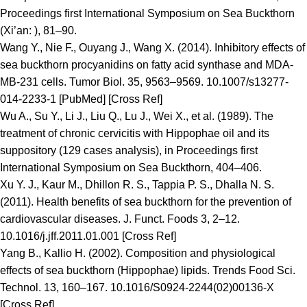
Proceedings first International Symposium on Sea Buckthorn
(Xi’an: ), 81–90.
Wang Y., Nie F., Ouyang J., Wang X. (2014). Inhibitory effects of
sea buckthorn procyanidins on fatty acid synthase and MDA-
MB-231 cells. Tumor Biol. 35, 9563–9569. 10.1007/s13277-
014-2233-1 [PubMed] [Cross Ref]
Wu A., Su Y., Li J., Liu Q., Lu J., Wei X., et al. (1989). The
treatment of chronic cervicitis with Hippophae oil and its
suppository (129 cases analysis), in Proceedings first
International Symposium on Sea Buckthorn, 404–406.
Xu Y. J., Kaur M., Dhillon R. S., Tappia P. S., Dhalla N. S.
(2011). Health benefits of sea buckthorn for the prevention of
cardiovascular diseases. J. Funct. Foods 3, 2–12.
10.1016/j.jff.2011.01.001 [Cross Ref]
Yang B., Kallio H. (2002). Composition and physiological
effects of sea buckthorn (Hippophae) lipids. Trends Food Sci.
Technol. 13, 160–167. 10.1016/S0924-2244(02)00136-X
[Cross Ref]