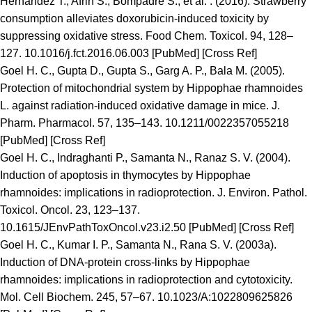
Hernandez T., Afrin S., Bompadre S., et al. . (2016). Strawberry
consumption alleviates doxorubicin-induced toxicity by
suppressing oxidative stress. Food Chem. Toxicol. 94, 128–
127. 10.1016/j.fct.2016.06.003 [PubMed] [Cross Ref]
Goel H. C., Gupta D., Gupta S., Garg A. P., Bala M. (2005).
Protection of mitochondrial system by Hippophae rhamnoides
L. against radiation-induced oxidative damage in mice. J.
Pharm. Pharmacol. 57, 135–143. 10.1211/0022357055218
[PubMed] [Cross Ref]
Goel H. C., Indraghanti P., Samanta N., Ranaz S. V. (2004).
Induction of apoptosis in thymocytes by Hippophae
rhamnoides: implications in radioprotection. J. Environ. Pathol.
Toxicol. Oncol. 23, 123–137.
10.1615/JEnvPathToxOncol.v23.i2.50 [PubMed] [Cross Ref]
Goel H. C., Kumar I. P., Samanta N., Rana S. V. (2003a).
Induction of DNA-protein cross-links by Hippophae
rhamnoides: implications in radioprotection and cytotoxicity.
Mol. Cell Biochem. 245, 57–67. 10.1023/A:1022809625826