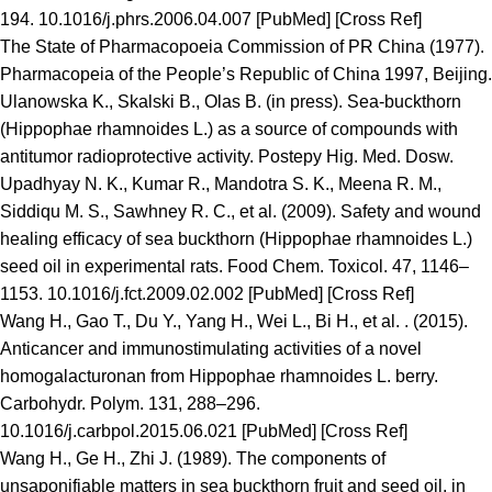
194. 10.1016/j.phrs.2006.04.007 [PubMed] [Cross Ref]
The State of Pharmacopoeia Commission of PR China (1977).
Pharmacopeia of the People’s Republic of China 1997, Beijing.
Ulanowska K., Skalski B., Olas B. (in press). Sea-buckthorn
(Hippophae rhamnoides L.) as a source of compounds with
antitumor radioprotective activity. Postepy Hig. Med. Dosw.
Upadhyay N. K., Kumar R., Mandotra S. K., Meena R. M.,
Siddiqu M. S., Sawhney R. C., et al. (2009). Safety and wound
healing efficacy of sea buckthorn (Hippophae rhamnoides L.)
seed oil in experimental rats. Food Chem. Toxicol. 47, 1146–
1153. 10.1016/j.fct.2009.02.002 [PubMed] [Cross Ref]
Wang H., Gao T., Du Y., Yang H., Wei L., Bi H., et al. . (2015).
Anticancer and immunostimulating activities of a novel
homogalacturonan from Hippophae rhamnoides L. berry.
Carbohydr. Polym. 131, 288–296.
10.1016/j.carbpol.2015.06.021 [PubMed] [Cross Ref]
Wang H., Ge H., Zhi J. (1989). The components of
unsaponifiable matters in sea buckthorn fruit and seed oil, in