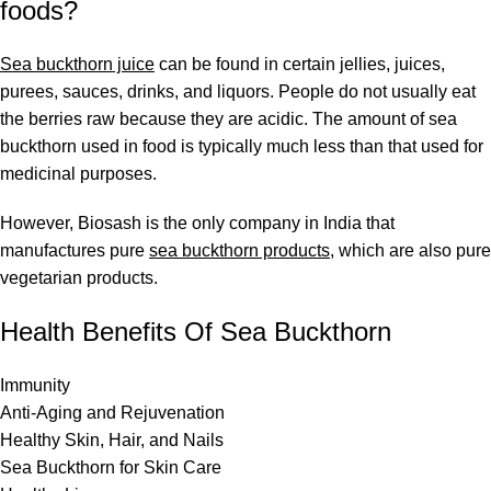
foods?
Sea buckthorn juice
can be found in certain jellies, juices,
purees, sauces, drinks, and liquors. People do not usually eat
the berries raw because they are acidic. The amount of sea
buckthorn used in food is typically much less than that used for
medicinal purposes.
However,
Biosash
is the only company in India that
manufactures pure
sea buckthorn products
, which are also pure
vegetarian products.
Health Benefits Of Sea Buckthorn
Immunity
Anti-Aging and Rejuvenation
Healthy Skin, Hair, and Nails
Sea Buckthorn for Skin Care