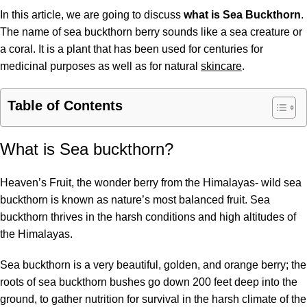
In this article, we are going to discuss
what is Sea Buckthorn
.
The name of sea buckthorn berry sounds like a sea creature or
a coral. It is a plant that has been used for centuries for
medicinal purposes as well as for natural
skincare
.
Table of Contents
What is Sea buckthorn?
Heaven’s Fruit, the wonder berry from the Himalayas- wild sea
buckthorn is known as nature’s most balanced fruit. Sea
buckthorn thrives in the harsh conditions and high altitudes of
the Himalayas.
Sea buckthorn is a very beautiful, golden, and orange berry; the
roots of sea buckthorn bushes go down 200 feet deep into the
ground, to gather nutrition for survival in the harsh climate of the