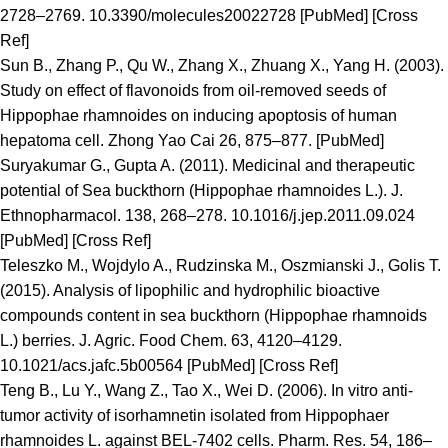
2728–2769. 10.3390/molecules20022728 [PubMed] [Cross
Ref]
Sun B., Zhang P., Qu W., Zhang X., Zhuang X., Yang H. (2003).
Study on effect of flavonoids from oil-removed seeds of
Hippophae rhamnoides on inducing apoptosis of human
hepatoma cell. Zhong Yao Cai 26, 875–877. [PubMed]
Suryakumar G., Gupta A. (2011). Medicinal and therapeutic
potential of Sea buckthorn (Hippophae rhamnoides L.). J.
Ethnopharmacol. 138, 268–278. 10.1016/j.jep.2011.09.024
[PubMed] [Cross Ref]
Teleszko M., Wojdylo A., Rudzinska M., Oszmianski J., Golis T.
(2015). Analysis of lipophilic and hydrophilic bioactive
compounds content in sea buckthorn (Hippophae rhamnoids
L.) berries. J. Agric. Food Chem. 63, 4120–4129.
10.1021/acs.jafc.5b00564 [PubMed] [Cross Ref]
Teng B., Lu Y., Wang Z., Tao X., Wei D. (2006). In vitro anti-
tumor activity of isorhamnetin isolated from Hippophaer
rhamnoides L. against BEL-7402 cells. Pharm. Res. 54, 186–