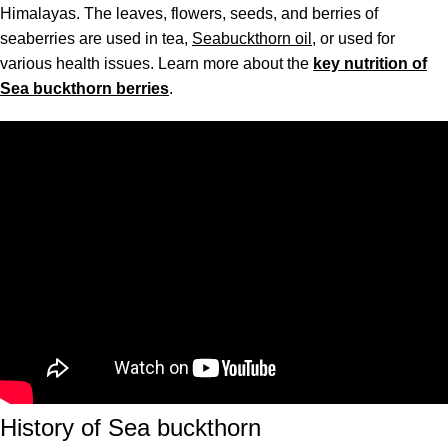
Himalayas. The leaves, flowers, seeds, and berries of
seaberries are used in tea,
Seabuckthorn oil
, or used for
various health issues. Learn more about the
key nutrition of
Sea buckthorn berries
.
History of Sea buckthorn