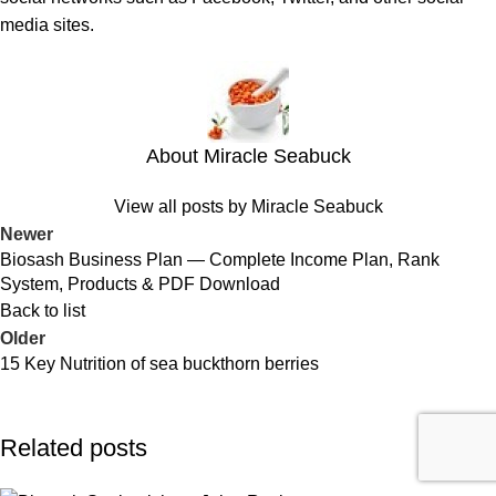
media sites.
About Miracle Seabuck
View all posts by Miracle Seabuck
Newer
Biosash Business Plan — Complete Income Plan, Rank
System, Products & PDF Download
Back to list
Older
15 Key Nutrition of sea buckthorn berries
Related posts