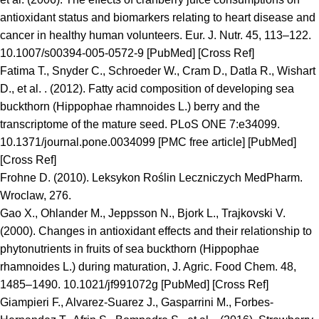
antioxidant status and biomarkers relating to heart disease and
cancer in healthy human volunteers. Eur. J. Nutr. 45, 113–122.
10.1007/s00394-005-0572-9 [PubMed] [Cross Ref]
Fatima T., Snyder C., Schroeder W., Cram D., Datla R., Wishart
D., et al. . (2012). Fatty acid composition of developing sea
buckthorn (Hippophae rhamnoides L.) berry and the
transcriptome of the mature seed. PLoS ONE 7:e34099.
10.1371/journal.pone.0034099 [PMC free article] [PubMed]
[Cross Ref]
Frohne D. (2010). Leksykon Roślin Leczniczych MedPharm.
Wroclaw, 276.
Gao X., Ohlander M., Jeppsson N., Bjork L., Trajkovski V.
(2000). Changes in antioxidant effects and their relationship to
phytonutrients in fruits of sea buckthorn (Hippophae
rhamnoides L.) during maturation, J. Agric. Food Chem. 48,
1485–1490. 10.1021/jf991072g [PubMed] [Cross Ref]
Giampieri F., Alvarez-Suarez J., Gasparrini M., Forbes-