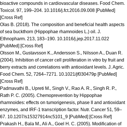
bioactive compounds in cardiovascular diseases. Food Chem.
Toxicol. 97, 199–204. 10.1016/j.fct.2016.09.008 [PubMed]
[Cross Ref]
Olas B. (2018). The composition and beneficial health aspects
of sea buckthorn (Hippophae rhamnoides L.) oil. J.
Ethnopharm. 213, 183–190. 10.1016/j.jep.2017.11.022
[PubMed] [Cross Ref]
Olsson M., Gustavsson K., Andersson S., Nilsson A., Duan R.
(2004). Inhibition of cancer cell proliferation in vitro by fruit and
berry extracts and correlations with antioxidant levels. J. Agric.
Food Chem. 52, 7264–7271. 10.1021/jf030479p [PubMed]
[Cross Ref]
Padmavathi B., Upreti M., Singh V., Rao A. R., Singh R. P.,
Rath P. C. (2005). Chemoprevention by Hippophae
rhamnoides: effects on tumorigenesis, phase II and antioxidant
enzymes, and IRF-1 transcription factor. Nutr. Cancer 51, 59–
67. 10.1207/s15327914nc5101_9 [PubMed] [Cross Ref]
Prakash H., Bala M., Ali A., Goel H. C. (2005). Modification of