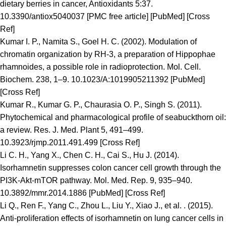
dietary berries in cancer, Antioxidants 5:37.
10.3390/antiox5040037 [PMC free article] [PubMed] [Cross
Ref]
Kumar I. P., Namita S., Goel H. C. (2002). Modulation of
chromatin organization by RH-3, a preparation of Hippophae
rhamnoides, a possible role in radioprotection. Mol. Cell.
Biochem. 238, 1–9. 10.1023/A:1019905211392 [PubMed]
[Cross Ref]
Kumar R., Kumar G. P., Chaurasia O. P., Singh S. (2011).
Phytochemical and pharmacological profile of seabuckthorn oil:
a review. Res. J. Med. Plant 5, 491–499.
10.3923/rjmp.2011.491.499 [Cross Ref]
Li C. H., Yang X., Chen C. H., Cai S., Hu J. (2014).
Isorhamnetin suppresses colon cancer cell growth through the
PI3K-Akt-mTOR pathway. Mol. Med. Rep. 9, 935–940.
10.3892/mmr.2014.1886 [PubMed] [Cross Ref]
Li Q., Ren F., Yang C., Zhou L., Liu Y., Xiao J., et al. . (2015).
Anti-proliferation effects of isorhamnetin on lung cancer cells in