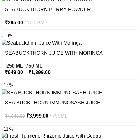
SEABUCKTHORN BERRY POWDER
₹
295.00
100 GMS
-19%
SEABUCKTHORN JUICE WITH MORINGA
250 ML
750 ML
₹
649.00
–
₹
1,899.00
-14%
SEA BUCKTHORN IMMUNOSASH JUICE
₹
3,999.00
750ML
₹
4,640.00
-11%