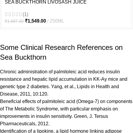
SEA BUCKTHORN LIVOSASH JUICE
(1)
₹
1,549.00
250ML
₹
1,687.00
Some Clinical Research References on
Sea Buckthorn
Chronic administration of palmitoleic acid reduces insulin
resistance and hepatic lipid accumulation in KK-Ay mice and
genetic type 2 diabetes. Yang, et al., Lipids in Health and
Disease, 2011, 10:120.
Beneficial effects of palmitoleic acid (Omega-7) on components
of The Metabolic Syndrome, with particular emphasis on
improvements in insulin sensitivity. Green, J. Tersus
Pharmaceuticals, 2012.
Identification of a lipokine, a lipid hormone linking adipose