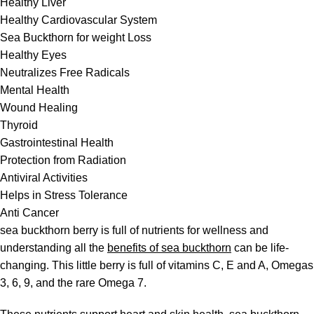
Healthy Liver
Healthy Cardiovascular System
Sea Buckthorn for weight Loss
Healthy Eyes
Neutralizes Free Radicals
Mental Health
Wound Healing
Thyroid
Gastrointestinal Health
Protection from Radiation
Antiviral Activities
Helps in Stress Tolerance
Anti Cancer
sea buckthorn berry is full of nutrients for wellness and
understanding all the
benefits of sea buckthorn
can be life-
changing. This little berry is full of vitamins C, E and A, Omegas
3, 6, 9, and the rare Omega 7.