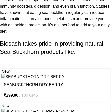
These nutrients support heart and skin health,
sea buckthorn
immunity boosters
,
digestion
, and even
brain
function. Studies
have shown that eating sea buckthorn regularly can reduce
inflammation. It can also boost metabolism and provide you
with antioxidant protection. It’s a superfood to add to your daily
diet.
Biosash takes pride in providing natural
Sea Buckthorn products like:
New
SEABUCKTHORN DRY BERRY
₹
299.00
100 GMS
New