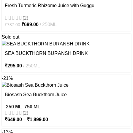
Fresh Turmeric Rhizome Juice with Guggul
(2)
₹
699.00
250ML
₹
787.00
Sold out
SEA BUCKTHORN BURANSH DRINK
₹
295.00
250ML
-21%
Biosash Sea Buckthorn Juice
250 ML
750 ML
(2)
₹
649.00
–
₹
1,899.00
-13%