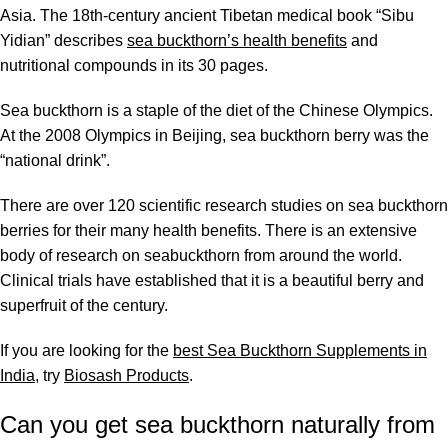
Asia. The 18th-century ancient Tibetan medical book “Sibu
Yidian” describes
sea buckthorn’s health benefits
and
nutritional compounds
in its 30 pages.
Sea buckthorn is a staple of the diet of the Chinese Olympics.
At the 2008 Olympics in Beijing, sea buckthorn berry was the
“national drink”.
There are over 120
scientific research studies
on sea buckthorn
berries for their many health benefits. There is an extensive
body of research on seabuckthorn from around the world.
Clinical trials have established that it is a beautiful berry and
superfruit of the century.
If you are looking for the
best Sea Buckthorn Supplements in
India
, try
Biosash Products
.
Can you get sea buckthorn naturally from