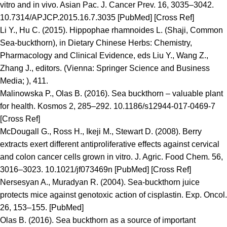
vitro and in vivo. Asian Pac. J. Cancer Prev. 16, 3035–3042.
10.7314/APJCP.2015.16.7.3035 [PubMed] [Cross Ref]
Li Y., Hu C. (2015). Hippophae rhamnoides L. (Shaji, Common
Sea-buckthorn), in Dietary Chinese Herbs: Chemistry,
Pharmacology and Clinical Evidence, eds Liu Y., Wang Z.,
Zhang J., editors. (Vienna: Springer Science and Business
Media; ), 411.
Malinowska P., Olas B. (2016). Sea buckthorn – valuable plant
for health. Kosmos 2, 285–292. 10.1186/s12944-017-0469-7
[Cross Ref]
McDougall G., Ross H., Ikeji M., Stewart D. (2008). Berry
extracts exert different antiproliferative effects against cervical
and colon cancer cells grown in vitro. J. Agric. Food Chem. 56,
3016–3023. 10.1021/jf073469n [PubMed] [Cross Ref]
Nersesyan A., Muradyan R. (2004). Sea-buckthorn juice
protects mice against genotoxic action of cisplastin. Exp. Oncol.
26, 153–155. [PubMed]
Olas B. (2016). Sea buckthorn as a source of important