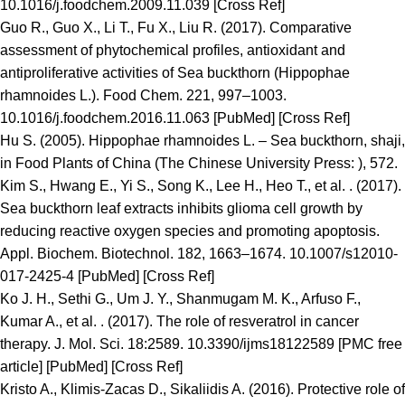
10.1016/j.foodchem.2009.11.039 [Cross Ref]
Guo R., Guo X., Li T., Fu X., Liu R. (2017). Comparative
assessment of phytochemical profiles, antioxidant and
antiproliferative activities of Sea buckthorn (Hippophae
rhamnoides L.). Food Chem. 221, 997–1003.
10.1016/j.foodchem.2016.11.063 [PubMed] [Cross Ref]
Hu S. (2005). Hippophae rhamnoides L. – Sea buckthorn, shaji,
in Food Plants of China (The Chinese University Press: ), 572.
Kim S., Hwang E., Yi S., Song K., Lee H., Heo T., et al. . (2017).
Sea buckthorn leaf extracts inhibits glioma cell growth by
reducing reactive oxygen species and promoting apoptosis.
Appl. Biochem. Biotechnol. 182, 1663–1674. 10.1007/s12010-
017-2425-4 [PubMed] [Cross Ref]
Ko J. H., Sethi G., Um J. Y., Shanmugam M. K., Arfuso F.,
Kumar A., et al. . (2017). The role of resveratrol in cancer
therapy. J. Mol. Sci. 18:2589. 10.3390/ijms18122589 [PMC free
article] [PubMed] [Cross Ref]
Kristo A., Klimis-Zacas D., Sikaliidis A. (2016). Protective role of