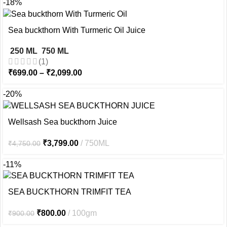
-18%
Sea buckthorn With Turmeric Oil Juice
250 ML
750 ML
(1)
₹
699.00
–
₹
2,099.00
-20%
Wellsash Sea buckthorn Juice
₹
3,799.00
750ML
₹
4,750.00
-11%
SEA BUCKTHORN TRIMFIT TEA
₹
800.00
100gm
₹
900.00