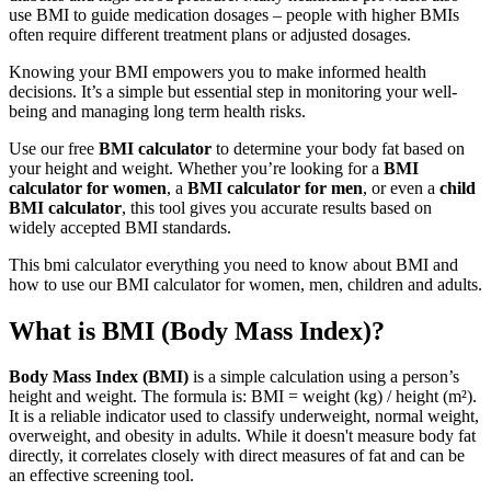
use BMI to guide medication dosages – people with higher BMIs
often require different treatment plans or adjusted dosages.
Knowing your BMI empowers you to make informed health
decisions. It’s a simple but essential step in monitoring your well-
being and managing long term health risks.
Use our free
BMI calculator
to determine your body fat based on
your height and weight. Whether you’re looking for a
BMI
calculator for women
, a
BMI calculator for men
, or even a
child
BMI calculator
, this tool gives you accurate results based on
widely accepted BMI standards.
This bmi calculator everything you need to know about BMI and
how to use our BMI calculator for women, men, children and adults.
What is BMI (Body Mass Index)?
Body Mass Index (BMI)
is a simple calculation using a person’s
height and weight. The formula is: BMI = weight (kg) / height (m²).
It is a reliable indicator used to classify underweight, normal weight,
overweight, and obesity in adults. While it doesn't measure body fat
directly, it correlates closely with direct measures of fat and can be
an effective screening tool.