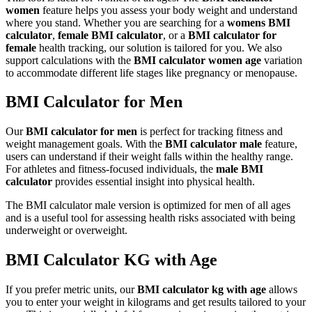
women
feature helps you assess your body weight and understand
where you stand. Whether you are searching for a
womens BMI
calculator
,
female BMI calculator
, or a
BMI calculator for
female
health tracking, our solution is tailored for you. We also
support calculations with the
BMI calculator women age
variation
to accommodate different life stages like pregnancy or menopause.
BMI Calculator for Men
Our
BMI calculator for men
is perfect for tracking fitness and
weight management goals. With the
BMI calculator male
feature,
users can understand if their weight falls within the healthy range.
For athletes and fitness-focused individuals, the
male BMI
calculator
provides essential insight into physical health.
The BMI calculator male version is optimized for men of all ages
and is a useful tool for assessing health risks associated with being
underweight or overweight.
BMI Calculator KG with Age
If you prefer metric units, our
BMI calculator kg with age
allows
you to enter your weight in kilograms and get results tailored to your