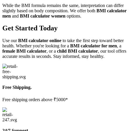
While the BMI formula remains the same, interpretation can differ
slightly based on body composition. We offer both
BMI calculator
men
and
BMI calculator women
options.
Get Started Today
Use our
BMI calculator online
to take the first step toward better
health. Whether you're looking for a
BMI calculator for men
, a
female BMI calculator
, or a
child BMI calculator
, our tool offers
accurate results in seconds. Stay informed, stay healthy.
Free Shipping.
Free shipping orders above ₹5000*
24/7 Support.