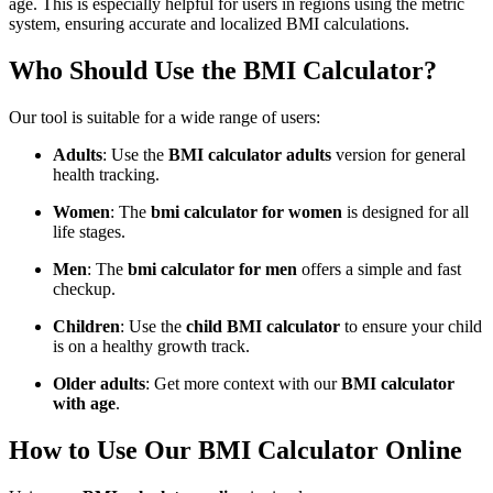
age. This is especially helpful for users in regions using the metric
system, ensuring accurate and localized BMI calculations.
Who Should Use the BMI Calculator?
Our tool is suitable for a wide range of users:
Adults
: Use the
BMI calculator adults
version for general
health tracking.
Women
: The
bmi calculator for women
is designed for all
life stages.
Men
: The
bmi calculator for men
offers a simple and fast
checkup.
Children
: Use the
child BMI calculator
to ensure your child
is on a healthy growth track.
Older adults
: Get more context with our
BMI calculator
with age
.
How to Use Our BMI Calculator Online