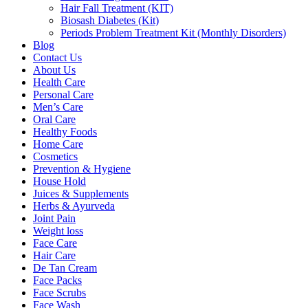
Hair Fall Treatment (KIT)
Biosash Diabetes (Kit)
Periods Problem Treatment Kit (Monthly Disorders)
Blog
Contact Us
About Us
Health Care
Personal Care
Men’s Care
Oral Care
Healthy Foods
Home Care
Cosmetics
Prevention & Hygiene
House Hold
Juices & Supplements
Herbs & Ayurveda
Joint Pain
Weight loss
Face Care
Hair Care
De Tan Cream
Face Packs
Face Scrubs
Face Wash