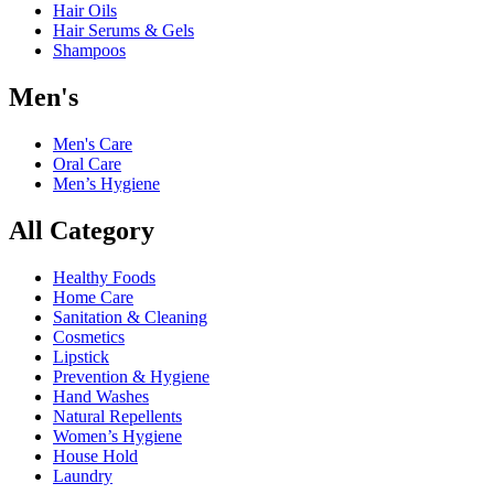
Hair Oils
Hair Serums & Gels
Shampoos
Men's
Men's Care
Oral Care
Men’s Hygiene
All Category
Healthy Foods
Home Care
Sanitation & Cleaning
Cosmetics
Lipstick
Prevention & Hygiene
Hand Washes
Natural Repellents
Women’s Hygiene
House Hold
Laundry