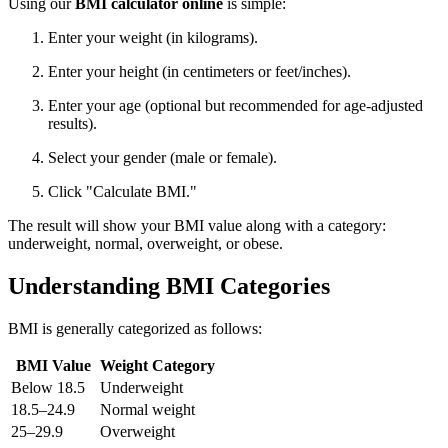
Using our
BMI calculator online
is simple:
Enter your weight (in kilograms).
Enter your height (in centimeters or feet/inches).
Enter your age (optional but recommended for age-adjusted
results).
Select your gender (male or female).
Click "Calculate BMI."
The result will show your BMI value along with a category:
underweight, normal, overweight, or obese.
Understanding BMI Categories
BMI is generally categorized as follows:
BMI Value
Weight Category
Below 18.5
Underweight
18.5–24.9
Normal weight
25–29.9
Overweight