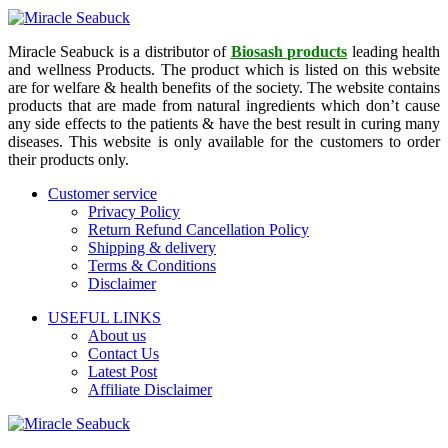
Miracle Seabuck is a distributor of
Biosash products
leading health
and wellness Products. The product which is listed on this website
are for welfare & health benefits of the society. The website contains
products that are made from natural ingredients which don’t cause
any side effects to the patients & have the best result in curing many
diseases. This website is only available for the customers to order
their products only.
Customer service
Privacy Policy
Return Refund Cancellation Policy
Shipping & delivery
Terms & Conditions
Disclaimer
USEFUL LINKS
About us
Contact Us
Latest Post
Affiliate Disclaimer