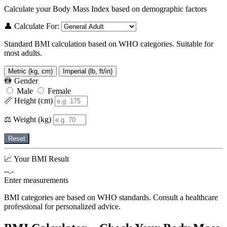
Calculate your Body Mass Index based on demographic factors
👤 Calculate For:
Standard BMI calculation based on WHO categories. Suitable for
most adults.
Metric (kg, cm)
Imperial (lb, ft/in)
🚻 Gender
Male
Female
📏 Height (cm)
⚖️ Weight (kg)
Reset
📈 Your BMI Result
--.-
Enter measurements
BMI categories are based on WHO standards. Consult a healthcare
professional for personalized advice.