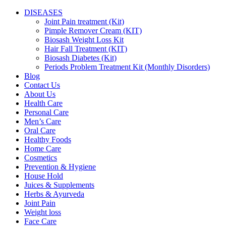
DISEASES
Joint Pain treatment (Kit)
Pimple Remover Cream (KIT)
Biosash Weight Loss Kit
Hair Fall Treatment (KIT)
Biosash Diabetes (Kit)
Periods Problem Treatment Kit (Monthly Disorders)
Blog
Contact Us
About Us
Health Care
Personal Care
Men’s Care
Oral Care
Healthy Foods
Home Care
Cosmetics
Prevention & Hygiene
House Hold
Juices & Supplements
Herbs & Ayurveda
Joint Pain
Weight loss
Face Care