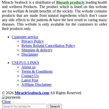
Miracle Seabuck is a distributor of
Biosash products
leading health
and wellness Products. The product which is listed on this website
are for welfare & health benefits of the society. The website contains
products that are made from natural ingredients which don’t cause
any side effects to the patients & have the best result in curing many
diseases. This website is only available for the customers to order
their products only.
Customer service
Privacy Policy
Return Refund Cancellation Policy
Shipping & delivery
Disclaimer
USEFUL LINKS
About us
Terms & Conditions
Contact Us
Latest Post
Affiliate Disclaimer
© 2026
MiracleSeabuck.com
All Rights Reserved.
Close
Search