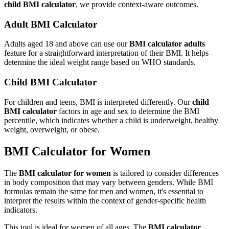
child BMI calculator
, we provide context-aware outcomes.
Adult BMI Calculator
Adults aged 18 and above can use our
BMI calculator adults
feature for a straightforward interpretation of their BMI. It helps
determine the ideal weight range based on WHO standards.
Child BMI Calculator
For children and teens, BMI is interpreted differently. Our
child
BMI calculator
factors in age and sex to determine the BMI
percentile, which indicates whether a child is underweight, healthy
weight, overweight, or obese.
BMI Calculator for Women
The
BMI calculator for women
is tailored to consider differences
in body composition that may vary between genders. While BMI
formulas remain the same for men and women, it's essential to
interpret the results within the context of gender-specific health
indicators.
This tool is ideal for women of all ages. The
BMI calculator