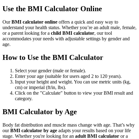
Use the BMI Calculator Online
Our
BMI calculator online
offers a quick and easy way to
understand your health status. Whether you’re an adult male, female,
or a parent looking for a
child BMI calculator
, our tool
accommodates your needs with adjustable settings by gender and
age.
How to Use the BMI Calculator
Select your gender (male or female).
Enter your age (suitable for users aged 2 to 120 years).
Input your height and weight. You can use metric units (kg,
cm) or imperial (ft/in, lbs).
Click on the "Calculate" button to view your BMI result and
category.
BMI Calculator by Age
Body fat distribution and muscle mass change with age. That’s why
our
BMI calculator by age
adapts your results based on your life
stage. Whether you're looking for an
adult BMI calculator
or a