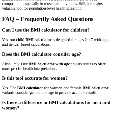
composition, especially in muscular individuals. Still, it remains a
valuable tool for population-level health screening.
FAQ – Frequently Asked Questions
Can I use the BMI calculator for children?
Yes, our
child BMI calculator
is designed for ages 2–17 with age-
and gender-based calculations.
Does the BMI calculator consider age?
Absolutely. Our
BMI calculator with age
adjusts results to offer
more precise health interpretations.
Is this tool accurate for women?
Yes. The
BMI calculator for women
and
female BMI calculator
variants consider gender and age to provide accurate results.
Is there a difference in BMI calculations for men and
women?