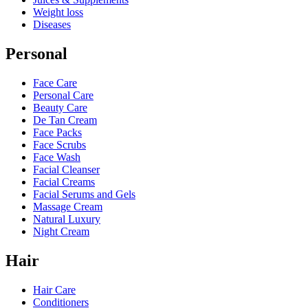
Weight loss
Diseases
Personal
Face Care
Personal Care
Beauty Care
De Tan Cream
Face Packs
Face Scrubs
Face Wash
Facial Cleanser
Facial Creams
Facial Serums and Gels
Massage Cream
Natural Luxury
Night Cream
Hair
Hair Care
Conditioners