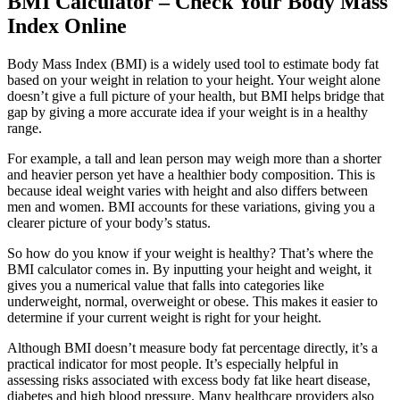
BMI Calculator – Check Your Body Mass
Index Online
Body Mass Index (BMI) is a widely used tool to estimate body fat
based on your weight in relation to your height. Your weight alone
doesn’t give a full picture of your health, but BMI helps bridge that
gap by giving a more accurate idea if your weight is in a healthy
range.
For example, a tall and lean person may weigh more than a shorter
and heavier person yet have a healthier body composition. This is
because ideal weight varies with height and also differs between
men and women. BMI accounts for these variations, giving you a
clearer picture of your body’s status.
So how do you know if your weight is healthy? That’s where the
BMI calculator comes in. By inputting your height and weight, it
gives you a numerical value that falls into categories like
underweight, normal, overweight or obese. This makes it easier to
determine if your current weight is right for your height.
Although BMI doesn’t measure body fat percentage directly, it’s a
practical indicator for most people. It’s especially helpful in
assessing risks associated with excess body fat like heart disease,
diabetes and high blood pressure. Many healthcare providers also