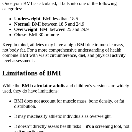
Once your BMI is calculated, it falls into one of the following
categories:
Underweight
: BMI less than 18.5
Normal
: BMI between 18.5 and 24.9
Overweight
: BMI between 25 and 29.9
Obese
: BMI 30 or more
Keep in mind, athletes may have a high BMI due to muscle mass,
not body fat. For a more comprehensive understanding of health,
combine BMI with waist circumference, diet, and physical activity
level assessments.
Limitations of BMI
While the
BMI calculator adults
and children's versions are widely
used, they do have limitations:
BMI does not account for muscle mass, bone density, or fat
distribution.
It may misclassify athletic individuals as overweight.
It doesn’t directly assess health risks—it's a screening tool, not
a diagnostic one.