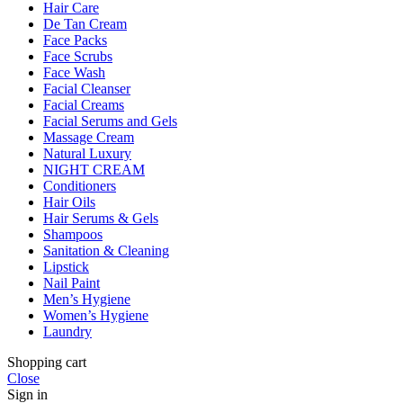
Hair Care
De Tan Cream
Face Packs
Face Scrubs
Face Wash
Facial Cleanser
Facial Creams
Facial Serums and Gels
Massage Cream
Natural Luxury
NIGHT CREAM
Conditioners
Hair Oils
Hair Serums & Gels
Shampoos
Sanitation & Cleaning
Lipstick
Nail Paint
Men’s Hygiene
Women’s Hygiene
Laundry
Shopping cart
Close
Sign in