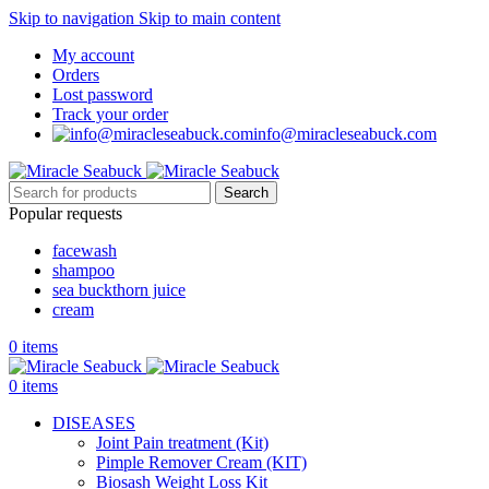
Skip to navigation
Skip to main content
My account
Orders
Lost password
Track your order
info@miracleseabuck.com
Search
Popular requests
facewash
shampoo
sea buckthorn juice
cream
0
items
0
items
DISEASES
Joint Pain treatment (Kit)
Pimple Remover Cream (KIT)
Biosash Weight Loss Kit