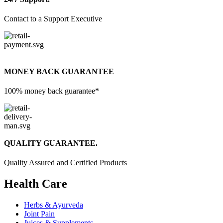
Contact to a Support Executive
MONEY BACK GUARANTEE
100% money back guarantee*
QUALITY GUARANTEE.
Quality Assured and Certified Products
Health Care
Herbs & Ayurveda
Joint Pain
Juices & Supplements