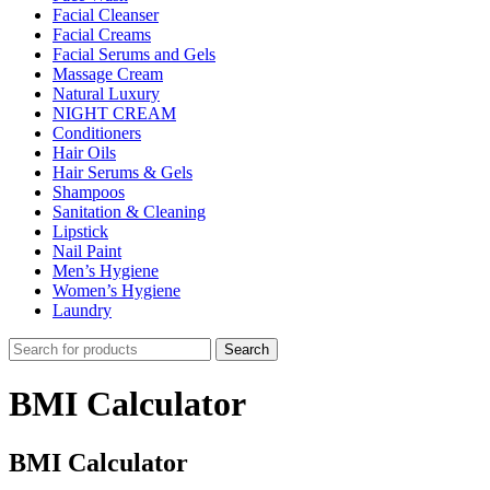
Facial Cleanser
Facial Creams
Facial Serums and Gels
Massage Cream
Natural Luxury
NIGHT CREAM
Conditioners
Hair Oils
Hair Serums & Gels
Shampoos
Sanitation & Cleaning
Lipstick
Nail Paint
Men’s Hygiene
Women’s Hygiene
Laundry
Search
BMI Calculator
BMI Calculator