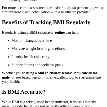
For more accurate assessments, consider body fat percentage, waist
circumference, and consultation with a healthcare provider.
Benefits of Tracking BMI Regularly
Regularly using a
BMI calculator online
can help:
Monitor changes over time
Motivate weight loss or gain efforts
Identify health risks early
Support fitness and wellness goals
Whether you're using a
bmi calculator female
,
bmi calculator
male
, or age-based version, it’s an excellent tool to start managing
your health.
Is BMI Accurate?
While BMI is a widely used health indicator, it doesn’t directly
measure body fat. It may not perfectly reflect fitness or body