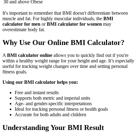
30 and above
Obese
It's important to remember that BMI doesn't differentiate between
muscle and fat. For highly muscular individuals, the
BMI
calculator for men
or
BMI calculator for women
may
overestimate body fat.
Why Use Our Online BMI Calculator?
A
BMI calculator online
allows you to quickly find out if you're
within a healthy weight range for your height and age. It’s especially
useful for tracking weight changes over time and setting personal
fitness goals.
Using our BMI calculator helps you:
Free and instant results
Supports both metric and imperial units
Age- and gender-specific interpretations
Ideal for tracking personal fitness or health goals
Accurate for both adults and children
Understanding Your BMI Result