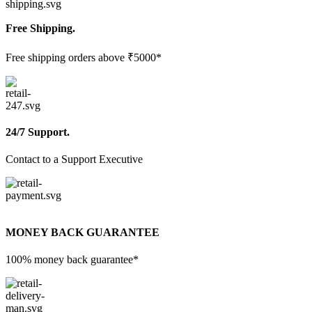
Free Shipping.
Free shipping orders above ₹5000*
24/7 Support.
Contact to a Support Executive
MONEY BACK GUARANTEE
100% money back guarantee*