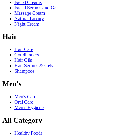
Facial Creams
Facial Serums and Gels
Massage Cream
Natural Luxury
Night Cream
Hair
Hair Care
Conditioners
Hair Oils
Hair Serums & Gels
Shampoos
Men's
Men's Care
Oral Care
Men’s Hygiene
All Category
Healthy Foods