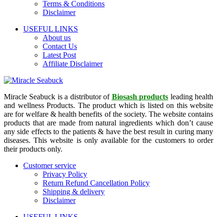
Terms & Conditions
Disclaimer
USEFUL LINKS
About us
Contact Us
Latest Post
Affiliate Disclaimer
Miracle Seabuck is a distributor of
Biosash products
leading health
and wellness Products. The product which is listed on this website
are for welfare & health benefits of the society. The website contains
products that are made from natural ingredients which don’t cause
any side effects to the patients & have the best result in curing many
diseases. This website is only available for the customers to order
their products only.
Customer service
Privacy Policy
Return Refund Cancellation Policy
Shipping & delivery
Disclaimer
USEFUL LINKS