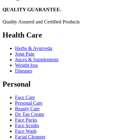
QUALITY GUARANTEE.
Quality Assured and Certified Products
Health Care
Herbs & Ayurveda
Joint Pain
Juices & Supplements
Weight loss
Diseases
Personal
Face Care
Personal Care
Beauty Care
De Tan Cream
Face Packs
Face Scrubs
Face Wash
Facial Cleanser