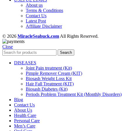
About us
Terms & Conditions
Contact Us
Latest Post
Affiliate Disclaimer
© 2026
MiracleSeabuck.com
All Rights Reserved.
Close
Search
DISEASES
Joint Pain treatment (Kit)
Pimple Remover Cream (KIT)
Biosash Weight Loss Kit
Hair Fall Treatment (KIT)
Biosash Diabetes (Kit)
Periods Problem Treatment Kit (Monthly Disorders)
Blog
Contact Us
About Us
Health Care
Personal Care
Men’s Care