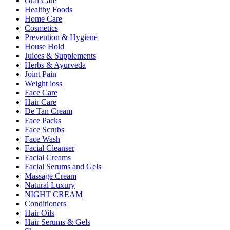
Oral Care
Healthy Foods
Home Care
Cosmetics
Prevention & Hygiene
House Hold
Juices & Supplements
Herbs & Ayurveda
Joint Pain
Weight loss
Face Care
Hair Care
De Tan Cream
Face Packs
Face Scrubs
Face Wash
Facial Cleanser
Facial Creams
Facial Serums and Gels
Massage Cream
Natural Luxury
NIGHT CREAM
Conditioners
Hair Oils
Hair Serums & Gels