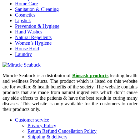
Home Care
Sanitation & Cleaning
Cosmetics
Lipstick
Prevention & Hygiene
Hand Washes
Natural Repellents
Women’s Hygiene
House Hold
Laundry
Miracle Seabuck is a distributor of
Biosash products
leading health
and wellness Products. The product which is listed on this website
are for welfare & health benefits of the society. The website contains
products that are made from natural ingredients which don’t cause
any side effects to the patients & have the best result in curing many
diseases. This website is only available for the customers to order
their products only.
Customer service
Privacy Policy
Return Refund Cancellation Policy
Shipping & delivery