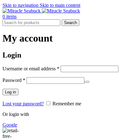
Skip to navigation
Skip to main content
0
items
Search
My account
Login
Required
Username or email address
*
Required
Password
*
Log in
Lost your password?
Remember me
Or login with
Google