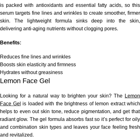
is packed with antioxidants and essential fatty acids, so this
serum targets fine lines and wrinkles to create smoother, firmer
skin. The lightweight formula sinks deep into the skin,
delivering anti-aging nutrients without clogging pores.
Benefits:
Reduces fine lines and wrinkles
Boosts skin elasticity and firmness
Hydrates without greasiness
Lemon Face Gel
Looking
for a natural way to brighten your skin?
The
Lemo
Face Gel
is loaded with the brightness of lemon extract
which
helps to even out skin tone, reduce pigmentation,
and
get that
radiant glow.
The gel formula absorbs fast so it’s perfect for oil
and combination skin types
and
leaves
your face
feeling
fres
and revitalized.