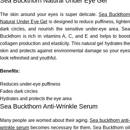
Sea Buckthorn Natural Under Eye Gel
The skin around your eyes is super delicate.
Sea Buckthorn
Natural Under Eye Gel
is designed to reduce puffiness, lighte
dark circles, and nourish the sensitive under-eye area. Sea
Buckthorn is rich in vitamins A, C, and E and helps to boost
collagen production and elasticity. This natural gel hydrates the
skin and protects against environmental damage so your eyes
look refreshed and youthful.
Benefits:
Reduces under-eye puffiness
Fades dark circles
Hydrates and protects the eye area
Sea Buckthorn Anti-Wrinkle Serum
Many people are worried about their aging.
Sea buckthorn anti
wrinkle serum
becomes necessary for them.
Sea Buckthorn oil