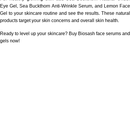
Eye Gel, Sea Buckthorn Anti-Wrinkle Serum,
and
Lemon Face
Gel to your skincare routine and see the results.
These natural
products target your skin concerns and overall skin health.
Ready to level up your skincare? Buy Biosash face serums and
gels now!