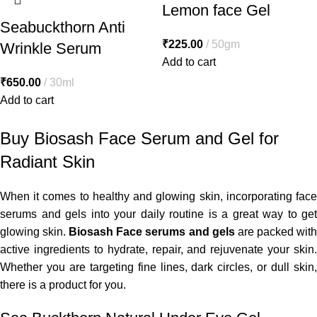
Lemon face Gel
Seabuckthorn Anti
₹
225.00
50gm
Wrinkle Serum
Add to cart
₹
650.00
30ml
Add to cart
Buy Biosash Face Serum and Gel for
Radiant Skin
When it comes to healthy and glowing skin, incorporating face
serums and gels into your daily routine is a great way to get
glowing skin.
Biosash Face serums and gels
are packed wit
active ingredients to hydrate, repair, and rejuvenate your skin.
Whether you are targeting fine lines, dark circles, or dull skin,
there is a product for you.