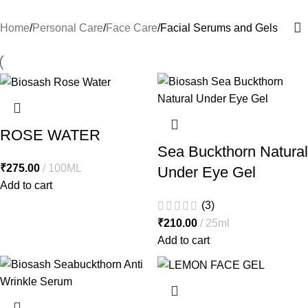
Home
Personal Care
Face Care
Facial Serums and Gels
ROSE WATER
Sea Buckthorn Natural
₹
275.00
100ML
Under Eye Gel
Add to cart
(3)
₹
210.00
25ml
Add to cart