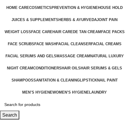
HOME CARE
COSMETICS
PREVENTION & HYGIENE
HOUSE HOLD
JUICES & SUPPLEMENTS
HERBS & AYURVEDA
JOINT PAIN
WEIGHT LOSS
FACE CARE
HAIR CARE
DE TAN CREAM
FACE PACKS
FACE SCRUBS
FACE WASH
FACIAL CLEANSER
FACIAL CREAMS
FACIAL SERUMS AND GELS
MASSAGE CREAM
NATURAL LUXURY
NIGHT CREAM
CONDITIONERS
HAIR OILS
HAIR SERUMS & GELS
SHAMPOOS
SANITATION & CLEANING
LIPSTICK
NAIL PAINT
MEN’S HYGIENE
WOMEN’S HYGIENE
LAUNDRY
Search
Facial Serums and Gels