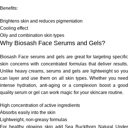
Benefits:
Brightens skin and reduces pigmentation
Cooling effect
Oily and combination skin types
Why Biosash Face Serums and Gels?
Biosash Face serums and gels
are great for targeting
specifi
skin concerns with concentrated formulas that deliver results.
Unlike heavy creams, serums and gels are lightweight
so
yo
can layer and use them
on
all skin types.
Whether you nee
intense hydration, anti-aging
or
a complexion boost
a
good
quality serum or gel can work magic for your skincare routine.
High concentration of active ingredients
Absorbs
easily
into the skin
Lightweight, non-greasy formulas
For healthy glowing
skin
add Sea Buckthorn Natural Under