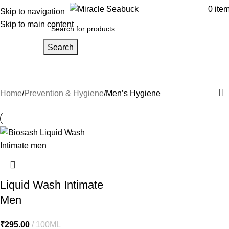
0
ite
Skip to navigation
Skip to main content
Search
Men’s Hygiene
Home
Prevention & Hygiene
Men’s Hygiene
Liquid Wash Intimate
Men
₹
295.00
100ML