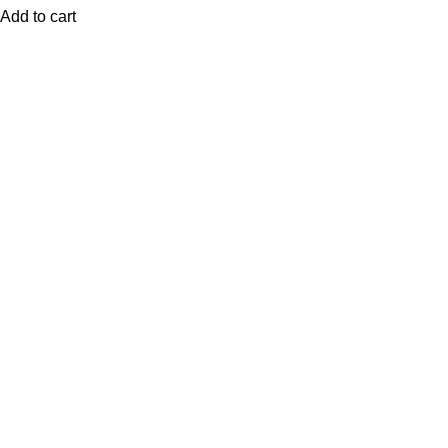
Add to cart