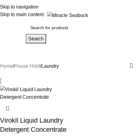
Skip to navigation
Skip to main content
Search
Laundry
Home
House Hold
Laundry
Virokil Liquid Laundry
Detergent Concentrate