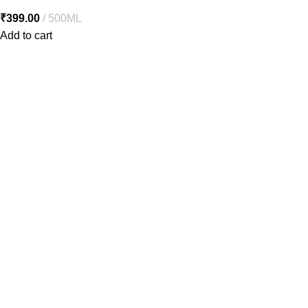
₹
399.00
500ML
Add to cart