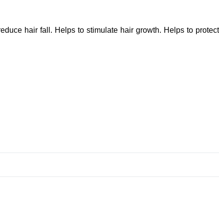
reduce hair fall. Helps to stimulate hair growth. Helps to protect