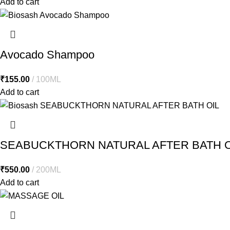
Add to cart
Avocado Shampoo
₹
155.00
100ML
Add to cart
SEABUCKTHORN NATURAL AFTER BATH O
₹
550.00
200ML
Add to cart