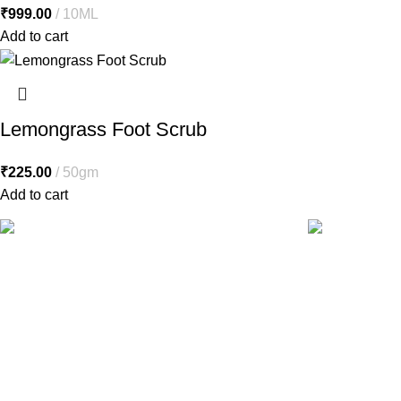
₹
999.00
10ML
Add to cart
Lemongrass Foot Scrub
₹
225.00
50gm
Add to cart
Free Shipping.
24/7 Support.
Free shipping orders above ₹5000*
Contact to a S
Health Care
Herbs & Ayurveda