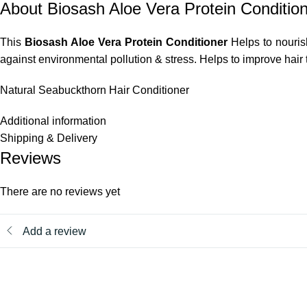
About Biosash Aloe Vera Protein Conditio
This
Biosash Aloe Vera Protein Conditioner
Helps to nourish
against environmental pollution & stress. Helps to improve hair 
Natural Seabuckthorn Hair Conditioner
Additional information
Shipping & Delivery
Reviews
There are no reviews yet
Add a review