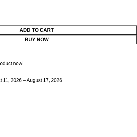
ADD TO CART
BUY NOW
roduct now!
 11, 2026 – August 17, 2026