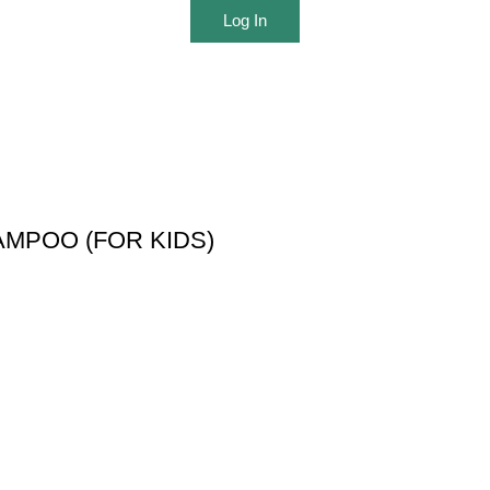
Log In
MPOO (FOR KIDS)