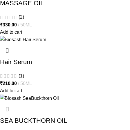
MASSAGE OIL
(2)
₹
330.00
50ML
Add to cart
Hair Serum
(1)
₹
210.00
50ML
Add to cart
SEA BUCKTHORN OIL