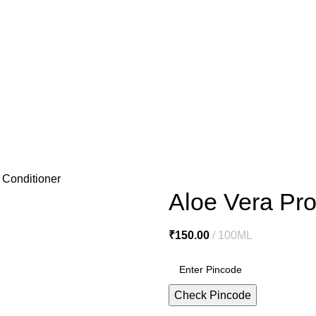
o@miracleseabuck.com
l Care
Men’s Care
Oral Care
Healthy Foods
Home Care
Cosmetic
e
De Tan Cream
Face Packs
Face Scrubs
Face Wash
Facial Clea
ls
Hair Serums & Gels
Shampoos
Sanitation & Cleaning
Lipstick
N
 Conditioner
Aloe Vera Pro
₹
150.00
100ML
Check Pincode