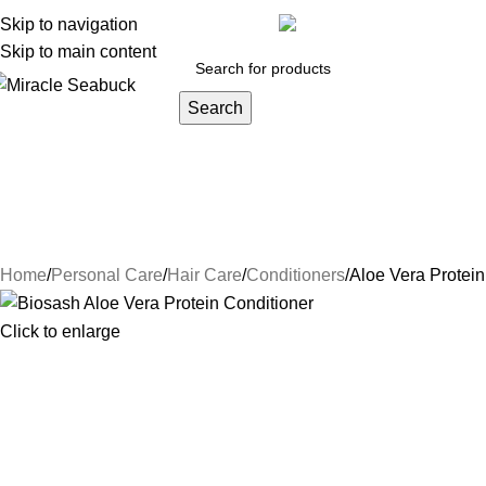
y account
Skip to navigation
Orders
Lost password
Track your order
inf
Skip to main content
Search
DISEASES
Blog
Contact Us
About Us
Health Care
Persona
Herbs & Ayurveda
Joint Pain
Weight loss
Face Care
Hair Car
Natural Luxury
NIGHT CREAM
Conditioners
Hair Oi
Home
Personal Care
Hair Care
Conditioners
Aloe Vera Protein
Click to enlarge