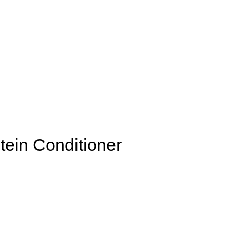
s
Prevention & Hygiene
House Hold
Juices & Supplements
nser
Facial Creams
Facial Serums and Gels
Massage Cream
ail Paint
Men’s Hygiene
Women’s Hygiene
Laundry
tein Conditioner