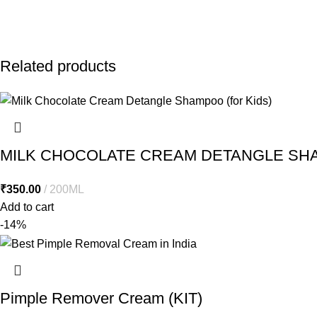
Related products
MILK CHOCOLATE CREAM DETANGLE SHA
₹
350.00
200ML
Add to cart
-14%
Pimple Remover Cream (KIT)