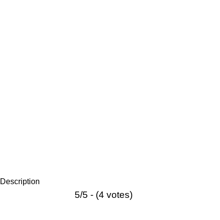
Description
5/5 - (4 votes)