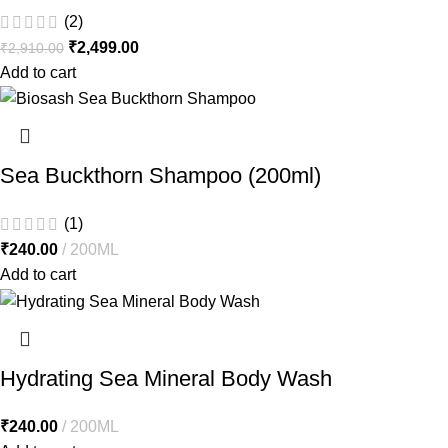
(2)
₹
2,499.00
₹
2,910.00
Add to cart
Sea Buckthorn Shampoo (200ml)
(1)
₹
240.00
200ML
Add to cart
Hydrating Sea Mineral Body Wash
₹
240.00
200ML