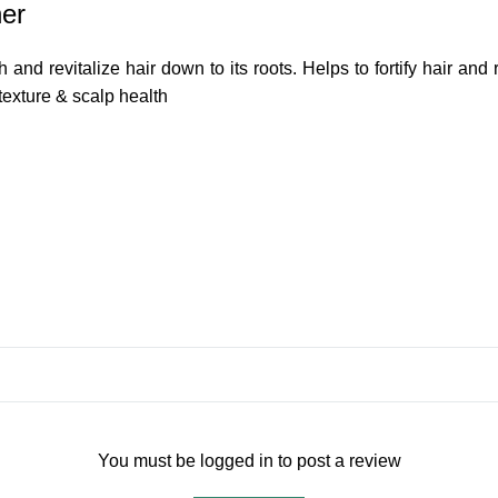
ner
 and revitalize hair down to its roots. Helps to fortify hair and 
texture & scalp health
You must be logged in to post a review