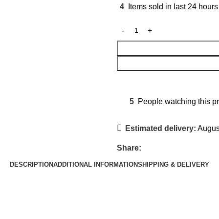
4
Items sold in last 24 hours
5
People watching this p
Estimated delivery:
August
Share:
DESCRIPTION
ADDITIONAL INFORMATION
SHIPPING & DELIVERY