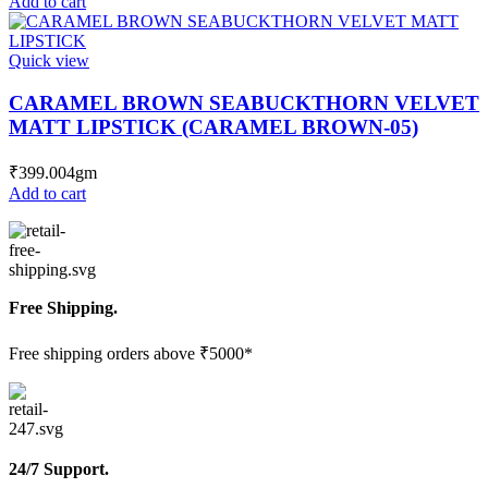
Add to cart
Quick view
CARAMEL BROWN SEABUCKTHORN VELVET
MATT LIPSTICK (CARAMEL BROWN-05)
₹
399.00
4gm
Add to cart
Free Shipping.
Free shipping orders above ₹5000*
24/7 Support.