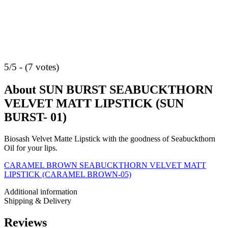
5/5 - (7 votes)
About SUN BURST SEABUCKTHORN
VELVET MATT LIPSTICK (SUN
BURST- 01)
Biosash Velvet Matte Lipstick with the goodness of Seabuckthorn
Oil for your lips.
CARAMEL BROWN SEABUCKTHORN VELVET MATT
LIPSTICK (CARAMEL BROWN-05)
Additional information
Shipping & Delivery
Reviews