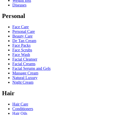
Weight loss
Diseases
Personal
Face Care
Personal Care
Beauty Care
De Tan Cream
Face Packs
Face Scrubs
Face Wash
Facial Cleanser
Facial Creams
Facial Serums and Gels
Massage Cream
Natural Luxury
Night Cream
Hair
Hair Care
Conditioners
Hair Oils