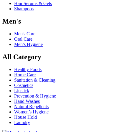
Hair Serums & Gels
Shampoos
Men's
Men's Care
Oral Care
Men’s Hygiene
All Category
Healthy Foods
Home Care
Sanitation & Cleaning
Cosmetics
Lipstick
Prevention & Hygiene
Hand Washes
Natural Repellents
Women’s Hygiene
House Hold
Laundry