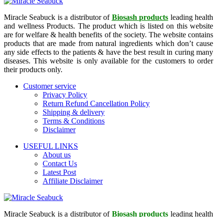
Miracle Seabuck is a distributor of
Biosash products
leading health
and wellness Products. The product which is listed on this website
are for welfare & health benefits of the society. The website contains
products that are made from natural ingredients which don’t cause
any side effects to the patients & have the best result in curing many
diseases. This website is only available for the customers to order
their products only.
Customer service
Privacy Policy
Return Refund Cancellation Policy
Shipping & delivery
Terms & Conditions
Disclaimer
USEFUL LINKS
About us
Contact Us
Latest Post
Affiliate Disclaimer
Miracle Seabuck is a distributor of
Biosash products
leading health