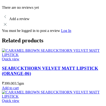
There are no reviews yet
Add a review
You must be logged in to post a review
Log In
Related products
Quick view
SEABUCKTHORN VELVET MATT LIPSTICK
(ORANGE-06)
₹
399.00
3.5gm
Add to cart
Quick view