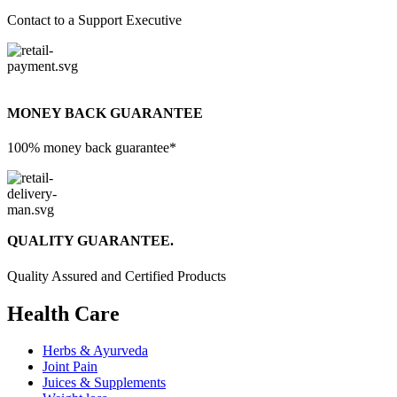
Contact to a Support Executive
MONEY BACK GUARANTEE
100% money back guarantee*
QUALITY GUARANTEE.
Quality Assured and Certified Products
Health Care
Herbs & Ayurveda
Joint Pain
Juices & Supplements