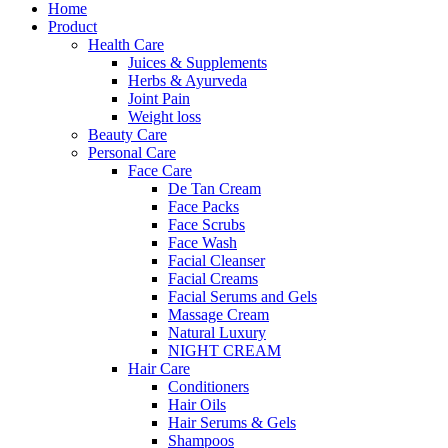
Home
Product
Health Care
Juices & Supplements
Herbs & Ayurveda
Joint Pain
Weight loss
Beauty Care
Personal Care
Face Care
De Tan Cream
Face Packs
Face Scrubs
Face Wash
Facial Cleanser
Facial Creams
Facial Serums and Gels
Massage Cream
Natural Luxury
NIGHT CREAM
Hair Care
Conditioners
Hair Oils
Hair Serums & Gels
Shampoos