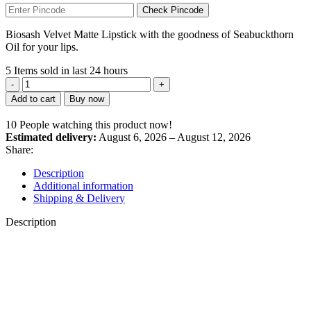
Check Pincode
Biosash Velvet Matte Lipstick with the goodness of Seabuckthorn
Oil for your lips.
5
Items sold in last 24 hours
SUN
BURST
Add to cart
Buy now
SEABUCKTHORN
VELVET
10
People watching this product now!
MATT
Estimated delivery:
August 6, 2026 – August 12, 2026
LIPSTICK
Share:
(SUN
BURST-
Description
01)
Additional information
quantity
Shipping & Delivery
Description