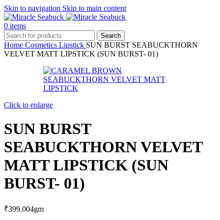
Skip to navigation
Skip to main content
0
items
Search
Home
Cosmetics
Lipstick
SUN BURST SEABUCKTHORN
VELVET MATT LIPSTICK (SUN BURST- 01)
Click to enlarge
SUN BURST
SEABUCKTHORN VELVET
MATT LIPSTICK (SUN
BURST- 01)
₹
399.00
4gm