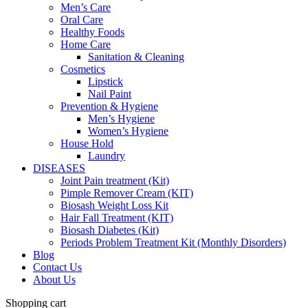
Men’s Care
Oral Care
Healthy Foods
Home Care
Sanitation & Cleaning
Cosmetics
Lipstick
Nail Paint
Prevention & Hygiene
Men’s Hygiene
Women’s Hygiene
House Hold
Laundry
DISEASES
Joint Pain treatment (Kit)
Pimple Remover Cream (KIT)
Biosash Weight Loss Kit
Hair Fall Treatment (KIT)
Biosash Diabetes (Kit)
Periods Problem Treatment Kit (Monthly Disorders)
Blog
Contact Us
About Us
Shopping cart