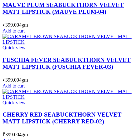
MAUVE PLUM SEABUCKTHORN VELVET
MATT LIPSTICK (MAUVE PLUM-04)
₹
399.00
4gm
Add to cart
Quick view
FUSCHIA FEVER SEABUCKTHORN VELVET
MATT LIPSTICK (FUSCHIA FEVER-03)
₹
399.00
4gm
Add to cart
Quick view
CHERRY RED SEABUCKTHORN VELVET
MATT LIPSTICK (CHERRY RED-02)
₹
399.00
4gm