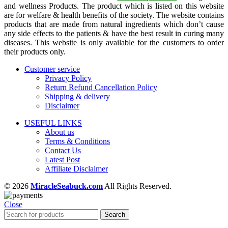
and wellness Products. The product which is listed on this website
are for welfare & health benefits of the society. The website contains
products that are made from natural ingredients which don’t cause
any side effects to the patients & have the best result in curing many
diseases. This website is only available for the customers to order
their products only.
Customer service
Privacy Policy
Return Refund Cancellation Policy
Shipping & delivery
Disclaimer
USEFUL LINKS
About us
Terms & Conditions
Contact Us
Latest Post
Affiliate Disclaimer
© 2026
MiracleSeabuck.com
All Rights Reserved.
Close
Search