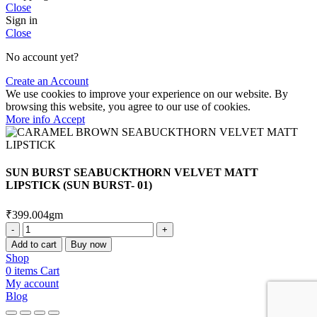
Close
Sign in
Close
No account yet?
Create an Account
We use cookies to improve your experience on our website. By
browsing this website, you agree to our use of cookies.
More
More info
Accept
info
SUN BURST SEABUCKTHORN VELVET MATT
LIPSTICK (SUN BURST- 01)
₹
399.00
4gm
SUN
BURST
Add to cart
Buy now
SEABUCKTHORN
Shop
VELVET
0
items
Cart
MATT
My account
LIPSTICK
Blog
(SUN
BURST-