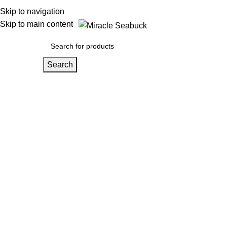
Skip to navigation
Skip to main content
Search
Wishlist