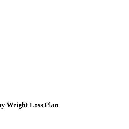
hy Weight Loss Plan