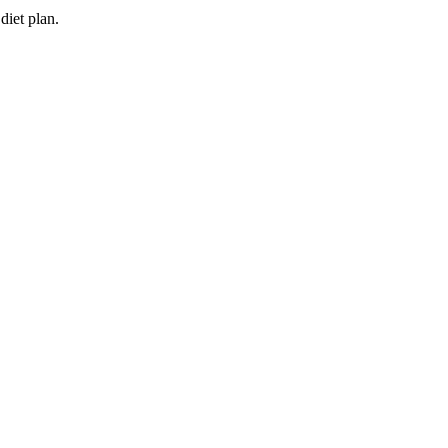
diet plan.