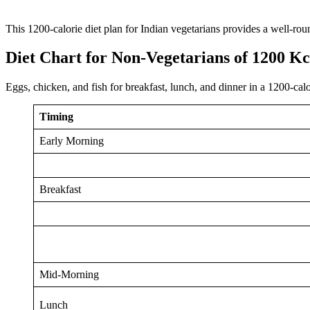
This 1200-calorie diet plan for Indian vegetarians provides a well-rou
Diet Chart for Non-Vegetarians of 1200 Kc
Eggs, chicken, and fish for breakfast, lunch, and dinner in a 1200-cal
Timing
Early Morning
Breakfast
Mid-Morning
Lunch