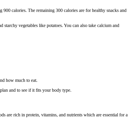
ng 900 calories. The remaining 300 calories are for healthy snacks and
nd starchy vegetables like potatoes. You can also take calcium and
 and how much to eat.
an and to see if it fits your body type.
ods are rich in protein, vitamins, and nutrients which are essential for a