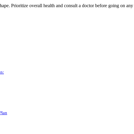
shape. Prioritize overall health and consult a doctor before going on any 
an:
Plan