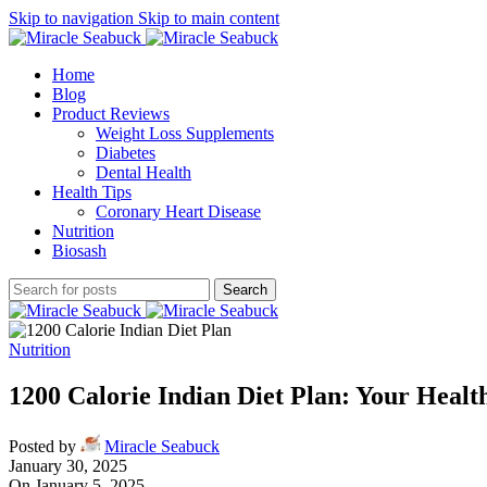
Skip to navigation
Skip to main content
Home
Blog
Product Reviews
Weight Loss Supplements
Diabetes
Dental Health
Health Tips
Coronary Heart Disease
Nutrition
Biosash
Search
Nutrition
1200 Calorie Indian Diet Plan: Your Healt
Posted by
Miracle Seabuck
January 30, 2025
On January 5, 2025