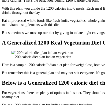
more calories. That’s the basic idea behind 1200 Calorie diet plan.
With this plan, you divide the 1200 calories into 6 meals. Each meal l
drinks throughout the day.
Eat unprocessed whole foods like fresh fruits, vegetables, whole grai
multivitamin supplements with this diet.
But sometimes we mess up our diet by giving in to late night cravings
A Generalized 1200 Kcal Vegetarian Diet 
1200 calorie diet plan indian vegetarian
Here is a sample 1200 calorie Indian diet plan for weight loss, both v
But remember this is a general plan and may not suit everyone. It’s goo
Below is a Generalized 1200 calorie diet c
For vegetarians, there are plenty of options in this diet. They should ea
healthy diet.
So, the 1200 calorie diet plan for Indian vegetarians includes: