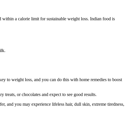
within a calorie limit for sustainable weight loss. Indian food is
ilk.
 key to weight loss, and you can do this with home remedies to boost
y treats, or chocolates and expect to see good results.
fer, and you may experience lifeless hair, dull skin, extreme tiredness,