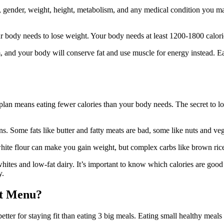
 gender, weight, height, metabolism, and any medical condition you may
r body needs to lose weight. Your body needs at least 1200-1800 calorie
 and your body will conserve fat and use muscle for energy instead. Eat 
 plan means eating fewer calories than your body needs. The secret to lo
s. Some fats like butter and fatty meats are bad, some like nuts and veg
white flour can make you gain weight, but complex carbs like brown ric
ites and low-fat dairy. It’s important to know which calories are good 
y.
et Menu?
better for staying fit than eating 3 big meals. Eating small healthy m