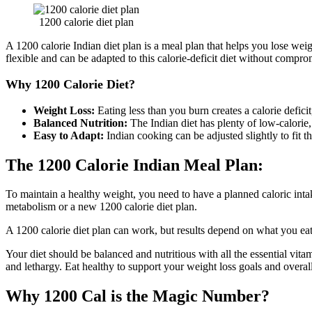
1200 calorie diet plan
A 1200 calorie Indian diet plan is a meal plan that helps you lose weig
flexible and can be adapted to this calorie-deficit diet without compro
Why 1200 Calorie Diet?
Weight Loss:
Eating less than you burn creates a calorie defic
Balanced Nutrition:
The Indian diet has plenty of low-calorie, 
Easy to Adapt:
Indian cooking can be adjusted slightly to fit th
The 1200 Calorie Indian Meal Plan:
To maintain a healthy weight, you need to have a planned caloric inta
metabolism or a new 1200 calorie diet plan.
A 1200 calorie diet plan can work, but results depend on what you eat.
Your diet should be balanced and nutritious with all the essential vitam
and lethargy. Eat healthy to support your weight loss goals and overal
Why 1200 Cal is the Magic Number?