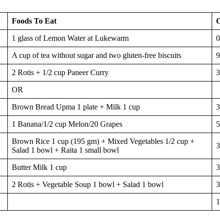
Foods To Eat
C
1 glass of Lemon Water at Lukewarm
0
A cup of tea without sugar and two gluten-free biscuits
9
2 Rotis + 1/2 cup Paneer Curry
3
OR
Brown Bread Upma 1 plate + Milk 1 cup
3
1 Banana/1/2 cup Melon/20 Grapes
5
Brown Rice 1 cup (195 gm) + Mixed Vegetables 1/2 cup +
3
Salad 1 bowl + Raita 1 small bowl
Butter Milk 1 cup
3
2 Rotis + Vegetable Soup 1 bowl + Salad 1 bowl
3
1