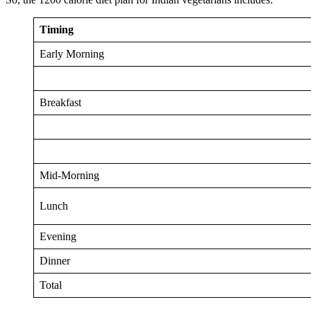
Timing
Early Morning
Breakfast
Mid-Morning
Lunch
Evening
Dinner
Total