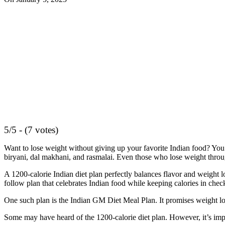
5/5 - (7 votes)
Want to lose weight without giving up your favorite Indian food? You’r
biryani, dal makhani, and rasmalai. Even those who lose weight through
A 1200-calorie Indian diet plan perfectly balances flavor and weight 
follow plan that celebrates Indian food while keeping calories in chec
One such plan is the Indian GM Diet Meal Plan. It promises weight loss
Some may have heard of the 1200-calorie diet plan. However, it’s impor