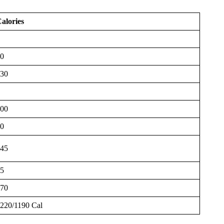
alories
0
30
00
0
45
5
70
220/1190 Cal