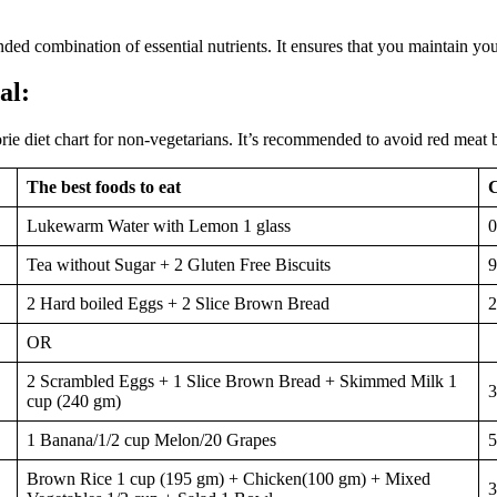
nded combination of essential nutrients. It ensures that you maintain yo
al:
orie diet chart for non-vegetarians. It’s recommended to avoid red meat b
The best foods to eat
C
Lukewarm Water with Lemon 1 glass
0
Tea without Sugar + 2 Gluten Free Biscuits
9
2 Hard boiled Eggs + 2 Slice Brown Bread
2
OR
2 Scrambled Eggs + 1 Slice Brown Bread + Skimmed Milk 1
3
cup (240 gm)
1 Banana/1/2 cup Melon/20 Grapes
5
Brown Rice 1 cup (195 gm) + Chicken(100 gm) + Mixed
3