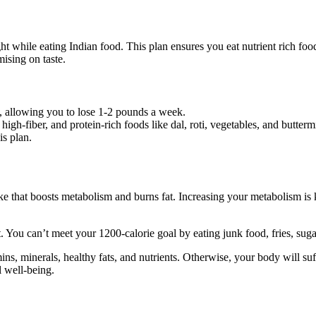
ht while eating Indian food. This plan ensures you eat nutrient rich food 
mising on taste.
it, allowing you to lose 1-2 pounds a week.
high-fiber, and protein-rich foods like dal, roti, vegetables, and butterm
is plan.
ke that boosts metabolism and burns fat. Increasing your metabolism is
 You can’t meet your 1200-calorie goal by eating junk food, fries, sugar
ins, minerals, healthy fats, and nutrients. Otherwise, your body will suf
l well-being.