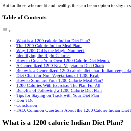
But for those who are fit and healthy, this can be an option to stay in 
Table of Contents
What is a 1200 calorie Indian Diet Plan?
The 1200 Calorie Indian Meal Plan:
Why 1200 Cal is the Magic Number?
Identifying the Right Calories
How to Create Your Own 1200 Calorie Diet Menu?
A Generalized 1200 Kcal Vegetarian Diet Chart:
Below is a Generalized 1200 calorie diet chart Indian vegetari
Diet Chart for Non-Vegetarians of 1200 Kcal:
How to Structure Your 1200 Calorie Meal Plan?
1200 Calories With Exercise: The Plan For All
Benefits of Following a 1200 Calorie Diet Plan
Tips for Staying on Track with Your Diet Plan
Don’t Do
Conclusion
FAQ: Common Questions About the 1200 Calorie Indian Diet 
What is a 1200 calorie Indian Diet Plan?