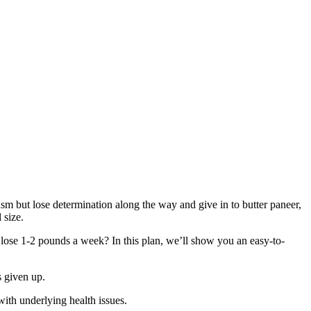
asm but lose determination along the way and give in to butter paneer,
 size.
u lose 1-2 pounds a week? In this plan, we’ll show you an easy-to-
s given up.
with underlying health issues.