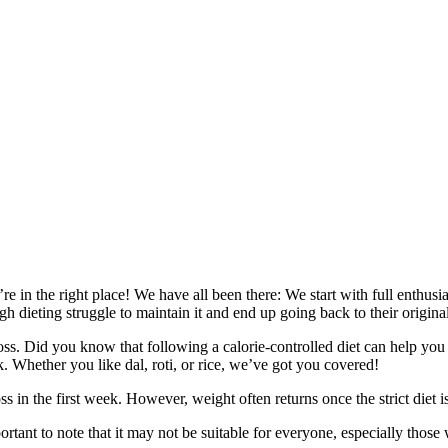
e in the right place! We have all been there: We start with full enthusi
 dieting struggle to maintain it and end up going back to their original
loss. Did you know that following a calorie-controlled diet can help yo
k. Whether you like dal, roti, or rice, we’ve got you covered!
 in the first week. However, weight often returns once the strict diet i
tant to note that it may not be suitable for everyone, especially those 