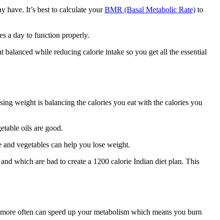
 have. It’s best to calculate your
BMR (Basal Metabolic Rate)
to
s a day to function properly.
balanced while reducing calorie intake so you get all the essential
sing weight is balancing the calories you eat with the calories you
etable oils are good.
e and vegetables can help you lose weight.
and which are bad to create a 1200 calorie Indian diet plan. This
eals more often can speed up your metabolism which means you burn