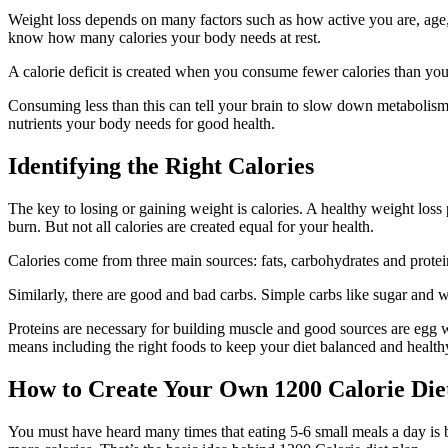
Weight loss depends on many factors such as how active you are, age,
know how many calories your body needs at rest.
A calorie deficit is created when you consume fewer calories than you
Consuming less than this can tell your brain to slow down metabolism,
nutrients your body needs for good health.
Identifying the Right Calories
The key to losing or gaining weight is calories. A healthy weight loss
burn. But not all calories are created equal for your health.
Calories come from three main sources: fats, carbohydrates and protein
Similarly, there are good and bad carbs. Simple carbs like sugar and 
Proteins are necessary for building muscle and good sources are egg wh
means including the right foods to keep your diet balanced and health
How to Create Your Own 1200 Calorie Di
You must have heard many times that eating 5-6 small meals a day is 