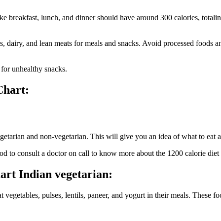
ike breakfast, lunch, and dinner should have around 300 calories, totali
ns, dairy, and lean meats for meals and snacks. Avoid processed foods a
 for unhealthy snacks.
Chart:
egetarian and non-vegetarian. This will give you an idea of what to eat
d to consult a doctor on call to know more about the 1200 calorie diet pl
hart Indian vegetarian:
t vegetables, pulses, lentils, paneer, and yogurt in their meals. These fo