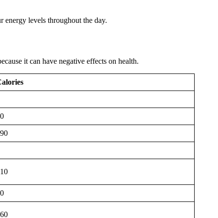
ur energy levels throughout the day.
ecause it can have negative effects on health.
alories
0
90
10
0
60