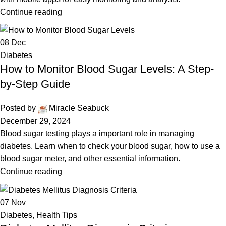
Continue reading
08
Dec
Diabetes
How to Monitor Blood Sugar Levels: A Step-
by-Step Guide
Posted by
Miracle Seabuck
December 29, 2024
Blood sugar testing plays a important role in managing
diabetes. Learn when to check your blood sugar, how to use a
blood sugar meter, and other essential information.
Continue reading
07
Nov
Diabetes
,
Health Tips