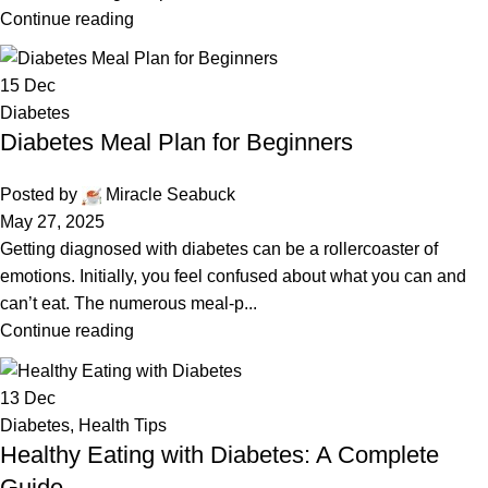
Continue reading
15
Dec
Diabetes
Diabetes Meal Plan for Beginners
Posted by
Miracle Seabuck
May 27, 2025
Getting diagnosed with diabetes can be a rollercoaster of
emotions. Initially, you feel confused about what you can and
can’t eat. The numerous meal-p...
Continue reading
13
Dec
Diabetes
,
Health Tips
Healthy Eating with Diabetes: A Complete
Guide