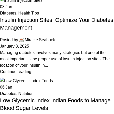
08
Jan
Diabetes
,
Health Tips
Insulin Injection Sites: Optimize Your Diabetes
Management
Posted by
Miracle Seabuck
January 8, 2025
Managing diabetes involves many strategies but one of the
most important is the proper use of insulin injection sites. The
location of your insulin in...
Continue reading
06
Jan
Diabetes
,
Nutrition
Low Glycemic Index Indian Foods to Manage
Blood Sugar Levels