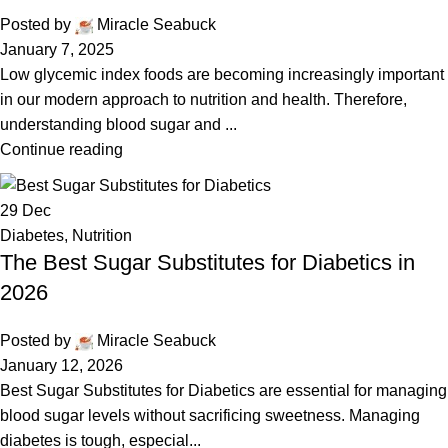
Posted by
Miracle Seabuck
January 7, 2025
Low glycemic index foods are becoming increasingly important
in our modern approach to nutrition and health. Therefore,
understanding blood sugar and ...
Continue reading
29
Dec
Diabetes
,
Nutrition
The Best Sugar Substitutes for Diabetics in
2026
Posted by
Miracle Seabuck
January 12, 2026
Best Sugar Substitutes for Diabetics are essential for managing
blood sugar levels without sacrificing sweetness. Managing
diabetes is tough, especial...