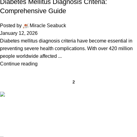
Diabetes Mellitus Diagnosis Criteria:
Comprehensive Guide
Posted by
Miracle Seabuck
January 12, 2026
Diabetes mellitus diagnosis criteria have become essential in
preventing severe health complications. With over 420 million
people worldwide affected ...
Continue reading
1
2
Free Shipping.
Free shipping orders above ₹5000*