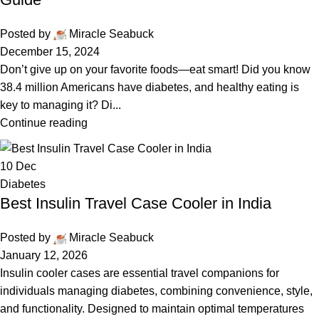
Posted by
Miracle Seabuck
December 15, 2024
Don’t give up on your favorite foods—eat smart! Did you know
38.4 million Americans have diabetes, and healthy eating is
key to managing it? Di...
Continue reading
10
Dec
Diabetes
Best Insulin Travel Case Cooler in India
Posted by
Miracle Seabuck
January 12, 2026
Insulin cooler cases are essential travel companions for
individuals managing diabetes, combining convenience, style,
and functionality. Designed to maintain optimal temperatures