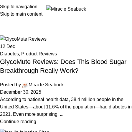
Skip to navigation
Skip to main content
Diabetes
12
Dec
Diabetes
,
Product Reviews
GlycoMute Reviews: Does This Blood Sugar
Breakthrough Really Work?
Posted by
Miracle Seabuck
December 30, 2025
According to national health data, 38.4 million people in the
United States—about 11.6% of the population—had diabetes in
2021. Even more surprising, ...
Continue reading