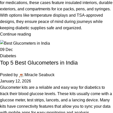
for medications, these cases feature insulated interiors, durable
exteriors, and compartments for ice packs, pens, and syringes.
With options like temperature displays and TSA-approved
designs, they ensure peace of mind during journeys while
keeping diabetic supplies safe and organized.
Continue reading
09
Dec
Diabetes
Top 5 Best Glucometers in India
Posted by
Miracle Seabuck
January 12, 2026
Glucometer kits are a reliable and easy way for diabetics to
track their blood glucose levels. These kits usually come with a
glucose meter, test strips, lancets, and a lancing device. Many
kits have connectivity features that allow you to sync your data
with mobile apps for easy monitoring and analysis.