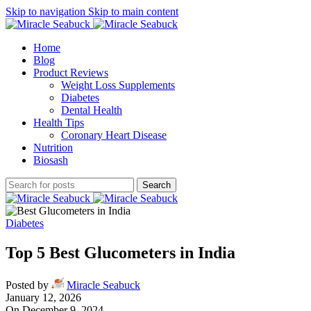
Skip to navigation
Skip to main content
Home
Blog
Product Reviews
Weight Loss Supplements
Diabetes
Dental Health
Health Tips
Coronary Heart Disease
Nutrition
Biosash
Search
Diabetes
Top 5 Best Glucometers in India
Posted by
Miracle Seabuck
January 12, 2026
On December 9, 2024