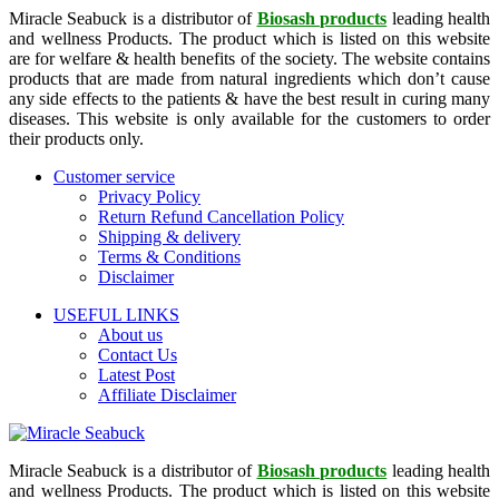
Miracle Seabuck is a distributor of
Biosash products
leading health
and wellness Products. The product which is listed on this website
are for welfare & health benefits of the society. The website contains
products that are made from natural ingredients which don’t cause
any side effects to the patients & have the best result in curing many
diseases. This website is only available for the customers to order
their products only.
Customer service
Privacy Policy
Return Refund Cancellation Policy
Shipping & delivery
Terms & Conditions
Disclaimer
USEFUL LINKS
About us
Contact Us
Latest Post
Affiliate Disclaimer
Miracle Seabuck is a distributor of
Biosash products
leading health
and wellness Products. The product which is listed on this website