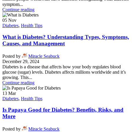
symptom...
Continue reading
05
Nov
Diabetes
,
Health Tips
What is Diabetes? Understanding Types, Symptoms,
Causes, and Management
Posted by
Miracle Seabuck
December 29, 2024
Diabetes is a disease that affects how your body regulates blood
glucose (sugar) levels. Diabetes affects millions worldwide and it’s
growing. This...
Continue reading
13
Mar
Diabetes
,
Health Tips
Is Papaya Good for Diabetes? Benefits, Risks, and
More
Posted by
Miracle Seabuck