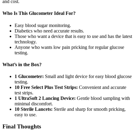
and cost.
Who Is This Glucometer Ideal For?
Easy blood sugar monitoring.
Diabetics who need accurate results.
Those who want a device that is easy to use and has the latest
technology.
Anyone who wants low pain pricking for regular glucose
testing.
What’s in the Box?
1 Glucometer:
Small and light device for easy blood glucose
testing.
10 Free Select Plus Test Strips:
Convenient and accurate
test strips.
1 UltraSoft 2 Lancing Device:
Gentle blood sampling with
minimal discomfort.
10 Sterile Lancets:
Sterile and sharp for smooth pricking,
easy to use.
Final Thoughts