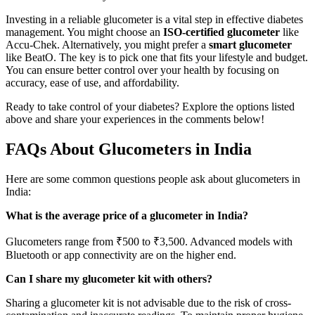
Investing in a reliable glucometer is a vital step in effective diabetes
management. You might choose an
ISO-certified glucometer
like
Accu-Chek. Alternatively, you might prefer a
smart glucometer
like BeatO. The key is to pick one that fits your lifestyle and budget.
You can ensure better control over your health by focusing on
accuracy, ease of use, and affordability.
Ready to take control of your diabetes? Explore the options listed
above and share your experiences in the comments below!
FAQs About Glucometers in India
Here are some common questions people ask about glucometers in
India:
What is the average price of a glucometer in India?
Glucometers range from ₹500 to ₹3,500. Advanced models with
Bluetooth or app connectivity are on the higher end.
Can I share my glucometer kit with others?
Sharing a glucometer kit is not advisable due to the risk of cross-