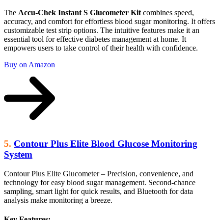
The
Accu-Chek Instant S Glucometer Kit
combines speed,
accuracy, and comfort for effortless blood sugar monitoring. It offers
customizable test strip options. The intuitive features make it an
essential tool for effective diabetes management at home. It
empowers users to take control of their health with confidence.
Buy on Amazon
5.
Contour Plus Elite Blood Glucose Monitoring
System
Contour Plus Elite Glucometer – Precision, convenience, and
technology for easy blood sugar management. Second-chance
sampling, smart light for quick results, and Bluetooth for data
analysis make monitoring a breeze.
Key Features: