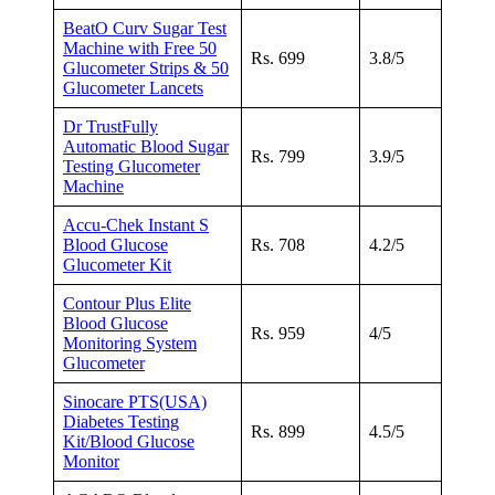
BeatO Curv Sugar Test
Machine with Free 50
Rs. 699
3.8/5
Glucometer Strips & 50
Glucometer Lancets
Dr TrustFully
Automatic Blood Sugar
Rs. 799
3.9/5
Testing Glucometer
Machine
Accu-Chek Instant S
Blood Glucose
Rs. 708
4.2/5
Glucometer Kit
Contour Plus Elite
Blood Glucose
Rs. 959
4/5
Monitoring System
Glucometer
Sinocare PTS(USA)
Diabetes Testing
Rs. 899
4.5/5
Kit/Blood Glucose
Monitor