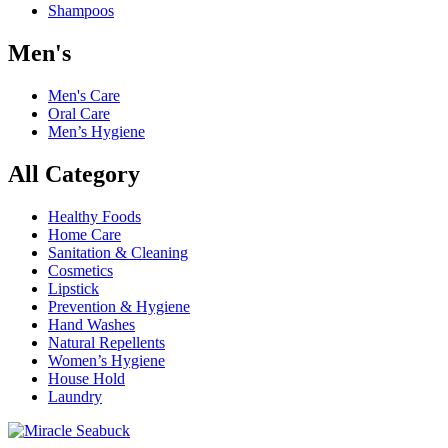
Shampoos
Men's
Men's Care
Oral Care
Men’s Hygiene
All Category
Healthy Foods
Home Care
Sanitation & Cleaning
Cosmetics
Lipstick
Prevention & Hygiene
Hand Washes
Natural Repellents
Women’s Hygiene
House Hold
Laundry