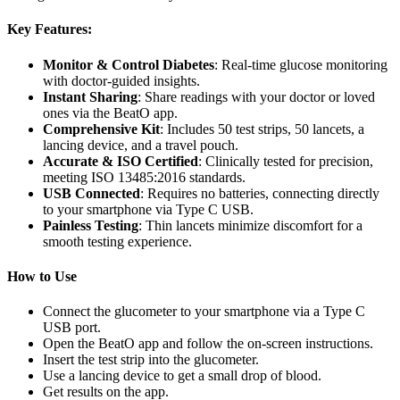
Key Features:
Monitor & Control Diabetes
: Real-time glucose monitoring
with doctor-guided insights.
Instant Sharing
: Share readings with your doctor or loved
ones via the BeatO app.
Comprehensive Kit
: Includes 50 test strips, 50 lancets, a
lancing device, and a travel pouch.
Accurate & ISO Certified
: Clinically tested for precision,
meeting ISO 13485:2016 standards.
USB Connected
: Requires no batteries, connecting directly
to your smartphone via Type C USB.
Painless Testing
: Thin lancets minimize discomfort for a
smooth testing experience.
How to Use
Connect the glucometer to your smartphone via a Type C
USB port.
Open the BeatO app and follow the on-screen instructions.
Insert the test strip into the glucometer.
Use a lancing device to get a small drop of blood.
Get results on the app.