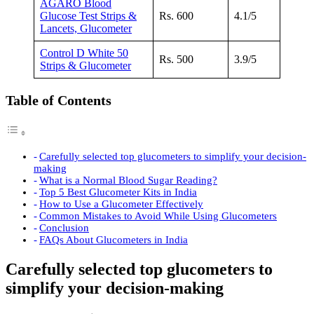
AGARO Blood
Glucose Test Strips &
Rs. 600
4.1/5
Lancets, Glucometer
Control D White 50
Rs. 500
3.9/5
Strips & Glucometer
Table of Contents
Carefully selected top glucometers to simplify your decision-
making
What is a Normal Blood Sugar Reading?
Top 5 Best Glucometer Kits in India
How to Use a Glucometer Effectively
Common Mistakes to Avoid While Using Glucometers
Conclusion
FAQs About Glucometers in India
Carefully selected top glucometers to
simplify your decision-making