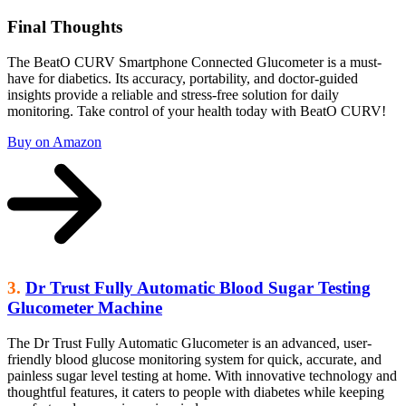
Final Thoughts
The BeatO CURV Smartphone Connected Glucometer is a must-
have for diabetics. Its accuracy, portability, and doctor-guided
insights provide a reliable and stress-free solution for daily
monitoring. Take control of your health today with BeatO CURV!
Buy on Amazon
3.
Dr Trust Fully Automatic Blood Sugar Testing
Glucometer Machine
The Dr Trust Fully Automatic Glucometer is an advanced, user-
friendly blood glucose monitoring system for quick, accurate, and
painless sugar level testing at home. With innovative technology and
thoughtful features, it caters to people with diabetes while keeping