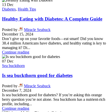
13
Dec
Diabetes
,
Health Tips
Healthy Eating with Diabetes: A Complete Guide
Posted by
Miracle Seabuck
December 15, 2024
Don’t give up on your favorite foods—eat smart! Did you know
38.4 million Americans have diabetes, and healthy eating is key to
managing it? Di...
Continue reading
07
Dec
Sea buckthorn
Is sea buckthorn good for diabetes
Posted by
Miracle Seabuck
December 7, 2024
Is sea buckthorn good for diabetes? If you’re asking this orange
berry question you’re not alone. Sea buckthorn has a nutrient-rich
profile, including...
Continue reading