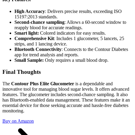
High Accuracy
: Delivers precise results, exceeding ISO
15197:2013 standards.
Second-chance sampling
: Allows a 60-second window to
reapply blood for accurate readings.
Smart light:
Colored indicators for easy results.
Comprehensive Kit
: Includes 1 glucometer, 5 lancets, 25
strips, and 1 lancing device.
Bluetooth Connectivity
: Connects to the Contour Diabetes
app for trend analysis and reports.
Small Sample:
Only requires a small blood drop.
Final Thoughts
The
Contour Plus Elite Glucometer
is a dependable and
innovative tool for managing blood sugar levels. It offers advanced
features. The glucometer includes second-chance sampling. It also
has Bluetooth-enabled data management. These features make it an
essential device for those seeking accurate and hassle-free diabetes
monitoring.
Buy on Amazon