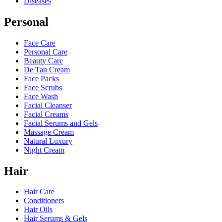
Diseases
Personal
Face Care
Personal Care
Beauty Care
De Tan Cream
Face Packs
Face Scrubs
Face Wash
Facial Cleanser
Facial Creams
Facial Serums and Gels
Massage Cream
Natural Luxury
Night Cream
Hair
Hair Care
Conditioners
Hair Oils
Hair Serums & Gels