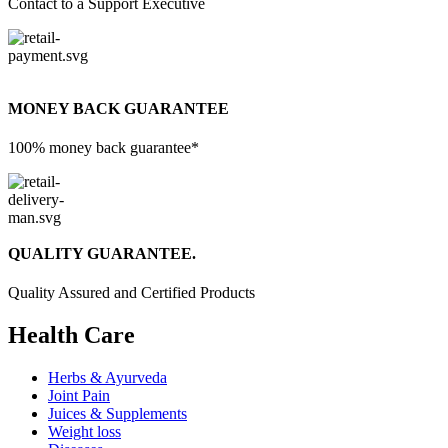
Contact to a Support Executive
MONEY BACK GUARANTEE
100% money back guarantee*
QUALITY GUARANTEE.
Quality Assured and Certified Products
Health Care
Herbs & Ayurveda
Joint Pain
Juices & Supplements
Weight loss