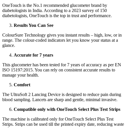
OneTouch is the No.1 recommended glucometer brand by
diabetologists in India. According to a 2023 survey of 150
diabetologists, OneTouch is the top in trust and performance.
Results You Can See
ColourSure Technology gives you instant results – high, low, or in
range. The colour-coded indicators let you know your status at a
glance.
Accurate for 7 years
This glucometer has been tested for 7 years of accuracy as per EN
ISO 15197:2015. You can rely on consistent accurate results to
manage your health.
Comfort
The UltraSoft 2 Lancing Device is designed to reduce pain during
blood sampling. Lancets are sharp and gentle, minimal invasive.
Compatible only with OneTouch Select Plus Test Strips
The machine is calibrated only for OneTouch Select Plus Test
Strips. Strips can be used till the printed expiry date, reducing waste