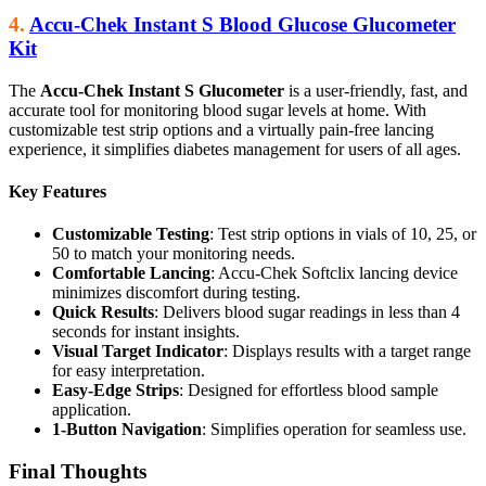
4.
Accu-Chek Instant S Blood Glucose Glucometer
Kit
The
Accu-Chek Instant S Glucometer
is a user-friendly, fast, and
accurate tool for monitoring blood sugar levels at home. With
customizable test strip options and a virtually pain-free lancing
experience, it simplifies diabetes management for users of all ages.
Key Features
Customizable Testing
: Test strip options in vials of 10, 25, or
50 to match your monitoring needs.
Comfortable Lancing
: Accu-Chek Softclix lancing device
minimizes discomfort during testing.
Quick Results
: Delivers blood sugar readings in less than 4
seconds for instant insights.
Visual Target Indicator
: Displays results with a target range
for easy interpretation.
Easy-Edge Strips
: Designed for effortless blood sample
application.
1-Button Navigation
: Simplifies operation for seamless use.
Final Thoughts