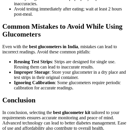
inaccuracies.
Avoid testing immediately after eating; wait at least 2 hours
post-meal.
Common Mistakes to Avoid While Using
Glucometers
Even with the
best glucometers in India
, mistakes can lead to
incorrect readings. Avoid these common pitfalls:
Reusing Test Strips
: Strips are designed for single use.
Reusing them can lead to inaccurate results.
Improper Storage
: Store your glucometer in a dry place and
test strips in their original container.
Ignoring Calibration
: Some glucometers require periodic
calibration for accurate readings.
Conclusion
In conclusion, selecting the
best glucometer kit
tailored to your
requirements ensures accurate monitoring and peace of mind.
Advanced technology can lead to better diabetes management. Ease
of use and affordability also contribute to overall health.