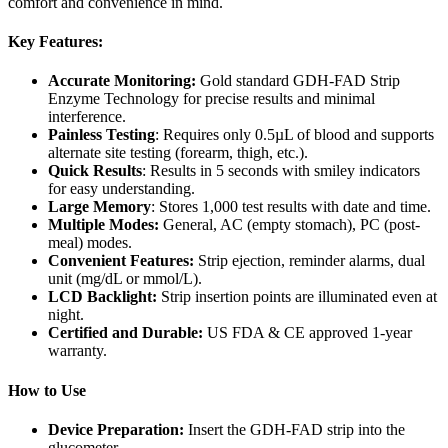
comfort and convenience in mind.
Key Features:
Accurate Monitoring
:
Gold standard GDH-FAD Strip
Enzyme Technology for precise results and minimal
interference.
Painless Testing
: Requires only 0.5µL of blood and supports
alternate site testing (forearm, thigh, etc.).
Quick Results
: Results in 5 seconds with smiley indicators
for easy understanding.
Large Memory
: Stores 1,000 test results with date and time.
Multiple Modes:
General, AC (empty stomach), PC (post-
meal) modes.
Convenient Features:
Strip ejection, reminder alarms, dual
unit (mg/dL or mmol/L).
LCD Backlight:
Strip insertion points are illuminated even at
night.
Certified and Durable:
US FDA & CE approved 1-year
warranty.
How to Use
Device Preparation:
Insert the GDH-FAD strip into the
glucometer.