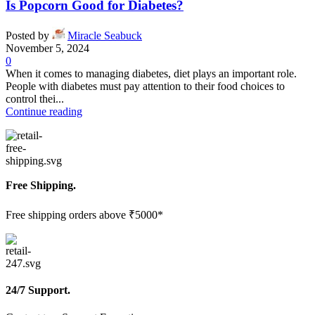
Is Popcorn Good for Diabetes?
Posted by
Miracle Seabuck
November 5, 2024
0
When it comes to managing diabetes, diet plays an important role.
People with diabetes must pay attention to their food choices to
control thei...
Continue reading
Free Shipping.
Free shipping orders above ₹5000*
24/7 Support.