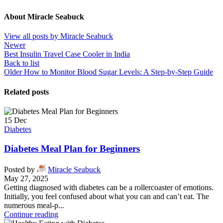
About Miracle Seabuck
View all posts by Miracle Seabuck
Newer
Best Insulin Travel Case Cooler in India
Back to list
Older
How to Monitor Blood Sugar Levels: A Step-by-Step Guide
Related posts
15
Dec
Diabetes
Diabetes Meal Plan for Beginners
Posted by
Miracle Seabuck
May 27, 2025
Getting diagnosed with diabetes can be a rollercoaster of emotions.
Initially, you feel confused about what you can and can’t eat. The
numerous meal-p...
Continue reading