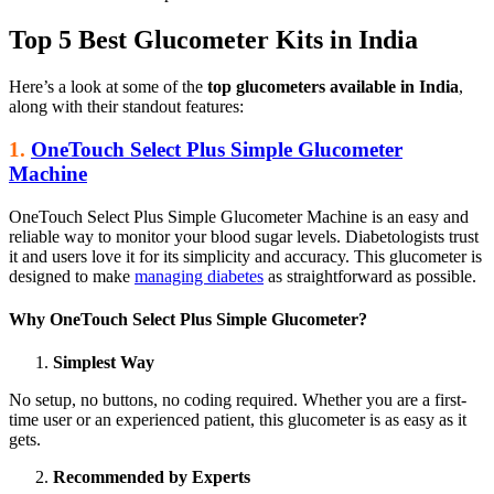
Top 5 Best Glucometer Kits in India
Here’s a look at some of the
top glucometers available in India
,
along with their standout features:
1.
OneTouch Select Plus Simple Glucometer
Machine
OneTouch Select Plus Simple Glucometer Machine is an easy and
reliable way to monitor your blood sugar levels. Diabetologists trust
it and users love it for its simplicity and accuracy. This glucometer is
designed to make
managing diabetes
as straightforward as possible.
Why OneTouch Select Plus Simple Glucometer?
Simplest Way
No setup, no buttons, no coding required. Whether you are a first-
time user or an experienced patient, this glucometer is as easy as it
gets.
Recommended by Experts