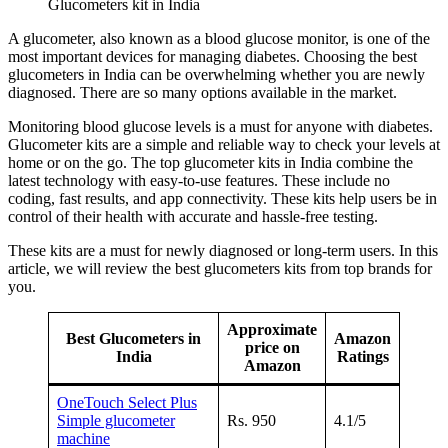
Glucometers kit in India
A glucometer, also known as a blood glucose monitor, is one of the
most important devices for managing diabetes. Choosing the best
glucometers in India can be overwhelming whether you are newly
diagnosed. There are so many options available in the market.
Monitoring blood glucose levels is a must for anyone with diabetes.
Glucometer kits are a simple and reliable way to check your levels at
home or on the go. The top glucometer kits in India combine the
latest technology with easy-to-use features. These include no
coding, fast results, and app connectivity. These kits help users be in
control of their health with accurate and hassle-free testing.
These kits are a must for newly diagnosed or long-term users. In this
article, we will review the best glucometers kits from top brands for
you.
Approximate
Best Glucometers in
Amazon
price on
India
Ratings
Amazon
OneTouch Select Plus
Simple glucometer
Rs. 950
4.1/5
machine