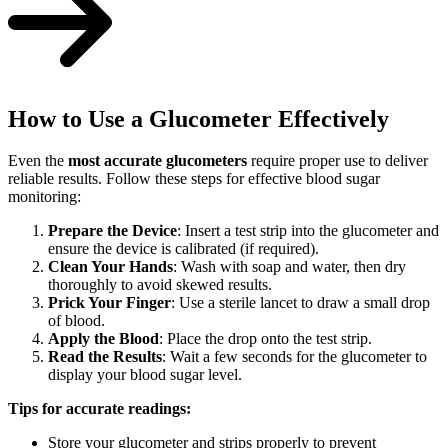
How to Use a Glucometer Effectively
Even the
most accurate glucometers
require proper use to deliver
reliable results. Follow these steps for effective blood sugar
monitoring:
Prepare the Device
: Insert a test strip into the glucometer and
ensure the device is calibrated (if required).
Clean Your Hands
: Wash with soap and water, then dry
thoroughly to avoid skewed results.
Prick Your Finger
: Use a sterile lancet to draw a small drop
of blood.
Apply the Blood
: Place the drop onto the test strip.
Read the Results
: Wait a few seconds for the glucometer to
display your blood sugar level.
Tips for accurate readings:
Store your glucometer and strips properly to prevent