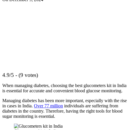
4.9/5 - (9 votes)
When managing diabetes, choosing the best glucometers kit in India
is essential for accurate and convenient blood glucose monitoring.
Managing diabetes has been more important, especially with the rise
in cases in India.
Over 77 million
individuals are suffering from
diabetes in the country. Therefore, having the right tools for blood
sugar monitoring is essential.