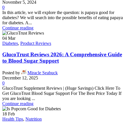
November 5, 2024
0
In this article, we will explore the question: is papaya good for
diabetes? We will search into the possible benefits of eating papaya
for diabetes. A...
Continue reading
04
Mar
Diabetes
,
Product Reviews
GlucoTrust Reviews 2026: A Comprehensive Guide
to Blood Sugar Support
Posted by
Miracle Seabuck
December 12, 2025
0
GlucoTrust Supplement Reviews | (Huge Savings) Click Here To
Get GlucoTrust Blood Sugar Support For The Best Price Today If
you are looking ...
Continue reading
18
Feb
Health Tips
,
Nutrition