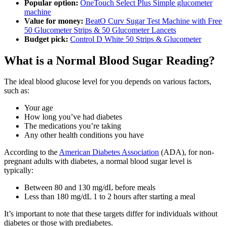
Popular option:
OneTouch Select Plus Simple glucometer
machine
Value for money:
BeatO Curv Sugar Test Machine with Free
50 Glucometer Strips & 50 Glucometer Lancets
Budget pick:
Control D White 50 Strips & Glucometer
What is a Normal Blood Sugar Reading?
The ideal blood glucose level for you depends on various factors,
such as:
Your age
How long you’ve had diabetes
The medications you’re taking
Any other health conditions you have
According to the
American Diabetes Association
(ADA), for non-
pregnant adults with diabetes, a normal blood sugar level is
typically:
Between 80 and 130 mg/dL before meals
Less than 180 mg/dL 1 to 2 hours after starting a meal
It’s important to note that these targets differ for individuals without
diabetes or those with prediabetes.