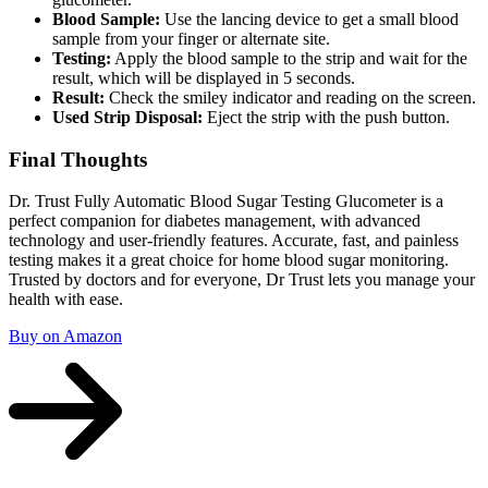
Blood Sample:
Use the lancing device to get a small blood
sample from your finger or alternate site.
Testing:
Apply the blood sample to the strip and wait for the
result, which will be displayed in 5 seconds.
Result:
Check the smiley indicator and reading on the screen.
Used Strip Disposal:
Eject the strip with the push button.
Final Thoughts
Dr. Trust Fully Automatic Blood Sugar Testing Glucometer is a
perfect companion for diabetes management, with advanced
technology and user-friendly features. Accurate, fast, and painless
testing makes it a great choice for home blood sugar monitoring.
Trusted by doctors and for everyone, Dr Trust lets you manage your
health with ease.
Buy on Amazon