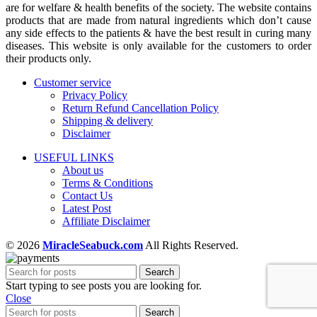
are for welfare & health benefits of the society. The website contains
products that are made from natural ingredients which don’t cause
any side effects to the patients & have the best result in curing many
diseases. This website is only available for the customers to order
their products only.
Customer service
Privacy Policy
Return Refund Cancellation Policy
Shipping & delivery
Disclaimer
USEFUL LINKS
About us
Terms & Conditions
Contact Us
Latest Post
Affiliate Disclaimer
© 2026
MiracleSeabuck.com
All Rights Reserved.
Search
Start typing to see posts you are looking for.
Close
Search