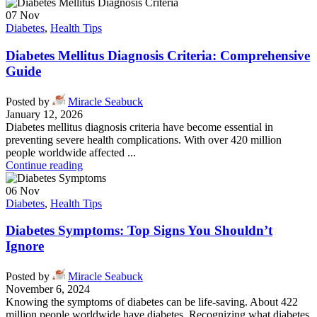
07
Nov
Diabetes
,
Health Tips
Diabetes Mellitus Diagnosis Criteria: Comprehensive
Guide
Posted by
Miracle Seabuck
January 12, 2026
Diabetes mellitus diagnosis criteria have become essential in
preventing severe health complications. With over 420 million
people worldwide affected ...
Continue reading
06
Nov
Diabetes
,
Health Tips
Diabetes Symptoms: Top Signs You Shouldn’t
Ignore
Posted by
Miracle Seabuck
November 6, 2024
Knowing the symptoms of diabetes can be life-saving. About 422
million people worldwide have diabetes. Recognizing what diabetes