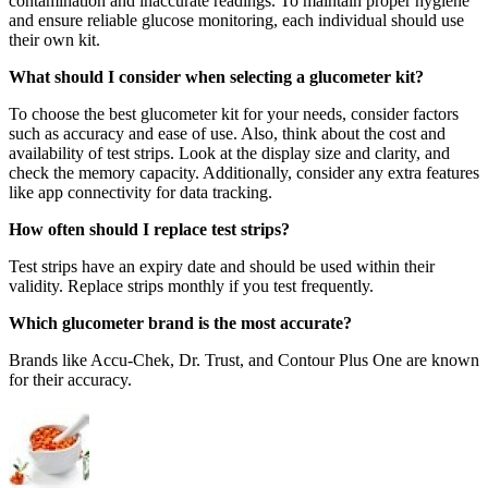
contamination and inaccurate readings. To maintain proper hygiene
and ensure reliable glucose monitoring, each individual should use
their own kit.
What should I consider when selecting a glucometer kit?
To choose the best glucometer kit for your needs, consider factors
such as accuracy and ease of use. Also, think about the cost and
availability of test strips. Look at the display size and clarity, and
check the memory capacity. Additionally, consider any extra features
like app connectivity for data tracking.
How often should I replace test strips?
Test strips have an expiry date and should be used within their
validity. Replace strips monthly if you test frequently.
Which glucometer brand is the most accurate?
Brands like Accu-Chek, Dr. Trust, and Contour Plus One are known
for their accuracy.