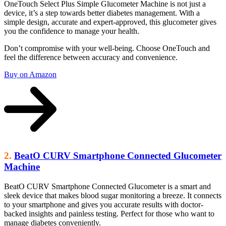
OneTouch Select Plus Simple Glucometer Machine is not just a
device, it’s a step towards better diabetes management. With a
simple design, accurate and expert-approved, this glucometer gives
you the confidence to manage your health.
Don’t compromise with your well-being. Choose OneTouch and
feel the difference between accuracy and convenience.
Buy on Amazon
2.
BeatO CURV Smartphone Connected Glucometer
Machine
BeatO CURV Smartphone Connected Glucometer is a smart and
sleek device that makes blood sugar monitoring a breeze. It connects
to your smartphone and gives you accurate results with doctor-
backed insights and painless testing. Perfect for those who want to
manage diabetes conveniently.