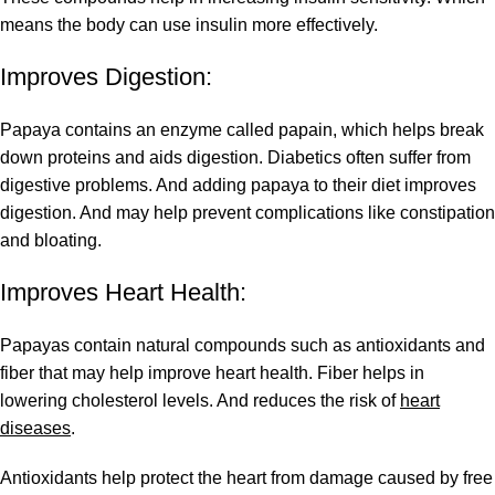
means the body can use insulin more effectively.
Improves Digestion:
Papaya contains an enzyme called papain, which helps break
down proteins and aids digestion. Diabetics often suffer from
digestive problems. And adding papaya to their diet improves
digestion. And may help prevent complications like constipation
and bloating.
Improves Heart Health:
Papayas contain natural compounds such as antioxidants and
fiber that may help improve heart health. Fiber helps in
lowering cholesterol levels. And reduces the risk of
heart
diseases
.
Antioxidants help protect the heart from damage caused by free