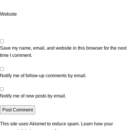
Website
Save my name, email, and website in this browser for the next
time I comment.
Notify me of follow-up comments by email.
Notify me of new posts by email.
This site uses Akismet to reduce spam.
Learn how your