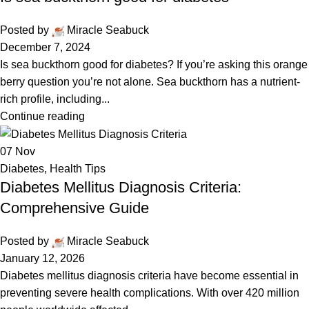
Posted by
Miracle Seabuck
December 7, 2024
Is sea buckthorn good for diabetes? If you’re asking this orange
berry question you’re not alone. Sea buckthorn has a nutrient-
rich profile, including...
Continue reading
07
Nov
Diabetes
,
Health Tips
Diabetes Mellitus Diagnosis Criteria:
Comprehensive Guide
Posted by
Miracle Seabuck
January 12, 2026
Diabetes mellitus diagnosis criteria have become essential in
preventing severe health complications. With over 420 million