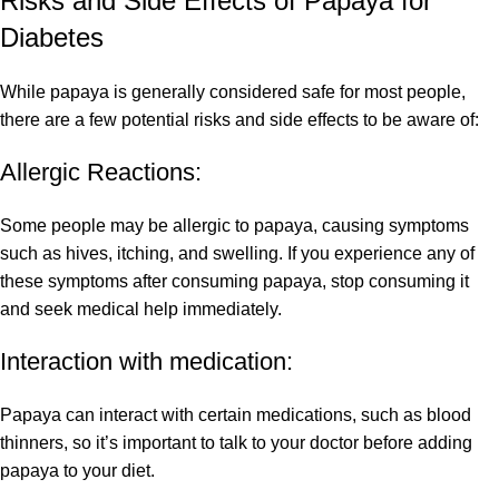
Risks and Side Effects of Papaya for
Diabetes
While papaya is generally considered safe for most people,
there are a few potential risks and side effects to be aware of:
Allergic Reactions:
Some people may be allergic to papaya, causing symptoms
such as hives, itching, and swelling. If you experience any of
these symptoms after consuming papaya, stop consuming it
and seek medical help immediately.
Interaction with medication:
Papaya can interact with certain medications, such as blood
thinners, so it’s important to talk to your doctor before adding
papaya to your diet.