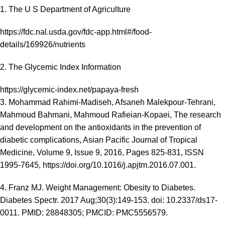
1. The U S Department of Agriculture
https://fdc.nal.usda.gov/fdc-app.html#/food-
details/169926/nutrients
2. The Glycemic Index Information
https://glycemic-index.net/papaya-fresh
3. Mohammad Rahimi-Madiseh, Afsaneh Malekpour-Tehrani,
Mahmoud Bahmani, Mahmoud Rafieian-Kopaei, The research
and development on the antioxidants in the prevention of
diabetic complications, Asian Pacific Journal of Tropical
Medicine, Volume 9, Issue 9, 2016, Pages 825-831, ISSN
1995-7645, https://doi.org/10.1016/j.apjtm.2016.07.001.
4. Franz MJ. Weight Management: Obesity to Diabetes.
Diabetes Spectr. 2017 Aug;30(3):149-153. doi: 10.2337/ds17-
0011. PMID: 28848305; PMCID: PMC5556579.