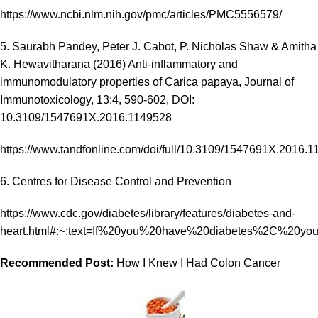
https://www.ncbi.nlm.nih.gov/pmc/articles/PMC5556579/
5. Saurabh Pandey, Peter J. Cabot, P. Nicholas Shaw & Amitha
K. Hewavitharana (2016) Anti-inflammatory and
immunomodulatory properties of Carica papaya, Journal of
Immunotoxicology, 13:4, 590-602, DOI:
10.3109/1547691X.2016.1149528
https://www.tandfonline.com/doi/full/10.3109/1547691X.2016.
6. Centres for Disease Control and Prevention
https://www.cdc.gov/diabetes/library/features/diabetes-and-
heart.html#:~:text=If%20you%20have%20diabetes%2C%20yo
Recommended Post:
How I Knew I Had Colon Cancer