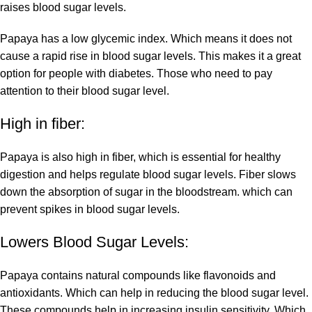
raises blood sugar levels.
Papaya has a low glycemic index. Which means it does not
cause a rapid rise in blood sugar levels. This makes it a great
option for people with diabetes. Those who need to pay
attention to their blood sugar level.
High in fiber:
Papaya is also high in fiber, which is essential for healthy
digestion and helps regulate blood sugar levels. Fiber slows
down the absorption of sugar in the bloodstream. which can
prevent spikes in blood sugar levels.
Lowers Blood Sugar Levels:
Papaya contains natural compounds like flavonoids and
antioxidants. Which can help in reducing the blood sugar level.
These compounds help in increasing insulin sensitivity. Which