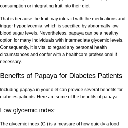
consumption or integrating fruit into their diet.
That is because the fruit may interact with the medications and
trigger hypoglycemia, which is specified by abnormally low
blood sugar levels. Nevertheless, papaya can be a healthy
option for many individuals with intermediate glycemic levels.
Consequently, it is vital to regard any personal health
circumstances and confer with a healthcare professional if
necessary.
Benefits of Papaya for Diabetes Patients
Including papaya in your diet can provide several benefits for
diabetes patients. Here are some of the benefits of papaya:
Low glycemic index:
The glycemic index (GI) is a measure of how quickly a food