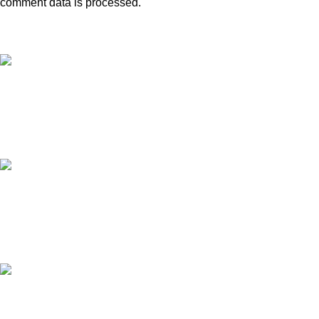
comment data is processed.
Free Shipping.
Free shipping orders above ₹5000*
24/7 Support.
Contact to a Support Executive
MONEY BACK GUARANTEE