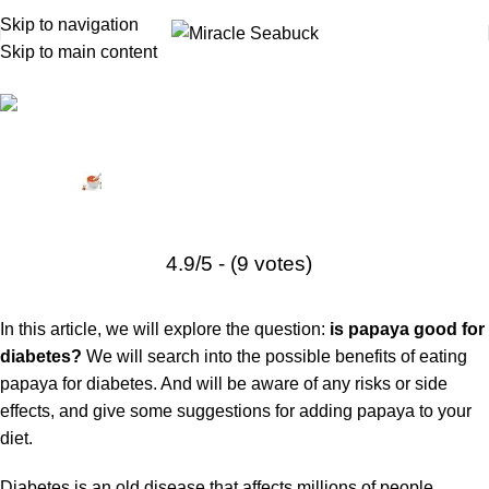
Skip to navigation
Skip to main content
Diabetes
,
Health Tips
Is Papaya Good for Diabetes? Benefits, Risks, and More
Posted by
Miracle Seabuck
November 5, 2024
On March 13, 2023
0
4.9/5 - (9 votes)
In this article, we will explore the question:
is papaya good for
diabetes?
We will search into the possible benefits of eating
papaya for diabetes. And will be aware of any risks or side
effects, and give some suggestions for adding papaya to your
diet.
Diabetes
is an old disease that affects millions of people