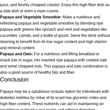
juice, and freshly chopped cilantro. Enjoy this high-fiber dish as
a side dish or even a main course.
Papaya and Vegetable Smoothie:
Make a nutritious and
refreshing papaya and vegetable smoothie by blending ripe
papaya with greens like spinach and mint and vegetables like
cucumber, carrots, and a bottle of gourd. Serve the drink without
straining to benefit from its low sugar content and high vitamin
and mineral content.
Papaya and Oats:
For a nutritious and filling breakfast or
snack low in sugar, mix mashed ripe papaya with cooked oats
and some chopped nuts. This papaya and oats combination is
also a good source of healthy fats and fiber.
Conclusion
Papaya may be a salubrious victuals option for individuals with
diabetes mellitus by virtue of its scant low glycemic index and
high fiber content. These nutrients can aid in maintaining an
equilibrium in blood sugar levels and refining digestion.