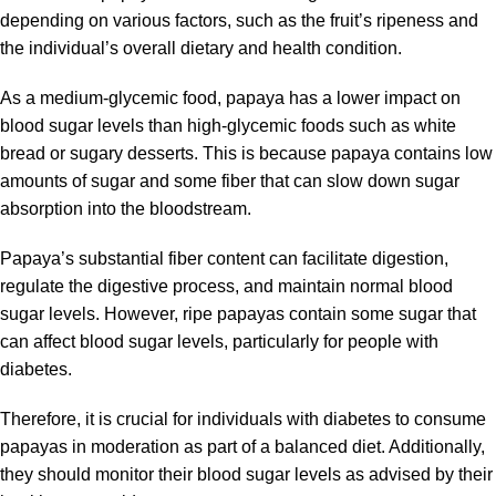
depending on various factors, such as the fruit’s ripeness and
the individual’s overall dietary and health condition.
As a medium-glycemic food, papaya has a lower impact on
blood sugar levels than high-glycemic foods such as white
bread or sugary desserts. This is because papaya contains low
amounts of sugar and some fiber that can slow down sugar
absorption into the bloodstream.
Papaya’s substantial fiber content can facilitate digestion,
regulate the digestive process, and maintain normal blood
sugar levels. However, ripe papayas contain some sugar that
can affect blood sugar levels, particularly for people with
diabetes.
Therefore, it is crucial for individuals with diabetes to consume
papayas in moderation as part of a balanced diet. Additionally,
they should monitor their blood sugar levels as advised by their