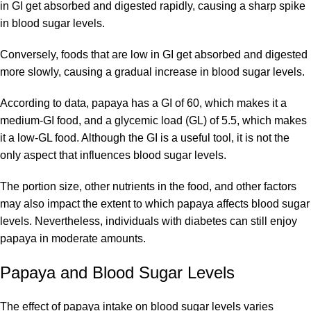
in GI get absorbed and digested rapidly, causing a sharp spike
in blood sugar levels.
Conversely, foods that are low in GI get absorbed and digested
more slowly, causing a gradual increase in blood sugar levels.
According to data, papaya has a GI of 60, which makes it a
medium-GI food, and a glycemic load (GL) of 5.5, which makes
it a low-GL food. Although the GI is a useful tool, it is not the
only aspect that influences blood sugar levels.
The portion size, other nutrients in the food, and other factors
may also impact the extent to which papaya affects blood sugar
levels. Nevertheless, individuals with diabetes can still enjoy
papaya in moderate amounts.
Papaya and Blood Sugar Levels
The effect of papaya intake on blood sugar levels varies