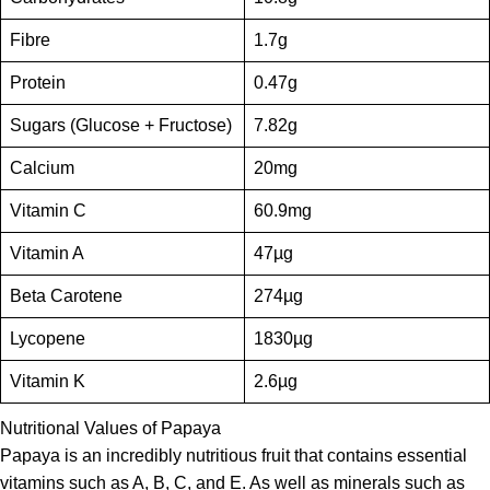
Fibre
1.7g
Protein
0.47g
Sugars (Glucose + Fructose)
7.82g
Calcium
20mg
Vitamin C
60.9mg
Vitamin A
47µg
Beta Carotene
274µg
Lycopene
1830µg
Vitamin K
2.6µg
Nutritional Values of Papaya
Papaya is an incredibly nutritious fruit that contains essential
vitamins such as A, B, C, and E. As well as minerals such as