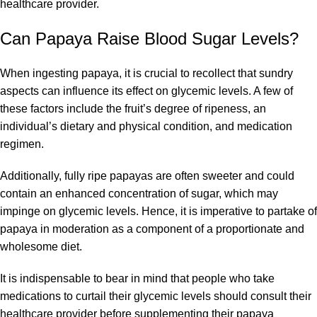
healthcare provider.
Can Papaya Raise Blood Sugar Levels?
When ingesting papaya, it is crucial to recollect that sundry
aspects can influence its effect on glycemic levels. A few of
these factors include the fruit’s degree of ripeness, an
individual’s dietary and physical condition, and medication
regimen.
Additionally, fully ripe papayas are often sweeter and could
contain an enhanced concentration of sugar, which may
impinge on glycemic levels. Hence, it is imperative to partake of
papaya in moderation as a component of a proportionate and
wholesome diet.
It is indispensable to bear in mind that people who take
medications to curtail their glycemic levels should consult their
healthcare provider before supplementing their papaya