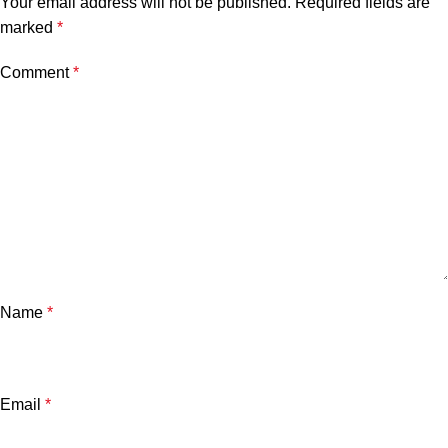
Your email address will not be published.
Required fields are
marked
*
Comment
*
Name
*
Email
*