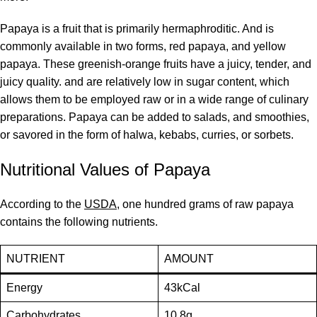
Papaya is a fruit that is primarily hermaphroditic. And is
commonly available in two forms, red papaya, and yellow
papaya. These greenish-orange fruits have a juicy, tender, and
juicy quality. and are relatively low in sugar content, which
allows them to be employed raw or in a wide range of culinary
preparations. Papaya can be added to salads, and smoothies,
or savored in the form of halwa, kebabs, curries, or sorbets.
Nutritional Values of Papaya
According to the
USDA
, one hundred grams of raw papaya
contains the following nutrients.
NUTRIENT
AMOUNT
Energy
43kCal
Carbohydrates
10.8g