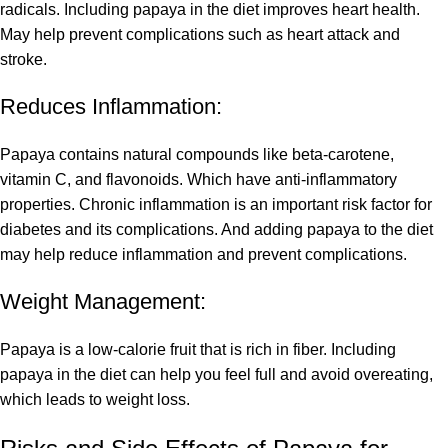
radicals. Including papaya in the diet improves heart health.
May help prevent complications such as heart attack and
stroke.
Reduces Inflammation:
Papaya contains natural compounds like beta-carotene,
vitamin C, and flavonoids. Which have anti-inflammatory
properties. Chronic inflammation is an important risk factor for
diabetes and its complications. And adding papaya to the diet
may help reduce inflammation and prevent complications.
Weight Management:
Papaya is a low-calorie fruit that is rich in fiber. Including
papaya in the diet can help you feel full and avoid overeating,
which leads to weight loss.