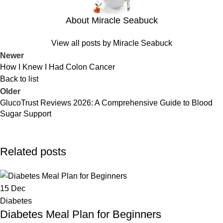
About Miracle Seabuck
View all posts by Miracle Seabuck
Newer
How I Knew I Had Colon Cancer
Back to list
Older
GlucoTrust Reviews 2026: A Comprehensive Guide to Blood
Sugar Support
Related posts
15
Dec
Diabetes
Diabetes Meal Plan for Beginners