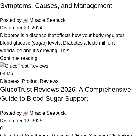
Symptoms, Causes, and Management
Posted by
Miracle Seabuck
December 29, 2024
Diabetes is a disease that affects how your body regulates
blood glucose (sugar) levels. Diabetes affects millions
worldwide and it’s growing. This...
Continue reading
04
Mar
Diabetes
,
Product Reviews
GlucoTrust Reviews 2026: A Comprehensive
Guide to Blood Sugar Support
Posted by
Miracle Seabuck
December 12, 2025
0
GlucoTrust Supplement Reviews | (Huge Savings) Click Here