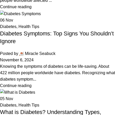
people worldwide affected ...
Continue reading
06
Nov
Diabetes
,
Health Tips
Diabetes Symptoms: Top Signs You Shouldn’t
Ignore
Posted by
Miracle Seabuck
November 6, 2024
Knowing the symptoms of diabetes can be life-saving. About
422 million people worldwide have diabetes. Recognizing what
diabetes symptom...
Continue reading
05
Nov
Diabetes
,
Health Tips
What is Diabetes? Understanding Types,