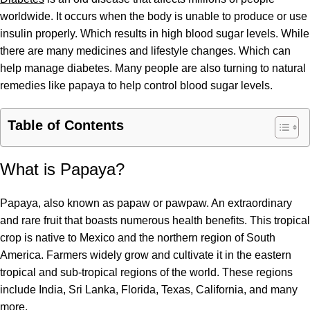
worldwide. It occurs when the body is unable to produce or use
insulin properly. Which results in high blood sugar levels. While
there are many medicines and lifestyle changes. Which can
help manage diabetes. Many people are also turning to natural
remedies like papaya to help control blood sugar levels.
Table of Contents
What is Papaya?
Papaya, also known as papaw or pawpaw. An extraordinary
and rare fruit that boasts numerous health benefits. This tropical
crop is native to Mexico and the northern region of South
America. Farmers widely grow and cultivate it in the eastern
tropical and sub-tropical regions of the world. These regions
include India, Sri Lanka, Florida, Texas, California, and many
more.