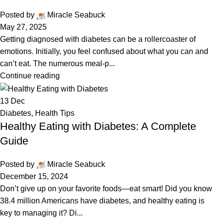
Posted by
Miracle Seabuck
May 27, 2025
Getting diagnosed with diabetes can be a rollercoaster of
emotions. Initially, you feel confused about what you can and
can’t eat. The numerous meal-p...
Continue reading
13
Dec
Diabetes
,
Health Tips
Healthy Eating with Diabetes: A Complete
Guide
Posted by
Miracle Seabuck
December 15, 2024
Don’t give up on your favorite foods—eat smart! Did you know
38.4 million Americans have diabetes, and healthy eating is
key to managing it? Di...