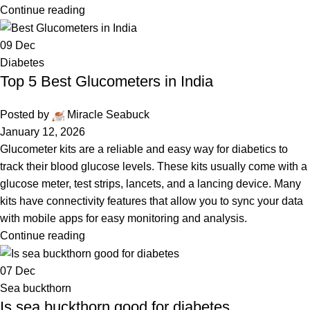
Continue reading
09
Dec
Diabetes
Top 5 Best Glucometers in India
Posted by
Miracle Seabuck
January 12, 2026
Glucometer kits are a reliable and easy way for diabetics to
track their blood glucose levels. These kits usually come with a
glucose meter, test strips, lancets, and a lancing device. Many
kits have connectivity features that allow you to sync your data
with mobile apps for easy monitoring and analysis.
Continue reading
07
Dec
Sea buckthorn
Is sea buckthorn good for diabetes