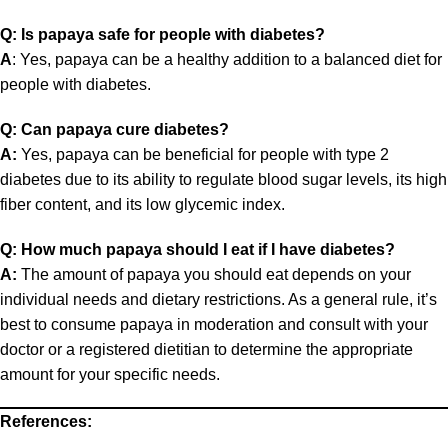
Q: Is papaya safe for people with diabetes?
A
: Yes, papaya can be a healthy addition to a balanced diet for
people with diabetes.
Q: Can papaya cure diabetes?
A:
Yes, papaya can be beneficial for people with type 2
diabetes due to its ability to regulate blood sugar levels, its high
fiber content, and its low glycemic index.
Q: How much papaya should I eat if I have diabetes?
A:
The amount of papaya you should eat depends on your
individual needs and dietary restrictions. As a general rule, it’s
best to consume papaya in moderation and consult with your
doctor or a registered dietitian to determine the appropriate
amount for your specific needs.
References: