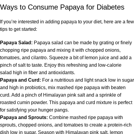
Ways to Consume Papaya for Diabetes
If you’re interested in adding papaya to your diet, here are a few
tips to get started:
Papaya Salad:
Papaya salad can be made by grating or finely
chopping ripe papaya and mixing it with chopped onions,
tomatoes, and cilantro. Squeeze a bit of lemon juice and add a
pinch of salt to taste. Enjoy this refreshing and low-calorie
salad high in fiber and antioxidants.
Papaya and Curd:
For a nutritious and light snack low in sugar
and high in probiotics, mix mashed ripe papaya with beaten
curd. Add a pinch of Himalayan pink salt and a sprinkle of
roasted cumin powder. This papaya and curd mixture is perfect
for satisfying your hunger pangs.
Papaya and Sprouts:
Combine mashed ripe papaya with
sprouts, chopped onions, and tomatoes to create a protein-rich
dish low in sugar. Season with Himalayan pink salt, lemon