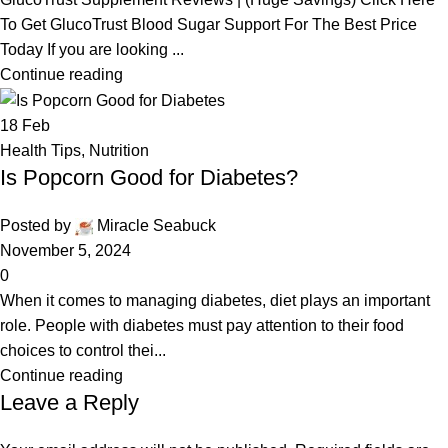
To Get GlucoTrust Blood Sugar Support For The Best Price
Today If you are looking ...
Continue reading
18
Feb
Health Tips
,
Nutrition
Is Popcorn Good for Diabetes?
Posted by
Miracle Seabuck
November 5, 2024
0
When it comes to managing diabetes, diet plays an important
role. People with diabetes must pay attention to their food
choices to control thei...
Continue reading
Leave a Reply