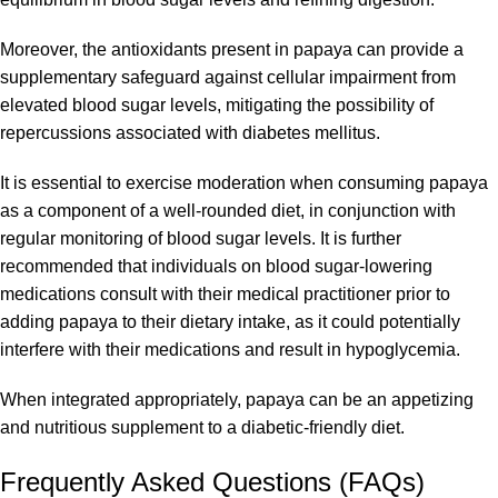
Moreover, the antioxidants present in papaya can provide a
supplementary safeguard against cellular impairment from
elevated blood sugar levels, mitigating the possibility of
repercussions associated with diabetes mellitus.
It is essential to exercise moderation when consuming papaya
as a component of a well-rounded diet, in conjunction with
regular monitoring of blood sugar levels. It is further
recommended that individuals on blood sugar-lowering
medications consult with their medical practitioner prior to
adding papaya to their dietary intake, as it could potentially
interfere with their medications and result in hypoglycemia.
When integrated appropriately, papaya can be an appetizing
and nutritious supplement to a diabetic-friendly diet.
Frequently Asked Questions (FAQs)