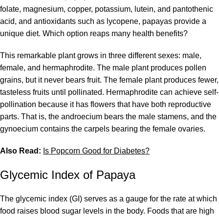
folate, magnesium, copper, potassium, lutein, and pantothenic
acid, and antioxidants such as lycopene, papayas provide a
unique diet. Which option reaps many health benefits?
This remarkable plant grows in three different sexes: male,
female, and hermaphrodite. The male plant produces pollen
grains, but it never bears fruit. The female plant produces fewer,
tasteless fruits until pollinated. Hermaphrodite can achieve self-
pollination because it has flowers that have both reproductive
parts. That is, the androecium bears the male stamens, and the
gynoecium contains the carpels bearing the female ovaries.
Also Read:
Is Popcorn Good for Diabetes?
Glycemic Index of Papaya
The glycemic index (GI) serves as a gauge for the rate at which
food raises blood sugar levels in the body. Foods that are high