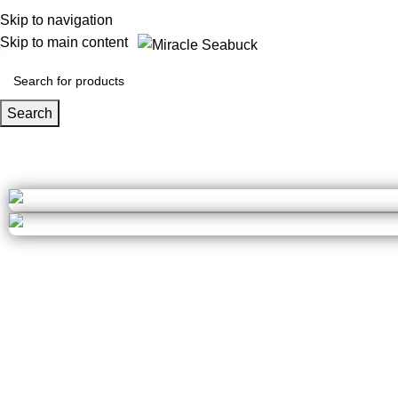
Skip to navigation
Skip to main content
Search
Calculators