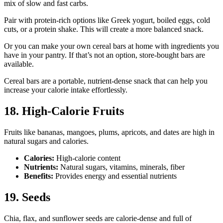
mix of slow and fast carbs.
Pair with protein-rich options like Greek yogurt, boiled eggs, cold
cuts, or a protein shake. This will create a more balanced snack.
Or you can make your own cereal bars at home with ingredients you
have in your pantry. If that’s not an option, store-bought bars are
available.
Cereal bars are a portable, nutrient-dense snack that can help you
increase your calorie intake effortlessly.
18. High-Calorie Fruits
Fruits like bananas, mangoes, plums, apricots, and dates are high in
natural sugars and calories.
Calories:
High-calorie content
Nutrients:
Natural sugars, vitamins, minerals, fiber
Benefits:
Provides energy and essential nutrients
19. Seeds
Chia, flax, and sunflower seeds are calorie-dense and full of