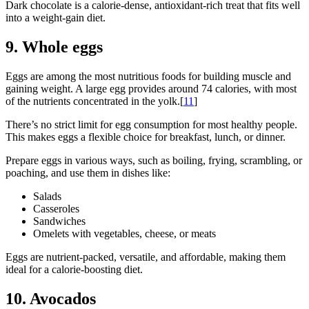
Dark chocolate is a calorie-dense, antioxidant-rich treat that fits well
into a weight-gain diet.
9. Whole eggs
Eggs are among the most nutritious foods for building muscle and
gaining weight. A large egg provides around 74 calories, with most
of the nutrients concentrated in the yolk.[
11
]
There’s no strict limit for egg consumption for most healthy people.
This makes eggs a flexible choice for breakfast, lunch, or dinner.
Prepare eggs in various ways, such as boiling, frying, scrambling, or
poaching, and use them in dishes like:
Salads
Casseroles
Sandwiches
Omelets with vegetables, cheese, or meats
Eggs are nutrient-packed, versatile, and affordable, making them
ideal for a calorie-boosting diet.
10. Avocados