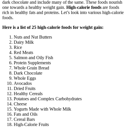
dark chocolate and include many of the same. These foods nourish
one towards a healthy weight gain.
High-calorie foods
are foods
rich in healthy fats and proteins. Let’s look into various high-calorie
foods.
Here is a list of 25 high-calorie foods for weight gain:
Nuts and Nut Butters
Dairy Milk
Rice
Red Meats
Salmon and Oily Fish
Protein Supplements
Whole Grain Bread
Dark Chocolate
Whole Eggs
Avocados
Dried Fruits
Healthy Cereals
Potatoes and Complex Carbohydrates
Cheese
Yogurts Made with Whole Milk
Fats and Oils
Cereal Bars
High-Calorie Fruits