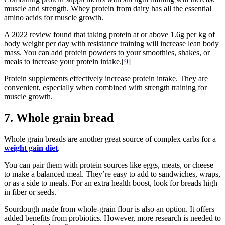
muscle and strength. Whey protein from dairy has all the essential
amino acids for muscle growth.
A 2022 review found that taking protein at or above 1.6g per kg of
body weight per day with resistance training will increase lean body
mass. You can add protein powders to your smoothies, shakes, or
meals to increase your protein intake.[
9
]
Protein supplements effectively increase protein intake. They are
convenient, especially when combined with strength training for
muscle growth.
7. Whole grain bread
Whole grain breads are another great source of complex carbs for a
weight gain diet
.
You can pair them with protein sources like eggs, meats, or cheese
to make a balanced meal. They’re easy to add to sandwiches, wraps,
or as a side to meals. For an extra health boost, look for breads high
in fiber or seeds.
Sourdough made from whole-grain flour is also an option. It offers
added benefits from probiotics. However, more research is needed to