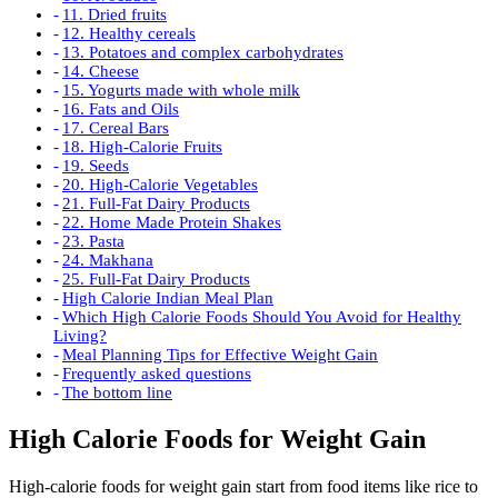
11. Dried fruits
12. Healthy cereals
13. Potatoes and complex carbohydrates
14. Cheese
15. Yogurts made with whole milk
16. Fats and Oils
17. Cereal Bars
18. High-Calorie Fruits
19. Seeds
20. High-Calorie Vegetables
21. Full-Fat Dairy Products
22. Home Made Protein Shakes
23. Pasta
24. Makhana
25. Full-Fat Dairy Products
High Calorie Indian Meal Plan
Which High Calorie Foods Should You Avoid for Healthy
Living?
Meal Planning Tips for Effective Weight Gain
Frequently asked questions
The bottom line
High Calorie Foods for Weight Gain
High-calorie foods for weight gain start from food items like rice to