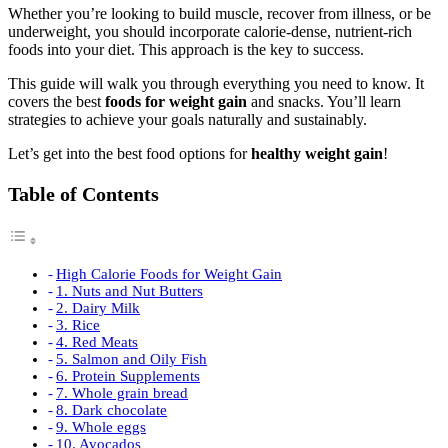
Whether you’re looking to build muscle, recover from illness, or be
underweight, you should incorporate calorie-dense, nutrient-rich
foods into your diet. This approach is the key to success.
This guide will walk you through everything you need to know. It
covers the best
foods for weight gain
and snacks. You’ll learn
strategies to achieve your goals naturally and sustainably.
Let’s get into the best food options for
healthy weight gain
!
Table of Contents
High Calorie Foods for Weight Gain
1. Nuts and Nut Butters
2. Dairy Milk
3. Rice
4. Red Meats
5. Salmon and Oily Fish
6. Protein Supplements
7. Whole grain bread
8. Dark chocolate
9. Whole eggs
10. Avocados