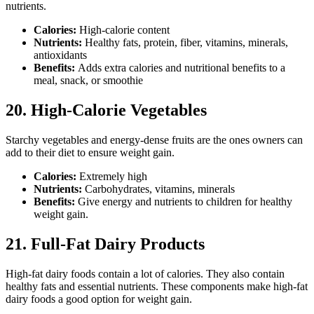
nutrients.
Calories:
High-calorie content
Nutrients:
Healthy fats, protein, fiber, vitamins, minerals,
antioxidants
Benefits:
Adds extra calories and nutritional benefits to a
meal, snack, or smoothie
20. High-Calorie Vegetables
Starchy vegetables and energy-dense fruits are the ones owners can
add to their diet to ensure weight gain.
Calories:
Extremely high
Nutrients:
Carbohydrates, vitamins, minerals
Benefits:
Give energy and nutrients to children for healthy
weight gain.
21. Full-Fat Dairy Products
High-fat dairy foods contain a lot of calories. They also contain
healthy fats and essential nutrients. These components make high-fat
dairy foods a good option for weight gain.