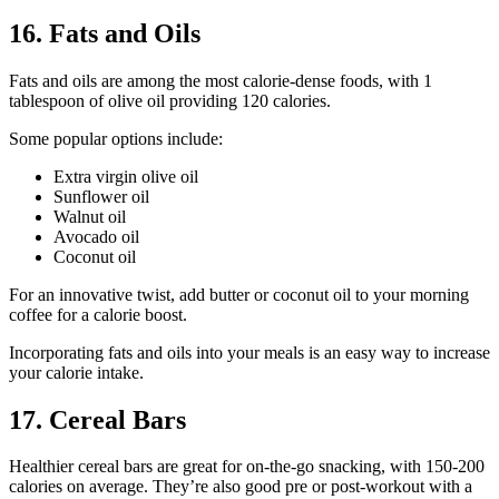
16. Fats and Oils
Fats and oils are among the most calorie-dense foods, with 1
tablespoon of olive oil providing 120 calories.
Some popular options include:
Extra virgin olive oil
Sunflower oil
Walnut oil
Avocado oil
Coconut oil
For an innovative twist, add butter or coconut oil to your morning
coffee for a calorie boost.
Incorporating fats and oils into your meals is an easy way to increase
your calorie intake.
17. Cereal Bars
Healthier cereal bars are great for on-the-go snacking, with 150-200
calories on average. They’re also good pre or post-workout with a