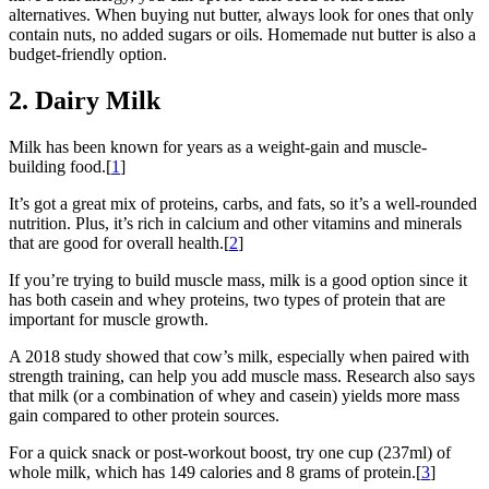
alternatives. When buying nut butter, always look for ones that only
contain nuts, no added sugars or oils. Homemade nut butter is also a
budget-friendly option.
2. Dairy Milk
Milk has been known for years as a weight-gain and muscle-
building food.[
1
]
It’s got a great mix of proteins, carbs, and fats, so it’s a well-rounded
nutrition. Plus, it’s rich in calcium and other vitamins and minerals
that are good for overall health.[
2
]
If you’re trying to build muscle mass, milk is a good option since it
has both casein and whey proteins, two types of protein that are
important for muscle growth.
A 2018 study showed that cow’s milk, especially when paired with
strength training, can help you add muscle mass. Research also says
that milk (or a combination of whey and casein) yields more mass
gain compared to other protein sources.
For a quick snack or post-workout boost, try one cup (237ml) of
whole milk, which has 149 calories and 8 grams of protein.[
3
]