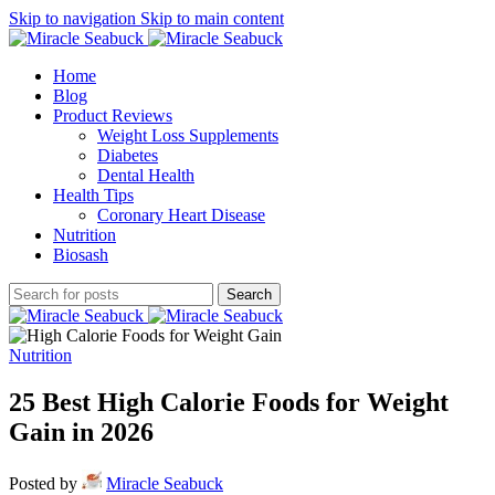
Skip to navigation
Skip to main content
Home
Blog
Product Reviews
Weight Loss Supplements
Diabetes
Dental Health
Health Tips
Coronary Heart Disease
Nutrition
Biosash
Search
Nutrition
25 Best High Calorie Foods for Weight
Gain in 2026
Posted by
Miracle Seabuck