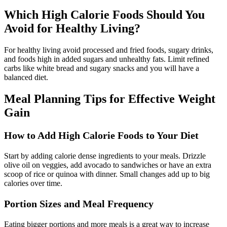
Which High Calorie Foods Should You
Avoid for Healthy Living?
For healthy living avoid processed and fried foods, sugary drinks,
and foods high in added sugars and unhealthy fats. Limit refined
carbs like white bread and sugary snacks and you will have a
balanced diet.
Meal Planning Tips for Effective Weight
Gain
How to Add High Calorie Foods to Your Diet
Start by adding calorie dense ingredients to your meals. Drizzle
olive oil on veggies, add avocado to sandwiches or have an extra
scoop of rice or quinoa with dinner. Small changes add up to big
calories over time.
Portion Sizes and Meal Frequency
Eating bigger portions and more meals is a great way to increase