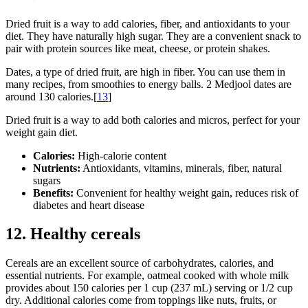
Dried fruit is a way to add calories, fiber, and antioxidants to your
diet. They have naturally high sugar. They are a convenient snack to
pair with protein sources like meat, cheese, or protein shakes.
Dates, a type of dried fruit, are high in fiber. You can use them in
many recipes, from smoothies to energy balls. 2 Medjool dates are
around 130 calories.[
13
]
Dried fruit is a way to add both calories and micros, perfect for your
weight gain diet.
Calories:
High-calorie content
Nutrients:
Antioxidants, vitamins, minerals, fiber, natural
sugars
Benefits:
Convenient for healthy weight gain, reduces risk of
diabetes and heart disease
12. Healthy cereals
Cereals are an excellent source of carbohydrates, calories, and
essential nutrients. For example, oatmeal cooked with whole milk
provides about 150 calories per 1 cup (237 mL) serving or 1/2 cup
dry. Additional calories come from toppings like nuts, fruits, or