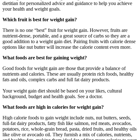
dietitian for personalized advice and guidance to help you achieve
your health and weight goals.
Which fruit is best for weight gain?
There is no one “best” fruit for weight gain. However, fruits are
nutrient-dense, portable, and a great source of carbs so they are a
good addition to a weight gain diet. Pairing fruits with calorie dense
options like nut butter will increase the calorie content even more.
What foods are best for gaining weight?
Good foods for weight gain are those that provide a balance of
nutrients and calories. These are usually protein rich foods, healthy
fats and oils, complex carbs and full fat dairy products.
Your weight gain diet should be based on your likes, cultural
background, budget and health goals. See a doctor.
What foods are high in calories for weight gain?
High calorie foods to gain weight include nuts, nut butters, seeds,
full-fat dairy products, fatty fish like salmon, red meats, avocados,
potatoes, rice, whole-grain bread, pasta, dried fruits, and healthy oils
like olive or avocado oil. They furnish a mix of calories, nutrients,