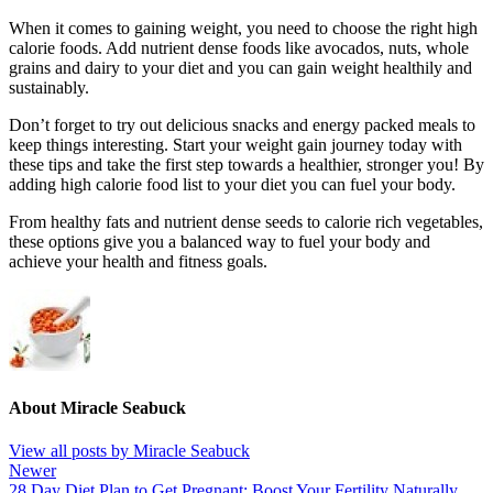
When it comes to gaining weight, you need to choose the right high
calorie foods. Add nutrient dense foods like avocados, nuts, whole
grains and dairy to your diet and you can gain weight healthily and
sustainably.
Don’t forget to try out delicious snacks and energy packed meals to
keep things interesting. Start your weight gain journey today with
these tips and take the first step towards a healthier, stronger you! By
adding high calorie food list to your diet you can fuel your body.
From healthy fats and nutrient dense seeds to calorie rich vegetables,
these options give you a balanced way to fuel your body and
achieve your health and fitness goals.
About Miracle Seabuck
View all posts by Miracle Seabuck
Newer
28 Day Diet Plan to Get Pregnant: Boost Your Fertility Naturally