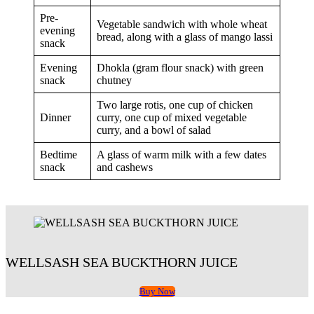
Pre-
Vegetable sandwich with whole wheat
evening
bread, along with a glass of mango lassi
snack
Evening
Dhokla (gram flour snack) with green
snack
chutney
Two large rotis, one cup of chicken
Dinner
curry, one cup of mixed vegetable
curry, and a bowl of salad
Bedtime
A glass of warm milk with a few dates
snack
and cashews
WELLSASH SEA BUCKTHORN JUICE
Buy Now