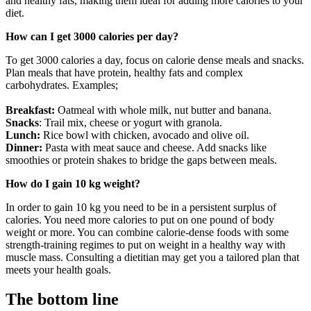
and healthy fats, making them ideal for adding more calories to your
diet.
How can I get 3000 calories per day?
To get 3000 calories a day, focus on calorie dense meals and snacks.
Plan meals that have protein, healthy fats and complex
carbohydrates. Examples;
Breakfast:
Oatmeal with whole milk, nut butter and banana.
Snacks
: Trail mix, cheese or yogurt with granola.
Lunch:
Rice bowl with chicken, avocado and olive oil.
Dinner:
Pasta with meat sauce and cheese. Add snacks like
smoothies or protein shakes to bridge the gaps between meals.
How do I gain 10 kg weight?
In order to gain 10 kg you need to be in a persistent surplus of
calories. You need more calories to put on one pound of body
weight or more. You can combine calorie-dense foods with some
strength-training regimes to put on weight in a healthy way with
muscle mass. Consulting a dietitian may get you a tailored plan that
meets your health goals.
The bottom line