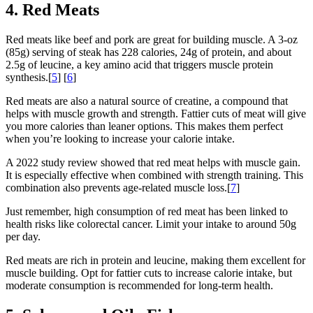
4. Red Meats
Red meats like beef and pork are great for building muscle. A 3-oz
(85g) serving of steak has 228 calories, 24g of protein, and about
2.5g of leucine, a key amino acid that triggers muscle protein
synthesis.[
5
] [
6
]
Red meats are also a natural source of creatine, a compound that
helps with muscle growth and strength. Fattier cuts of meat will give
you more calories than leaner options. This makes them perfect
when you’re looking to increase your calorie intake.
A 2022 study review showed that red meat helps with muscle gain.
It is especially effective when combined with strength training. This
combination also prevents age-related muscle loss.[
7
]
Just remember, high consumption of red meat has been linked to
health risks like colorectal cancer. Limit your intake to around 50g
per day.
Red meats are rich in protein and leucine, making them excellent for
muscle building. Opt for fattier cuts to increase calorie intake, but
moderate consumption is recommended for long-term health.