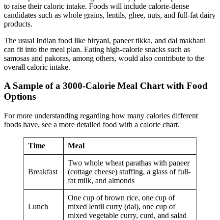
to raise their caloric intake. Foods will include calorie-dense
candidates such as whole grains, lentils, ghee, nuts, and full-fat dairy
products.
The usual Indian food like biryani, paneer tikka, and dal makhani
can fit into the meal plan. Eating high-calorie snacks such as
samosas and pakoras, among others, would also contribute to the
overall caloric intake.
A Sample of a 3000-Calorie Meal Chart with Food
Options
For more understanding regarding how many calories different
foods have, see a more detailed food with a calorie chart.
Time
Meal
Two whole wheat parathas with paneer
Breakfast
(cottage cheese) stuffing, a glass of full-
fat milk, and almonds
One cup of brown rice, one cup of
Lunch
mixed lentil curry (dal), one cup of
mixed vegetable curry, curd, and salad