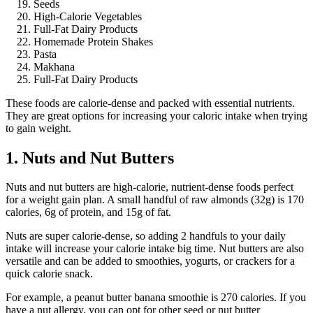
Seeds
High-Calorie Vegetables
Full-Fat Dairy Products
Homemade Protein Shakes
Pasta
Makhana
Full-Fat Dairy Products
These foods are calorie-dense and packed with essential nutrients.
They are great options for increasing your caloric intake when trying
to gain weight.
1. Nuts and Nut Butters
Nuts and nut butters are high-calorie, nutrient-dense foods perfect
for a weight gain plan. A small handful of raw almonds (32g) is 170
calories, 6g of protein, and 15g of fat.
Nuts are super calorie-dense, so adding 2 handfuls to your daily
intake will increase your calorie intake big time. Nut butters are also
versatile and can be added to smoothies, yogurts, or crackers for a
quick calorie snack.
For example, a peanut butter banana smoothie is 270 calories. If you
have a nut allergy, you can opt for other seed or nut butter