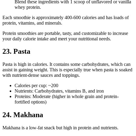
Blend these ingredients with 1 scoop of unflavored or vanilla
whey protein.
Each smoothie is approximately 400-600 calories and has loads of
protein, vitamins, and minerals.
Protein smoothies are portable, tasty, and customizable to increase
your daily calorie intake and meet your nutritional needs.
23. Pasta
Pasta is high in calories. It contains some carbohydrates, which can
assist in gaining weight. This is especially true when pasta is soaked
with nutrient-dense sauces and toppings.
Calories per cup: ~200
Nutrients: Carbohydrates, vitamins B, and iron
Proteins: Moderate (higher in whole grain and protein-
fortified options)
24. Makhana
Makhana is a low-fat snack but high in protein and nutrients.