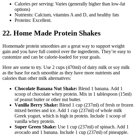
Calories per serving: Varies (generally higher than low-fat
options)
Nutrients: Calcium, vitamins A and D, and healthy fats
Proteins: Excellent.
22. Home Made Protein Shakes
Homemade protein smoothies are a great way to support weight
gain and you have full control over the ingredients. They’re easy to
customize and can be calorie-loaded for your goals.
Here are some to try. Use 2 cups (470ml) of dairy milk or soy milk
as the base for each smoothie as they have more nutrients and
calories than other milk alternatives:
Chocolate Banana Nut Shake:
Blend 1 banana. Add 1
scoop of chocolate whey protein. Mix in 1 tablespoon (15ml)
of peanut butter or other nut butter.
Vanilla Berry Shake:
Blend 1 cup (237ml) of fresh or frozen
mixed berries and ice. Add 1 cup (237ml) of whole milk
Greek yogurt, which is high in protein. Include 1 scoop of
vanilla whey protein.
Super Green Shake:
Use 1 cup (237ml) of spinach. Add 1
avocado and 1 banana. Include 1 cup (237ml) of pineapple.