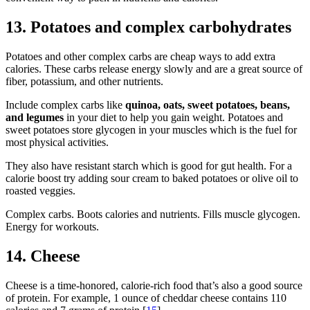
13. Potatoes and complex carbohydrates
Potatoes and other complex carbs are cheap ways to add extra
calories. These carbs release energy slowly and are a great source of
fiber, potassium, and other nutrients.
Include complex carbs like
quinoa, oats, sweet potatoes, beans,
and legumes
in your diet to help you gain weight. Potatoes and
sweet potatoes store glycogen in your muscles which is the fuel for
most physical activities.
They also have resistant starch which is good for gut health. For a
calorie boost try adding sour cream to baked potatoes or olive oil to
roasted veggies.
Complex carbs. Boots calories and nutrients. Fills muscle glycogen.
Energy for workouts.
14. Cheese
Cheese is a time-honored, calorie-rich food that’s also a good source
of protein. For example, 1 ounce of cheddar cheese contains 110