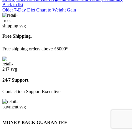
Back to list
Older
7-Day Diet Chart to Weight Gain
Free Shipping.
Free shipping orders above ₹5000*
24/7 Support.
Contact to a Support Executive
MONEY BACK GUARANTEE