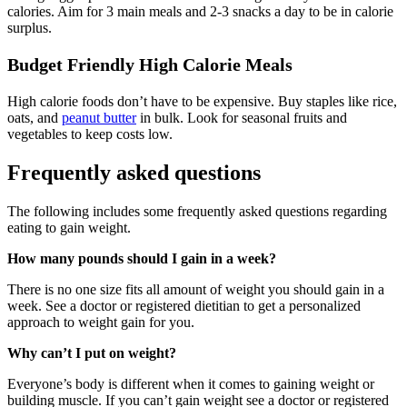
calories. Aim for 3 main meals and 2-3 snacks a day to be in calorie
surplus.
Budget Friendly High Calorie Meals
High calorie foods don’t have to be expensive. Buy staples like rice,
oats, and
pe
anut butter
in bulk. Look for seasonal fruits and
vegetables to keep costs low.
Frequently asked questions
The following includes some frequently asked questions regarding
eating to gain weight.
How many pounds should I gain in a week?
There is no one size fits all amount of weight you should gain in a
week. See a doctor or registered dietitian to get a personalized
approach to weight gain for you.
Why can’t I put on weight?
Everyone’s body is different when it comes to gaining weight or
building muscle. If you can’t gain weight see a doctor or registered