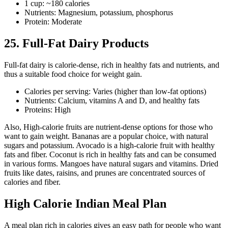
1 cup: ~180 calories
Nutrients: Magnesium, potassium, phosphorus
Protein: Moderate
25. Full-Fat Dairy Products
Full-fat dairy is calorie-dense, rich in healthy fats and nutrients, and
thus a suitable food choice for weight gain.
Calories per serving: Varies (higher than low-fat options)
Nutrients: Calcium, vitamins A and D, and healthy fats
Proteins: High
Also, High-calorie fruits are nutrient-dense options for those who
want to gain weight. Bananas are a popular choice, with natural
sugars and potassium. Avocado is a high-calorie fruit with healthy
fats and fiber. Coconut is rich in healthy fats and can be consumed
in various forms. Mangoes have natural sugars and vitamins. Dried
fruits like dates, raisins, and prunes are concentrated sources of
calories and fiber.
High Calorie Indian Meal Plan
A meal plan rich in calories gives an easy path for people who want