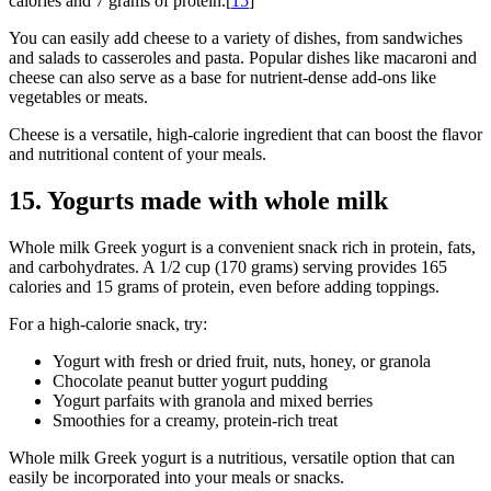
calories and 7 grams of protein.[
15
]
You can easily add cheese to a variety of dishes, from sandwiches
and salads to casseroles and pasta. Popular dishes like macaroni and
cheese can also serve as a base for nutrient-dense add-ons like
vegetables or meats.
Cheese is a versatile, high-calorie ingredient that can boost the flavor
and nutritional content of your meals.
15. Yogurts made with whole milk
Whole milk Greek yogurt is a convenient snack rich in protein, fats,
and carbohydrates. A 1/2 cup (170 grams) serving provides 165
calories and 15 grams of protein, even before adding toppings.
For a high-calorie snack, try:
Yogurt with fresh or dried fruit, nuts, honey, or granola
Chocolate peanut butter yogurt pudding
Yogurt parfaits with granola and mixed berries
Smoothies for a creamy, protein-rich treat
Whole milk Greek yogurt is a nutritious, versatile option that can
easily be incorporated into your meals or snacks.