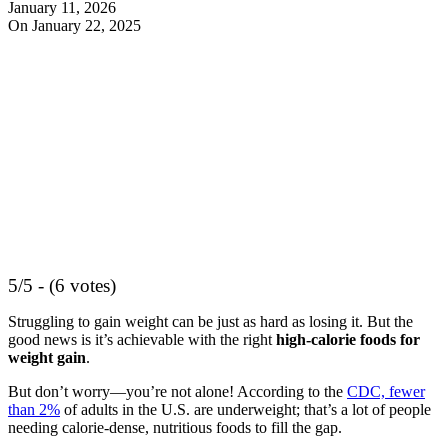
January 11, 2026
On January 22, 2025
5/5 - (6 votes)
Struggling to gain weight can be just as hard as losing it. But the
good news is it’s achievable with the right
high-calorie foods for
weight gain
.
But don’t worry—you’re not alone! According to the
CDC, fewer
than 2%
of adults in the U.S. are underweight; that’s a lot of people
needing calorie-dense, nutritious foods to fill the gap.