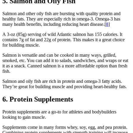
5. Salmon and Oily Fish
Salmon and other oily fish are bursting with quality protein and
healthy fats. They are especially rich in omega-3. Omega-3 has
many health benefits, including reducing heart disease.[
8
]
A 3-oz (85g) serving of wild Atlantic salmon has 155 calories. It
contains 7g of fat and 22g of protein. This makes it a great choice
for building muscle.
Salmon is versatile and can be cooked in many ways, grilled,
smoked, etc. You can add it to salads, sandwiches, and wraps or eat
it as a snack. Canned salmon is a more affordable option than fresh
fish.
Salmon and oily fish are rich in protein and omega-3 fatty acids.
They’re great for building muscle and providing heart-healthy fats.
6. Protein Supplements
Protein supplements are a go-to for athletes and bodybuilders
looking to gain muscle.
Supplements come in many forms whey, soy, egg, and pea protein.
Combining protein supplements with strength training will increase