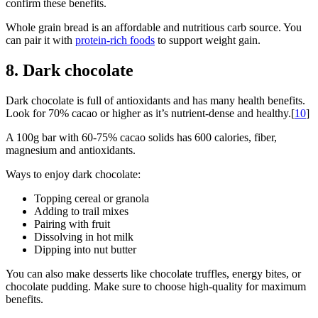
confirm these benefits.
Whole grain bread is an affordable and nutritious carb source. You
can pair it with
protein-rich foods
to support weight gain.
8. Dark chocolate
Dark chocolate is full of antioxidants and has many health benefits.
Look for 70% cacao or higher as it’s nutrient-dense and healthy.[
10
]
A 100g bar with 60-75% cacao solids has 600 calories, fiber,
magnesium and antioxidants.
Ways to enjoy dark chocolate:
Topping cereal or granola
Adding to trail mixes
Pairing with fruit
Dissolving in hot milk
Dipping into nut butter
You can also make desserts like chocolate truffles, energy bites, or
chocolate pudding. Make sure to choose high-quality for maximum
benefits.