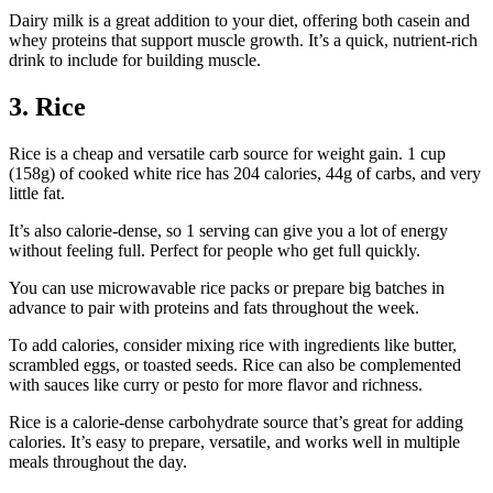
Dairy milk is a great addition to your diet, offering both casein and
whey proteins that support muscle growth. It’s a quick, nutrient-rich
drink to include for building muscle.
3. Rice
Rice is a cheap and versatile carb source for weight gain. 1 cup
(158g) of cooked white rice has 204 calories, 44g of carbs, and very
little fat.
It’s also calorie-dense, so 1 serving can give you a lot of energy
without feeling full. Perfect for people who get full quickly.
You can use microwavable rice packs or prepare big batches in
advance to pair with proteins and fats throughout the week.
To add calories, consider mixing rice with ingredients like butter,
scrambled eggs, or toasted seeds. Rice can also be complemented
with sauces like curry or pesto for more flavor and richness.
Rice is a calorie-dense carbohydrate source that’s great for adding
calories. It’s easy to prepare, versatile, and works well in multiple
meals throughout the day.