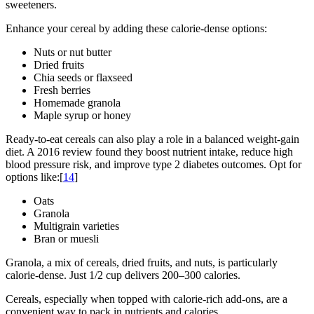
sweeteners.
Enhance your cereal by adding these calorie-dense options:
Nuts or nut butter
Dried fruits
Chia seeds or flaxseed
Fresh berries
Homemade granola
Maple syrup or honey
Ready-to-eat cereals can also play a role in a balanced weight-gain
diet. A 2016 review found they boost nutrient intake, reduce high
blood pressure risk, and improve type 2 diabetes outcomes. Opt for
options like:[
14
]
Oats
Granola
Multigrain varieties
Bran or muesli
Granola, a mix of cereals, dried fruits, and nuts, is particularly
calorie-dense. Just 1/2 cup delivers 200–300 calories.
Cereals, especially when topped with calorie-rich add-ons, are a
convenient way to pack in nutrients and calories.