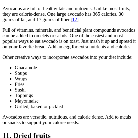
Avocados are full of healthy fats and nutrients. Unlike most fruits,
they are calorie-dense. One large avocado has 365 calories, 30
grams of fat, and 17 grams of fiber.[
1
2
]
Full of vitamins, minerals, and beneficial plant compounds avocados
can be added to omelets or salads. One of the easiest and most
popular ways to eat avocado is on toast. Just mash it up and spread it
on your favorite bread. Add an egg for extra nutrients and calories.
Other creative ways to incorporate avocados into your diet include:
Guacamole
Soups
Wraps
Fries
Sushi
Toppings
Mayonnaise
Grilled, baked or pickled
Avocados are versatile, nutritious, and calorie dense. Add to meals
or snacks to support your calorie needs.
11. Dried fruits