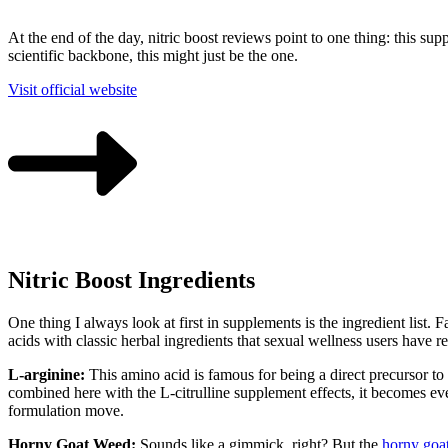
At the end of the day, nitric boost reviews point to one thing: this s
scientific backbone, this might just be the one.
Visit official website
Nitric Boost Ingredients
One thing I always look at first in supplements is the ingredient list.
acids with classic herbal ingredients that sexual wellness users have 
L-arginine:
This amino acid is famous for being a direct precursor to 
combined here with the L-citrulline supplement effects, it becomes eve
formulation move.
Horny Goat Weed:
Sounds like a gimmick, right? But the
horny goa