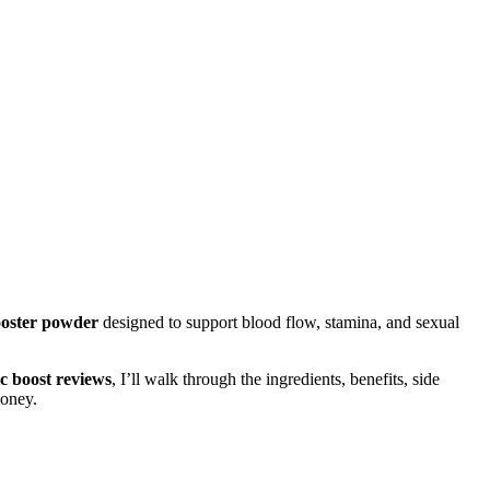
booster powder
designed to support blood flow, stamina, and sexual
ic boost reviews
, I’ll walk through the ingredients, benefits, side
money.