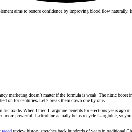
upplement aims to restore confidence by improving blood flow naturally.
 Fancy marketing doesn’t matter if the formula is weak. The nitric boost 
relied on for centuries. Let’s break them down one by one.
nitric oxide. When I tried L-arginine benefits for erections years ago i
n more powerful. L-citrulline actually helps recycle L-arginine, so your 
t weed
review history stretches back hundreds of years in traditional Ch