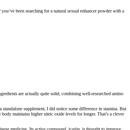
 If you’ve been searching for a natural sexual enhancer powder with a
ingredients are actually quite solid, combining well-researched amino
n a standalone supplement, I did notice some difference in stamina. But
body maintains higher nitric oxide levels for longer. That’s a clever
inese medicine. Its active compound, icariin, is thought to improve