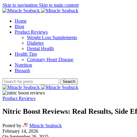
Skip to navigation
Skip to main content
Home
Blog
Product Reviews
Weight Loss Supplements
Diabetes
Dental Health
Health Tips
Coronary Heart Disease
Nutrition
Biosash
Search
Product Reviews
Nitric Boost Reviews: Real Results, Side E
Posted by
Miracle Seabuck
February 14, 2026
On September 26, 2025