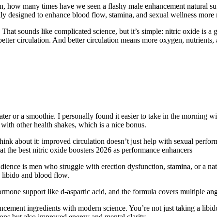
ean, how many times have we seen a flashy male enhancement natural s
ally designed to enhance blood flow, stamina, and sexual wellness more n
 That sounds like complicated science, but it’s simple: nitric oxide is a
etter circulation. And better circulation means more oxygen, nutrients,
ter or a smoothie. I personally found it easier to take in the morning w
 with other health shakes, which is a nice bonus.
Think about it: improved circulation doesn’t just help with sexual perfo
 at the best nitric oxide boosters 2026 as performance enhancers
 audience is men who struggle with erection dysfunction, stamina, or a na
h libido and blood flow.
mone support like d-aspartic acid, and the formula covers multiple angl
ment ingredients with modern science. You’re not just taking a libido
tions but also improved energy and mental clarity.