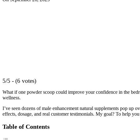
5/5 - (6 votes)
What if one powder scoop could improve your confidence in the bed
wellness.
I’ve seen dozens of male enhancement natural supplements pop up over 
effects, dosage, and real customer testimonials. My goal? To help you
Table of Contents