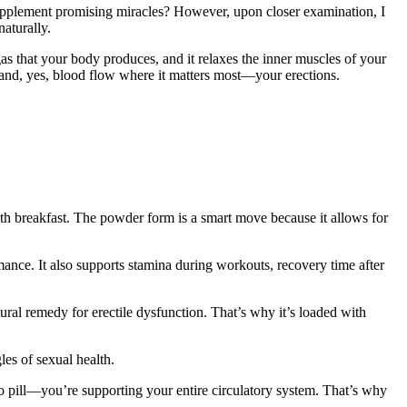
upplement promising miracles? However, upon closer examination, I
aturally.
 gas that your body produces, and it relaxes the inner muscles of your
 and, yes, blood flow where it matters most—your erections.
ith breakfast. The powder form is a smart move because it allows for
rmance. It also supports stamina during workouts, recovery time after
tural remedy for erectile dysfunction. That’s why it’s loaded with
es of sexual health.
 pill—you’re supporting your entire circulatory system. That’s why