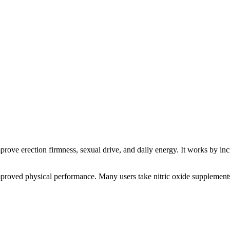
rove erection firmness, sexual drive, and daily energy. It works by inc
improved physical performance. Many users take nitric oxide supplements