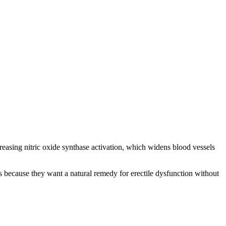
reasing nitric oxide synthase activation, which widens blood vessels
 because they want a natural remedy for erectile dysfunction without