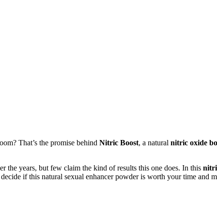
room? That’s the promise behind
Nitric Boost
, a natural
nitric oxide 
the years, but few claim the kind of results this one does. In this
nitr
 decide if this natural sexual enhancer powder is worth your time and 