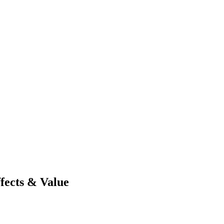
ffects & Value