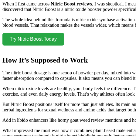
When I first came across
Nitric Boost reviews
, I was skeptical. I m
discovered that Nitric Boost is a nitric oxide booster powder specific
The whole idea behind this formula is nitric oxide synthase activation.
blood vessels. That relaxation makes the vessels wider, which means b
Try Nitric Boost Today
How It’s Supposed to Work
The nitric boost dosage is one scoop of powder per day, mixed into wa
faster absorption compared to capsules. It also means you can blend it
When nitric oxide levels are healthy, your body feels the difference. 
exercise, and even daily energy levels. That’s why athletes often look
But Nitric Boost positions itself for more than just athletes. Its main
herbal ingredients for sexual wellness and amino acids that target bot
Add in libido enhancers like horny goat weed review mentions and hor
What impressed me most was how it combines plant-based male enhance
some customer testimonials nitric boost highlight not only better erec