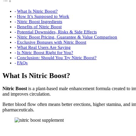
What Is Nitric Boost?
How It’s Supposed to Work
Nitric Boost Ingredients
Benefits of Nitric Boost
Potential Downsides, Risks & Side Effects
Nitric Boost Pricing, Guarantee & Value Comparison
Exclusive Bonuses with Nitric Boost
What Real Users Are Saying
Is Nitric Boost Right for You?
Conclusion: Should You Try Nitric Boost?
FAQs
What Is Nitric Boost?
Nitric Boost
is a plant-based male enhancement formula created to imp
and improves circulation.
Better blood flow often means better erections, higher stamina, and 
pharmaceuticals.