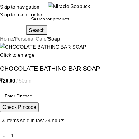
Skip to navigation
Skip to main content
Search
Home
Personal Care
Soap
Click to enlarge
CHOCOLATE BATHING BAR SOAP
₹
26.00
50gm
Check Pincode
3
Items sold in last 24 hours