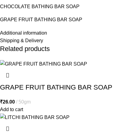
CHOCOLATE BATHING BAR SOAP
GRAPE FRUIT BATHING BAR SOAP
Additional information
Shipping & Delivery
Related products
GRAPE FRUIT BATHING BAR SOAP
₹
26.00
50gm
Add to cart