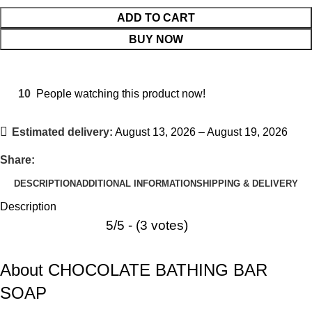
ADD TO CART
BUY NOW
10
People watching this product now!
Estimated delivery:
August 13, 2026 – August 19, 2026
Share:
DESCRIPTION
ADDITIONAL INFORMATION
SHIPPING & DELIVERY
Description
5/5 - (3 votes)
About CHOCOLATE BATHING BAR
SOAP