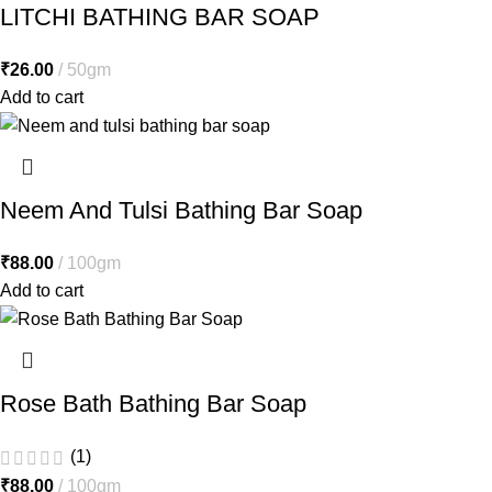
LITCHI BATHING BAR SOAP
₹
26.00
50gm
Add to cart
Neem And Tulsi Bathing Bar Soap
₹
88.00
100gm
Add to cart
Rose Bath Bathing Bar Soap
(1)
₹
88.00
100gm