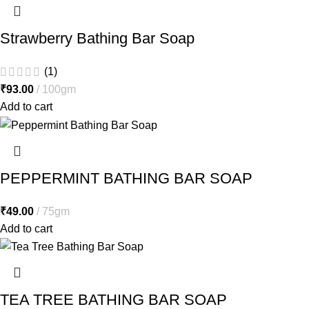
Strawberry Bathing Bar Soap
(1)
₹
93.00
100gm
Add to cart
PEPPERMINT BATHING BAR SOAP
₹
49.00
75gm
Add to cart
TEA TREE BATHING BAR SOAP