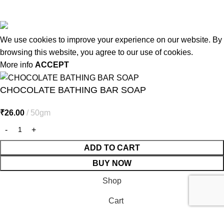
© 2026
MiracleSeabuck.com
All Rights Reserved.
We use cookies to improve your experience on our website. By
browsing this website, you agree to our use of cookies.
More info
ACCEPT
CHOCOLATE BATHING BAR SOAP
₹
26.00
50gm
ADD TO CART
BUY NOW
Shop
Cart
My account