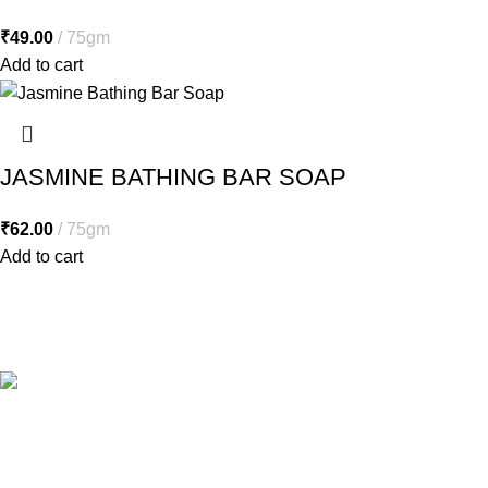
₹
49.00
75gm
Add to cart
JASMINE BATHING BAR SOAP
₹
62.00
75gm
Add to cart
Free Shipping.
Free shipping orders above ₹5000*