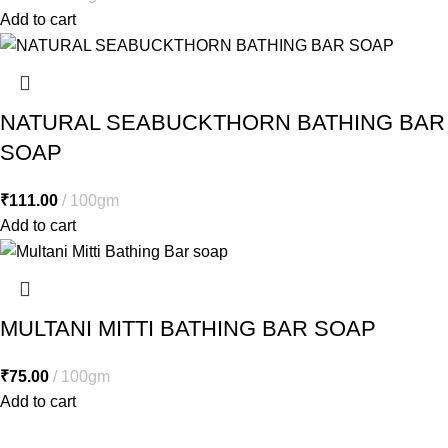
Add to cart
NATURAL SEABUCKTHORN BATHING BAR
SOAP
₹
111.00
100gm
Add to cart
MULTANI MITTI BATHING BAR SOAP
₹
75.00
100gm
Add to cart