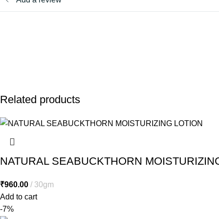
Related products
NATURAL SEABUCKTHORN MOISTURIZING
₹
960.00
30gm
Add to cart
-7%