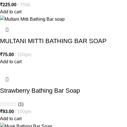
₹
225.00
75ML
Add to cart
MULTANI MITTI BATHING BAR SOAP
₹
75.00
100gm
Add to cart
Strawberry Bathing Bar Soap
(1)
₹
93.00
100gm
Add to cart