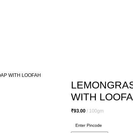
o@miracleseabuck.com
l Care
Men’s Care
Oral Care
Healthy Foods
Home Care
Cosmetic
e
De Tan Cream
Face Packs
Face Scrubs
Face Wash
Facial Clea
ls
Hair Serums & Gels
Shampoos
Sanitation & Cleaning
Lipstick
N
AP WITH LOOFAH
LEMONGRAS
WITH LOOF
₹
93.00
100gm