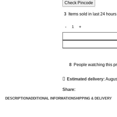
Check Pincode
3
Items sold in last 24 hours
8
People watching this p
Estimated delivery:
August
Share:
DESCRIPTION
ADDITIONAL INFORMATION
SHIPPING & DELIVERY