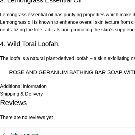
3. Lemongrass Essential Oil
Lemongrass essential oil
has purifying properties which make it 
Lemongrass oil is known to enhance overall skin texture from cle
neutralizing the free radicals and promoting the skin’s supplene
4. Wild Torai Loofah.
The loofa is a natural plant-derived loofah – a skin exfoliating
ROSE AND GERANIUM BATHING BAR SOAP WIT
Additional information
Shipping & Delivery
Reviews
There are no reviews yet
Add a review