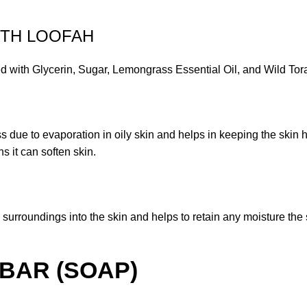
ITH LOOFAH
lycerin, Sugar, Lemongrass Essential Oil, and Wild Tora
oss due to evaporation in oily skin and helps in keeping the skin 
s it can soften skin.
 surroundings into the skin and helps to retain any moisture th
BAR (SOAP)