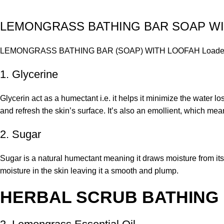
LEMONGRASS BATHING BAR SOAP W
LEMONGRASS BATHING BAR (SOAP) WITH LOOFAH Loaded with G
1. Glycerine
Glycerin act as a humectant i.e. it helps it minimize the water l
and refresh the skin’s surface. It’s also an emollient, which mean
2. Sugar
Sugar is a natural humectant meaning it draws moisture from its
moisture in the skin leaving it a smooth and plump.
HERBAL SCRUB BATHING 