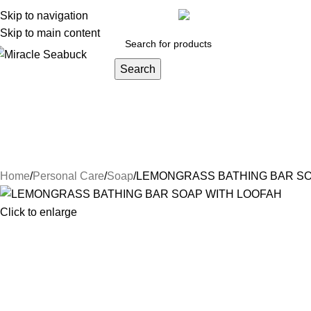
y account
Skip to navigation
Orders
Lost password
Track your order
inf
Skip to main content
Search
DISEASES
Blog
Contact Us
About Us
Health Care
Persona
Herbs & Ayurveda
Joint Pain
Weight loss
Face Care
Hair Car
Natural Luxury
NIGHT CREAM
Conditioners
Hair Oi
Home
Personal Care
Soap
LEMONGRASS BATHING BAR SO
Click to enlarge