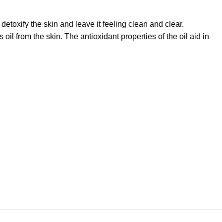
detoxify the skin and leave it feeling clean and clear.
il from the skin. The antioxidant properties of the oil aid in