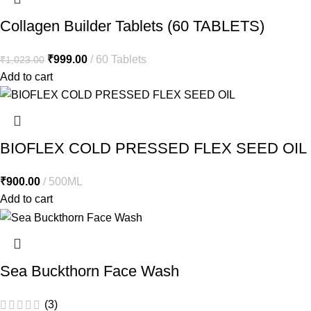
Collagen Builder Tablets (60 TABLETS)
₹
999.00
60 Tablets
₹
1,023.00
Add to cart
BIOFLEX COLD PRESSED FLEX SEED OIL
₹
900.00
500ML
Add to cart
Sea Buckthorn Face Wash
(3)