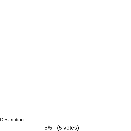
Description
5/5 - (5 votes)