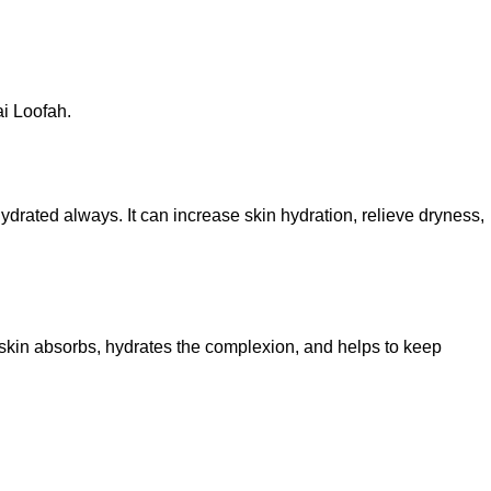
i Loofah.
hydrated always. It can increase skin hydration, relieve dryness,
e skin absorbs, hydrates the complexion, and helps to keep