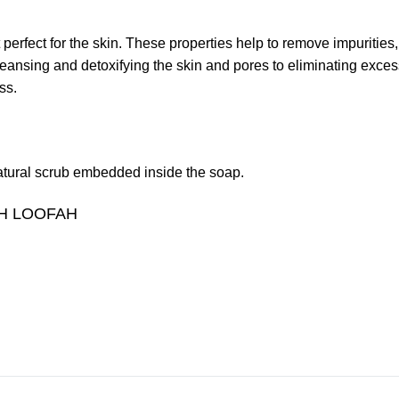
perfect for the skin. These properties help to remove impurities, 
ansing and detoxifying the skin and pores to eliminating excess o
ss.
 natural scrub embedded inside the soap.
H LOOFAH