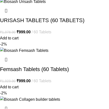
URISASH TABLETS (60 TABLETS)
₹
999.00
60 Tablets
₹
1,078.00
Add to cart
-2%
Femsash Tablets (60 Tablets)
₹
999.00
60 Tablets
₹
1,023.00
Add to cart
-2%