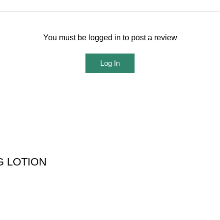
You must be logged in to post a review
Log In
 LOTION