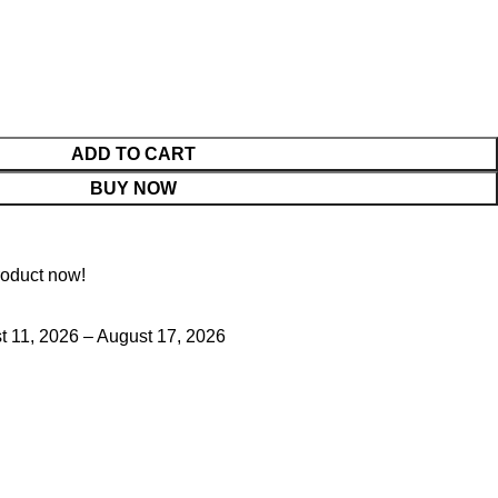
ADD TO CART
BUY NOW
roduct now!
 11, 2026 – August 17, 2026