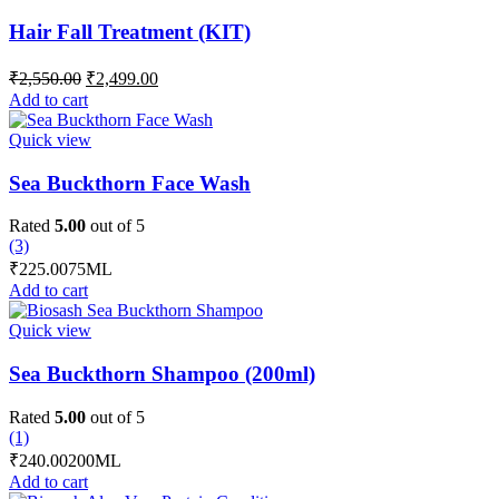
Hair Fall Treatment (KIT)
Original
Current
₹
2,550.00
₹
2,499.00
price
price
Add to cart
was:
is:
₹2,550.00.
₹2,499.00.
Quick view
Sea Buckthorn Face Wash
Rated
5.00
out of 5
(3)
₹
225.00
75ML
Add to cart
Quick view
Sea Buckthorn Shampoo (200ml)
Rated
5.00
out of 5
(1)
₹
240.00
200ML
Add to cart