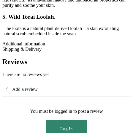
purify and soothe your skin.
5. Wild Torai Loofah.
The loofa is a natural plant-derived loofah – a skin exfoliating
natural scrub embedded inside the soap.
Additional information
Shipping & Delivery
Reviews
There are no reviews yet
Add a review
You must be logged in to post a review
Log In