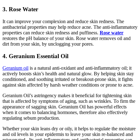
3. Rose Water
It can improve your complexion and reduce skin redness. The
antibacterial properties may help reduce acne. The anti-inflammatory
properties can reduce skin redness and puffiness.
Rose water
restores the pH balance of your skin. Rose water removes oil and
dirt from your skin, by unclogging your pores.
4. Geranium Essential Oil
Geranium oil
is a natural anti-oxidant and anti-inflammatory oil; it
actively boosts skin’s health and natural glow. By helping skin stay
conditioned, and soothing irritated or breakout-prone skin, it fights
against skin affected by harsh weather conditions or prone to acne.
Geranium Oil’s astringency makes it beneficial for tightening skin
that is affected by symptoms of aging, such as wrinkles. To firm the
appearance of sagging skin. Geranium Oil has powerful effects
when it comes to balancing hormones, therefore also effectively
regulating sebum production.
Whether your skin leans dry or oily, it helps to regulate the moisture
and oil levels in your epidermis to leave your skin re-balanced and
rejuvenated. Its anti-inflammatory and antibacterial properties can