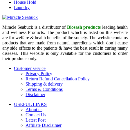
House Hold
Laundry
Miracle Seabuck is a distributor of
Biosash products
leading health
and wellness Products. The product which is listed on this website
are for welfare & health benefits of the society. The website contains
products that are made from natural ingredients which don’t cause
any side effects to the patients & have the best result in curing many
diseases. This website is only available for the customers to order
their products only.
Customer service
Privacy Policy
Return Refund Cancellation Policy
Shipping & delivery
Terms & Conditions
Disclaimer
USEFUL LINKS
About us
Contact Us
Latest Post
Affiliate Disclaimer