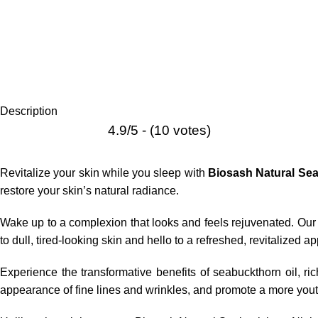
Description
4.9/5 - (10 votes)
Revitalize your skin while you sleep with
Biosash Natural Se
restore your skin’s natural radiance.
Wake up to a complexion that looks and feels rejuvenated. Our 
to dull, tired-looking skin and hello to a refreshed, revitalized 
Experience the transformative benefits of
seabuckthorn oil
, ri
appearance of fine lines and wrinkles, and promote a more yout