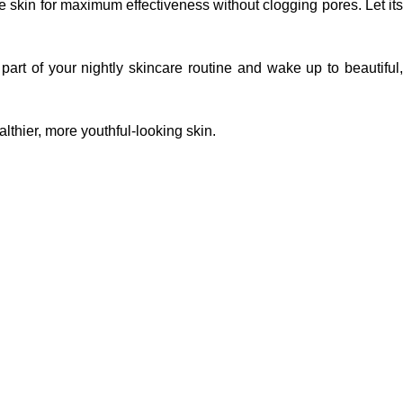
 skin for maximum effectiveness without clogging pores. Let its
art of your nightly skincare routine and wake up to beautiful,
lthier, more youthful-looking skin.