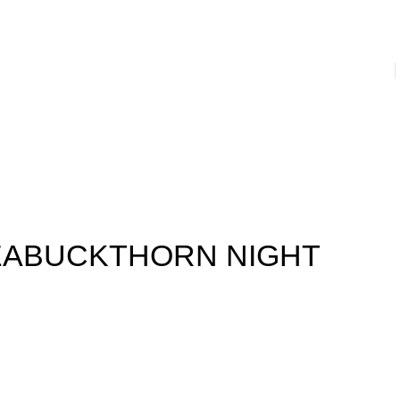
s
Prevention & Hygiene
House Hold
Juices & Supplements
nser
Facial Creams
Facial Serums and Gels
Massage Cream
ail Paint
Men’s Hygiene
Women’s Hygiene
Laundry
EABUCKTHORN NIGHT