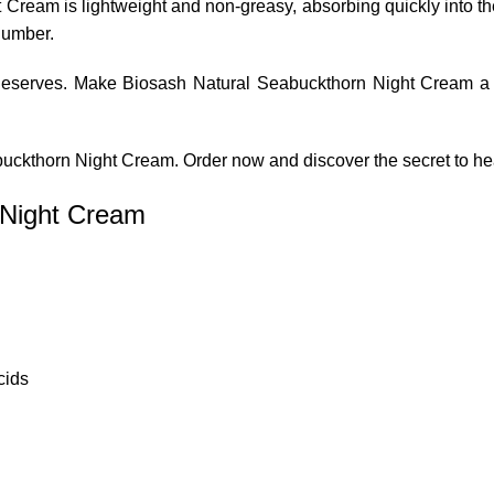
Cream is lightweight and non-greasy, absorbing quickly into the
slumber.
t deserves. Make Biosash Natural Seabuckthorn Night Cream a p
buckthorn Night Cream. Order now and discover the secret to hea
 Night Cream
cids