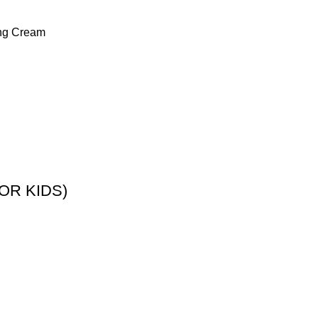
ing Cream
OR KIDS)