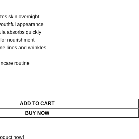
zes skin overnight
 youthful appearance
ula absorbs quickly
 for nourishment
ine lines and wrinkles
kincare routine
ADD TO CART
BUY NOW
roduct now!