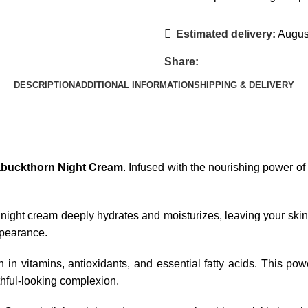
Estimated delivery:
August
Share:
DESCRIPTION
ADDITIONAL INFORMATION
SHIPPING & DELIVERY
abuckthorn Night Cream
. Infused with the nourishing power of
night cream deeply hydrates and moisturizes, leaving your skin
appearance.
ch in vitamins, antioxidants, and essential fatty acids. This p
hful-looking complexion.