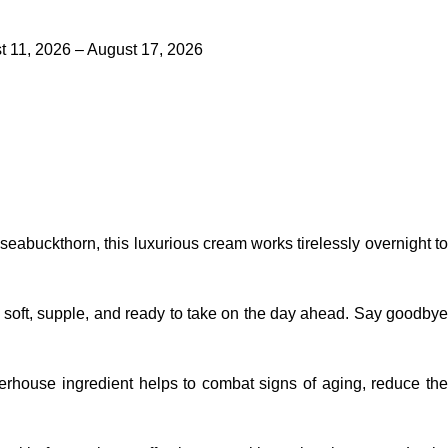
 11, 2026 – August 17, 2026
 seabuckthorn, this
luxurious cream
works tirelessly overnight t
 soft, supple, and ready to take on the day ahead. Say goodbye
owerhouse ingredient helps to combat signs of aging, reduce th