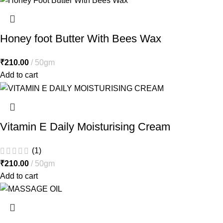
Honey foot Butter With Bees Wax
₹
210.00
50gm
Add to cart
Vitamin E Daily Moisturising Cream
(1)
₹
210.00
50gm
Add to cart