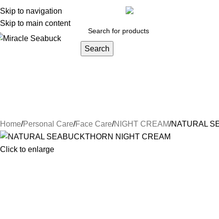
y account
Skip to navigation
Orders
Lost password
Track your order
inf
Skip to main content
Search
DISEASES
Blog
Contact Us
About Us
Health Care
Persona
Herbs & Ayurveda
Joint Pain
Weight loss
Face Care
Hair Car
Natural Luxury
NIGHT CREAM
Conditioners
Hair Oi
Home
Personal Care
Face Care
NIGHT CREAM
NATURAL S
Click to enlarge