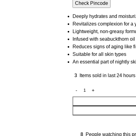
Check Pincode
Deeply hydrates and moisturi
Revitalizes complexion for a
Lightweight, non-greasy form
Infused with seabuckthorn oil
Reduces signs of aging like f
Suitable for all skin types
An essential part of nightly s
3
Items sold in last 24 hours
8
People watching this p