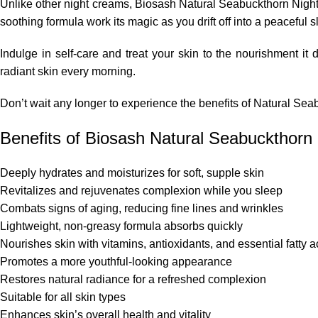
Unlike other night creams, Biosash Natural Seabuckthorn Night 
soothing formula work its magic as you drift off into a peaceful 
Indulge in self-care and treat your skin to the nourishment i
radiant skin every morning.
Don’t wait any longer to experience the benefits of Natural Sea
Benefits of Biosash Natural Seabuckthorn
Deeply hydrates and moisturizes for soft, supple skin
Revitalizes and rejuvenates complexion while you sleep
Combats signs of aging, reducing fine lines and wrinkles
Lightweight, non-greasy formula absorbs quickly
Nourishes skin with vitamins, antioxidants, and essential fatty a
Promotes a more youthful-looking appearance
Restores natural radiance for a refreshed complexion
Suitable for all skin types
Enhances skin’s overall health and vitality