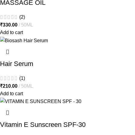
MASSAGE OIL
(2)
₹
330.00
50ML
Add to cart
Hair Serum
(1)
₹
210.00
50ML
Add to cart
Vitamin E Sunscreen SPF-30