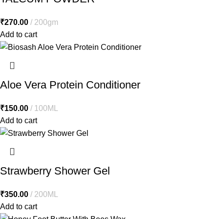
₹
270.00
200gm
Add to cart
Aloe Vera Protein Conditioner
₹
150.00
100ML
Add to cart
Strawberry Shower Gel
₹
350.00
200ML
Add to cart