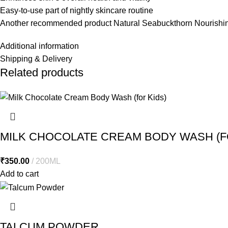
Easy-to-use part of nightly skincare routine
Another recommended product
Natural Seabuckthorn Nourish
Additional information
Shipping & Delivery
Related products
MILK CHOCOLATE CREAM BODY WASH (F
₹
350.00
200ML
Add to cart
TALCUM POWDER