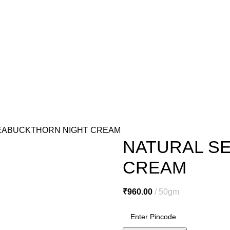
o@miracleseabuck.com
l Care
Men’s Care
Oral Care
Healthy Foods
Home Care
Cosmetic
e
De Tan Cream
Face Packs
Face Scrubs
Face Wash
Facial Clea
ls
Hair Serums & Gels
Shampoos
Sanitation & Cleaning
Lipstick
N
EABUCKTHORN NIGHT CREAM
NATURAL S
CREAM
₹
960.00
50gm