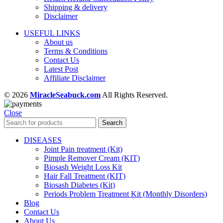
Shipping & delivery
Disclaimer
USEFUL LINKS
About us
Terms & Conditions
Contact Us
Latest Post
Affiliate Disclaimer
© 2026
MiracleSeabuck.com
All Rights Reserved.
Close
Search
DISEASES
Joint Pain treatment (Kit)
Pimple Remover Cream (KIT)
Biosash Weight Loss Kit
Hair Fall Treatment (KIT)
Biosash Diabetes (Kit)
Periods Problem Treatment Kit (Monthly Disorders)
Blog
Contact Us
About Us