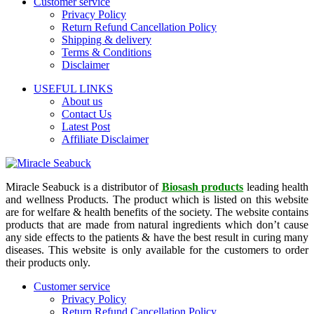
Customer service
Privacy Policy
Return Refund Cancellation Policy
Shipping & delivery
Terms & Conditions
Disclaimer
USEFUL LINKS
About us
Contact Us
Latest Post
Affiliate Disclaimer
Miracle Seabuck is a distributor of
Biosash products
leading health
and wellness Products. The product which is listed on this website
are for welfare & health benefits of the society. The website contains
products that are made from natural ingredients which don’t cause
any side effects to the patients & have the best result in curing many
diseases. This website is only available for the customers to order
their products only.
Customer service
Privacy Policy
Return Refund Cancellation Policy