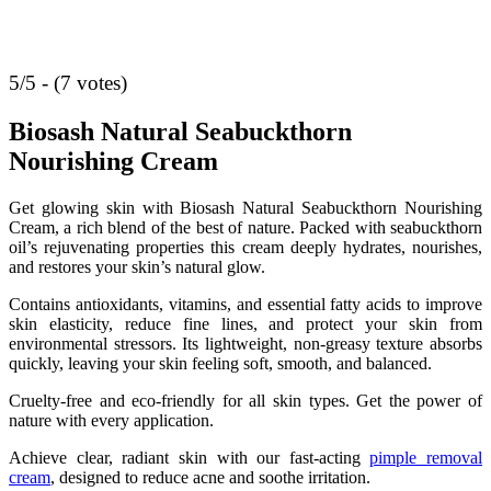
5/5 - (7 votes)
Biosash Natural Seabuckthorn
Nourishing Cream
Get glowing skin with Biosash Natural Seabuckthorn Nourishing
Cream, a rich blend of the best of nature. Packed with seabuckthorn
oil’s rejuvenating properties this cream deeply hydrates, nourishes,
and restores your skin’s natural glow.
Contains antioxidants, vitamins, and essential fatty acids to improve
skin elasticity, reduce fine lines, and protect your skin from
environmental stressors. Its lightweight, non-greasy texture absorbs
quickly, leaving your skin feeling soft, smooth, and balanced.
Cruelty-free and eco-friendly for all skin types. Get the power of
nature with every application.
Achieve clear, radiant skin with our fast-acting
pimple removal
cream
, designed to reduce acne and soothe irritation.