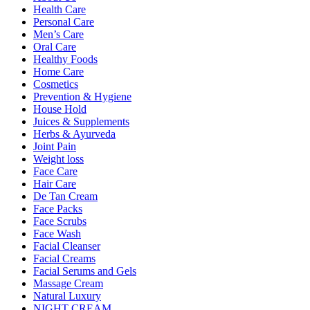
Health Care
Personal Care
Men’s Care
Oral Care
Healthy Foods
Home Care
Cosmetics
Prevention & Hygiene
House Hold
Juices & Supplements
Herbs & Ayurveda
Joint Pain
Weight loss
Face Care
Hair Care
De Tan Cream
Face Packs
Face Scrubs
Face Wash
Facial Cleanser
Facial Creams
Facial Serums and Gels
Massage Cream
Natural Luxury
NIGHT CREAM