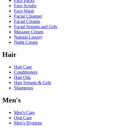
Face Packs
Face Scrubs
Face Wash
Facial Cleanser
Facial Creams
Facial Serums and Gels
Massage Cream
Natural Luxury
Night Cream
Hair
Hair Care
Conditioners
Hair Oils
Hair Serums & Gels
Shampoos
Men's
Men's Care
Oral Care
Men’s Hygiene