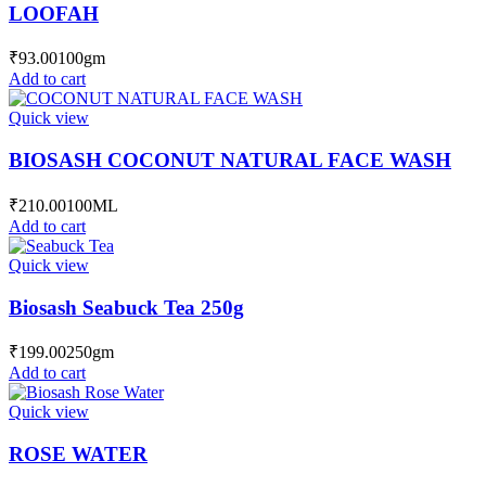
LOOFAH
₹
93.00
100gm
Add to cart
Quick view
BIOSASH COCONUT NATURAL FACE WASH
₹
210.00
100ML
Add to cart
Quick view
Biosash Seabuck Tea 250g
₹
199.00
250gm
Add to cart
Quick view
ROSE WATER