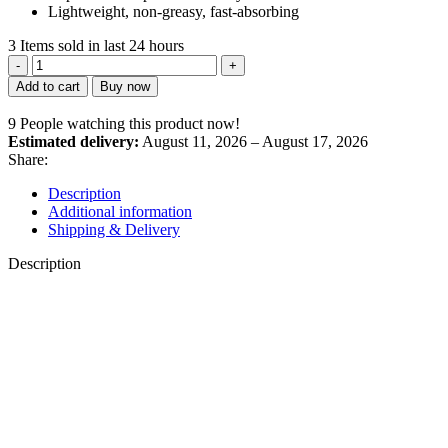
Lightweight, non-greasy, fast-absorbing
3
Items sold in last 24 hours
Natural
Seabuckthorn
Add to cart
Buy now
Nourishing
Cream
9
People watching this product now!
quantity
Estimated delivery:
August 11, 2026 – August 17, 2026
Share:
Description
Additional information
Shipping & Delivery
Description