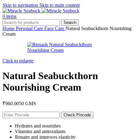
Skip to navigation
Skip to main content
0
items
Search
Home
Personal Care
Face Care
Natural Seabuckthorn Nourishing
Cream
Click to enlarge
Natural Seabuckthorn
Nourishing Cream
₹
960.00
50 GMS
Check Pincode
Hydrates and nourishes
Vitamins and antioxidants
Repairs and improves elasticity