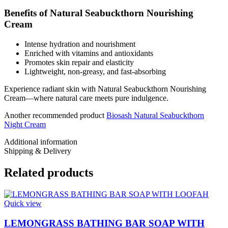
Benefits of Natural Seabuckthorn Nourishing
Cream
Intense hydration and nourishment
Enriched with vitamins and antioxidants
Promotes skin repair and elasticity
Lightweight, non-greasy, and fast-absorbing
Experience radiant skin with Natural Seabuckthorn Nourishing
Cream—where natural care meets pure indulgence.
Another recommended product
Biosash Natural Seabuckthorn
Night Cream
Additional information
Shipping & Delivery
Related products
Quick view
LEMONGRASS BATHING BAR SOAP WITH