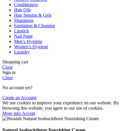
Conditioners
Hair Oils
Hair Serums & Gels
Shampoos
Sanitation & Cleaning
Lipstick
Nail Paint
Men’s Hygiene
Women’s Hygiene
Laundry
Shopping cart
Close
Sign in
Close
No account yet?
Create an Account
We use cookies to improve your experience on our website. By
browsing this website, you agree to our use of cookies.
More
More info
Accept
info
Natural Seabuckthorn Nourishing Cream