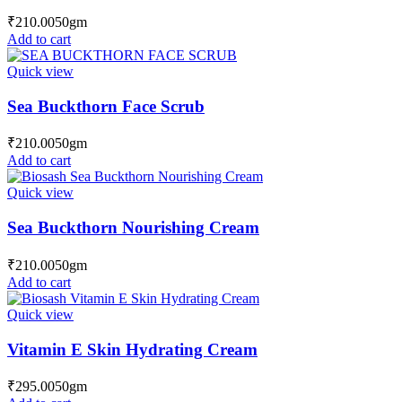
₹
210.00
50gm
Add to cart
Quick view
Sea Buckthorn Face Scrub
₹
210.00
50gm
Add to cart
Quick view
Sea Buckthorn Nourishing Cream
₹
210.00
50gm
Add to cart
Quick view
Vitamin E Skin Hydrating Cream
₹
295.00
50gm