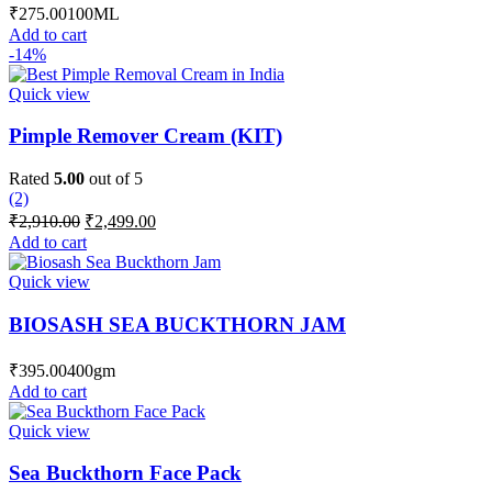
₹
275.00
100ML
Add to cart
-14%
Quick view
Pimple Remover Cream (KIT)
Rated
5.00
out of 5
(2)
Original
Current
₹
2,910.00
₹
2,499.00
price
price
Add to cart
was:
is:
₹2,910.00.
₹2,499.00.
Quick view
BIOSASH SEA BUCKTHORN JAM
₹
395.00
400gm
Add to cart
Quick view
Sea Buckthorn Face Pack