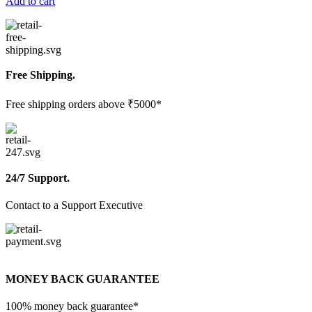
Add to cart
Free Shipping.
Free shipping orders above ₹5000*
24/7 Support.
Contact to a Support Executive
MONEY BACK GUARANTEE
100% money back guarantee*