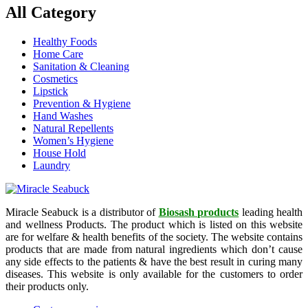
All Category
Healthy Foods
Home Care
Sanitation & Cleaning
Cosmetics
Lipstick
Prevention & Hygiene
Hand Washes
Natural Repellents
Women’s Hygiene
House Hold
Laundry
Miracle Seabuck is a distributor of
Biosash products
leading health
and wellness Products. The product which is listed on this website
are for welfare & health benefits of the society. The website contains
products that are made from natural ingredients which don’t cause
any side effects to the patients & have the best result in curing many
diseases. This website is only available for the customers to order
their products only.