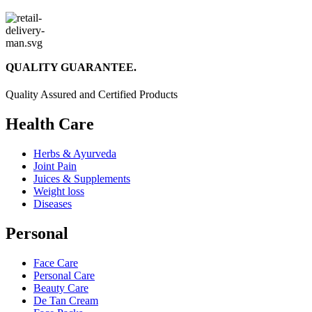
QUALITY GUARANTEE.
Quality Assured and Certified Products
Health Care
Herbs & Ayurveda
Joint Pain
Juices & Supplements
Weight loss
Diseases
Personal
Face Care
Personal Care
Beauty Care
De Tan Cream