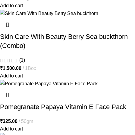
Add to cart
Skin Care With Beauty Berry Sea buckthorn
(Combo)
(1)
₹
1,500.00
1Box
Add to cart
Pomegranate Papaya Vitamin E Face Pack
₹
325.00
50gm
Add to cart