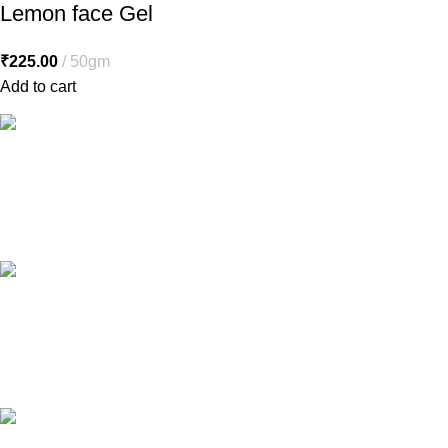
Lemon face Gel
₹
225.00
50gm
Add to cart
Free Shipping.
Free shipping orders above ₹5000*
24/7 Support.
Contact to a Support Executive