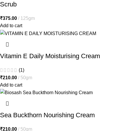
Scrub
₹
375.00
125gm
Add to cart
Vitamin E Daily Moisturising Cream
(1)
₹
210.00
50gm
Add to cart
Sea Buckthorn Nourishing Cream
₹
210.00
50gm