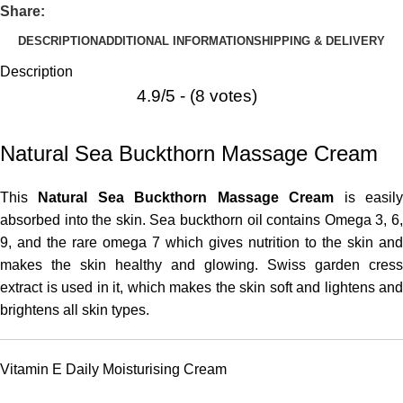
Share:
DESCRIPTION
ADDITIONAL INFORMATION
SHIPPING & DELIVERY
Description
4.9/5 - (8 votes)
Natural Sea Buckthorn Massage Cream
This
Natural Sea Buckthorn Massage Cream
is easil
absorbed into the skin. Sea buckthorn oil contains Omega 3, 6,
9, and the rare omega 7 which gives nutrition to the skin and
makes the skin healthy and glowing. Swiss garden cress
extract is used in it, which makes the skin soft and lightens and
brightens all skin types.
Vitamin E Daily Moisturising Cream