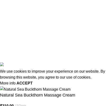
USEFUL LINKS
About us
Terms & Conditions
Contact Us
Latest Post
Affiliate Disclaimer
© 2026
MiracleSeabuck.com
All Rights Reserved.
We use cookies to improve your experience on our website. By
browsing this website, you agree to our use of cookies.
More info
ACCEPT
Natural Sea Buckthorn Massage Cream
₹
210.00
50gm