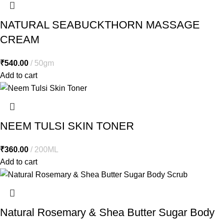
NATURAL SEABUCKTHORN MASSAGE
CREAM
₹
540.00
50gm
Add to cart
NEEM TULSI SKIN TONER
₹
360.00
200ML
Add to cart
Natural Rosemary & Shea Butter Sugar Body