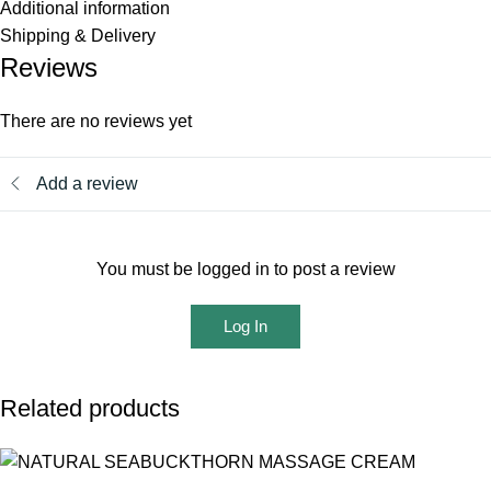
Additional information
Shipping & Delivery
Reviews
There are no reviews yet
Add a review
You must be logged in to post a review
Log In
Related products