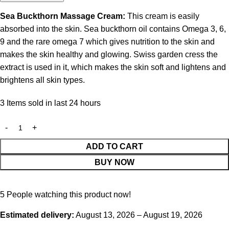
Sea Buckthorn Massage Cream:
This cream is easily
absorbed into the skin. Sea buckthorn oil contains Omega 3, 6,
9 and the rare omega 7 which gives nutrition to the skin and
makes the skin healthy and glowing. Swiss garden cress the
extract is used in it, which makes the skin soft and lightens and
brightens all skin types.
3
Items sold in last 24 hours
ADD TO CART
BUY NOW
5
People watching this product now!
Estimated delivery:
August 13, 2026 – August 19, 2026