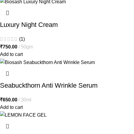
Luxury Night Cream
(1)
₹
750.00
50gm
Add to cart
Seabuckthorn Anti Wrinkle Serum
₹
650.00
30ml
Add to cart