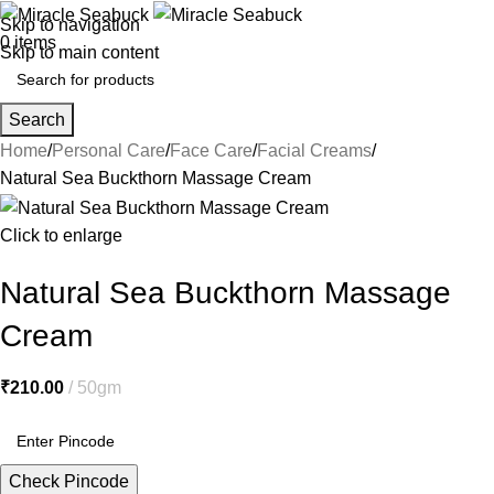
Skip to navigation
0
items
Skip to main content
Search
Home
Personal Care
Face Care
Facial Creams
Natural Sea Buckthorn Massage Cream
Click to enlarge
Natural Sea Buckthorn Massage
Cream
₹
210.00
50gm
Check Pincode