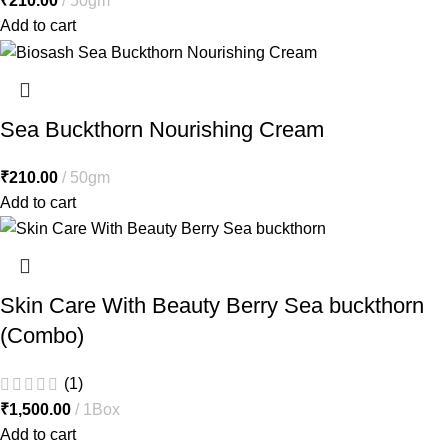
₹
210.00
50gm
Add to cart
Sea Buckthorn Nourishing Cream
₹
210.00
50gm
Add to cart
Skin Care With Beauty Berry Sea buckthorn
(Combo)
(1)
₹
1,500.00
1Box
Add to cart