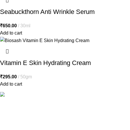
Seabuckthorn Anti Wrinkle Serum
₹
650.00
30ml
Add to cart
Vitamin E Skin Hydrating Cream
₹
295.00
50gm
Add to cart
Free Shipping.
Free shipping orders above ₹5000*