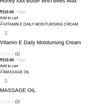
Honey foot Butter With Bees Wax
₹
210.00
50gm
Add to cart
Vitamin E Daily Moisturising Cream
(1)
₹
210.00
50gm
Add to cart
MASSAGE OIL
(2)