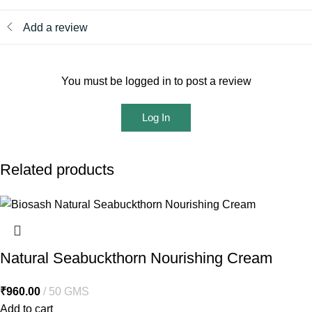
Add a review
You must be logged in to post a review
Log In
Related products
Natural Seabuckthorn Nourishing Cream
₹
960.00
50 GMS
Add to cart