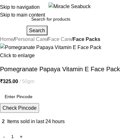
Skip to navigation
Skip to main content
Search
Home
Personal Care
Face Care
Face Packs
Click to enlarge
Pomegranate Papaya Vitamin E Face Pack
₹
325.00
50gm
Check Pincode
2
Items sold in last 24 hours