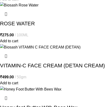
ROSE WATER
₹
275.00
100ML
Add to cart
VITAMIN-C FACE CREAM (DETAN CREAM)
₹
499.00
50gm
Add to cart