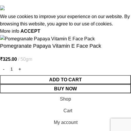
We use cookies to improve your experience on our website. By
browsing this website, you agree to our use of cookies.
More info
ACCEPT
Pomegranate Papaya Vitamin E Face Pack
₹
325.00
50gm
ADD TO CART
BUY NOW
Shop
Cart
My account