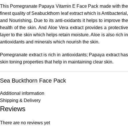
This Pomegranate Papaya Vitamin E Face Pack made with the
finest quality of Seabuckthorn leaf extract which is Antibacterial,
and Nourishing. Due to its anti-oxidants it helps to improve the
health of the skin. And Aloe Vera extract provides a protective
layer to the skin which helps retain moisture. Aloe is also rich in
antioxidants and minerals which nourish the skin.
Pomegranate extract is rich in antioxidants; Papaya extract has
skin toning properties that help in maintaining clear skin.
Sea Buckthorn Face Pack
Additional information
Shipping & Delivery
Reviews
There are no reviews yet