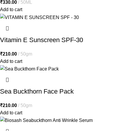
₹
330.00
50ML
Add to cart
Vitamin E Sunscreen SPF-30
₹
210.00
50gm
Add to cart
Sea Buckthorn Face Pack
₹
210.00
50gm
Add to cart