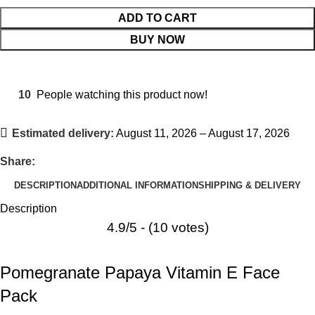
ADD TO CART
BUY NOW
10
People watching this product now!
Estimated delivery:
August 11, 2026 – August 17, 2026
Share:
DESCRIPTION
ADDITIONAL INFORMATION
SHIPPING & DELIVERY
Description
4.9/5 - (10 votes)
Pomegranate Papaya Vitamin E Face
Pack