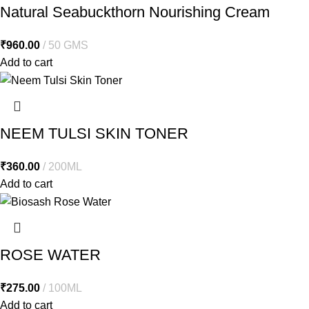
Natural Seabuckthorn Nourishing Cream
₹
960.00
50 GMS
Add to cart
NEEM TULSI SKIN TONER
₹
360.00
200ML
Add to cart
ROSE WATER
₹
275.00
100ML
Add to cart