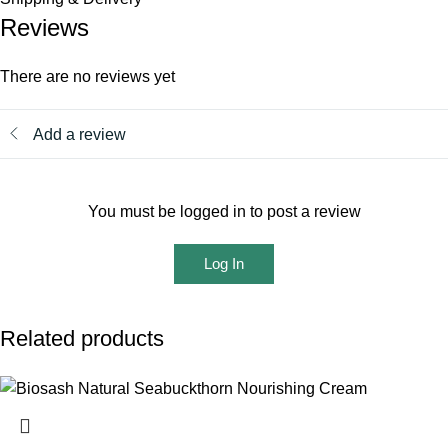
Reviews
There are no reviews yet
Add a review
You must be logged in to post a review
Log In
Related products