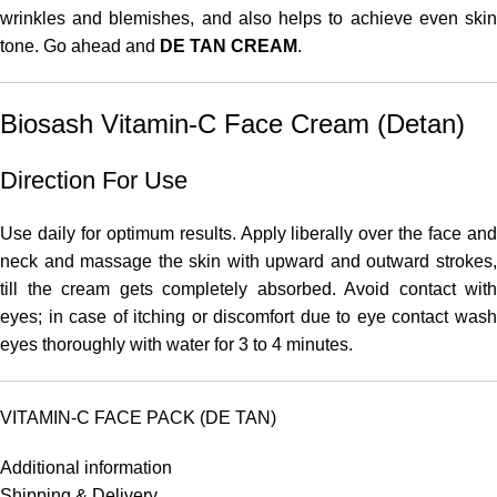
wrinkles and blemishes, and also helps to achieve even skin
tone. Go ahead and
DE TAN CREAM
.
Biosash Vitamin-C Face Cream (Detan)
Direction For Use
Use daily for optimum results. Apply liberally over the face and
neck and massage the skin with upward and outward strokes,
till the cream gets completely absorbed. Avoid contact with
eyes; in case of itching or discomfort due to eye contact wash
eyes thoroughly with water for 3 to 4 minutes.
VITAMIN-C FACE PACK (DE TAN)
Additional information
Shipping & Delivery