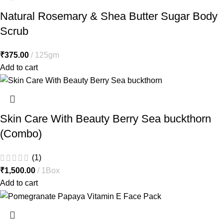
Natural Rosemary & Shea Butter Sugar Body
Scrub
₹
375.00
125gm
Add to cart
Skin Care With Beauty Berry Sea buckthorn
(Combo)
(1)
₹
1,500.00
1Box
Add to cart