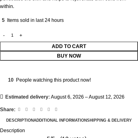
within.
5
Items sold in last 24 hours
ADD TO CART
BUY NOW
10
People watching this product now!
Estimated delivery:
August 6, 2026 – August 12, 2026
Share:
DESCRIPTION
ADDITIONAL INFORMATION
SHIPPING & DELIVERY
Description