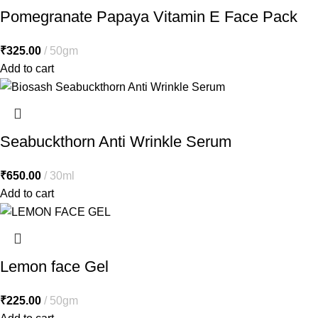
Pomegranate Papaya Vitamin E Face Pack
₹
325.00
50gm
Add to cart
Seabuckthorn Anti Wrinkle Serum
₹
650.00
30ml
Add to cart
Lemon face Gel
₹
225.00
50gm