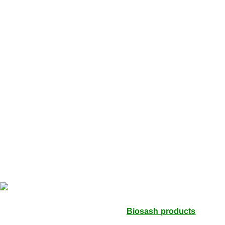
Men’s Hygiene
All Category
Healthy Foods
Home Care
Sanitation & Cleaning
Cosmetics
Lipstick
Prevention & Hygiene
Hand Washes
Natural Repellents
Women’s Hygiene
House Hold
Laundry
Miracle Seabuck is a distributor of
Biosash products
leading
health and wellness Products. The product which is listed on