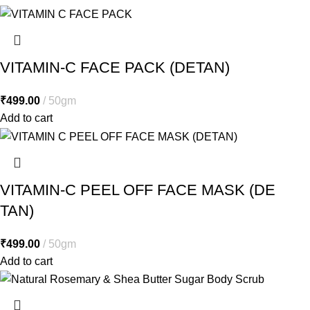
VITAMIN-C FACE PACK (DETAN)
₹
499.00
50gm
Add to cart
VITAMIN-C PEEL OFF FACE MASK (DE
TAN)
₹
499.00
50gm
Add to cart