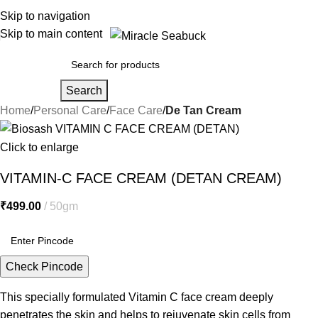
Skip to navigation
Skip to main content
Search
Home
Personal Care
Face Care
De Tan Cream
Click to enlarge
VITAMIN-C FACE CREAM (DETAN CREAM)
₹
499.00
50gm
Check Pincode
This specially formulated Vitamin C face cream deeply
penetrates the skin and helps to rejuvenate skin cells from