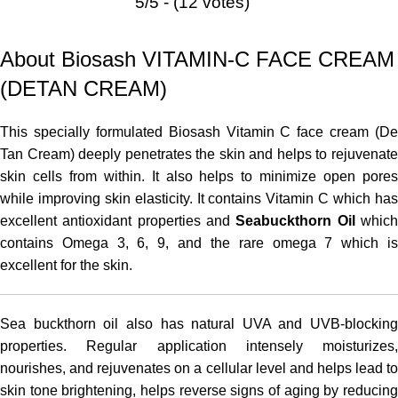
5/5 - (12 votes)
About Biosash VITAMIN-C FACE CREAM
(DETAN CREAM)
This specially formulated Biosash Vitamin C face cream (De
Tan Cream) deeply penetrates the skin and helps to rejuvenate
skin cells from within. It also helps to minimize open pores
while improving skin elasticity. It contains Vitamin C which has
excellent antioxidant properties and
Seabuckthorn Oil
whic
contains Omega 3, 6, 9, and the rare omega 7 which is
excellent for the skin.
Sea buckthorn oil also has natural
UVA and
UVB-blocking
properties. Regular application intensely moisturizes,
nourishes, and rejuvenates on a cellular level and helps lead to
skin tone brightening, helps reverse signs of aging by reducing