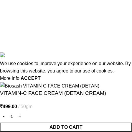
Terms & Conditions
Contact Us
Latest Post
Affiliate Disclaimer
© 2026
MiracleSeabuck.com
All Rights Reserved.
We use cookies to improve your experience on our website. By
browsing this website, you agree to our use of cookies.
More info
ACCEPT
VITAMIN-C FACE CREAM (DETAN CREAM)
₹
499.00
50gm
ADD TO CART