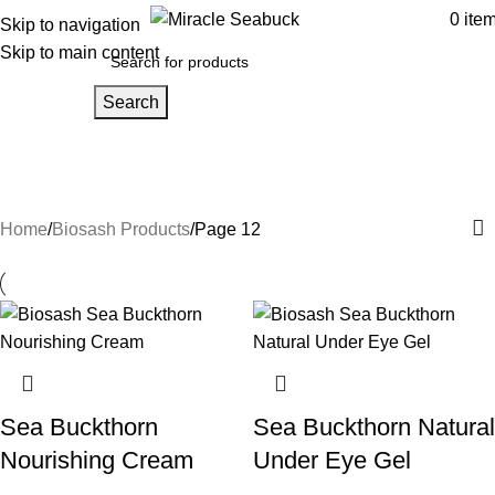
0
ite
Skip to navigation
Skip to main content
Search
Biosash Products
Categories
Home
Biosash Products
Page 12
Sea Buckthorn
Sea Buckthorn Natural
Nourishing Cream
Under Eye Gel