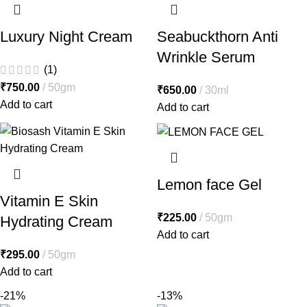
Luxury Night Cream
Seabuckthorn Anti
Wrinkle Serum
(1)
₹
750.00
50gm
₹
650.00
30ml
Add to cart
Add to cart
Lemon face Gel
Vitamin E Skin
₹
225.00
50gm
Hydrating Cream
Add to cart
₹
295.00
50gm
Add to cart
-21%
-13%