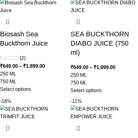
Biosash Sea
SEA BUCKTHORN
Buckthorn Juice
DIABO JUICE (750
ml)
(2)
₹
649.00
–
₹
1,899.00
₹
649.00
–
₹
1,999.00
250 ML
250 ML
750 ML
750 ML
Select options
Select options
-16%
-11%