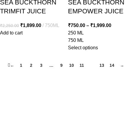
SEA BUCKTHORN
SEA BUCKTHORN
TRIMFIT JUICE
EMPOWER JUICE
₹
1,899.00
750ML
₹
750.00
–
₹
1,999.00
₹
2,250.00
Add to cart
250 ML
750 ML
Select options
←
1
2
3
…
9
10
11
12
13
14
→