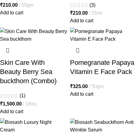
₹
210.00
50gm
(3)
Add to cart
₹
210.00
25ml
Add to cart
Skin Care With
Pomegranate Papaya
Beauty Berry Sea
Vitamin E Face Pack
buckthorn (Combo)
₹
325.00
50gm
Add to cart
(1)
₹
1,500.00
1Box
Add to cart