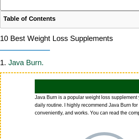
Table of Contents
10 Best Weight Loss Supplements
1.
Java Burn.
Java Burn is a popular weight loss supplement yo
daily routine. I highly recommend
Java Burn
for
conveniently, and works. You can read the com