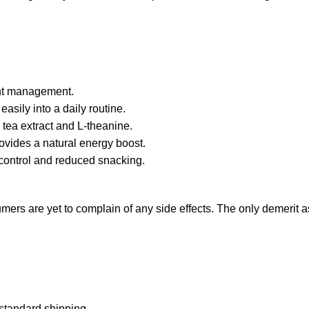
ght management.
asily into a daily routine.
 tea extract and L-theanine.
ovides a natural energy boost.
 control and reduced snacking.
ers are yet to complain of any side effects. The only demerit as 
 standard shipping.