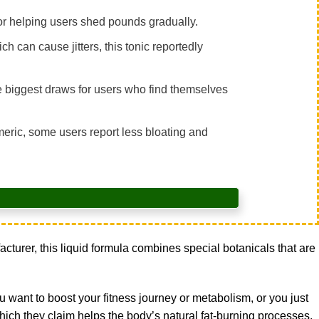
for helping users shed pounds gradually.
ch can cause jitters, this tonic reportedly
e biggest draws for users who find themselves
rmeric, some users report less bloating and
urer, this liquid formula combines special botanicals that are
 want to boost your fitness journey or metabolism, or you just
ch they claim helps the body’s natural fat-burning processes.