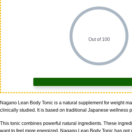
Out of 100
Nagano Lean Body Tonic is a natural supplement for weight mana
clinically studied. It is based on traditional Japanese wellness p
This tonic combines powerful natural ingredients. These ingredie
want to feel more energized, Nagano Lean Body Tonic has got y