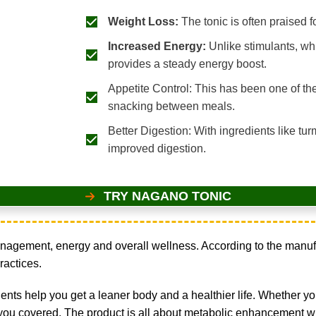
Weight Loss:
The tonic is often praised 
Increased Energy:
Unlike stimulants, whi
provides a steady energy boost.
Appetite Control: This has been one of th
snacking between meals.
Better Digestion: With ingredients like tu
improved digestion.
TRY NAGANO TONIC
gement, energy and overall wellness. According to the manufact
ractices.
nts help you get a leaner body and a healthier life. Whether you
ou covered. The product is all about metabolic enhancement whi