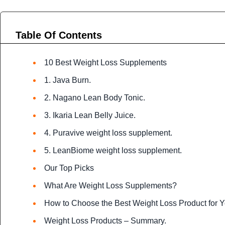
Table Of Contents
10 Best Weight Loss Supplements
1. Java Burn.
2. Nagano Lean Body Tonic.
3. Ikaria Lean Belly Juice.
4. Puravive weight loss supplement.
5. LeanBiome weight loss supplement.
Our Top Picks
What Are Weight Loss Supplements?
How to Choose the Best Weight Loss Product for 
Weight Loss Products – Summary.