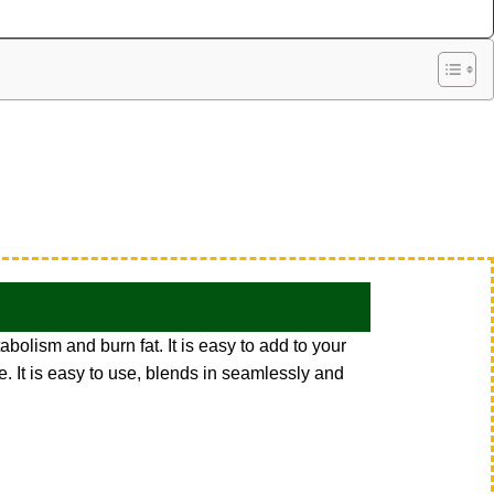
bolism and burn fat. It is easy to add to your
e. It is easy to use, blends in seamlessly and