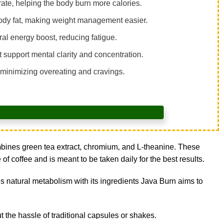
te, helping the body burn more calories.
ody fat, making weight management easier.
al energy boost, reducing fatigue.
 support mental clarity and concentration.
 minimizing overeating and cravings.
ombines green tea extract, chromium, and L-theanine. These
f coffee and is meant to be taken daily for the best results.
s natural metabolism with its ingredients Java Burn aims to
ut the hassle of traditional capsules or shakes.