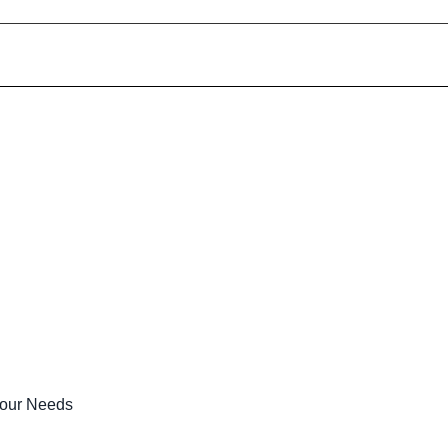
Your Needs