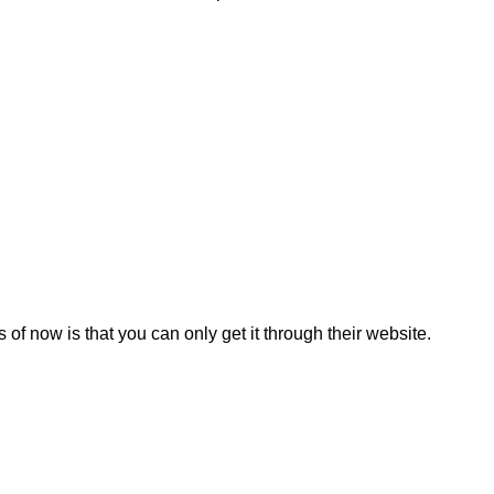
of now is that you can only get it through their website.