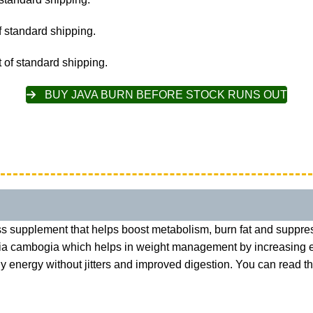
 standard shipping.
 of standard shipping.
BUY JAVA BURN BEFORE STOCK RUNS OUT
s supplement that helps boost metabolism, burn fat and suppres
cinia cambogia which helps in weight management by increasing
ady energy without jitters and improved digestion. You can read 