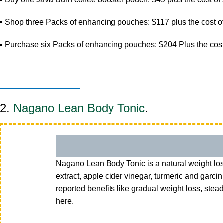
▪ Shop three Packs of enhancing pouches: $117 plus the cost of
▪ Purchase six Packs of enhancing pouches: $204 Plus the cost
2.
Nagano Lean Body Tonic
.
Nagano Lean Body Tonic is a natural weight los
extract, apple cider vinegar, turmeric and gar
reported benefits like gradual weight loss, ste
here.