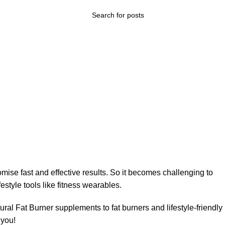
ise fast and effective results. So it becomes challenging to
style tools like fitness wearables.
tural Fat Burner supplements to fat burners and lifestyle-friendly
 you!