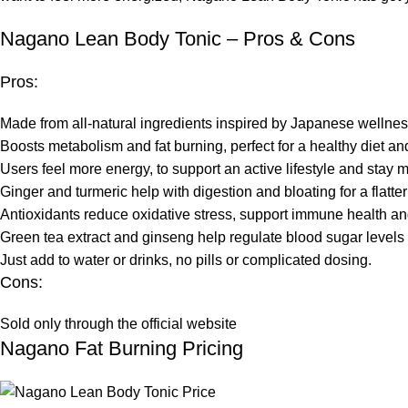
Nagano Lean Body Tonic – Pros & Cons
Pros:
Made from all-natural ingredients inspired by Japanese wellness
Boosts metabolism and fat burning, perfect for a healthy diet an
Users feel more energy, to support an active lifestyle and stay 
Ginger and turmeric help with digestion and bloating for a flatte
Antioxidants reduce oxidative stress, support immune health and
Green tea extract and ginseng help regulate blood sugar level
Just add to water or drinks, no pills or complicated dosing.
Cons:
Sold only through the official website
Nagano Fat Burning Pricing