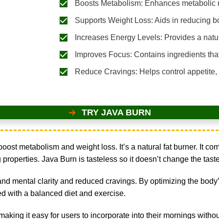
Boosts Metabolism: Enhances metabolic ra
Supports Weight Loss: Aids in reducing b
Increases Energy Levels: Provides a natur
Improves Focus: Contains ingredients that
Reduce Cravings: Helps control appetite,
TRY JAVA BURN
ost metabolism and weight loss. It’s a natural fat burner. It c
operties. Java Burn is tasteless so it doesn’t change the taste o
and mental clarity and reduced cravings. By optimizing the body’
d with a balanced diet and exercise.
, making it easy for users to incorporate into their mornings witho