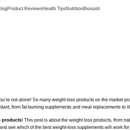
log
Product Reviews
Health Tips
Nutrition
Biosash
26
’re not alone! So many weight loss products on the market prom
dant, from fat-burning supplements and meal replacements to life
s products
! This post is about the weight loss products, from na
 and see which of the best weight-loss supplements will work for