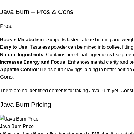
Java Burn – Pros & Cons
Pros:
Boosts Metabolism:
Supports faster calorie burning and wei
Easy to Use:
Tasteless powder can be mixed into coffee, fitting e
Natural Ingredients:
Contains beneficial ingredients like green
Increases Energy and Focus:
Enhances mental clarity and pr
Appetite Control:
Helps curb cravings, aiding in better portion
Cons:
There are no identified demerits for taking Java Burn yet. Consum
Java Burn Pricing
Java Burn Price
▪ Buy one Java Burn coffee booster pouch: $49 plus the cost of