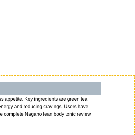
s appetite. Key ingredients are green tea
 energy and reducing cravings. Users have
the complete
Nagano lean body tonic review