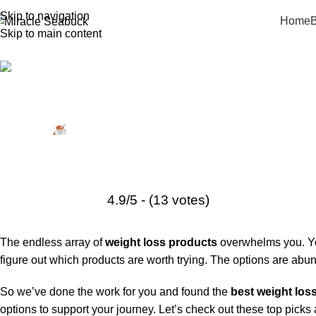
Skip to navigation
Home
B
Skip to main content
Weight Loss Supplements
5 Best Weight Loss Products in 20
Posted by
Miracle Seabuck
January 12, 2026
On November 4, 2024
4.9/5 - (13 votes)
The endless array of
weight loss products
overwhelms you. You
figure out which products are worth trying. The options are abun
So we’ve done the work for you and found the
best weight los
options to support your journey. Let’s check out these top picks