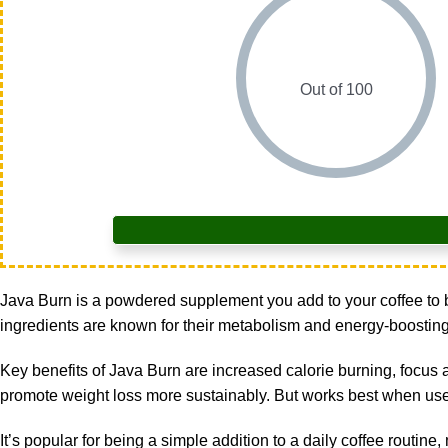
Out of 100
Java Burn
is a powdered supplement you add to your coffee to bo
ingredients are known for their metabolism and energy-boosting pr
Key benefits of Java Burn are increased calorie burning, focus 
promote weight loss more sustainably. But works best when use
It’s popular for being a simple addition to a daily coffee routine