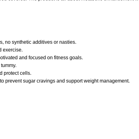
, no synthetic additives or nasties.
d exercise.
motivated and focused on fitness goals.
r tummy.
 protect cells.
s to prevent sugar cravings and support weight management.