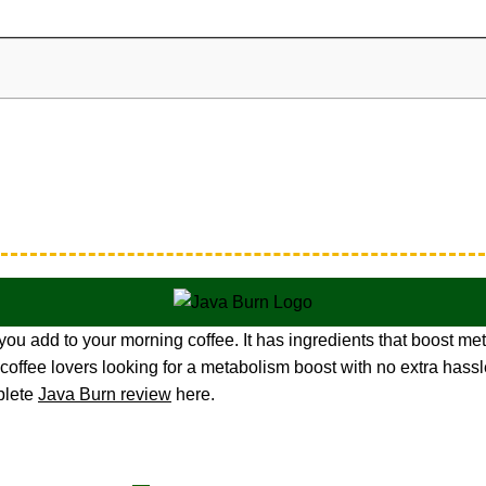
u add to your morning coffee. It has ingredients that boost meta
 coffee lovers looking for a metabolism boost with no extra hassl
plete
Java Burn review
here.