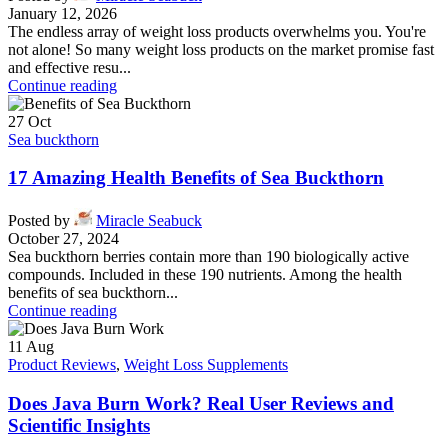
January 12, 2026
The endless array of weight loss products overwhelms you. You're
not alone! So many weight loss products on the market promise fast
and effective resu...
Continue reading
27
Oct
Sea buckthorn
17 Amazing Health Benefits of Sea Buckthorn
Posted by
Miracle Seabuck
October 27, 2024
Sea buckthorn berries contain more than 190 biologically active
compounds. Included in these 190 nutrients. Among the health
benefits of sea buckthorn...
Continue reading
11
Aug
Product Reviews
,
Weight Loss Supplements
Does Java Burn Work? Real User Reviews and
Scientific Insights