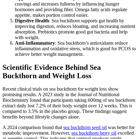
cravings and increases fullness by influencing hunger
hormones and providing fiber. Omega fatty acids regulate
appetite, makes portion control easier.
Digestive Health
: Sea buckthorn supports gut health by
improving digestion, reduces bloating, and increasing nutrient
absorption. Prebiotics promote good gut bacteria and help
with weight.
Anti-Inflammatory
: Sea buckthorn’s antioxidants reduce
inflammation and oxidative stress, which is good for PCOS to
achieve better weight management.
Scientific Evidence Behind Sea
Buckthorn and Weight Loss
Recent clinical trials on sea buckthorn for weight loss show
promising results. A 2023 study in the Journal of Nutritional
Biochemistry found that participants taking 600mg of sea buckthorn
extract daily lost 7.2% of their body weight over 12 weeks. This is
compared to 3.5% in the placebo group. These findings suggest
benefits beyond lifestyle changes alone.
A 2024 comparison found that
sea buckthorn seed oil
was better for
metabolic improvement. However,
sea buckthorn berry oil
excelled
at appetite control. This indicates that optimal products might