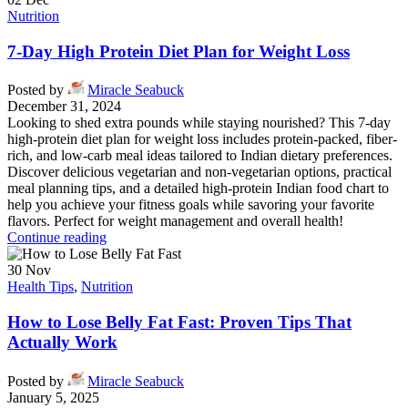
Nutrition
7-Day High Protein Diet Plan for Weight Loss
Posted by
Miracle Seabuck
December 31, 2024
Looking to shed extra pounds while staying nourished? This 7-day
high-protein diet plan for weight loss includes protein-packed, fiber-
rich, and low-carb meal ideas tailored to Indian dietary preferences.
Discover delicious vegetarian and non-vegetarian options, practical
meal planning tips, and a detailed high-protein Indian food chart to
help you achieve your fitness goals while savoring your favorite
flavors. Perfect for weight management and overall health!
Continue reading
30
Nov
Health Tips
,
Nutrition
How to Lose Belly Fat Fast: Proven Tips That
Actually Work
Posted by
Miracle Seabuck
January 5, 2025