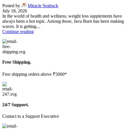
Posted by
Miracle Seabuck
July 18, 2026
In the world of health and wellness, weight loss supplements have
always been a hot topic. Among those, Java Burn has been making
waves. It is getting...
Continue reading
Free Shipping.
Free shipping orders above ₹5000*
24/7 Support.
Contact to a Support Executive