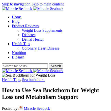
Skip to navigation
Skip to main content
Home
Blog
Product Reviews
Weight Loss Supplements
Diabetes
Dental Health
Health Tips
Coronary Heart Disease
Nutrition
Biosash
Search
Health Tips
,
Sea buckthorn
How to Use Sea Buckthorn for Weight
Loss and Metabolism Support
Posted by
Miracle Seabuck