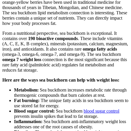
orange-yellow berries have been used in traditional medicine for
thousands of years in Tibetan, Mongolian, and Chinese medicine.
The sea buckthorn lipid metabolism connection is interesting. These
berries contain a unique set of nutrients. They can directly impact
how your body processes fat.
From a nutritional perspective, sea buckthorn is exceptional. It
contains over
190 bioactive compounds
. These include vitamins
(A, C, E, K, B complex), minerals (potassium, calcium, magnesium,
iron), and antioxidants. It also contains rare
omega fatty acids
(omega-3, omega-6, omega-7, and omega-9). The sea buckthorn
omega 7 weight loss
connection is the most significant because this
rare fatty acid (palmitoleic acid) regulates fat metabolism and
reduces fat storage.
Here are the ways sea buckthorn can help with weight loss:
Metabolism:
Sea buckthorn increases metabolic rate through
thermogenic compounds that burn calories at rest.
Fat burning:
The unique fatty acids in sea buckthorn seem to
use stored fat for energy.
Blood sugar control:
Sea buckthorn
blood sugar control
prevents insulin spikes that lead to fat storage.
Inflammation:
Sea buckthorn anti-inflammatory weight loss
addresses one of the root causes of obesity.