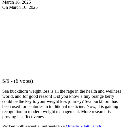
March 16, 2025
On March 16, 2025
5/5 - (6 votes)
Sea buckthorn weight loss is all the rage in the health and wellness
world, and for good reason! Did you know a tiny orange berry
could be the key to your weight loss journey? Sea buckthorn has
been used for centuries in traditional medicine. Now, it is gaining
recognition in modern weight management. More research is
proving its effectiveness.
Packed with essential nutrients like
Omega-7 fatty acids
,