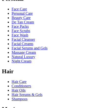
Face Care
Personal Care
Beauty Care
De Tan Cream
Face Packs
Face Scrubs
Face Wash
Facial Cleanser
Facial Creams
Facial Serums and Gels
Massage Cream
Natural Luxury
Night Cream
Hair
Hair Care
Conditioners
Hair Oils
Hair Serums & Gels
Shampoos