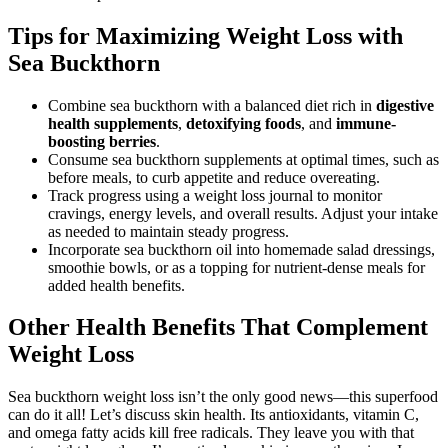
Tips for Maximizing Weight Loss with
Sea Buckthorn
Combine sea buckthorn with a balanced diet rich in
digestive
health supplements
,
detoxifying foods
, and
immune-
boosting berries
.
Consume sea buckthorn supplements at optimal times, such as
before meals, to curb appetite and reduce overeating.
Track progress using a weight loss journal to monitor
cravings, energy levels, and overall results. Adjust your intake
as needed to maintain steady progress.
Incorporate sea buckthorn oil into homemade salad dressings,
smoothie bowls, or as a topping for nutrient-dense meals for
added health benefits.
Other Health Benefits That Complement
Weight Loss
Sea buckthorn weight loss isn’t the only good news—this superfood
can do it all! Let’s discuss skin health. Its antioxidants, vitamin C,
and omega fatty acids kill free radicals. They leave you with that