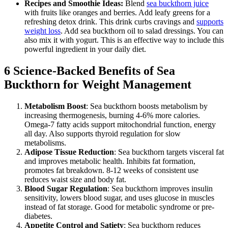
Recipes and Smoothie Ideas:
Blend
sea buckthorn juice
with fruits like oranges and berries. Add leafy greens for a
refreshing detox drink. This drink curbs cravings and
supports
weight loss
. Add sea buckthorn oil to salad dressings. You can
also mix it with yogurt. This is an effective way to include this
powerful ingredient in your daily diet.
6 Science-Backed Benefits of Sea
Buckthorn for Weight Management
Metabolism Boost
: Sea buckthorn boosts metabolism by
increasing thermogenesis, burning 4-6% more calories.
Omega-7 fatty acids support mitochondrial function, energy
all day. Also supports thyroid regulation for slow
metabolisms.
Adipose Tissue Reduction
: Sea buckthorn targets visceral fat
and improves metabolic health. Inhibits fat formation,
promotes fat breakdown. 8-12 weeks of consistent use
reduces waist size and body fat.
Blood Sugar Regulation
: Sea buckthorn improves insulin
sensitivity, lowers blood sugar, and uses glucose in muscles
instead of fat storage. Good for metabolic syndrome or pre-
diabetes.
Appetite Control and Satiety
: Sea buckthorn reduces