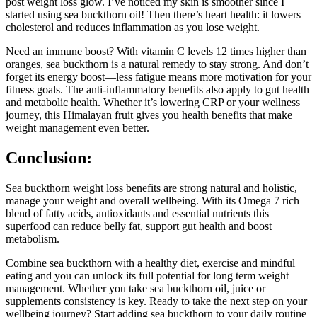
post weight loss glow. I’ve noticed my skin is smoother since I
started using sea buckthorn oil! Then there’s heart health: it lowers
cholesterol and reduces inflammation as you lose weight.
Need an immune boost? With vitamin C levels 12 times higher than
oranges, sea buckthorn is a natural remedy to stay strong. And don’t
forget its energy boost—less fatigue means more motivation for your
fitness goals. The anti-inflammatory benefits also apply to gut health
and metabolic health. Whether it’s lowering CRP or your wellness
journey, this Himalayan fruit gives you health benefits that make
weight management even better.
Conclusion:
Sea buckthorn weight loss benefits are strong natural and holistic,
manage your weight and overall wellbeing. With its Omega 7 rich
blend of fatty acids, antioxidants and essential nutrients this
superfood can reduce belly fat, support gut health and boost
metabolism.
Combine sea buckthorn with a healthy diet, exercise and mindful
eating and you can unlock its full potential for long term weight
management. Whether you take sea buckthorn oil, juice or
supplements consistency is key. Ready to take the next step on your
wellbeing journey? Start adding sea buckthorn to your daily routine