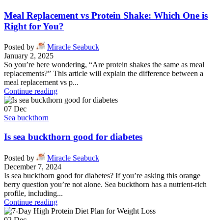
Meal Replacement vs Protein Shake: Which One is
Right for You?
Posted by
Miracle Seabuck
January 2, 2025
So you’re here wondering, “Are protein shakes the same as meal
replacements?” This article will explain the difference between a
meal replacement vs p...
Continue reading
07
Dec
Sea buckthorn
Is sea buckthorn good for diabetes
Posted by
Miracle Seabuck
December 7, 2024
Is sea buckthorn good for diabetes? If you’re asking this orange
berry question you’re not alone. Sea buckthorn has a nutrient-rich
profile, including...
Continue reading
02
Dec