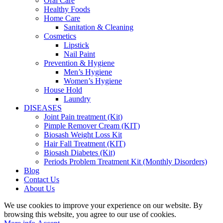
Oral Care
Healthy Foods
Home Care
Sanitation & Cleaning
Cosmetics
Lipstick
Nail Paint
Prevention & Hygiene
Men’s Hygiene
Women’s Hygiene
House Hold
Laundry
DISEASES
Joint Pain treatment (Kit)
Pimple Remover Cream (KIT)
Biosash Weight Loss Kit
Hair Fall Treatment (KIT)
Biosash Diabetes (Kit)
Periods Problem Treatment Kit (Monthly Disorders)
Blog
Contact Us
About Us
We use cookies to improve your experience on our website. By
browsing this website, you agree to our use of cookies.
More