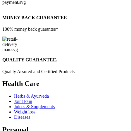
MONEY BACK GUARANTEE
100% money back guarantee*
QUALITY GUARANTEE.
Quality Assured and Certified Products
Health Care
Herbs & Ayurveda
Joint Pain
Juices & Supplements
Weight loss
Diseases
Personal