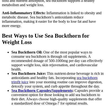
flora and nutrient absorption, sea buckthorn supports a healthy
metabolism and weight loss.
Anti-Inflammatory Effects:
Inflammation is linked to obesity and
metabolic disease. Sea buckthorn’s antioxidants reduce
inflammation, making it easier for the body to lose fat and have
more energy.
Best Ways to Use Sea Buckthorn for
Weight Loss
Sea Buckthorn Oil:
One of the most popular ways to
consume sea buckthorn is through oil supplements. A
recommended dosage of 500-1000mg per day can effectively
support weight loss, skin rejuvenation, and cardiovascular
health.
Sea Buckthorn Juice:
This nutrient-dense beverage is rich in
antioxidants and healthy fats. Incorporating
sea buckthorn
trimfit juice
into your morning routine can improve digestion,
detoxify your system, and curb appetite throughout the day.
Sea Buckthorn Capsules/Supplements
:
Capsules provide a
convenient option for those looking to add sea buckthorn to
their diet. Always choose high-quality supplements that offer
a standardized dose of Omega-7 for optimal results.