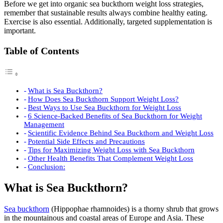
Before we get into organic sea buckthorn weight loss strategies,
remember that sustainable results always combine healthy eating.
Exercise is also essential. Additionally, targeted supplementation is
important.
Table of Contents
What is Sea Buckthorn?
How Does Sea Buckthorn Support Weight Loss?
Best Ways to Use Sea Buckthorn for Weight Loss
6 Science-Backed Benefits of Sea Buckthorn for Weight
Management
Scientific Evidence Behind Sea Buckthorn and Weight Loss
Potential Side Effects and Precautions
Tips for Maximizing Weight Loss with Sea Buckthorn
Other Health Benefits That Complement Weight Loss
Conclusion:
What is Sea Buckthorn?
Sea buckthorn
(Hippophae rhamnoides) is a thorny shrub that grows
in the mountainous and coastal areas of Europe and Asia. These