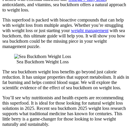
antioxidants, and vitamins, sea buckthorn offers a natural approach
to weight loss.
This superfood is packed with bioactive compounds that can help
with weight loss from multiple angles. Whether you’re struggling
with weight loss or just starting your
weight management
with sea
buckthorn, this ultimate guide will help you. It will show you how
sea buckthorn could be the missing piece in your weight
management puzzle.
Sea Buckthorn Weight Loss
The sea buckthorn weight loss benefits go beyond just calorie
reduction. It has unique properties that support metabolism. It aids in
fat burning and helps control blood sugar. We will explore the
scientific evidence of the effect of sea buckthorn on weight loss.
You’ll see why nutritionists and health experts are recommending
this superfood. It is ideal for those looking for natural weight loss
solutions in 2025. Recent sea buckthorn 2025 weight loss research
supports what traditional medicine has known for centuries. This
little berry is a game-changer for those looking to lose weight
naturally and sustainably.