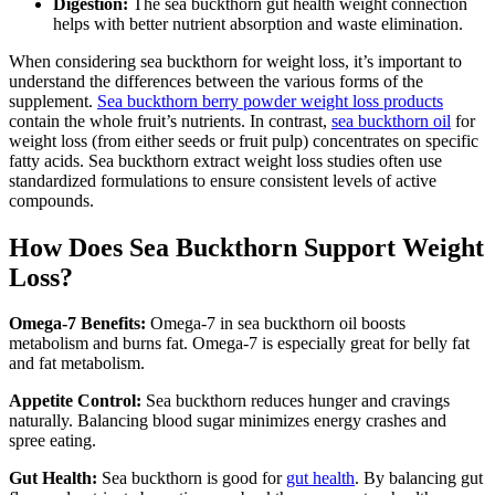
Digestion:
The sea buckthorn gut health weight connection
helps with better nutrient absorption and waste elimination.
When considering sea buckthorn for weight loss, it’s important to
understand the differences between the various forms of the
supplement.
Sea buckthorn berry powder weight loss products
contain the whole fruit’s nutrients. In contrast,
sea buckthorn oil
for
weight loss (from either seeds or fruit pulp) concentrates on specific
fatty acids. Sea buckthorn extract weight loss studies often use
standardized formulations to ensure consistent levels of active
compounds.
How Does Sea Buckthorn Support Weight
Loss?
Omega-7 Benefits:
Omega-7 in sea buckthorn oil boosts
metabolism and burns fat. Omega-7 is especially great for belly fat
and fat metabolism.
Appetite Control:
Sea buckthorn reduces hunger and cravings
naturally. Balancing blood sugar minimizes energy crashes and
spree eating.
Gut Health:
Sea buckthorn is good for
gut health
. By balancing gut