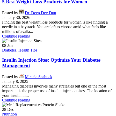
5 Best Weight Loss Products for Women
Posted by
Dr. Deep Dev Dutt
January 30, 2026
Finding the best weight loss products for women is like finding a
needle in a haystack. You are left to choose amid what feels like
millions of availa...
Continue reading
08
Jan
Diabetes
,
Health Tips
Insulin Injection Sites: Optimize Your Diabetes
Management
Posted by
Miracle Seabuck
January 8, 2025
Managing diabetes involves many strategies but one of the most
important is the proper use of insulin injection sites. The location of
your insulin in...
Continue reading
28
Dec
Nutrition