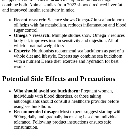
combine both. Animal studies from 2022 showed reduced liver fat
and improved insulin sensitivity in mice.
Recent research:
Science shows Omega-7 in sea buckthorn
oil helps with fat metabolism, reduces inflammation and blood
sugar control.
Omega-7 research:
Multiple studies show Omega-7 reduces
body fat, improves insulin sensitivity and digestion. All of
which = natural weight loss.
Experts:
Nutritionists recommend sea buckthorn as part of a
whole diet and lifestyle. Experts say combine sea buckthorn
with a nutrient Dense diet, exercise and hydration for best
results.
Potential Side Effects and Precautions
Who should avoid sea buckthorn:
Pregnant women,
individuals with blood disorders, or those taking
anticoagulants should consult a healthcare provider before
using sea buckthorn.
Recommended dosage:
Most experts suggest starting with
500mg daily and gradually increasing based on individual
tolerance. Following product instructions ensures safe
consumption.