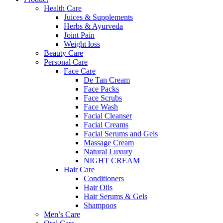
Health Care
Juices & Supplements
Herbs & Ayurveda
Joint Pain
Weight loss
Beauty Care
Personal Care
Face Care
De Tan Cream
Face Packs
Face Scrubs
Face Wash
Facial Cleanser
Facial Creams
Facial Serums and Gels
Massage Cream
Natural Luxury
NIGHT CREAM
Hair Care
Conditioners
Hair Oils
Hair Serums & Gels
Shampoos
Men’s Care