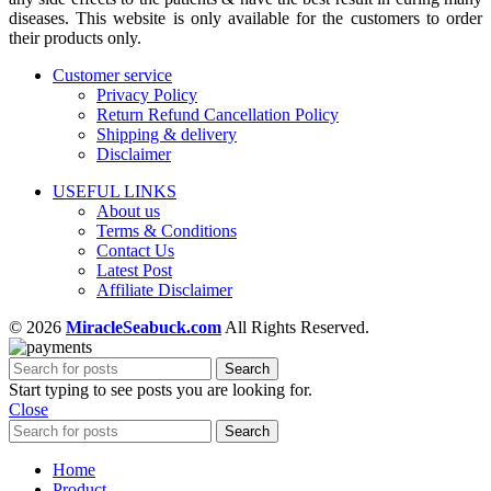
diseases. This website is only available for the customers to order
their products only.
Customer service
Privacy Policy
Return Refund Cancellation Policy
Shipping & delivery
Disclaimer
USEFUL LINKS
About us
Terms & Conditions
Contact Us
Latest Post
Affiliate Disclaimer
© 2026
MiracleSeabuck.com
All Rights Reserved.
Search
Start typing to see posts you are looking for.
Close
Search
Home
Product