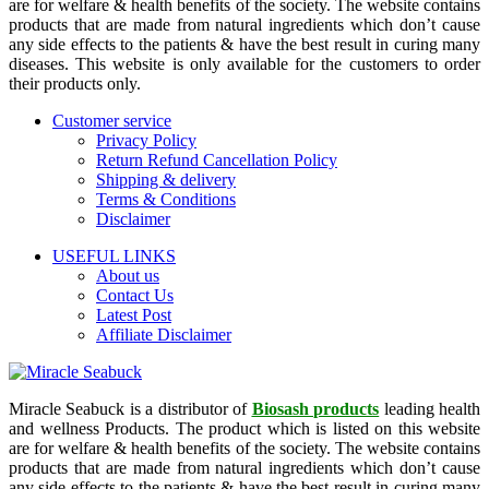
are for welfare & health benefits of the society. The website contains
products that are made from natural ingredients which don’t cause
any side effects to the patients & have the best result in curing many
diseases. This website is only available for the customers to order
their products only.
Customer service
Privacy Policy
Return Refund Cancellation Policy
Shipping & delivery
Terms & Conditions
Disclaimer
USEFUL LINKS
About us
Contact Us
Latest Post
Affiliate Disclaimer
Miracle Seabuck is a distributor of
Biosash products
leading health
and wellness Products. The product which is listed on this website
are for welfare & health benefits of the society. The website contains
products that are made from natural ingredients which don’t cause
any side effects to the patients & have the best result in curing many