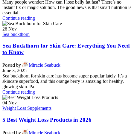
Many people wonder: How can I lose belly fat fast? There’s no
instant fix or magic solution. The good news is that smart nutrition is
essential...
Continue reading
26
Nov
Sea buckthorn
Sea Buckthorn for Skin Care: Everything You Need
to Know
Posted by
Miracle Seabuck
June 3, 2025
Sea buckthorn for skin care has become super popular lately. It’s a
skincare superfood, and this orange berry is amazing for healthy,
glowing skin. Pa...
Continue reading
04
Nov
Weight Loss Supplements
5 Best Weight Loss Products in 2026
Posted by
Miracle Seabuck