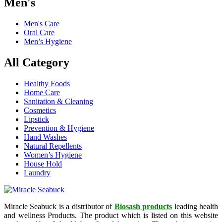
Men's
Men's Care
Oral Care
Men’s Hygiene
All Category
Healthy Foods
Home Care
Sanitation & Cleaning
Cosmetics
Lipstick
Prevention & Hygiene
Hand Washes
Natural Repellents
Women’s Hygiene
House Hold
Laundry
Miracle Seabuck is a distributor of
Biosash products
leading health
and wellness Products. The product which is listed on this website