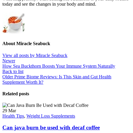
today and see the changes in your body and mind.
About Miracle Seabuck
View all posts by Miracle Seabuck
Newer
How Sea Buckthorn Boosts Your Immune System Naturally
Back to list
Older
Prime Biome Reviews: Is This Skin and Gut Health
Supplement Worth It?
Related posts
29
Mar
Health Tips
,
Weight Loss Supplements
Can java burn be used with decaf coffee