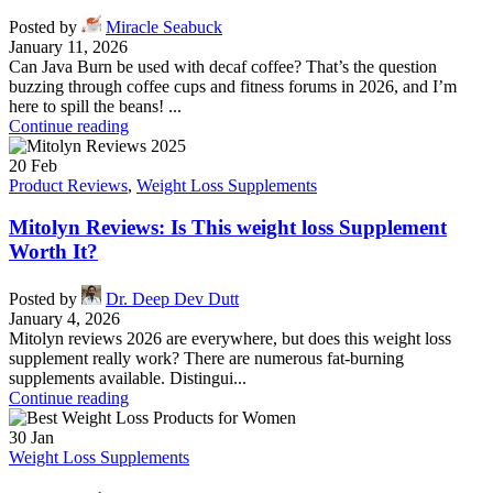
Posted by
Miracle Seabuck
January 11, 2026
Can Java Burn be used with decaf coffee? That’s the question
buzzing through coffee cups and fitness forums in 2026, and I’m
here to spill the beans! ...
Continue reading
20
Feb
Product Reviews
,
Weight Loss Supplements
Mitolyn Reviews: Is This weight loss Supplement
Worth It?
Posted by
Dr. Deep Dev Dutt
January 4, 2026
Mitolyn reviews 2026 are everywhere, but does this weight loss
supplement really work? There are numerous fat-burning
supplements available. Distingui...
Continue reading
30
Jan
Weight Loss Supplements