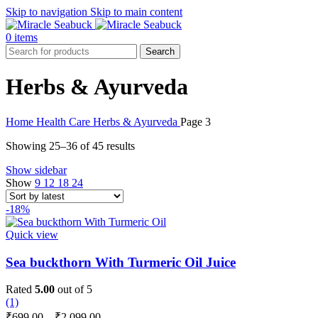
Skip to navigation
Skip to main content
0
items
Search
Herbs & Ayurveda
Home
Health Care
Herbs & Ayurveda
Page 3
Sorted
Showing 25–36 of 45 results
by
Show sidebar
latest
Show
9
12
18
24
-18%
Quick view
Sea buckthorn With Turmeric Oil Juice
Rated
5.00
out of 5
(1)
Price
₹
699.00
–
₹
2,099.00