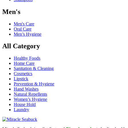
Men's
Men's Care
Oral Care
Men’s Hygiene
All Category
Healthy Foods
Home Care
Sanitation & Cleaning
Cosmetics
Lipstick
Prevention & Hygiene
Hand Washes
Natural Repellents
Women’s Hygiene
House Hold
Laundry