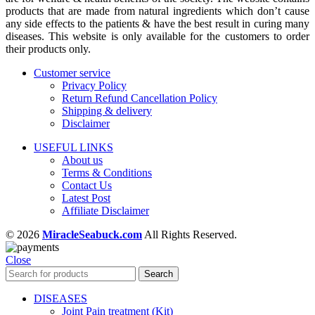
products that are made from natural ingredients which don’t cause
any side effects to the patients & have the best result in curing many
diseases. This website is only available for the customers to order
their products only.
Customer service
Privacy Policy
Return Refund Cancellation Policy
Shipping & delivery
Disclaimer
USEFUL LINKS
About us
Terms & Conditions
Contact Us
Latest Post
Affiliate Disclaimer
© 2026
MiracleSeabuck.com
All Rights Reserved.
Close
Search
DISEASES
Joint Pain treatment (Kit)