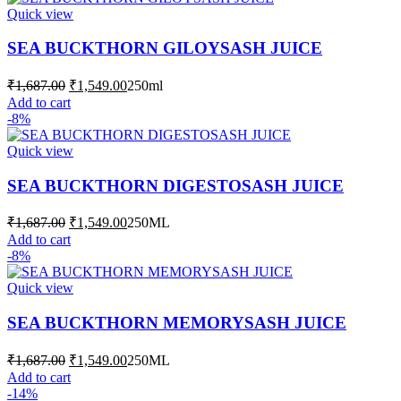
Quick view
SEA BUCKTHORN GILOYSASH JUICE
Original
Current
₹
1,687.00
₹
1,549.00
250ml
price
price
Add to cart
was:
is:
-8%
₹1,687.00.
₹1,549.00.
Quick view
SEA BUCKTHORN DIGESTOSASH JUICE
Original
Current
₹
1,687.00
₹
1,549.00
250ML
price
price
Add to cart
was:
is:
-8%
₹1,687.00.
₹1,549.00.
Quick view
SEA BUCKTHORN MEMORYSASH JUICE
Original
Current
₹
1,687.00
₹
1,549.00
250ML
price
price
Add to cart
was:
is:
-14%