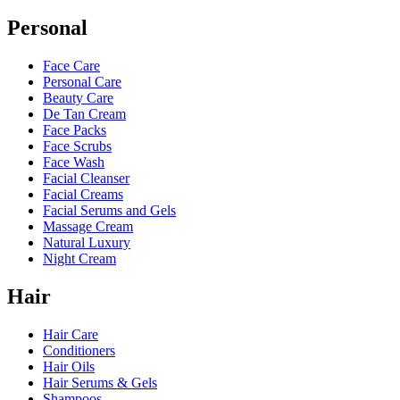
Personal
Face Care
Personal Care
Beauty Care
De Tan Cream
Face Packs
Face Scrubs
Face Wash
Facial Cleanser
Facial Creams
Facial Serums and Gels
Massage Cream
Natural Luxury
Night Cream
Hair
Hair Care
Conditioners
Hair Oils
Hair Serums & Gels
Shampoos