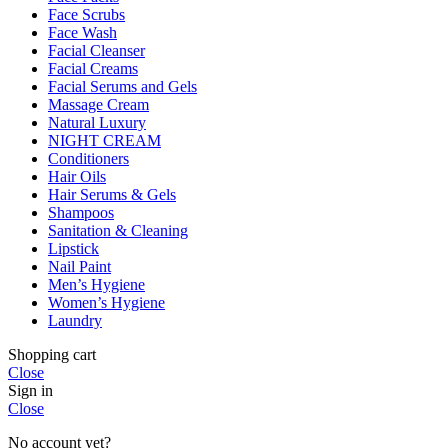
Face Scrubs
Face Wash
Facial Cleanser
Facial Creams
Facial Serums and Gels
Massage Cream
Natural Luxury
NIGHT CREAM
Conditioners
Hair Oils
Hair Serums & Gels
Shampoos
Sanitation & Cleaning
Lipstick
Nail Paint
Men’s Hygiene
Women’s Hygiene
Laundry
Shopping cart
Close
Sign in
Close
No account yet?