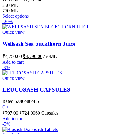
range:
250 ML
₹699.00
750 ML
This
through
Select options
product
-20%
₹2,099.00
has
multiple
Quick view
variants.
The
Wellsash Sea buckthorn Juice
options
may
Original
Current
₹
4,750.00
₹
3,799.00
750ML
be
price
price
Add to cart
chosen
was:
is:
-9%
on
₹4,750.00.
₹3,799.00.
the
Quick view
product
page
LEUCOSASH CAPSULES
Rated
5.00
out of 5
(1)
Original
Current
₹
797.00
₹
724.00
60 Capsules
price
price
Add to cart
was:
is:
-5%
₹797.00.
₹724.00.