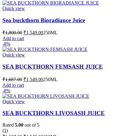
₹1,687.00.
₹1,549.00.
Quick view
Sea buckthorn Bioradiance Juice
Original
Current
₹
1,800.00
₹
1,549.00
250ML
price
price
Add to cart
was:
is:
-8%
₹1,800.00.
₹1,549.00.
Quick view
SEA BUCKTHORN FEMSASH JUICE
Original
Current
₹
1,687.00
₹
1,549.00
250ML
price
price
Add to cart
was:
is:
-8%
₹1,687.00.
₹1,549.00.
Quick view
SEA BUCKTHORN LIVOSASH JUICE
Rated
5.00
out of 5
(1)
Original
Current