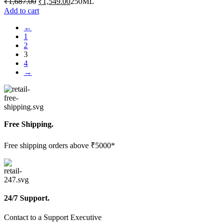
₹
1,687.00
₹
1,549.00
250ML
price
price
Add to cart
was:
is:
←
₹1,687.00.
₹1,549.00.
1
2
3
4
→
Free Shipping.
Free shipping orders above ₹5000*
24/7 Support.
Contact to a Support Executive