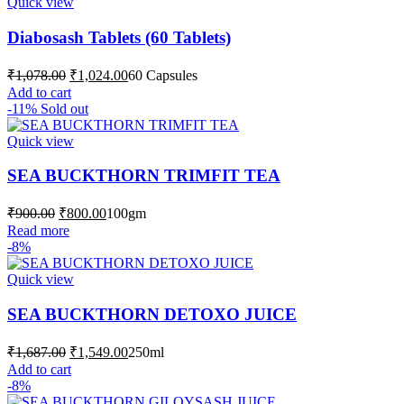
Quick view
Diabosash Tablets (60 Tablets)
Original
Current
₹
1,078.00
₹
1,024.00
60 Capsules
price
price
Add to cart
was:
is:
-11%
Sold out
₹1,078.00.
₹1,024.00.
Quick view
SEA BUCKTHORN TRIMFIT TEA
Original
Current
₹
900.00
₹
800.00
100gm
price
price
Read more
was:
is:
-8%
₹900.00.
₹800.00.
Quick view
SEA BUCKTHORN DETOXO JUICE
Original
Current
₹
1,687.00
₹
1,549.00
250ml
price
price
Add to cart
was:
is:
-8%
₹1,687.00.
₹1,549.00.