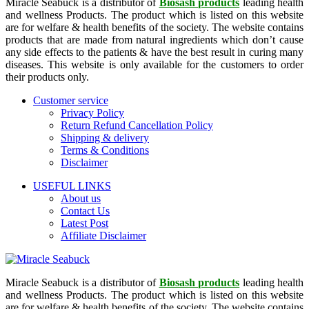
Miracle Seabuck is a distributor of
Biosash products
leading health
and wellness Products. The product which is listed on this website
are for welfare & health benefits of the society. The website contains
products that are made from natural ingredients which don’t cause
any side effects to the patients & have the best result in curing many
diseases. This website is only available for the customers to order
their products only.
Customer service
Privacy Policy
Return Refund Cancellation Policy
Shipping & delivery
Terms & Conditions
Disclaimer
USEFUL LINKS
About us
Contact Us
Latest Post
Affiliate Disclaimer
Miracle Seabuck is a distributor of
Biosash products
leading health
and wellness Products. The product which is listed on this website
are for welfare & health benefits of the society. The website contains