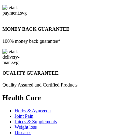
MONEY BACK GUARANTEE
100% money back guarantee*
QUALITY GUARANTEE.
Quality Assured and Certified Products
Health Care
Herbs & Ayurveda
Joint Pain
Juices & Supplements
Weight loss
Diseases