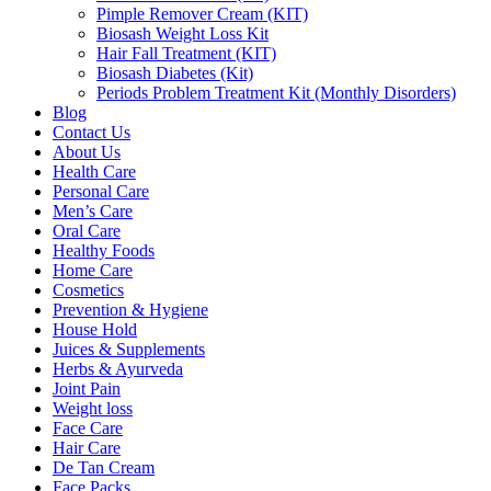
Pimple Remover Cream (KIT)
Biosash Weight Loss Kit
Hair Fall Treatment (KIT)
Biosash Diabetes (Kit)
Periods Problem Treatment Kit (Monthly Disorders)
Blog
Contact Us
About Us
Health Care
Personal Care
Men’s Care
Oral Care
Healthy Foods
Home Care
Cosmetics
Prevention & Hygiene
House Hold
Juices & Supplements
Herbs & Ayurveda
Joint Pain
Weight loss
Face Care
Hair Care
De Tan Cream
Face Packs