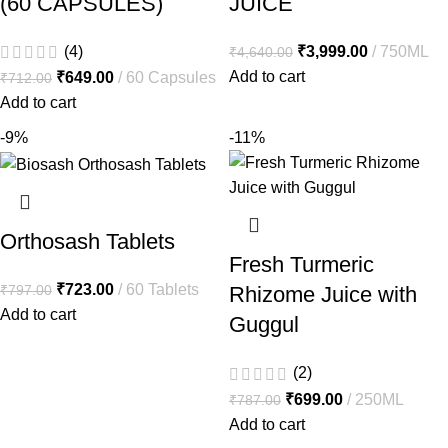
(60 CAPSULES)
JUICE
(4)
₹
3,999.00
750ML
₹
4,640.00
Add to cart
₹
649.00
60 Capsules
₹
712.00
Add to cart
-9%
-11%
Orthosash Tablets
Fresh Turmeric
₹
723.00
60 Tablets
₹
797.00
Rhizome Juice with
Add to cart
Guggul
(2)
₹
699.00
250ML
₹
787.00
Add to cart