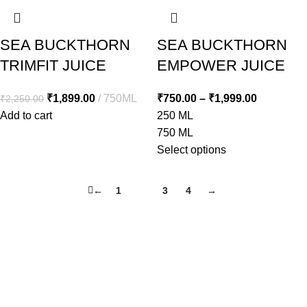
SEA BUCKTHORN
SEA BUCKTHORN
TRIMFIT JUICE
EMPOWER JUICE
₹
1,899.00
750ML
₹
750.00
–
₹
1,999.00
₹
2,250.00
Add to cart
250 ML
750 ML
Select options
←
1
2
3
4
→