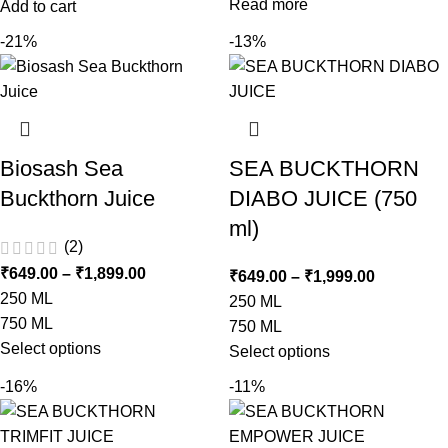
Read more
Add to cart
-21%
-13%
Biosash Sea
SEA BUCKTHORN
Buckthorn Juice
DIABO JUICE (750
ml)
(2)
₹
649.00
–
₹
1,899.00
₹
649.00
–
₹
1,999.00
250 ML
250 ML
750 ML
750 ML
Select options
Select options
-16%
-11%