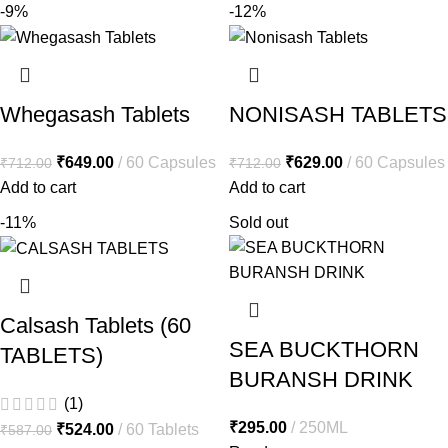
-9%
-12%
Whegasash Tablets
NONISASH TABLETS
₹
649.00
60 Capsules
₹
629.00
60 Capsules
₹
712.00
₹
712.00
Add to cart
Add to cart
-11%
Sold out
Calsash Tablets (60
SEA BUCKTHORN
TABLETS)
BURANSH DRINK
(1)
₹
295.00
250ML
₹
524.00
60 Tablets
₹
587.00