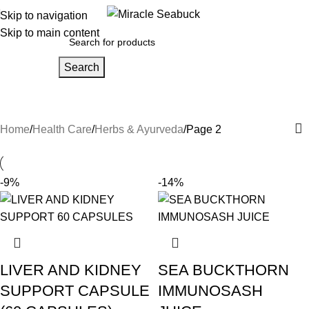
Skip to navigation
Skip to main content
Search
Herbs & Ayurveda
Home
Health Care
Herbs & Ayurveda
Page 2
-9%
-14%
LIVER AND KIDNEY
SEA BUCKTHORN
SUPPORT CAPSULE
IMMUNOSASH