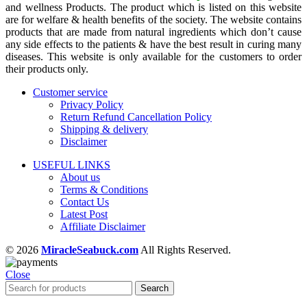
and wellness Products. The product which is listed on this website
are for welfare & health benefits of the society. The website contains
products that are made from natural ingredients which don’t cause
any side effects to the patients & have the best result in curing many
diseases. This website is only available for the customers to order
their products only.
Customer service
Privacy Policy
Return Refund Cancellation Policy
Shipping & delivery
Disclaimer
USEFUL LINKS
About us
Terms & Conditions
Contact Us
Latest Post
Affiliate Disclaimer
© 2026
MiracleSeabuck.com
All Rights Reserved.
Close
Search