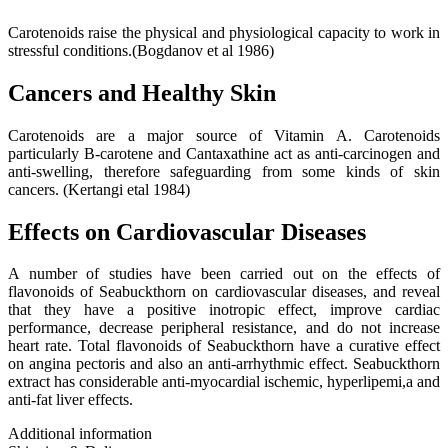
Carotenoids raise the physical and physiological capacity to work in
stressful conditions.(Bogdanov et al 1986)
Cancers and Healthy Skin
Carotenoids are a major source of Vitamin A. Carotenoids
particularly B-carotene and Cantaxathine act as anti-carcinogen and
anti-swelling, therefore safeguarding from some kinds of skin
cancers. (Kertangi etal 1984)
Effects on Cardiovascular Diseases
A number of studies have been carried out on the effects of
flavonoids of Seabuckthorn on cardiovascular diseases, and reveal
that they have a positive inotropic effect, improve cardiac
performance, decrease peripheral resistance, and do not increase
heart rate. Total flavonoids of Seabuckthorn have a curative effect
on angina pectoris and also an anti-arrhythmic effect. Seabuckthorn
extract has considerable anti-myocardial ischemic, hyperlipemi,a and
anti-fat liver effects.
Additional information