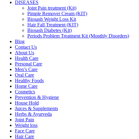
DISEASES
Joint Pain treatment (Kit)
Pimple Remover Cream (KIT)
Biosash Weight Loss Kit
Hair Fall Treatment (KIT)
Biosash Diabetes (Kit)
Periods Problem Treatment Kit (Monthly Disorders)
Blog
Contact Us
About Us
Health Care
Personal Care
Men’s Care
Oral Care
Healthy Foods
Home Care
Cosmetics
Prevention & Hygiene
House Hold
Juices & Supplements
Herbs & Ayurveda
Joint Pain
Weight loss
Face Care
Hair Care