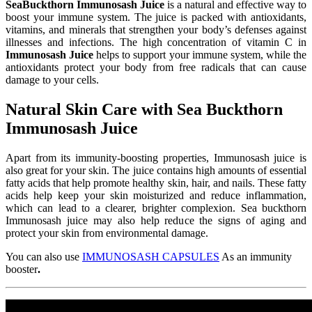
SeaBuckthorn Immunosash Juice
is a natural and effective way to
boost your immune system. The juice is packed with antioxidants,
vitamins, and minerals that strengthen your body’s defenses against
illnesses and infections. The high concentration of vitamin C in
Immunosash Juice
helps to support your immune system, while the
antioxidants protect your body from free radicals that can cause
damage to your cells.
Natural Skin Care with Sea Buckthorn
Immunosash Juice
Apart from its immunity-boosting properties, Immunosash juice is
also great for your skin. The juice contains high amounts of essential
fatty acids that help promote healthy skin, hair, and nails. These fatty
acids help keep your skin moisturized and reduce inflammation,
which can lead to a clearer, brighter complexion. Sea buckthorn
Immunosash juice may also help reduce the signs of aging and
protect your skin from environmental damage.
You can also use
IMMUNOSASH CAPSULES
As an immunity
booster
.