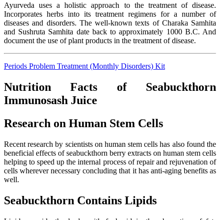
Ayurveda uses a holistic approach to the treatment of disease.
Incorporates herbs into its treatment regimens for a number of
diseases and disorders. The well-known texts of Charaka Samhita
and Sushruta Samhita date back to approximately 1000 B.C. And
document the use of plant products in the treatment of disease.
Periods Problem Treatment (Monthly Disorders) Kit
Nutrition Facts of Seabuckthorn
Immunosash Juice
Research on Human Stem Cells
Recent research by scientists on human stem cells has also found the
beneficial effects of seabuckthorn berry extracts on human stem cells
helping to speed up the internal process of repair and rejuvenation of
cells wherever necessary concluding that it has anti-aging benefits as
well.
Seabuckthorn Contains Lipids