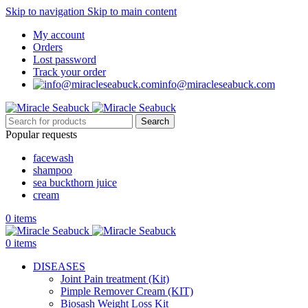
Skip to navigation
Skip to main content
My account
Orders
Lost password
Track your order
info@miracleseabuck.com
Search
Popular requests
facewash
shampoo
sea buckthorn juice
cream
0
items
0
items
DISEASES
Joint Pain treatment (Kit)
Pimple Remover Cream (KIT)
Biosash Weight Loss Kit