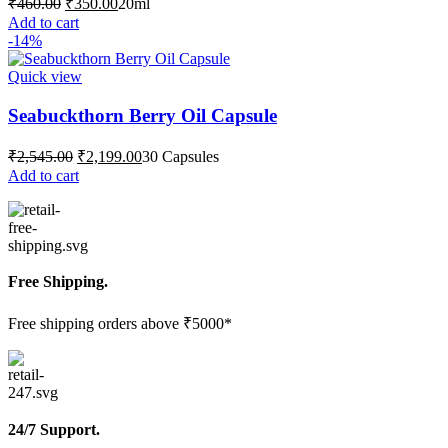
₹
460.00
₹
350.00
20ml
price
price
Add to cart
was:
is:
-14%
₹460.00.
₹350.00.
Quick view
Seabuckthorn Berry Oil Capsule
Original
Current
₹
2,545.00
₹
2,199.00
30 Capsules
price
price
Add to cart
was:
is:
₹2,545.00.
₹2,199.00.
Free Shipping.
Free shipping orders above ₹5000*
24/7 Support.