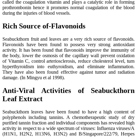
called the coagulation vitamin and plays a catalytic role in forming
prothrombonin hence it promotes normal coagulation of the blood
during the injuries of blood vessels.
Rich Source of-Flavonoids
Seabuckthorn fruit and leaves are a very rich source of flavonoids.
Flavonoids have been found to possess very strong antioxidant
activity. It has been found that flavonoids improve the immunity of
the body, lower the osmosis of the capillary wall prevent oxidation
of Vitamin C, control arteriosclerosis, reduce cholesterol level, turn
hyperthyroidism into euthyroidism, and eliminate inflammation.
They have also been found effective against tumor and radiation
damage. (In Mingyu et al 1998).
Anti-Viral Activities of Seabuckthorn
Leaf Extract
Seabuckthorn leaves have been found to have a high content of
polyphenols including tannins. A chemotherapeutic study of dry
purified tannin fraction and individual components has revealed high
activity in respect to a wide spectrum of viruses: Influenza viruses/A
(H1N1, H2N2, H13N6, H3N2) and B/Singapore/222/79, Herpes