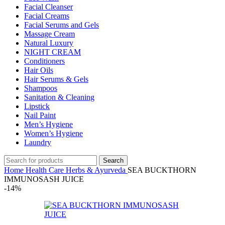
Facial Cleanser
Facial Creams
Facial Serums and Gels
Massage Cream
Natural Luxury
NIGHT CREAM
Conditioners
Hair Oils
Hair Serums & Gels
Shampoos
Sanitation & Cleaning
Lipstick
Nail Paint
Men’s Hygiene
Women’s Hygiene
Laundry
Search
Home
Health Care
Herbs & Ayurveda
SEA BUCKTHORN
IMMUNOSASH JUICE
-14%