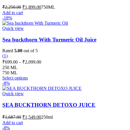
may
Original
Current
₹
2,250.00
₹
1,899.00
750ML
be
price
price
Add to cart
chosen
was:
is:
-18%
on
₹2,250.00.
₹1,899.00.
the
Quick view
product
page
Sea buckthorn With Turmeric Oil Juice
Rated
5.00
out of 5
(1)
Price
₹
699.00
–
₹
2,099.00
range:
250 ML
₹699.00
750 ML
This
through
Select options
product
-8%
₹2,099.00
has
multiple
Quick view
variants.
The
SEA BUCKTHORN DETOXO JUICE
options
may
Original
Current
₹
1,687.00
₹
1,549.00
250ml
be
price
price
Add to cart
chosen
was:
is:
-8%
on