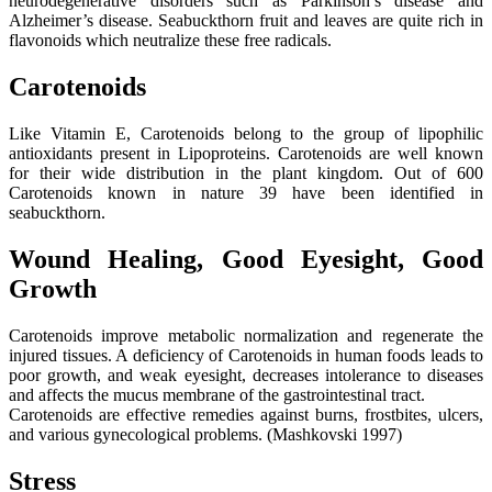
neurodegenerative disorders such as Parkinson’s disease and
Alzheimer’s disease. Seabuckthorn fruit and leaves are quite rich in
flavonoids which neutralize these free radicals.
Carotenoids
Like Vitamin E, Carotenoids belong to the group of lipophilic
antioxidants present in Lipoproteins. Carotenoids are well known
for their wide distribution in the plant kingdom. Out of 600
Carotenoids known in nature 39 have been identified in
seabuckthorn.
Wound Healing, Good Eyesight, Good
Growth
Carotenoids improve metabolic normalization and regenerate the
injured tissues. A deficiency of Carotenoids in human foods leads to
poor growth, and weak eyesight, decreases intolerance to diseases
and affects the mucus membrane of the gastrointestinal tract.
Carotenoids are effective remedies against burns, frostbites, ulcers,
and various gynecological problems. (Mashkovski 1997)
Stress