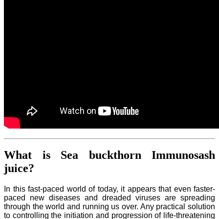
What is Sea buckthorn Immunosash
juice?
In this fast-paced world of today, it appears that even faster-
paced new diseases and dreaded viruses are spreading
through the world and running us over. Any practical solution
to controlling the initiation and progression of life-threatening