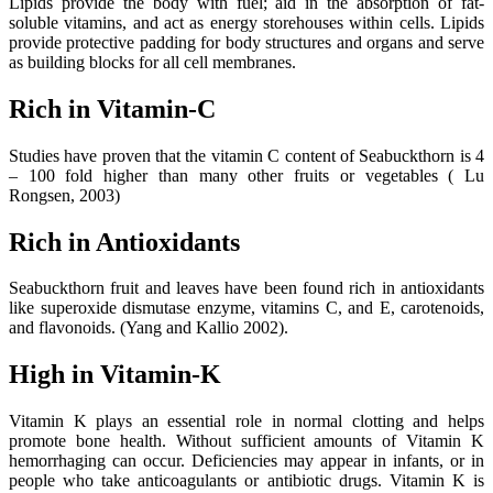
Lipids provide the body with fuel; aid in the absorption of fat-
soluble vitamins, and act as energy storehouses within cells. Lipids
provide protective padding for body structures and organs and serve
as building blocks for all cell membranes.
Rich in Vitamin-C
Studies have proven that the vitamin C content of Seabuckthorn is 4
– 100 fold higher than many other fruits or vegetables ( Lu
Rongsen, 2003)
Rich in Antioxidants
Seabuckthorn fruit and leaves have been found rich in antioxidants
like superoxide dismutase enzyme, vitamins C, and E, carotenoids,
and flavonoids. (Yang and Kallio 2002).
High in Vitamin-K
Vitamin K plays an essential role in normal clotting and helps
promote bone health. Without sufficient amounts of Vitamin K
hemorrhaging can occur. Deficiencies may appear in infants, or in
people who take anticoagulants or antibiotic drugs. Vitamin K is