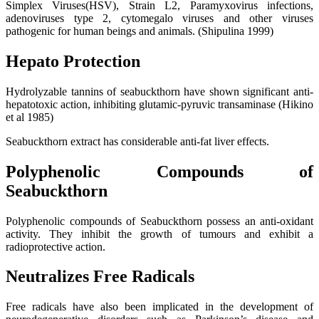
Simplex Viruses(HSV), Strain L2, Paramyxovirus infections,
adenoviruses type 2, cytomegalo viruses and other viruses
pathogenic for human beings and animals. (Shipulina 1999)
Hepato Protection
Hydrolyzable tannins of seabuckthorn have shown significant anti-
hepatotoxic action, inhibiting glutamic-pyruvic transaminase (Hikino
et al 1985)
Seabuckthorn extract has considerable anti-fat liver effects.
Polyphenolic Compounds of
Seabuckthorn
Polyphenolic compounds of Seabuckthorn possess an anti-oxidant
activity. They inhibit the growth of tumours and exhibit a
radioprotective action.
Neutralizes Free Radicals
Free radicals have also been implicated in the development of