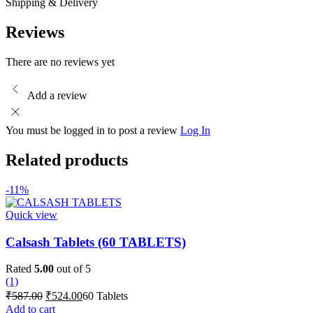
Shipping & Delivery
Reviews
There are no reviews yet
Add a review
You must be logged in to post a review
Log In
Related products
-11%
Quick view
Calsash Tablets (60 TABLETS)
Rated
5.00
out of 5
(1)
Original
Current
₹
587.00
₹
524.00
60 Tablets
price
price
Add to cart