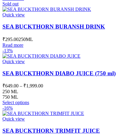
was:
is:
Sold out
₹587.00.
₹524.00.
Quick view
SEA BUCKTHORN BURANSH DRINK
₹
295.00
250ML
Read more
-13%
Quick view
SEA BUCKTHORN DIABO JUICE (750 ml)
Price
₹
649.00
–
₹
1,999.00
range:
250 ML
₹649.00
750 ML
This
through
Select options
product
-16%
₹1,999.00
has
multiple
Quick view
variants.
The
SEA BUCKTHORN TRIMFIT JUICE
options