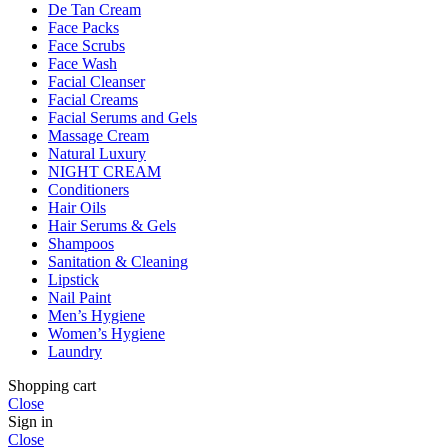
De Tan Cream
Face Packs
Face Scrubs
Face Wash
Facial Cleanser
Facial Creams
Facial Serums and Gels
Massage Cream
Natural Luxury
NIGHT CREAM
Conditioners
Hair Oils
Hair Serums & Gels
Shampoos
Sanitation & Cleaning
Lipstick
Nail Paint
Men’s Hygiene
Women’s Hygiene
Laundry
Shopping cart
Close
Sign in
Close