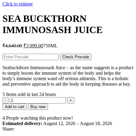
Click to enlarge
SEA BUCKTHORN
IMMUNOSASH JUICE
Original
Current
₹
4,640.00
₹
3,999.00
750ML
price
price
was:
is:
Check Pincode
₹4,640.00.
₹3,999.00.
Seabuckthorn Immunosash Juice – as the name suggests is a product
to simply boosts the immune system of the body and helps the
body’s immune system ward off serious ailments. This is a holistic
and preventive approach to aid the body in keeping diseases at bay.
5
Items sold in last 24 hours
SEA
BUCKTHORN
Add to cart
Buy now
IMMUNOSASH
JUICE
4
People watching this product now!
quantity
Estimated delivery:
August 12, 2026 – August 18, 2026
Share: