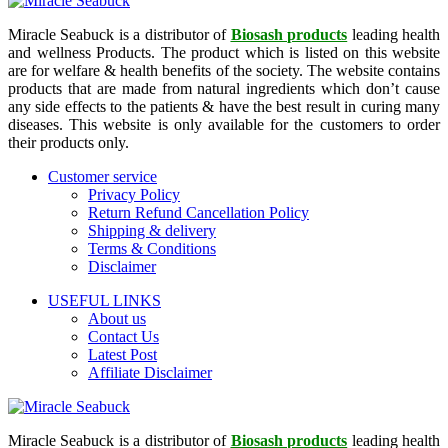
Miracle Seabuck is a distributor of
Biosash products
leading health
and wellness Products. The product which is listed on this website
are for welfare & health benefits of the society. The website contains
products that are made from natural ingredients which don’t cause
any side effects to the patients & have the best result in curing many
diseases. This website is only available for the customers to order
their products only.
Customer service
Privacy Policy
Return Refund Cancellation Policy
Shipping & delivery
Terms & Conditions
Disclaimer
USEFUL LINKS
About us
Contact Us
Latest Post
Affiliate Disclaimer
Miracle Seabuck is a distributor of
Biosash products
leading health