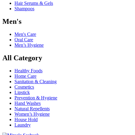
Hair Serums & Gels
Shampoos
Men's
Men's Care
Oral Care
Men’s Hygiene
All Category
Healthy Foods
Home Care
Sanitation & Cleaning
Cosmetics
Lipstick
Prevention & Hygiene
Hand Washes
Natural Repellents
Women’s Hygiene
House Hold
Laundry