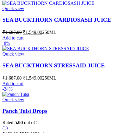
₹1,687.00.
₹1,549.00.
the
Quick view
product
page
SEA BUCKTHORN CARDIOSASH JUICE
Original
Current
₹
1,687.00
₹
1,549.00
250ML
price
price
Add to cart
was:
is:
-8%
₹1,687.00.
₹1,549.00.
Quick view
SEA BUCKTHORN STRESSAID JUICE
Original
Current
₹
1,687.00
₹
1,549.00
250ML
price
price
Add to cart
was:
is:
-24%
₹1,687.00.
₹1,549.00.
Quick view
Panch Tulsi Drops
Rated
5.00
out of 5
(1)
Original
Current