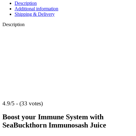
Description
Additional information
Shipping & Delivery
Description
4.9/5 - (33 votes)
Boost your Immune System with
SeaBuckthorn Immunosash Juice