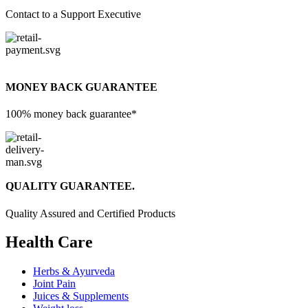
Contact to a Support Executive
MONEY BACK GUARANTEE
100% money back guarantee*
QUALITY GUARANTEE.
Quality Assured and Certified Products
Health Care
Herbs & Ayurveda
Joint Pain
Juices & Supplements