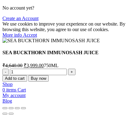
No account yet?
Create an Account
We use cookies to improve your experience on our website. By
browsing this website, you agree to our use of cookies.
More
More info
Accept
info
SEA BUCKTHORN IMMUNOSASH JUICE
Original
Current
₹
4,640.00
₹
3,999.00
750ML
price
price
SEA
was:
is:
BUCKTHORN
Add to cart
Buy now
₹4,640.00.
₹3,999.00.
IMMUNOSASH
Shop
JUICE
0
items
Cart
quantity
My account
Blog