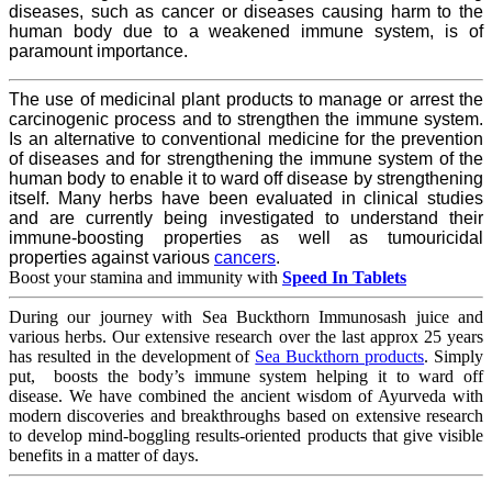
diseases, such as cancer or diseases causing harm to the
human body due to a weakened immune system, is of
paramount importance.
The use of medicinal plant products to manage or arrest the
carcinogenic process and to strengthen the immune system.
Is an alternative to conventional medicine for the prevention
of diseases and for strengthening the immune system of the
human body to enable it to ward off disease by strengthening
itself. Many herbs have been evaluated in clinical studies
and are currently being investigated to understand their
immune-boosting properties as well as tumouricidal
properties against various
cancers
.
Boost your stamina and immunity with
Speed In Tablets
During our journey with Sea Buckthorn Immunosash juice and
various herbs. Our extensive research over the last approx 25 years
has resulted in the development of
Sea Buckthorn products
. Simply
put, boosts the body’s immune system helping it to ward off
disease. We have combined the ancient wisdom of Ayurveda with
modern discoveries and breakthroughs based on extensive research
to develop mind-boggling results-oriented products that give visible
benefits in a matter of days.