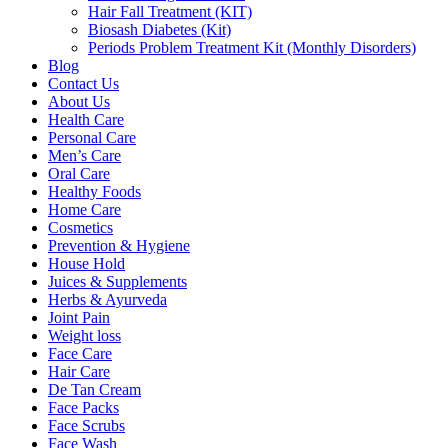
Hair Fall Treatment (KIT)
Biosash Diabetes (Kit)
Periods Problem Treatment Kit (Monthly Disorders)
Blog
Contact Us
About Us
Health Care
Personal Care
Men’s Care
Oral Care
Healthy Foods
Home Care
Cosmetics
Prevention & Hygiene
House Hold
Juices & Supplements
Herbs & Ayurveda
Joint Pain
Weight loss
Face Care
Hair Care
De Tan Cream
Face Packs
Face Scrubs
Face Wash