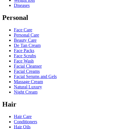
Weight loss
Diseases
Personal
Face Care
Personal Care
Beauty Care
De Tan Cream
Face Packs
Face Scrubs
Face Wash
Facial Cleanser
Facial Creams
Facial Serums and Gels
Massage Cream
Natural Luxury
Night Cream
Hair
Hair Care
Conditioners
Hair Oils