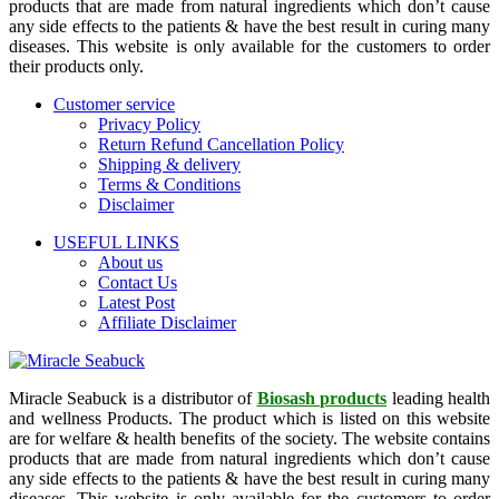
products that are made from natural ingredients which don’t cause
any side effects to the patients & have the best result in curing many
diseases. This website is only available for the customers to order
their products only.
Customer service
Privacy Policy
Return Refund Cancellation Policy
Shipping & delivery
Terms & Conditions
Disclaimer
USEFUL LINKS
About us
Contact Us
Latest Post
Affiliate Disclaimer
Miracle Seabuck is a distributor of
Biosash products
leading health
and wellness Products. The product which is listed on this website
are for welfare & health benefits of the society. The website contains
products that are made from natural ingredients which don’t cause
any side effects to the patients & have the best result in curing many
diseases. This website is only available for the customers to order