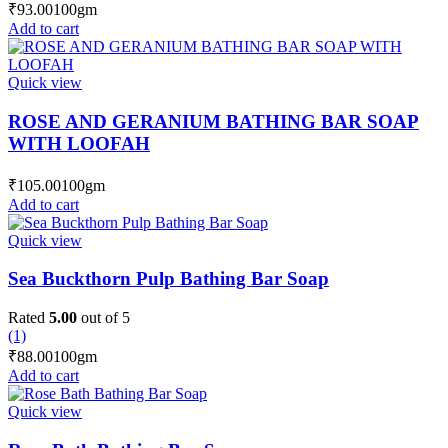
₹
93.00
100gm
Add to cart
Quick view
ROSE AND GERANIUM BATHING BAR SOAP
WITH LOOFAH
₹
105.00
100gm
Add to cart
Quick view
Sea Buckthorn Pulp Bathing Bar Soap
Rated
5.00
out of 5
(1)
₹
88.00
100gm
Add to cart
Quick view