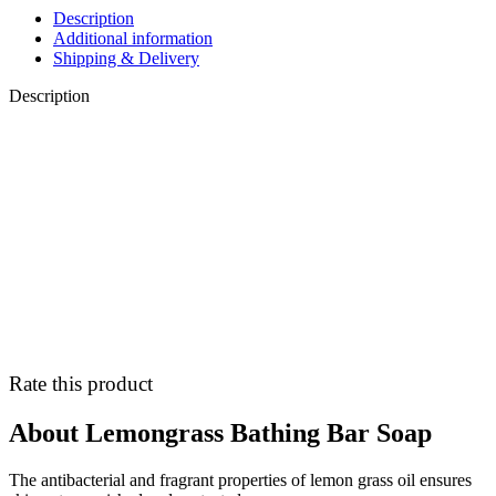
Description
Additional information
Shipping & Delivery
Description
Rate this product
About Lemongrass Bathing Bar Soap
The antibacterial and fragrant properties of lemon grass oil ensures