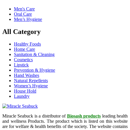
Men's Care
Oral Care
Men’s Hygiene
All Category
Healthy Foods
Home Care
Sanitation & Cleaning
Cosmetics
Lipstick
Prevention & Hygiene
Hand Washes
Natural Repellents
Women’s Hygiene
House Hold
Laundry
Miracle Seabuck is a distributor of
Biosash products
leading health
and wellness Products. The product which is listed on this website
are for welfare & health benefits of the society. The website contains