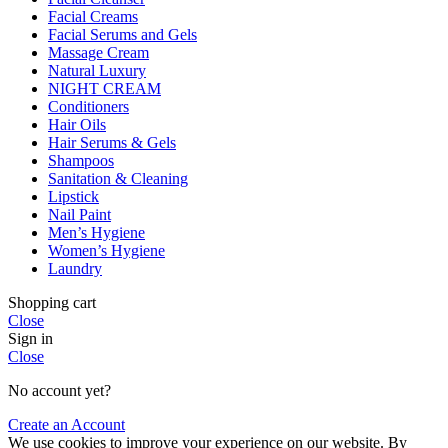
Facial Creams
Facial Serums and Gels
Massage Cream
Natural Luxury
NIGHT CREAM
Conditioners
Hair Oils
Hair Serums & Gels
Shampoos
Sanitation & Cleaning
Lipstick
Nail Paint
Men’s Hygiene
Women’s Hygiene
Laundry
Shopping cart
Close
Sign in
Close
No account yet?
Create an Account
We use cookies to improve your experience on our website. By