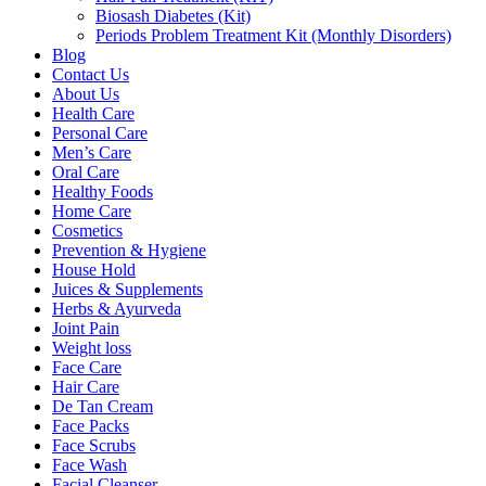
Biosash Diabetes (Kit)
Periods Problem Treatment Kit (Monthly Disorders)
Blog
Contact Us
About Us
Health Care
Personal Care
Men’s Care
Oral Care
Healthy Foods
Home Care
Cosmetics
Prevention & Hygiene
House Hold
Juices & Supplements
Herbs & Ayurveda
Joint Pain
Weight loss
Face Care
Hair Care
De Tan Cream
Face Packs
Face Scrubs
Face Wash
Facial Cleanser