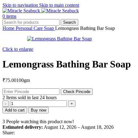
Skip to navigation
Skip to main content
0
items
Search
Home
Personal Care
Soap
Lemongrass Bathing Bar Soap
Click to enlarge
Lemongrass Bathing Bar Soap
₹
75.00
100gm
Check Pincode
2
Items sold in last 24 hours
Lemongrass
Bathing
Add to cart
Buy now
Bar
Soap
3
People watching this product now!
quantity
Estimated delivery:
August 12, 2026 – August 18, 2026
Share: