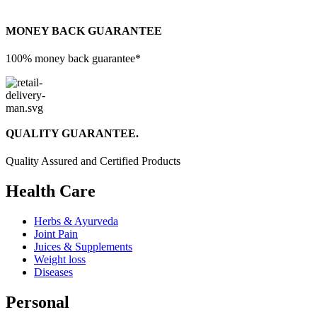
MONEY BACK GUARANTEE
100% money back guarantee*
QUALITY GUARANTEE.
Quality Assured and Certified Products
Health Care
Herbs & Ayurveda
Joint Pain
Juices & Supplements
Weight loss
Diseases
Personal