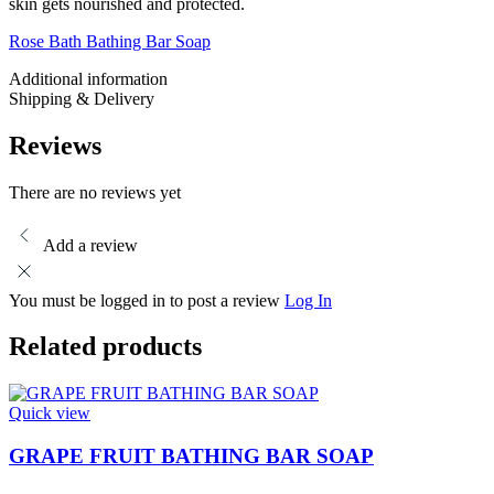
skin gets nourished and protected.
Rose Bath Bathing Bar Soap
Additional information
Shipping & Delivery
Reviews
There are no reviews yet
Add a review
You must be logged in to post a review
Log In
Related products
Quick view
GRAPE FRUIT BATHING BAR SOAP