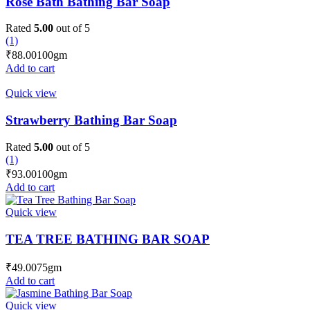
Rose Bath Bathing Bar Soap
Rated
5.00
out of 5
(1)
₹
88.00
100gm
Add to cart
Quick view
Strawberry Bathing Bar Soap
Rated
5.00
out of 5
(1)
₹
93.00
100gm
Add to cart
Quick view
TEA TREE BATHING BAR SOAP
₹
49.00
75gm
Add to cart
Quick view