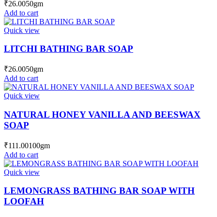
₹
26.00
50gm
Add to cart
Quick view
LITCHI BATHING BAR SOAP
₹
26.00
50gm
Add to cart
Quick view
NATURAL HONEY VANILLA AND BEESWAX
SOAP
₹
111.00
100gm
Add to cart
Quick view
LEMONGRASS BATHING BAR SOAP WITH
LOOFAH