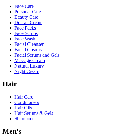
Face Care
Personal Care
Beauty Care
De Tan Cream
Face Packs
Face Scrubs
Face Wash
Facial Cleanser
Facial Creams
Facial Serums and Gels
Massage Cream
Natural Luxury
Night Cream
Hair
Hair Care
Conditioners
Hair Oils
Hair Serums & Gels
Shampoos
Men's