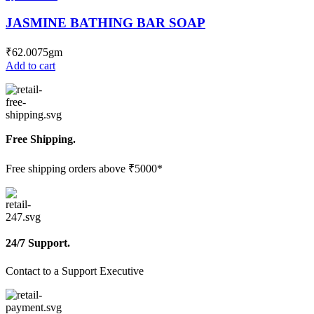
JASMINE BATHING BAR SOAP
₹
62.00
75gm
Add to cart
Free Shipping.
Free shipping orders above ₹5000*
24/7 Support.
Contact to a Support Executive