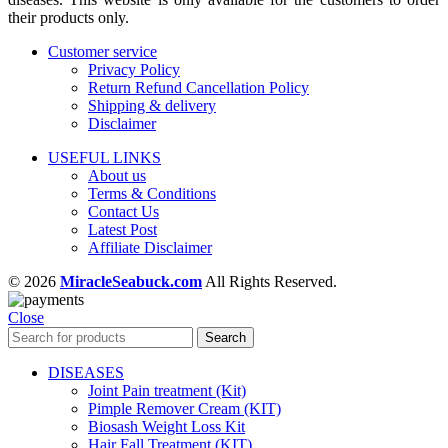
their products only.
Customer service
Privacy Policy
Return Refund Cancellation Policy
Shipping & delivery
Disclaimer
USEFUL LINKS
About us
Terms & Conditions
Contact Us
Latest Post
Affiliate Disclaimer
© 2026
MiracleSeabuck.com
All Rights Reserved.
Close
Search
DISEASES
Joint Pain treatment (Kit)
Pimple Remover Cream (KIT)
Biosash Weight Loss Kit
Hair Fall Treatment (KIT)