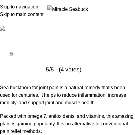
Skip to navigation
Skip to main content
Health Tips
,
Sea buckthorn
Sea Buckthorn for Joint and Muscle Pain:
Natural Pain Relief
Miracle Seabuck
January 11, 2026
On March 18, 2025
5/5 - (4 votes)
Sea buckthorn for joint pain is a natural remedy that’s been
used for centuries. It helps to reduce inflammation, increase
mobility, and support joint and muscle health.
Packed with omega 7, antioxidants, and vitamins, this amazing
plant is gaining popularity. It is an alternative to conventional
pain relief methods.