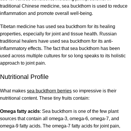
traditional Chinese medicine, sea buckthorn is used to reduce
inflammation and promote overall well-being.
Tibetan medicine has used sea buckthorn for its healing
properties, especially for joint and tissue health. Russian
traditional healers have used sea buckthorn for its anti-
inflammatory effects. The fact that sea buckthorn has been
used across multiple cultures for so long speaks to its holistic
approach to joint pain.
Nutritional Profile
What makes
sea buckthorn berries
so impressive is their
nutritional content. These tiny fruits contain:
Omega fatty acids
: Sea buckthorn is one of the few plant
sources that contain all omega-3, omega-6, omega-7, and
omega-9 fatty acids. The omega-7 fatty acids for joint pain,