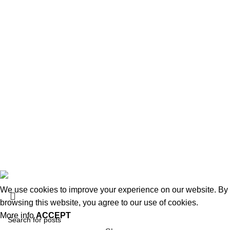
Shipping & delivery
Disclaimer
USEFUL LINKS
About us
Terms & Conditions
Contact Us
Latest Post
Affiliate Disclaimer
© 2026
MiracleSeabuck.com
All Rights Reserved.
We use cookies to improve your experience on our website. By
browsing this website, you agree to our use of cookies.
More info
ACCEPT