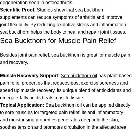
degeneration seen in osteoarthritis.
Scientific Proof:
Studies show that sea buckthorn
supplements can reduce symptoms of arthritis and improve
joint flexibility. By reducing oxidative stress and inflammation,
sea buckthorn helps the body to heal and repair joint tissues.
Sea Buckthorn for Muscle Pain Relief
Besides joint pain relief, sea buckthorn is great for muscle pain
and recovery.
Muscle Recovery Support:
Sea buckthorn oil
has plant based
pain relief properties that reduces post exercise soreness and
speed up muscle recovery. Its unique blend of antioxidants and
omega-7 fatty acids heals muscle tissue.
Topical Application:
Sea buckthorn oil can be applied directly
to sore muscles for targeted pain relief. Its anti inflammatory
and moisturising properties penetrates deep into the skin,
soothes tension and promotes circulation in the affected area.