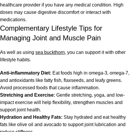
healthcare provider if you have any medical condition. High
doses may cause digestive discomfort or interact with
medications.
Complementary Lifestyle Tips for
Managing Joint and Muscle Pain
As well as using
sea buckthorn
, you can support it with other
lifestyle habits.
Anti-inflammatory Diet:
Eat foods high in omega-3, omega-7,
and antioxidants like fatty fish, flaxseeds, and leafy greens.
Avoid processed foods that cause inflammation.
Stretching and Exercise:
Gentle stretching, yoga, and low-
impact exercise will help flexibility, strengthen muscles and
support joint health.
Hydration and Healthy Fats:
Stay hydrated and eat healthy
fats like olive oil and avocado to support joint lubrication and
reduce stiffness.