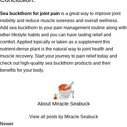
Sea buckthorn for joint pain
is a great way to improve joint
mobility and reduce muscle soreness and overall wellness.
Add sea buckthorn to your pain management routine along with
other lifestyle habits and you can have lasting relief and
comfort. Applied topically or taken as a supplement this
nutrient-dense plant is the natural way to joint health and
muscle recovery. Start your journey to pain relief today and
check out high-quality sea buckthorn products and their
benefits for your body.
About Miracle Seabuck
View all posts by Miracle Seabuck
Newer