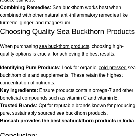
Combining Remedies:
Sea buckthorn works best when
combined with other natural anti-inflammatory remedies like
turmeric, ginger, and magnesium.
Choosing Quality Sea Buckthorn Products
When purchasing
sea buckthorn products
, choosing high-
quality options is crucial for achieving the best results.
Identifying Pure Products:
Look for organic,
cold-pressed
sea
buckthorn oils and supplements. These retain the highest
concentration of nutrients.
Key Ingredients:
Ensure products contain omega-7 and other
beneficial compounds such as vitamin C and vitamin E.
Trusted Brands:
Opt for reputable brands known for producing
pure, sustainably sourced sea buckthorn products.
Biosash provides the
best seabuckthorn products in India
.
Conclusion: