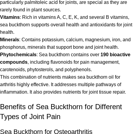
particularly palmitoleic acid for joints, are special as they are
rarely found in plant sources.
Vitamins
: Rich in vitamins A, C, E, K, and several B vitamins,
sea buckthorn supports overall health and antioxidants for joint
health.
Minerals
: Contains potassium, calcium, magnesium, iron, and
phosphorus, minerals that support bone and joint health.
Phytochemicals
: Sea buckthorn contains over
190 bioactive
compounds
, including flavonoids for pain management,
carotenoids, phytosterols, and polyphenols.
This combination of nutrients makes sea buckthorn oil for
arthritis highly effective. It addresses multiple pathways of
inflammation. It also provides nutrients for joint tissue repair.
Benefits of Sea Buckthorn for Different
Types of Joint Pain
Sea Buckthorn for Osteoarthritis