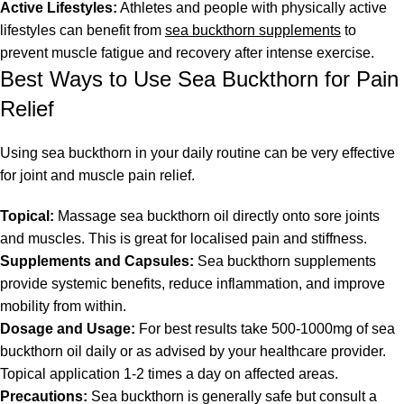
Active Lifestyles:
Athletes and people with physically active
lifestyles can benefit from
sea buckthorn supplements
to
prevent muscle fatigue and recovery after intense exercise.
Best Ways to Use Sea Buckthorn for Pain
Relief
Using sea buckthorn in your daily routine can be very effective
for joint and muscle pain relief.
Topical:
Massage sea buckthorn oil directly onto sore joints
and muscles. This is great for localised pain and stiffness.
Supplements and Capsules:
Sea buckthorn supplements
provide systemic benefits, reduce inflammation, and improve
mobility from within.
Dosage and Usage:
For best results take 500-1000mg of sea
buckthorn oil daily or as advised by your healthcare provider.
Topical application 1-2 times a day on affected areas.
Precautions:
Sea buckthorn is generally safe but consult a