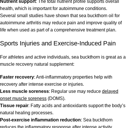
Nutrient support
: The total nutrient profile supports overall
health, which is important for autoimmune conditions.
Several small studies have shown that sea buckthorn oil for
autoimmune arthritis may reduce pain and improve quality of
life when used as part of a comprehensive treatment plan.
Sports Injuries and Exercise-Induced Pain
For athletes and active individuals, sea buckthorn is great as a
muscle recovery natural supplement:
Faster recovery
: Anti-inflammatory properties help with
recovery after intense exercise or injuries.
Less muscle soreness
: Regular use may reduce
delayed
onset muscle soreness
(DOMS).
Tissue repair
: Fatty acids and antioxidants support the body’s
natural healing processes.
Post-exercise inflammation reduction
: Sea buckthorn
reduces the inflammatory response after intense activity.