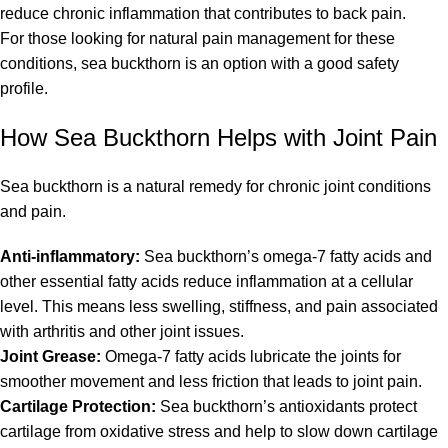
reduce chronic inflammation that contributes to back pain.
For those looking for natural pain management for these
conditions, sea buckthorn is an option with a good safety
profile.
How Sea Buckthorn Helps with Joint Pain
Sea buckthorn is a natural remedy for chronic joint conditions
and pain.
Anti-inflammatory:
Sea buckthorn’s omega-7 fatty acids and
other essential fatty acids reduce inflammation at a cellular
level. This means less swelling, stiffness, and pain associated
with arthritis and other joint issues.
Joint Grease:
Omega-7 fatty acids lubricate the joints for
smoother movement and less friction that leads to joint pain.
Cartilage Protection:
Sea buckthorn’s antioxidants protect
cartilage from oxidative stress and help to slow down cartilage