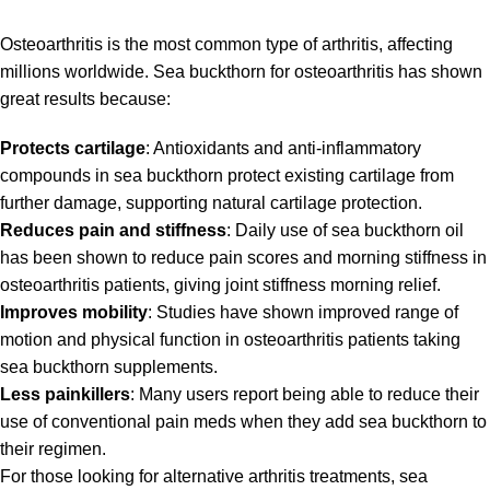
Osteoarthritis is the most common type of arthritis, affecting
millions worldwide. Sea buckthorn for osteoarthritis has shown
great results because:
Protects cartilage
: Antioxidants and anti-inflammatory
compounds in sea buckthorn protect existing cartilage from
further damage, supporting natural cartilage protection.
Reduces pain and stiffness
: Daily use of sea buckthorn oil
has been shown to reduce pain scores and morning stiffness in
osteoarthritis patients, giving joint stiffness morning relief.
Improves mobility
: Studies have shown improved range of
motion and physical function in osteoarthritis patients taking
sea buckthorn supplements.
Less painkillers
: Many users report being able to reduce their
use of conventional pain meds when they add sea buckthorn to
their regimen.
For those looking for alternative arthritis treatments, sea