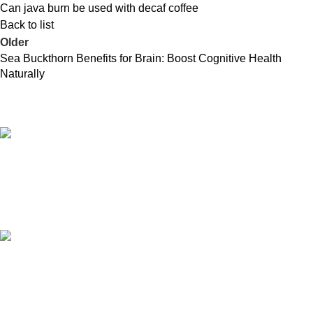
Can java burn be used with decaf coffee
Back to list
Older
Sea Buckthorn Benefits for Brain: Boost Cognitive Health
Naturally
Free Shipping.
Free shipping orders above ₹5000*
24/7 Support.
Contact to a Support Executive