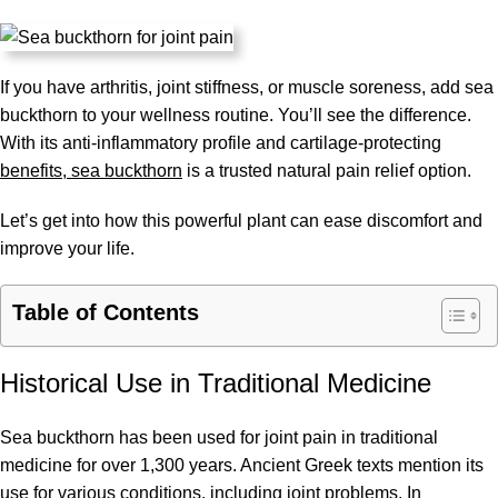
If you have arthritis, joint stiffness, or muscle soreness, add sea
buckthorn to your wellness routine. You’ll see the difference.
With its anti-inflammatory profile and cartilage-protecting
benefits, sea buckthorn
is a trusted natural pain relief option.
Let’s get into how this powerful plant can ease discomfort and
improve your life.
Table of Contents
Historical Use in Traditional Medicine
Sea buckthorn has been used for joint pain in traditional
medicine for over 1,300 years. Ancient Greek texts mention its
use for various conditions, including joint problems. In