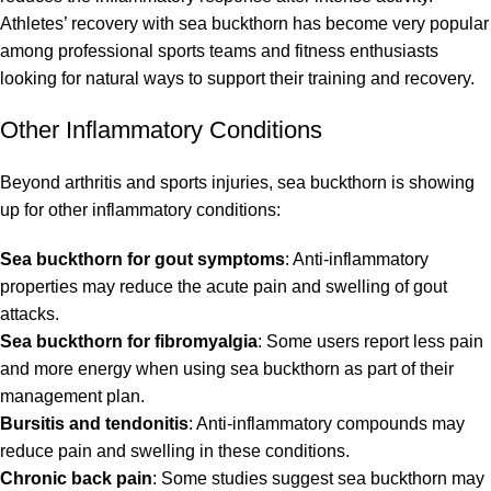
Athletes’ recovery with sea buckthorn has become very popular
among professional sports teams and fitness enthusiasts
looking for natural ways to support their training and recovery.
Other Inflammatory Conditions
Beyond arthritis and sports injuries, sea buckthorn is showing
up for other inflammatory conditions:
Sea buckthorn for gout symptoms
: Anti-inflammatory
properties may reduce the acute pain and swelling of gout
attacks.
Sea buckthorn for fibromyalgia
: Some users report less pain
and more energy when using sea buckthorn as part of their
management plan.
Bursitis and tendonitis
: Anti-inflammatory compounds may
reduce pain and swelling in these conditions.
Chronic back pain
: Some studies suggest sea buckthorn may