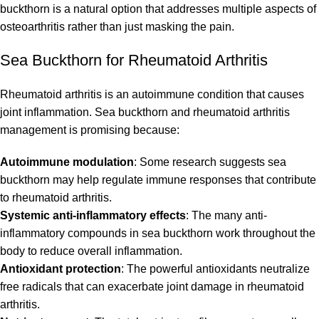
buckthorn is a natural option that addresses multiple aspects of
osteoarthritis rather than just masking the pain.
Sea Buckthorn for Rheumatoid Arthritis
Rheumatoid arthritis is an autoimmune condition that causes
joint inflammation. Sea buckthorn and rheumatoid arthritis
management is promising because:
Autoimmune modulation
: Some research suggests sea
buckthorn may help regulate immune responses that contribute
to rheumatoid arthritis.
Systemic anti-inflammatory effects
: The many anti-
inflammatory compounds in sea buckthorn work throughout the
body to reduce overall inflammation.
Antioxidant protection
: The powerful antioxidants neutralize
free radicals that can exacerbate joint damage in rheumatoid
arthritis.