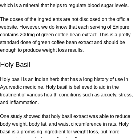
which is a mineral that helps to regulate blood sugar levels.
The doses of the ingredients are not disclosed on the official
website. However, we do know that each serving of Exipure
contains 200mg of green coffee bean extract. This is a pretty
standard dose of green coffee bean extract and should be
enough to produce weight loss results.
Holy Basil
Holy basil is an Indian herb that has a long history of use in
Ayurvedic medicine. Holy basil is believed to aid in the
treatment of various health conditions such as anxiety, stress,
and inflammation.
One study showed that holy basil extract was able to reduce
body weight, body fat, and waist circumference in rats. Holy
basil is a promising ingredient for weight loss, but more