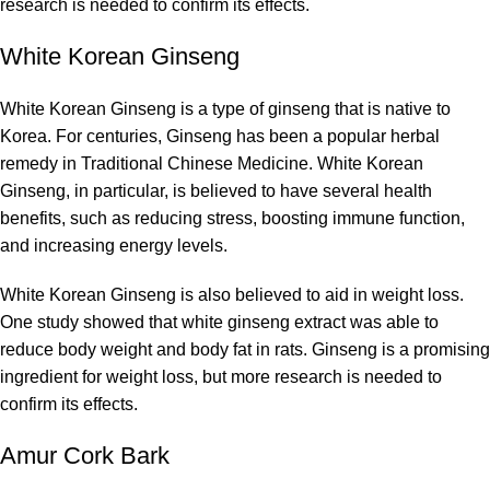
research is needed to confirm its effects.
White Korean Ginseng
White Korean Ginseng is a type of ginseng that is native to
Korea. For centuries, Ginseng has been a popular herbal
remedy in Traditional Chinese Medicine. White Korean
Ginseng, in particular, is believed to have several health
benefits, such as reducing stress, boosting immune function,
and increasing energy levels.
White Korean Ginseng is also believed to aid in weight loss.
One study showed that white ginseng extract was able to
reduce body weight and body fat in rats. Ginseng is a promising
ingredient for weight loss, but more research is needed to
confirm its effects.
Amur Cork Bark