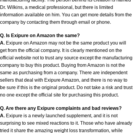
Dr. Wilkins, a medical professional, but there is limited
information available on him. You can get more details from the
company by contacting them through email or phone.
Q. Is Exipure on Amazon the same?
A.
Exipure on Amazon may not be the same product you will
get from the official company. It is clearly mentioned on the
official website not to trust any source except the manufacturing
company to buy this product. Buying from Amazon is not the
same as purchasing from a company. There are independent
sellers that deal with Exipure Amazon, and there is no way to
be sure if this is the original product. Do not take a risk and trust
no one except the official site for purchasing this product.
Q. Are there any Exipure complaints and bad reviews?
A.
Exipure is a newly launched supplement, and it is not
surprising to see mixed reactions to it. Those who have already
tried it share the amazing weight loss transformation, while