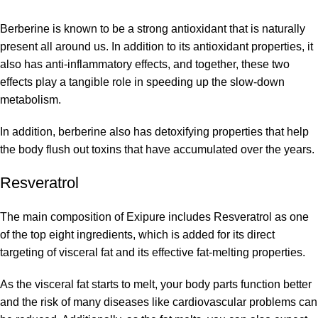
Berberine is known to be a strong antioxidant that is naturally
present all around us. In addition to its antioxidant properties, it
also has anti-inflammatory effects, and together, these two
effects play a tangible role in speeding up the slow-down
metabolism.
In addition, berberine also has detoxifying properties that help
the body flush out toxins that have accumulated over the years.
Resveratrol
The main composition of Exipure includes Resveratrol as one
of the top eight ingredients, which is added for its direct
targeting of visceral fat and its effective fat-melting properties.
As the visceral fat starts to melt, your body parts function better
and the risk of many diseases like cardiovascular problems can