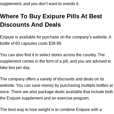
supplement, and you don’t want to overdo it.
Where To Buy Exipure Pills At Best
Discounts And Deals
Exipure is available for purchase on the company’s website. A
bottle of 60 capsules costs $39.99.
You can also find it in select stores across the country. The
supplement comes in the form of a pill, and you are advised to
take two per day.
The company offers a variety of discounts and deals on its
website. You can save money by purchasing multiple bottles at
once. There are also package deals available that include both
the Exipure supplement and an exercise program.
The best way to lose weight is to combine Exipure with a