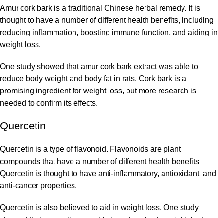
Amur cork bark is a traditional Chinese herbal remedy. It is
thought to have a number of different health benefits, including
reducing inflammation, boosting immune function, and aiding in
weight loss.
One study showed that amur cork bark extract was able to
reduce body weight and body fat in rats. Cork bark is a
promising ingredient for weight loss, but more research is
needed to confirm its effects.
Quercetin
Quercetin is a type of flavonoid. Flavonoids are plant
compounds that have a number of different health benefits.
Quercetin is thought to have anti-inflammatory, antioxidant, and
anti-cancer properties.
Quercetin is also believed to aid in weight loss. One study