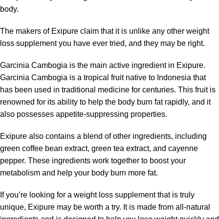
body.
The makers of Exipure claim that it is unlike any other weight
loss supplement you have ever tried, and they may be right.
Garcinia Cambogia is the main active ingredient in Exipure.
Garcinia Cambogia is a tropical fruit native to Indonesia that
has been used in traditional medicine for centuries. This fruit is
renowned for its ability to help the body burn fat rapidly, and it
also possesses appetite-suppressing properties.
Exipure also contains a blend of other ingredients, including
green coffee bean extract, green tea extract, and cayenne
pepper. These ingredients work together to boost your
metabolism and help your body burn more fat.
If you’re looking for a weight loss supplement that is truly
unique, Exipure may be worth a try. It is made from all-natural