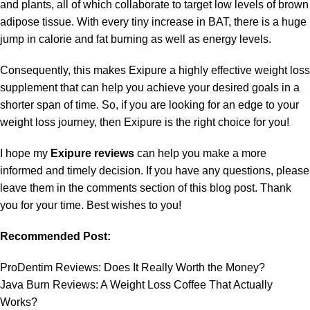
and plants, all of which collaborate to target low levels of brown
adipose tissue. With every tiny increase in BAT, there is a huge
jump in calorie and fat burning as well as energy levels.
Consequently, this makes Exipure a highly effective weight loss
supplement that can help you achieve your desired goals in a
shorter span of time. So, if you are looking for an edge to your
weight loss journey, then Exipure is the right choice for you!
I hope my
Exipure reviews
can help you make a more
informed and timely decision. If you have any questions, please
leave them in the comments section of this blog post. Thank
you for your time. Best wishes to you!
Recommended Post:
ProDentim Reviews: Does It Really Worth the Money?
Java Burn Reviews: A Weight Loss Coffee That Actually
Works?