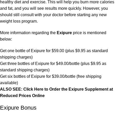
healthy diet and exercise. This will help you burn more calories
and fat, and you will see results more quickly. However, you
should still consult with your doctor before starting any new
weight loss program.
More information regarding the
Exipure
price is mentioned
below:
Get one bottle of Exipure for $59.00 (plus $9.95 as standard
shipping charges)
Get three bottles of Exipure for $49.00/bottle (plus $9.95 as
standard shipping charges)
Get six bottles of Exipure for $39.00/bottle (free shipping
available)
ALSO SEE: Click Here to Order the Exipure Supplement at
Reduced Prices Online
Exipure Bonus