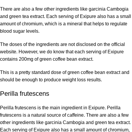
There are also a few other ingredients like garcinia Cambogia
and green tea extract. Each serving of Exipure also has a small
amount of chromium, which is a mineral that helps to regulate
blood sugar levels.
The doses of the ingredients are not disclosed on the
official
website
. However, we do know that each serving of Exipure
contains 200mg of green coffee bean extract.
This is a pretty standard dose of green coffee bean extract and
should be enough to produce weight loss results.
Perilla frutescens
Perilla frutescens is the main ingredient in Exipure. Perilla
frutescens is a natural source of caffeine. There are also a few
other ingredients like garcinia Cambogia and green tea extract.
Each serving of Exipure also has a small amount of chromium,