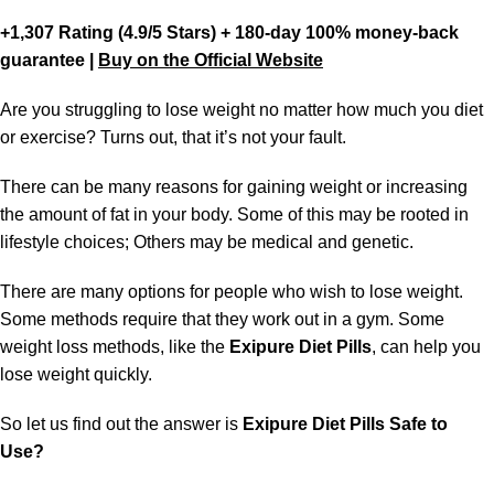
+1,307 Rating (4.9/5 Stars) + 180-day 100% money-back
guarantee |
Buy on the Official Website
Are you struggling to lose weight no matter how much you diet
or exercise? Turns out, that it’s not your fault.
There can be many reasons for gaining weight or increasing
the amount of fat in your body. Some of this may be rooted in
lifestyle choices; Others may be medical and genetic.
There are many options for people who wish to lose weight.
Some methods require that they work out in a gym. Some
weight loss methods, like the
Exipure Diet Pills
, can help you
lose weight quickly.
So let us find out the answer is
Exipure Diet Pills Safe to
Use?