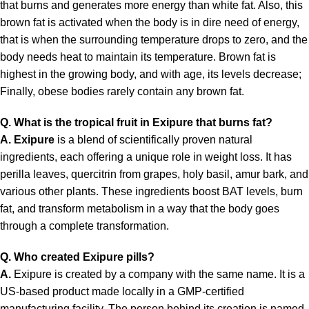
that burns and generates more energy than white fat. Also, this
brown fat is activated when the body is in dire need of energy,
that is when the surrounding temperature drops to zero, and the
body needs heat to maintain its temperature. Brown fat is
highest in the growing body, and with age, its levels decrease;
Finally, obese bodies rarely contain any brown fat.
Q. What is the tropical fruit in Exipure that burns fat?
A.
Exipure
is a blend of scientifically proven natural
ingredients, each offering a unique role in weight loss. It has
perilla leaves, quercitrin from grapes, holy basil, amur bark, and
various other plants. These ingredients boost BAT levels, burn
fat, and transform metabolism in a way that the body goes
through a complete transformation.
Q. Who created Exipure pills?
A.
Exipure is created by a company with the same name. It is a
US-based product made locally in a GMP-certified
manufacturing facility. The person behind its creation is named