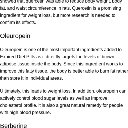
showed that quercetin was able to reduce body weight, body
fat, and waist circumference in rats. Quercetin is a promising
ingredient for weight loss, but more research is needed to
confirm its effects.
Oleuropein
Oleuropein is one of the most important ingredients added to
Expired Diet Pills as it directly targets the levels of brown
adipose tissue inside the body. Since this ingredient works to
improve this fatty tissue, the body is better able to burn fat rather
than store it in individual areas.
Ultimately, this leads to weight loss. In addition, oleuropein can
actively control blood sugar levels as well as improve
cholesterol profile. It is also a great natural remedy for people
with high blood pressure.
Berberine