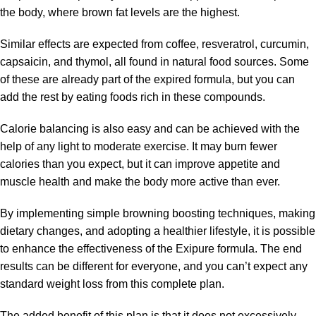
the body, where brown fat levels are the highest.
Similar effects are expected from coffee, resveratrol, curcumin,
capsaicin, and thymol, all found in natural food sources. Some
of these are already part of the expired formula, but you can
add the rest by eating foods rich in these compounds.
Calorie balancing is also easy and can be achieved with the
help of any light to moderate exercise. It may burn fewer
calories than you expect, but it can improve appetite and
muscle health and make the body more active than ever.
By implementing simple browning boosting techniques, making
dietary changes, and adopting a healthier lifestyle, it is possible
to enhance the effectiveness of the Exipure formula. The end
results can be different for everyone, and you can’t expect any
standard weight loss from this complete plan.
The added benefit of this plan is that it does not excessively