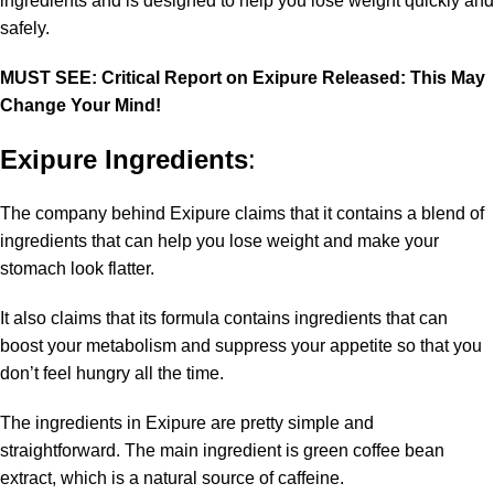
ingredients and is designed to help you lose weight quickly and
safely.
MUST SEE: Critical Report on Exipure Released: This May
Change Your Mind!
Exipure Ingredients
:
The company behind Exipure claims that it contains a blend of
ingredients that can help you lose weight and make your
stomach look flatter.
It also claims that its formula contains ingredients that can
boost your metabolism and suppress your appetite so that you
don’t feel hungry all the time.
The ingredients in Exipure are pretty simple and
straightforward. The main ingredient is green coffee bean
extract, which is a natural source of caffeine.