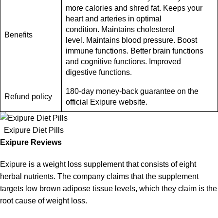
more calories and shred fat. Keeps your
heart and arteries in optimal
condition. Maintains cholesterol
Benefits
level. Maintains blood pressure. Boost
immune functions. Better brain functions
and cognitive functions. Improved
digestive functions.
180-day money-back guarantee on the
Refund policy
official Exipure website.
Exipure Diet Pills
Exipure Reviews
Exipure is a weight loss supplement that consists of eight
herbal nutrients. The company claims that the supplement
targets low brown adipose tissue levels, which they claim is the
root cause of
weight loss
.