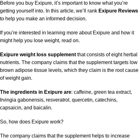
Before you buy Exipure, it’s important to know what you’re
getting yourself into. In this article, we’ll rank
Exipure Reviews
to help you make an informed decision.
If you’re interested in learning more about Exipure and how it
might help you lose weight, read on.
Exipure weight loss supplement
that consists of eight herbal
nutrients. The company claims that the supplement targets low
brown adipose tissue levels, which they claim is the root cause
of weight gain.
The ingredients in Exipure are
: caffeine, green tea extract,
Irvingia gabonensis, resveratrol, quercetin, catechins,
capsaicin, and baicalin.
So, how does Exipure work?
The company claims that the supplement helps to increase