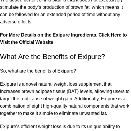
stimulate the body’s production of brown fat, which means it
can be followed for an extended period of time without any
adverse effects.
For More Details on the Exipure Ingredients, Click Here to
Visit the Official Website
What Are the Benefits of Exipure?
So, what are the benefits of Exipure?
Exipure is a novel natural weight loss supplement that
increases brown adipose tissue (BAT) levels, allowing users to
target the root cause of weight gain. Additionally, Exipure is a
combination of eight high-quality natural components that work
together to make it simple to eliminate unwanted fat.
Exipure’s efficient weight loss is due to its unique ability to