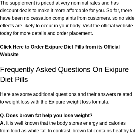
The supplement is priced at very nominal rates and has
discount deals to make it more affordable for you. So far, there
have been no cessation complaints from customers, so no side
effects are likely to occur in your body. Visit the official website
today for more details and order placement.
Click Here to Order Exipure Diet Pills from its Official
Website
Frequently Asked Questions On Exipure
Diet Pills
Here are some additional questions and their answers related
to weight loss with the Exipure weight loss formula.
Q. Does brown fat help you lose weight?
A.
It is well known that the body stores energy and calories
from food as white fat. In contrast, brown fat contains healthy fat