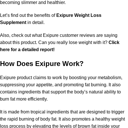
becoming slimmer and healthier.
Let’s find out the benefits of
Exipure Weight Loss
Supplement
in detail.
Also, check out what Exipure customer reviews are saying
about this product. Can you really lose weight with it?
Click
here for a detailed report!
How Does Exipure Work?
Exipure product claims to work by boosting your metabolism,
suppressing your appetite, and promoting fat burning. It also
contains ingredients that support the body’s natural ability to
burn fat more efficiently.
It is made from tropical ingredients that are designed to trigger
the rapid burning of body fat. It also promotes a healthy weight
loss process by elevating the levels of brown fat inside your