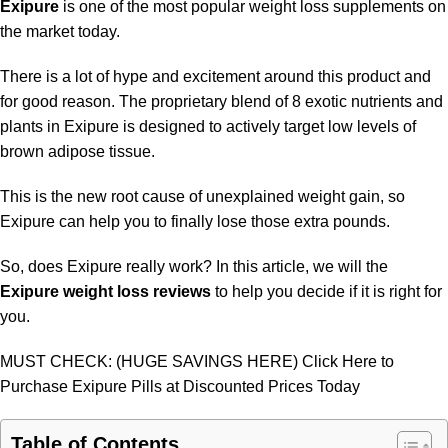
Exipure
is one of the most popular weight loss supplements on
the market today.
There is a lot of hype and excitement around this product and
for good reason. The proprietary blend of 8 exotic nutrients and
plants in Exipure is designed to actively target low levels of
brown adipose tissue.
This is the new root cause of unexplained weight gain, so
Exipure can help you to finally lose those extra pounds.
So, does Exipure really work? In this article, we will the
Exipure weight loss reviews
to help you decide if it is right for
you.
MUST CHECK: (HUGE SAVINGS HERE) Click Here to
Purchase Exipure Pills at Discounted Prices Today
Table of Contents