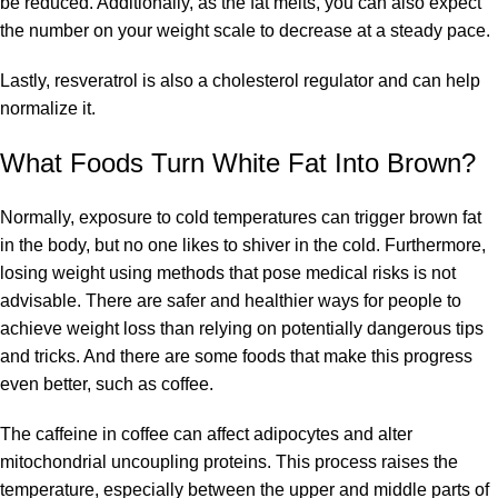
be reduced. Additionally, as the fat melts, you can also expect
the number on your weight scale to decrease at a steady pace.
Lastly, resveratrol is also a cholesterol regulator and can help
normalize it.
What Foods Turn White Fat Into Brown?
Normally, exposure to cold temperatures can trigger brown fat
in the body, but no one likes to shiver in the cold. Furthermore,
losing weight using methods that pose medical risks is not
advisable. There are safer and healthier ways for people to
achieve weight loss than relying on potentially dangerous tips
and tricks. And there are some foods that make this progress
even better, such as coffee.
The
caffeine in coffee
can affect adipocytes and alter
mitochondrial uncoupling proteins. This process raises the
temperature, especially between the upper and middle parts of