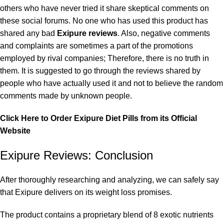
others who have never tried it share skeptical comments on
these social forums. No one who has used this product has
shared any bad
Exipure reviews
. Also, negative comments
and complaints are sometimes a part of the promotions
employed by rival companies; Therefore, there is no truth in
them. It is suggested to go through the reviews shared by
people who have actually used it and not to believe the random
comments made by unknown people.
Click Here to Order Exipure Diet Pills from its Official
Website
Exipure Reviews: Conclusion
After thoroughly researching and analyzing, we can safely say
that Exipure delivers on its weight loss promises.
The product contains a proprietary blend of 8 exotic nutrients