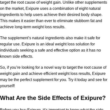
target the root cause of weight gain. Unlike other supplements
on the market, Exipure uses a combination of eight natural
ingredients to help users achieve their desired body shape.
This makes it easier than ever to eliminate stubborn fat and
achieve long-term weight loss results.
The supplement’s natural ingredients also make it safe for
regular use. Exipure is an ideal weight loss solution for
individuals seeking a safe and effective option as it has no
known side effects.
So, if you’re looking for a novel way to target the root cause of
weight gain and achieve efficient weight loss results, Exipure
may be the perfect supplement for you. Try it today and see for
yourself!
What Are the Side Effects of Exipure?
Before you buy Exipure, it’s important to know what the side