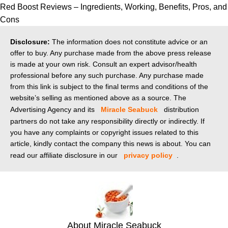
Red Boost Reviews – Ingredients, Working, Benefits, Pros, and
Cons
Disclosure:
The information does not constitute advice or an
offer to buy. Any purchase made from the above press release
is made at your own risk. Consult an expert advisor/health
professional before any such purchase. Any purchase made
from this link is subject to the final terms and conditions of the
website’s selling as mentioned above as a source. The
Advertising Agency and its
Miracle Seabuck
distribution
partners do not take any responsibility directly or indirectly. If
you have any complaints or copyright issues related to this
article, kindly contact the company this news is about. You can
read our affiliate disclosure in our
privacy policy
.
About Miracle Seabuck