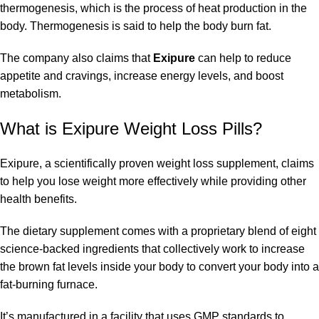
thermogenesis, which is the process of heat production in the
body. Thermogenesis is said to help the body burn fat.
The company also claims that
Exipure
can help to reduce
appetite and cravings, increase energy levels, and boost
metabolism.
What is Exipure Weight Loss Pills?
Exipure, a scientifically proven weight loss supplement, claims
to help you lose weight more effectively while providing other
health benefits.
The dietary supplement comes with a proprietary blend of eight
science-backed ingredients that collectively work to increase
the brown fat levels inside your body to convert your body into a
fat-burning furnace.
It’s manufactured in a facility that uses GMP standards to