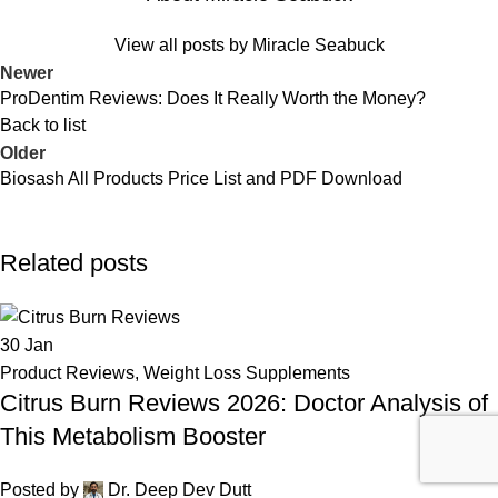
View all posts by Miracle Seabuck
Newer
ProDentim Reviews: Does It Really Worth the Money?
Back to list
Older
Biosash All Products Price List and PDF Download
Related posts
30
Jan
Product Reviews
,
Weight Loss Supplements
Citrus Burn Reviews 2026: Doctor Analysis of
This Metabolism Booster
Posted by
Dr. Deep Dev Dutt