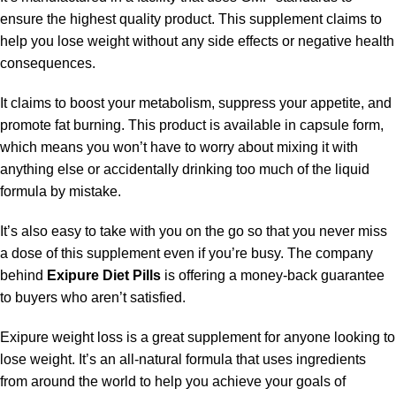
ensure the highest quality product. This supplement claims to
help you lose weight without any side effects or negative health
consequences.
It claims to boost your metabolism, suppress your appetite, and
promote fat burning. This product is available in capsule form,
which means you won’t have to worry about mixing it with
anything else or accidentally drinking too much of the liquid
formula by mistake.
It’s also easy to take with you on the go so that you never miss
a dose of this supplement even if you’re busy. The company
behind
Exipure Diet Pills
is offering a money-back guarantee
to buyers who aren’t satisfied.
Exipure weight loss
is a great supplement for anyone looking to
lose weight. It’s an all-natural formula that uses ingredients
from around the world to help you achieve your goals of