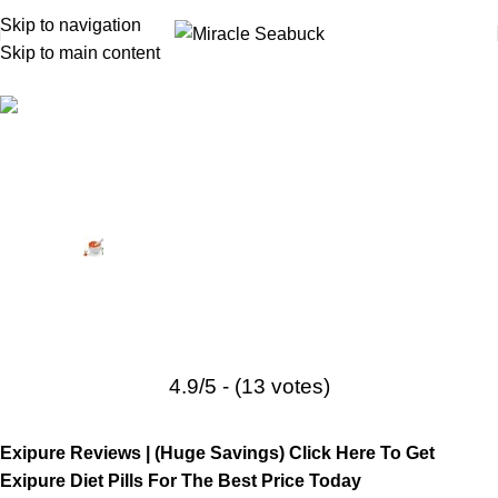
Skip to navigation
Skip to main content
Product Reviews
,
Sponsored
,
Weight Loss Supplements
Exipure Reviews: Does It Really
Help You Lose Weight?
Posted by
Miracle Seabuck
September 1, 2024
On October 1, 2022
10
4.9/5 - (13 votes)
Exipure Reviews |
(Huge Savings) Click Here To Get
Exipure Diet Pills For The Best Price Today