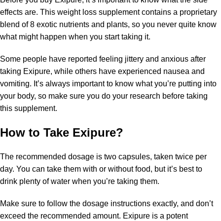
effects are. This weight loss supplement contains a proprietary
blend of 8 exotic nutrients and plants, so you never quite know
what might happen when you start taking it.
Some people have reported feeling jittery and anxious after
taking Exipure, while others have experienced nausea and
vomiting. It’s always important to know what you’re putting into
your body, so make sure you do your research before taking
this supplement.
How to Take Exipure?
The recommended dosage is two capsules, taken twice per
day. You can take them with or without food, but it’s best to
drink plenty of water when you’re taking them.
Make sure to follow the dosage instructions exactly, and don’t
exceed the recommended amount. Exipure is a potent