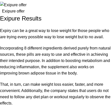
Exipure offer
Exipure Results
Expiry can be a great way to lose weight for those people who
are trying every possible way to lose weight but to no avail.
Incorporating 8 different ingredients derived purely from natural
sources, these pills are easy to use and effective in achieving
their intended purpose. In addition to boosting metabolism and
reducing inflammation, the supplement also works on
improving brown adipose tissue in the body.
That, in turn, can make weight loss easier, faster, and more
convenient. Additionally, the company states that users do not
need to follow any diet plan or workout regularly to observe the
effects.