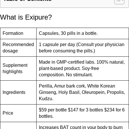
What is Exipure?
Formation
Capsules, 30 pills in a bottle.
Recommended
1 capsule per day (Consult your physician
dosage
before consuming the pills.)
Made in GMP-certified labs. 100% natural,
Supplement
plant-based product. Soy-free
highlights
composition. No stimulant.
Perilla, Amur bark cork, White Korean
Ingredients
Ginseng, Holy Basil, Oleuropein, Propolis,
Kudzu.
$59 per bottle $147 for 3 bottles $234 for 6
Price
bottles.
Increases BAT count in your body to burn