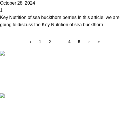
October 28, 2024
1
Key Nutrition of sea buckthorn berries In this article, we are
going to discuss the Key Nutrition of sea buckthorn
‹
1
2
3
4
5
›
»
Free Shipping.
Free shipping orders above ₹5000*
24/7 Support.
Contact to a Support Executive