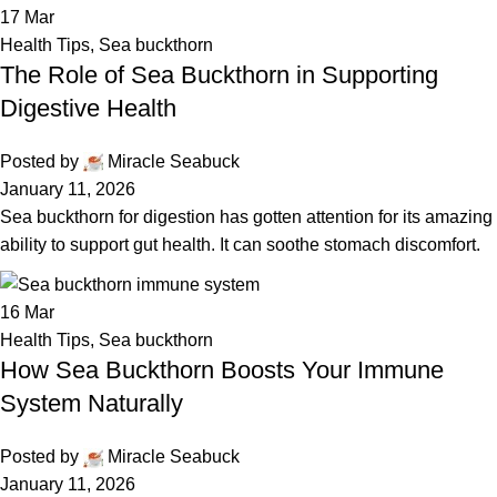
17
Mar
Health Tips
,
Sea buckthorn
The Role of Sea Buckthorn in Supporting
Digestive Health
Posted by
Miracle Seabuck
January 11, 2026
Sea buckthorn for digestion has gotten attention for its amazing
ability to support gut health. It can soothe stomach discomfort.
16
Mar
Health Tips
,
Sea buckthorn
How Sea Buckthorn Boosts Your Immune
System Naturally
Posted by
Miracle Seabuck
January 11, 2026