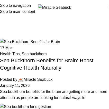
Skip to navigation
Skip to main content
Search Results for: sea buckthorn
juice
17
Mar
Health Tips
,
Sea buckthorn
Sea Buckthorn Benefits for Brain: Boost
Cognitive Health Naturally
Posted by
Miracle Seabuck
January 11, 2026
Sea buckthorn benefits for the brain are getting more and more
attention as people are looking for natural ways to