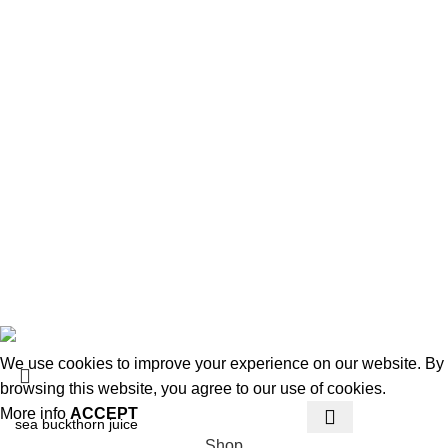
Disclaimer
USEFUL LINKS
About us
Terms & Conditions
Contact Us
Latest Post
Affiliate Disclaimer
© 2026
MiracleSeabuck.com
All Rights Reserved.
We use cookies to improve your experience on our website. By
browsing this website, you agree to our use of cookies.
More info
ACCEPT
Shop