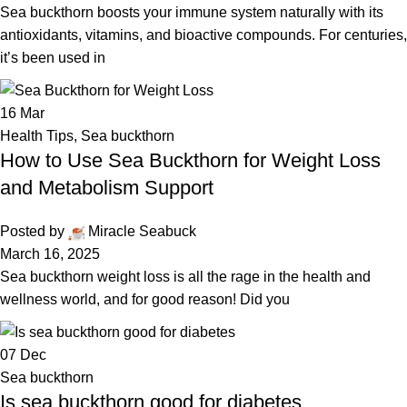
Sea buckthorn boosts your immune system naturally with its
antioxidants, vitamins, and bioactive compounds. For centuries,
it’s been used in
16
Mar
Health Tips
,
Sea buckthorn
How to Use Sea Buckthorn for Weight Loss
and Metabolism Support
Posted by
Miracle Seabuck
March 16, 2025
Sea buckthorn weight loss is all the rage in the health and
wellness world, and for good reason! Did you
07
Dec
Sea buckthorn
Is sea buckthorn good for diabetes