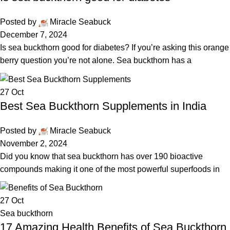
Posted by
Miracle Seabuck
December 7, 2024
Is sea buckthorn good for diabetes? If you’re asking this orange
berry question you’re not alone. Sea buckthorn has a
27
Oct
Best Sea Buckthorn Supplements in India
Posted by
Miracle Seabuck
November 2, 2024
Did you know that sea buckthorn has over 190 bioactive
compounds making it one of the most powerful superfoods in
27
Oct
Sea buckthorn
17 Amazing Health Benefits of Sea Buckthorn