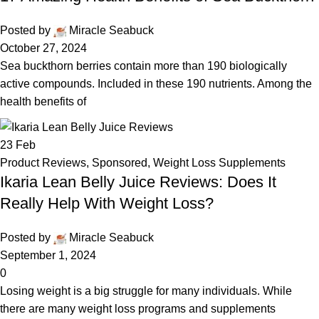
Posted by
Miracle Seabuck
October 27, 2024
Sea buckthorn berries contain more than 190 biologically
active compounds. Included in these 190 nutrients. Among the
health benefits of
23
Feb
Product Reviews
,
Sponsored
,
Weight Loss Supplements
Ikaria Lean Belly Juice Reviews: Does It
Really Help With Weight Loss?
Posted by
Miracle Seabuck
September 1, 2024
0
Losing weight is a big struggle for many individuals. While
there are many weight loss programs and supplements