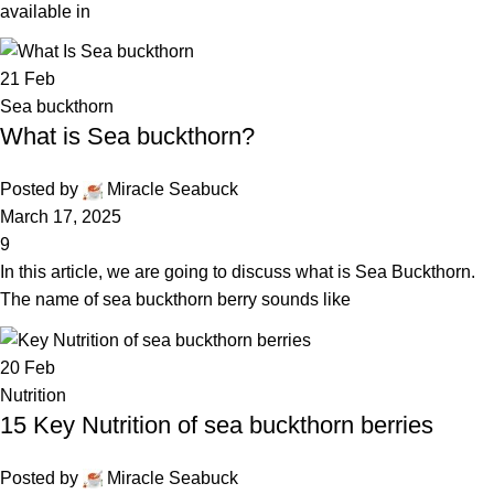
available in
21
Feb
Sea buckthorn
What is Sea buckthorn?
Posted by
Miracle Seabuck
March 17, 2025
9
In this article, we are going to discuss what is Sea Buckthorn.
The name of sea buckthorn berry sounds like
20
Feb
Nutrition
15 Key Nutrition of sea buckthorn berries
Posted by
Miracle Seabuck