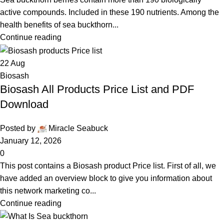
active compounds. Included in these 190 nutrients. Among the
health benefits of sea buckthorn...
Continue reading
22
Aug
Biosash
Biosash All Products Price List and PDF
Download
Posted by
Miracle Seabuck
January 12, 2026
0
This post contains a Biosash product Price list. First of all, we
have added an overview block to give you information about
this network marketing co...
Continue reading