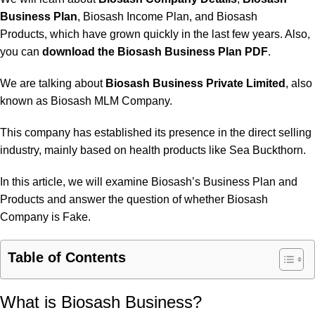
Business Plan
, Biosash Income Plan, and
Biosash
Products
, which have grown quickly in the last few years. Also,
you can
download the Biosash Business Plan PDF
.
We are talking about
Biosash Business Private Limited
, also
known as Biosash MLM Company.
This company has established its presence in the direct selling
industry, mainly based on health products like Sea Buckthorn.
In this article, we will examine Biosash’s Business Plan and
Products and answer the question of whether Biosash
Company is Fake.
Table of Contents
What is Biosash Business?