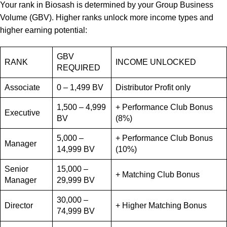
Your rank in Biosash is determined by your Group Business
Volume (GBV). Higher ranks unlock more income types and
higher earning potential:
GBV
RANK
INCOME UNLOCKED
REQUIRED
Associate
0 – 1,499 BV
Distributor Profit only
1,500 – 4,999
+ Performance Club Bonus
Executive
BV
(8%)
5,000 –
+ Performance Club Bonus
Manager
14,999 BV
(10%)
Senior
15,000 –
+ Matching Club Bonus
Manager
29,999 BV
30,000 –
Director
+ Higher Matching Bonus
74,999 BV