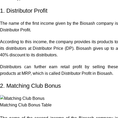
1. Distributor Profit
The name of the first income given by the Biosash company is
Distributor Profit.
According to this income, the company provides its products to
its distributors at Distributor Price (DP). Biosash gives up to a
40% discount to its distributors.
Distributors can further earn retail profit by selling these
products at MRP, which is called Distributor Profit in Biosash.
2. Matching Club Bonus
Matching Club Bonus Table