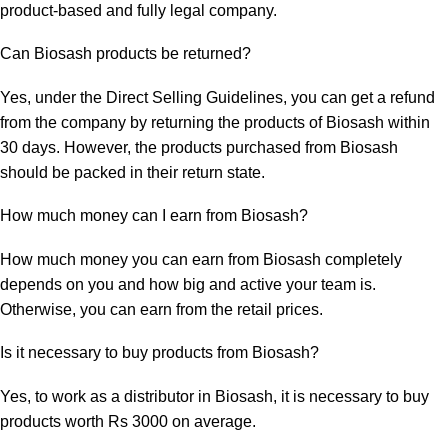
product-based and fully legal company.
Can Biosash products be returned?
Yes, under the Direct Selling Guidelines, you can get a refund
from the company by returning the products of Biosash within
30 days. However, the products purchased from Biosash
should be packed in their return state.
How much money can I earn from Biosash?
How much money you can earn from Biosash completely
depends on you and how big and active your team is.
Otherwise, you can earn from the retail prices.
Is it necessary to buy products from Biosash?
Yes, to work as a distributor in Biosash, it is necessary to buy
products worth Rs 3000 on average.