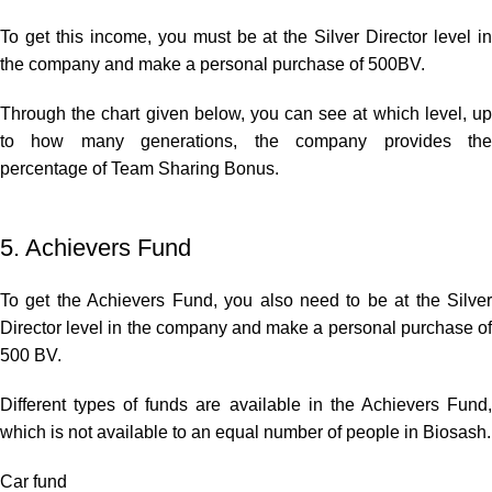
To get this income, you must be at the Silver Director level in
the company and make a personal purchase of 500BV.
Through the chart given below, you can see at which level, up
to how many generations, the company provides the
percentage of Team Sharing Bonus.
5. Achievers Fund
To get the Achievers Fund, you also need to be at the Silver
Director level in the company and make a personal purchase of
500 BV.
Different types of funds are available in the Achievers Fund,
which is not available to an equal number of people in Biosash.
Car fund