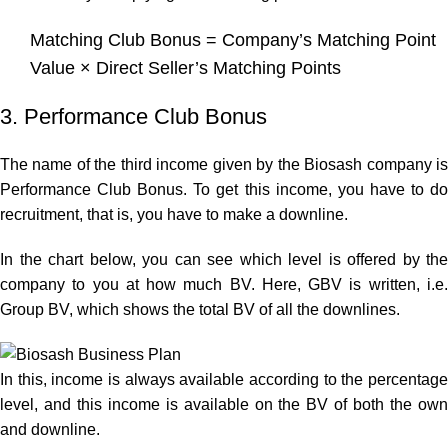
Matching Club Bonus = Company’s Matching Point
Value × Direct Seller’s Matching Points
3. Performance Club Bonus
The name of the third income given by the Biosash company is
Performance Club Bonus. To get this income, you have to do
recruitment, that is, you have to make a downline.
In the chart below, you can see which level is offered by the
company to you at how much BV. Here, GBV is written, i.e.
Group BV, which shows the total BV of all the downlines.
In this, income is always available according to the percentage
level, and this income is available on the BV of both the own
and downline.