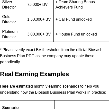
Silver
+ Team Sharing Bonus +
75,000+ BV
Director
Achievers Fund
Gold
1,50,000+ BV
+ Car Fund unlocked
Director
Platinum
3,00,000+ BV
+ House Fund unlocked
Director
* Please verify exact BV thresholds from the official Biosash
Business Plan PDF, as the company may update these
periodically.
Real Earning Examples
Here are estimated monthly earning scenarios to help you
understand how the Biosash Business Plan works in practice:
Scenario