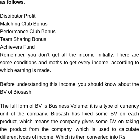
as follows.
Distributor Profit
Matching Club Bonus
Performance Club Bonus
Team Sharing Bonus
Achievers Fund
Remember, you don’t get all the income initially. There are
some conditions and maths to get every income, according to
which earning is made.
Before understanding this income, you should know about the
BV of Biosash.
The full form of BV is Business Volume; it is a type of currency
unit of the company. Biosash has fixed some BV on each
product, which means the company gives some BV on taking
the product from the company, which is used to calculate
different types of income. Which is then converted into Rs.