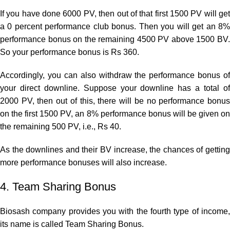
If you have done 6000 PV, then out of that first 1500 PV will get
a 0 percent performance club bonus. Then you will get an 8%
performance bonus on the remaining 4500 PV above 1500 BV.
So your performance bonus is Rs 360.
Accordingly, you can also withdraw the performance bonus of
your direct downline. Suppose your downline has a total of
2000 PV, then out of this, there will be no performance bonus
on the first 1500 PV, an 8% performance bonus will be given on
the remaining 500 PV, i.e., Rs 40.
As the downlines and their BV increase, the chances of getting
more performance bonuses will also increase.
4. Team Sharing Bonus
Biosash company provides you with the fourth type of income,
its name is called Team Sharing Bonus.