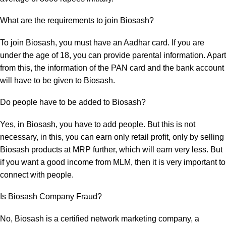
What are the requirements to join Biosash?
To join Biosash, you must have an
Aadhar card
. If you are
under the age of 18, you can provide parental information. Apart
from this, the information of the
PAN card
and the bank account
will have to be given to Biosash.
Do people have to be added to Biosash?
Yes, in Biosash, you have to add people. But this is not
necessary, in this, you can earn only retail profit, only by selling
Biosash products at MRP further, which will earn very less. But
if you want a good income from MLM, then it is very important to
connect with people.
Is Biosash Company Fraud?
No, Biosash is a certified network marketing company, a