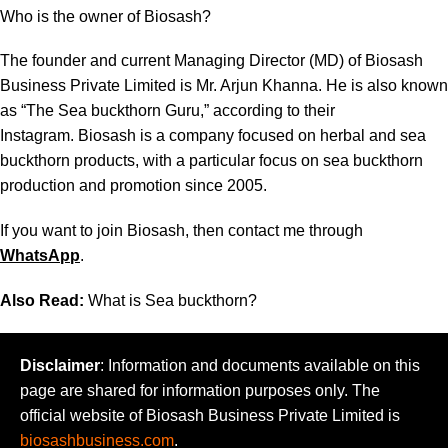
Who is the owner of Biosash?
The founder and current Managing Director (MD) of Biosash
Business Private Limited is Mr. Arjun Khanna. He is also known
as “The Sea buckthorn Guru,”
according to their
Instagram
. Biosash is a company focused on herbal and sea
buckthorn products, with a particular focus on sea buckthorn
production and promotion since 2005.
If you want to join Biosash, then contact me through
WhatsApp
.
Also Read:
What is Sea buckthorn?
Disclaimer
: Information and documents available on this
page are shared for information purposes only. The
official website of Biosash Business Private Limited is
biosashbusiness.com
.