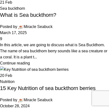
21
Feb
Sea buckthorn
What is Sea buckthorn?
Posted by
Miracle Seabuck
March 17, 2025
9
In this article, we are going to discuss what is Sea Buckthorn.
The name of sea buckthorn berry sounds like a sea creature or
a coral. It is a plant t...
Continue reading
20
Feb
Nutrition
15 Key Nutrition of sea buckthorn berries
Posted by
Miracle Seabuck
October 28, 2024