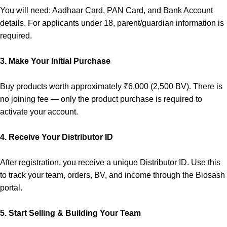
You will need: Aadhaar Card, PAN Card, and Bank Account
details. For applicants under 18, parent/guardian information is
required.
3.
Make Your Initial Purchase
Buy products worth approximately ₹6,000 (2,500 BV). There is
no joining fee — only the product purchase is required to
activate your account.
4.
Receive Your Distributor ID
After registration, you receive a unique Distributor ID. Use this
to track your team, orders, BV, and income through the Biosash
portal.
5.
Start Selling & Building Your Team