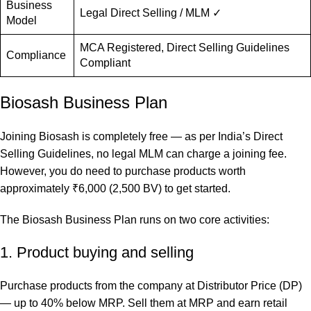
Business
Legal Direct Selling / MLM ✓
Model
MCA Registered, Direct Selling Guidelines
Compliance
Compliant
Biosash Business Plan
Joining Biosash is completely free — as per India’s Direct
Selling Guidelines, no legal MLM can charge a joining fee.
However, you do need to purchase products worth
approximately ₹6,000 (2,500 BV) to get started.
The Biosash Business Plan runs on two core activities:
1. Product buying and selling
Purchase products from the company at Distributor Price (DP)
— up to 40% below MRP. Sell them at MRP and earn retail