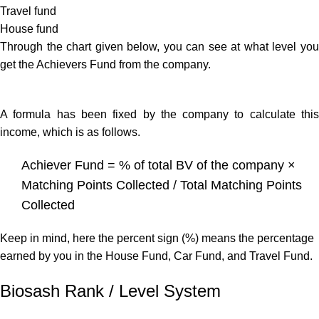
Travel fund
House fund
Through the chart given below, you can see at what level you
get the Achievers Fund from the company.
A formula has been fixed by the company to calculate this
income, which is as follows.
Achiever Fund = % of total BV of the company ×
Matching Points Collected / Total Matching Points
Collected
Keep in mind, here the percent sign (%) means the percentage
earned by you in the House Fund, Car Fund, and Travel Fund.
Biosash Rank / Level System