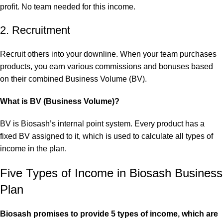
profit. No team needed for this income.
2. Recruitment
Recruit others into your downline. When your team purchases
products, you earn various commissions and bonuses based
on their combined Business Volume (BV).
What is BV (Business Volume)?
BV is Biosash’s internal point system. Every product has a
fixed BV assigned to it, which is used to calculate all types of
income in the plan.
Five Types of Income in Biosash Business
Plan
Biosash promises to provide 5 types of income, which are