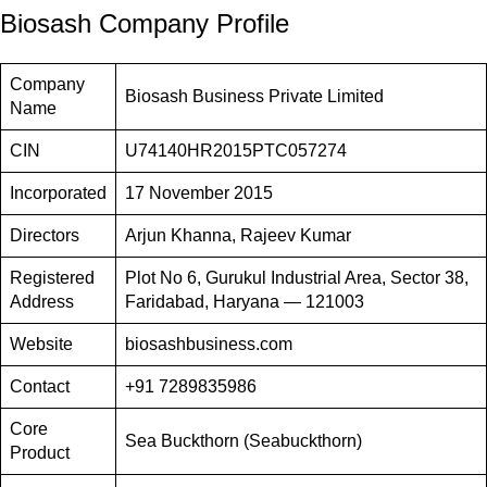
Biosash Company Profile
Company
Biosash Business Private Limited
Name
CIN
U74140HR2015PTC057274
Incorporated
17 November 2015
Directors
Arjun Khanna, Rajeev Kumar
Registered
Plot No 6, Gurukul Industrial Area, Sector 38,
Address
Faridabad, Haryana — 121003
Website
biosashbusiness.com
Contact
+91 7289835986
Core
Sea Buckthorn (Seabuckthorn)
Product