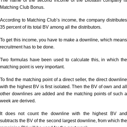
The name of the second income of the Biosash company is
Matching Club Bonus.
According to Matching Club’s income, the company distributes
35 percent of its total BV among all the distributors.
To get this income, you have to make a downline, which means
recruitment has to be done.
Two formulas have been used to calculate this, in which the
matching point is very important.
To find the matching point of a direct seller, the direct downline
with the highest BV is first isolated. Then the BV of own and all
other downlines are added and the matching points of such a
week are derived.
It does not count the downline with the highest BV and
subtracts the BV of the second largest downline, from which the