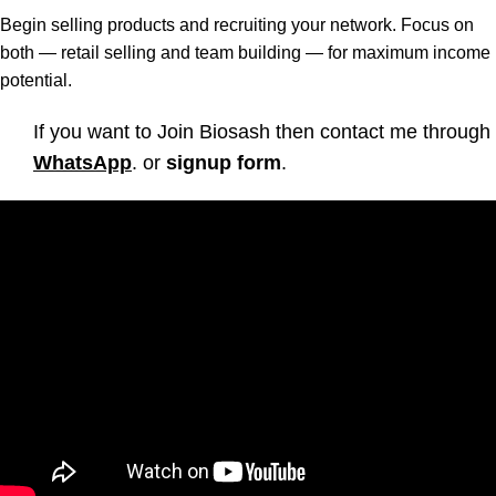
Begin selling products and recruiting your network. Focus on
both — retail selling and team building — for maximum income
potential.
If you want to Join Biosash then contact me through
WhatsApp
. or
signup form
.