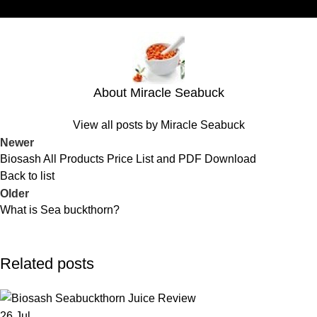
About Miracle Seabuck
View all posts by Miracle Seabuck
Newer
Biosash All Products Price List and PDF Download
Back to list
Older
What is Sea buckthorn?
Related posts
26
Jul