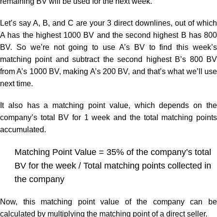
remaining BV will be used for the next week.
Let’s say A, B, and C are your 3 direct downlines, out of which
A has the highest 1000 BV and the second highest B has 800
BV. So we’re not going to use A’s BV to find this week’s
matching point and subtract the second highest B’s 800 BV
from A’s 1000 BV, making A’s 200 BV, and that’s what we’ll use
next time.
It also has a matching point value, which depends on the
company’s total BV for 1 week and the total matching points
accumulated.
Matching Point Value = 35% of the company’s total
BV for the week / Total matching points collected in
the company
Now, this matching point value of the company can be
calculated by multiplying the matching point of a direct seller.