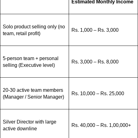
Estimated Monthly Income
Solo product selling only (no
Rs. 1,000 – Rs. 3,000
team, retail profit)
5-person team + personal
Rs. 3,000 – Rs. 8,000
selling (Executive level)
20-30 active team members
Rs. 10,000 – Rs. 25,000
(Manager / Senior Manager)
Silver Director with large
Rs. 40,000 – Rs. 1,00,000+
active downline