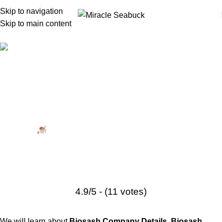
Skip to navigation
Skip to main content
Biosash
Biosash Business Plan —
Complete Income Plan, Rank
System, Products & PDF Download
Posted by
Miracle Seabuck
May 13, 2026
On August 22, 2022
2
4.9/5 - (11 votes)
We will learn about
Biosash Company Details
,
Biosash