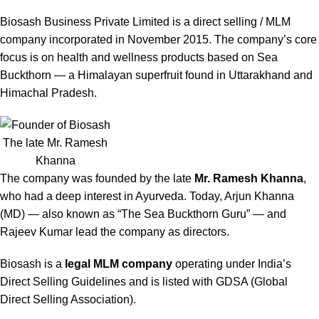
Biosash Business Private Limited is a direct selling / MLM
company incorporated in November 2015. The company’s core
focus is on health and wellness products based on Sea
Buckthorn — a Himalayan superfruit found in Uttarakhand and
Himachal Pradesh.
The late Mr. Ramesh
Khanna
The company was founded by the late
Mr. Ramesh Khanna
,
who had a deep interest in Ayurveda. Today, Arjun Khanna
(MD) — also known as “The Sea Buckthorn Guru” — and
Rajeev Kumar lead the company as directors.
Biosash is a
legal MLM company
operating under India’s
Direct Selling Guidelines and is listed with GDSA (Global
Direct Selling Association).