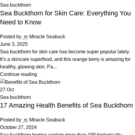
Sea buckthorn
Sea Buckthorn for Skin Care: Everything You
Need to Know
Posted by
Miracle Seabuck
June 3, 2025
Sea buckthorn for skin care has become super popular lately.
It’s a skincare superfood, and this orange berry is amazing for
healthy, glowing skin. Pa...
Continue reading
27
Oct
Sea buckthorn
17 Amazing Health Benefits of Sea Buckthorn
Posted by
Miracle Seabuck
October 27, 2024
Sea buckthorn berries contain more than 190 biologically