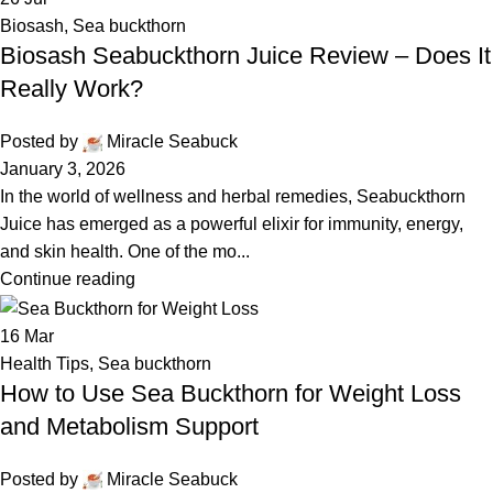
Biosash
,
Sea buckthorn
Biosash Seabuckthorn Juice Review – Does It
Really Work?
Posted by
Miracle Seabuck
January 3, 2026
In the world of wellness and herbal remedies, Seabuckthorn
Juice has emerged as a powerful elixir for immunity, energy,
and skin health. One of the mo...
Continue reading
16
Mar
Health Tips
,
Sea buckthorn
How to Use Sea Buckthorn for Weight Loss
and Metabolism Support
Posted by
Miracle Seabuck