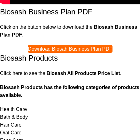
Biosash Business Plan PDF
Click on the button below to download the
Biosash Business
Plan PDF
.
Download Biosah Business Plan PDF
Biosash Products
Click here to see the
Biosash All Products Price List
.
Biosash Products has the following categories of products
available.
Health Care
Bath & Body
Hair Care
Oral Care