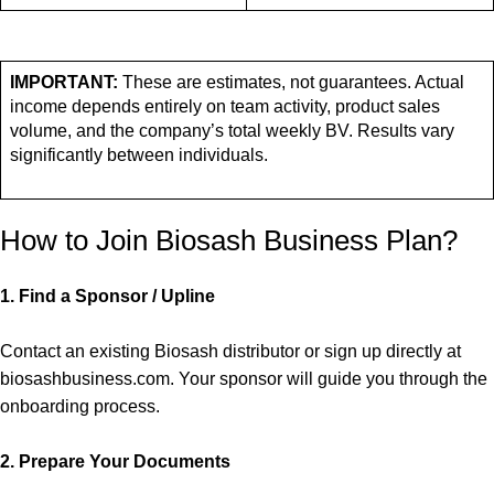
IMPORTANT:
These are estimates, not guarantees. Actual
income depends entirely on team activity, product sales
volume, and the company’s total weekly BV. Results vary
significantly between individuals.
How to Join Biosash Business Plan?
1.
Find a Sponsor / Upline
Contact an existing Biosash distributor or sign up directly at
biosashbusiness.com. Your sponsor will guide you through the
onboarding process.
2.
Prepare Your Documents