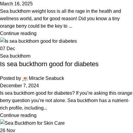
March 16, 2025
Sea buckthorn weight loss is all the rage in the health and
wellness world, and for good reason! Did you know a tiny
orange berry could be the key to ...
Continue reading
07
Dec
Sea buckthorn
Is sea buckthorn good for diabetes
Posted by
Miracle Seabuck
December 7, 2024
Is sea buckthorn good for diabetes? If you’re asking this orange
berry question you’re not alone. Sea buckthorn has a nutrient-
rich profile, including...
Continue reading
26
Nov