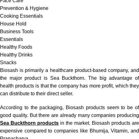
Face Care
Prevention & Hygiene
Cooking Essentials
House Hold
Business Tools
Essentials
Healthy Foods
Healthy Drinks
Snacks
Biosash is primarily a healthcare product-based company, and
the major product is Sea Buckthorn. The big advantage of
health products is that the company has more profit, which they
can distribute to their direct seller.
According to the packaging,
Biosash products
seem to be o
good quality. But there are already many companies producing
Sea Buckthorn products
in the market. Biosash products are
expensive compared to companies like Bhumija, Vitamin, and
Pranacharya.