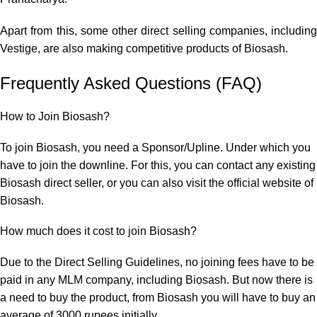
Apart from this, some other direct selling companies, including
Vestige, are also making competitive products of Biosash.
Frequently Asked Questions (FAQ)
How to Join Biosash?
To join Biosash, you need a Sponsor/Upline. Under which you
have to join the downline. For this, you can contact any existing
Biosash direct seller, or you can also visit the official website of
Biosash.
How much does it cost to join Biosash?
Due to the Direct Selling Guidelines, no joining fees have to be
paid in any MLM company, including Biosash. But now there is
a need to buy the product, from Biosash you will have to buy an
average of 3000 rupees initially.